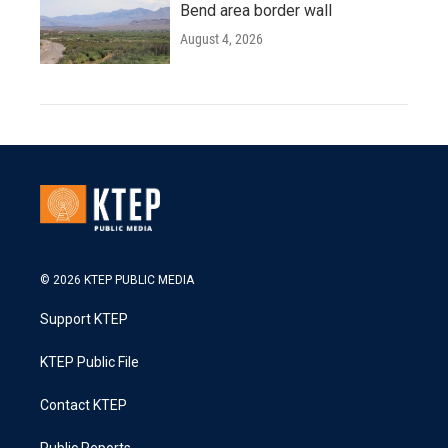
Bend area border wall
August 4, 2026
© 2026 KTEP PUBLIC MEDIA
Support KTEP
KTEP Public File
Contact KTEP