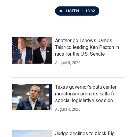
LISTEN
•
13:32
Another poll shows James
Talarico leading Ken Paxton in
race for the U.S. Senate
August 5, 2026
Texas governor's data center
moratorium prompts calls for
special legislative session
August 4, 2026
Judge declines to block Big