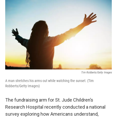
o
r
I
k
n
Tim Robberts/Getty Images
A man stretches his arms out while watching the sunset. (Tim
Robberts/Getty Images)
The fundraising arm for St. Jude Children’s
Research Hospital recently conducted a national
survey exploring how Americans understand,