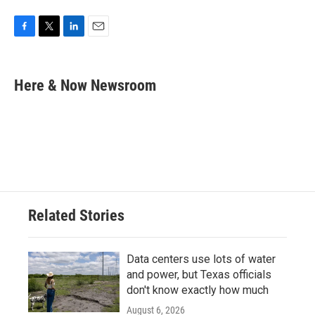
F
T
L
E
a
w
i
m
c
i
n
a
e
t
k
i
Here & Now Newsroom
b
t
e
l
o
e
d
o
r
I
k
n
Related Stories
Data centers use lots of water
and power, but Texas officials
don't know exactly how much
August 6, 2026