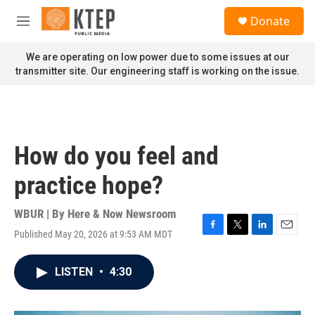
Skip to main content
S
Donate
e
M
a
e
r
n
We are operating on low power due to some issues at our
c
u
transmitter site. Our engineering staff is working on the issue.
h
u
e
r
y
How do you feel and
practice hope?
WBUR | By
Here & Now Newsroom
Published May 20, 2026 at 9:53 AM MDT
F
T
L
E
a
w
i
m
c
i
n
a
LISTEN
•
4:30
e
t
k
i
b
t
e
l
o
e
d