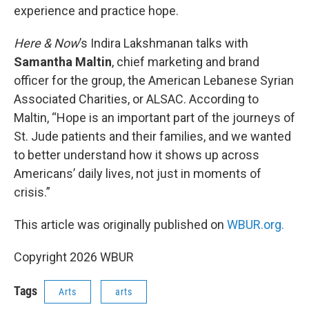
experience and practice hope.
Here & Now
’s Indira Lakshmanan talks with
Samantha Maltin
, chief marketing and brand
officer for the group, the American Lebanese Syrian
Associated Charities, or ALSAC. According to
Maltin, “Hope is an important part of the journeys of
St. Jude patients and their families, and we wanted
to better understand how it shows up across
Americans’ daily lives, not just in moments of
crisis.”
This article was originally published on
WBUR.org.
Copyright 2026 WBUR
Tags
Arts
arts