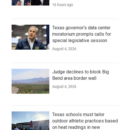
16 hours ago
Texas governor's data center
moratorium prompts calls for
special legislative session
August 4, 2026
Judge declines to block Big
Bend area border wall
August 4, 2026
Texas schools must tailor
outdoor athletic practices based
on heat readings in new