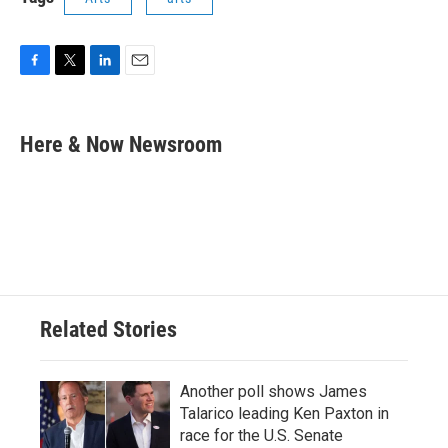
F
T
L
E
a
w
i
m
c
i
n
a
e
t
k
i
Here & Now Newsroom
b
t
e
l
o
e
d
o
r
I
k
n
Related Stories
Another poll shows James
Talarico leading Ken Paxton in
race for the U.S. Senate