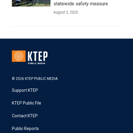
statewide safety measure
August 3, 2026
© 2026 KTEP PUBLIC MEDIA
Support KTEP
KTEP Public File
Contact KTEP
Public Reports