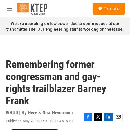
Skip to main content
S
Donate
e
M
a
e
r
n
We are operating on low power due to some issues at our
c
u
transmitter site. Our engineering staff is working on the issue.
h
u
e
r
y
Remembering former
congressman and gay-
rights trailblazer Barney
Frank
WBUR | By
Here & Now Newsroom
Published May 20, 2026 at 10:02 AM MDT
F
T
L
E
a
w
i
m