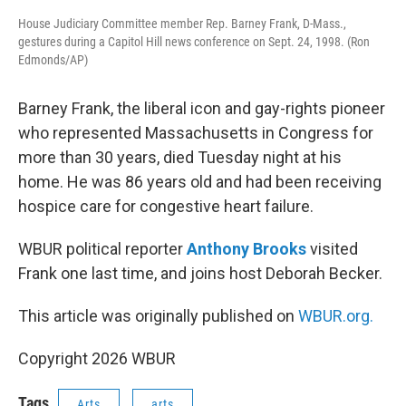
House Judiciary Committee member Rep. Barney Frank, D-Mass.,
gestures during a Capitol Hill news conference on Sept. 24, 1998. (Ron
Edmonds/AP)
Barney Frank, the liberal icon and gay-rights pioneer
who represented Massachusetts in Congress for
more than 30 years, died Tuesday night at his
home. He was 86 years old and had been receiving
hospice care for congestive heart failure.
WBUR political reporter
Anthony Brooks
visited
Frank one last time, and joins host Deborah Becker.
This article was originally published on
WBUR.org.
Copyright 2026 WBUR
Tags
Arts
arts