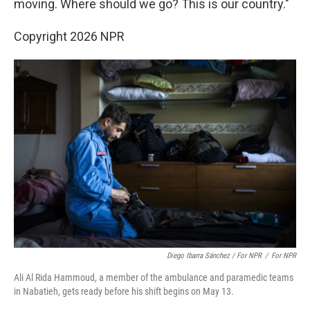
moving. Where should we go? This is our country."
Copyright 2026 NPR
Diego Ibarra Sánchez / For NPR
/
For NPR
Ali Al Rida Hammoud, a member of the ambulance and paramedic teams
in Nabatieh, gets ready before his shift begins on May 13.