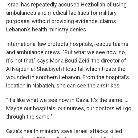
Israel has repeatedly accused Hezbollah of using
ambulances and medical facilities for military
purposes, without providing evidence, claims
Lebanon's health ministry denies.
International law protects hospitals, rescue teams
and ambulance crews. "But what we see now, no,
it's not that," says Mona Boud Zeid, the director of
Al Najdeh al-Shaabiyeh Hospital, which treats the
wounded in southern Lebanon. From the hospital's
location in Nabatieh, she can see the airstrikes.
"It's like what we see now in Gaza. It's the same. ...
Maybe our hospitals, our nurses, our doctors will go
through the same."
Gaza's health ministry says Israeli attacks killed