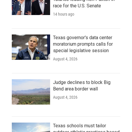
race for the U.S. Senate
14 hours ago
Texas governor's data center
moratorium prompts calls for
special legislative session
August 4, 2026
Judge declines to block Big
Bend area border wall
August 4, 2026
Texas schools must tailor