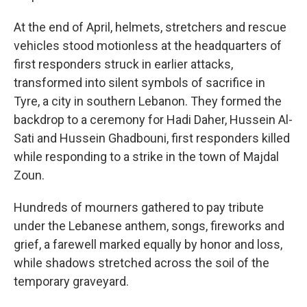
At the end of April, helmets, stretchers and rescue
vehicles stood motionless at the headquarters of
first responders struck in earlier attacks,
transformed into silent symbols of sacrifice in
Tyre, a city in southern Lebanon. They formed the
backdrop to a ceremony for Hadi Daher, Hussein Al-
Sati and Hussein Ghadbouni, first responders killed
while responding to a strike in the town of Majdal
Zoun.
Hundreds of mourners gathered to pay tribute
under the Lebanese anthem, songs, fireworks and
grief, a farewell marked equally by honor and loss,
while shadows stretched across the soil of the
temporary graveyard.