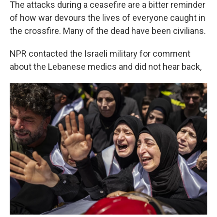
The attacks during a ceasefire are a bitter reminder
of how war devours the lives of everyone caught in
the crossfire. Many of the dead have been civilians.
NPR contacted the Israeli military for comment
about the Lebanese medics and did not hear back,