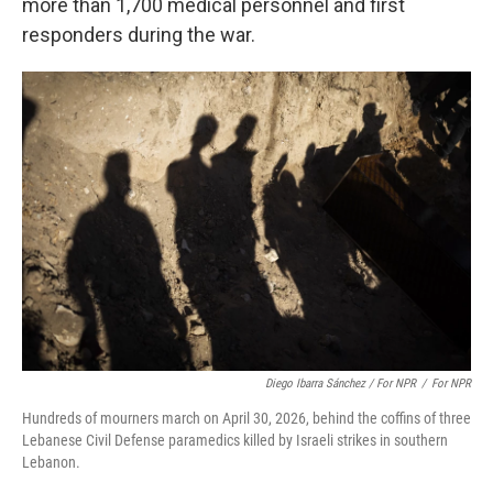
more than 1,700 medical personnel and first
responders during the war.
Diego Ibarra Sánchez / For NPR
/
For NPR
Hundreds of mourners march on April 30, 2026, behind the coffins of three
Lebanese Civil Defense paramedics killed by Israeli strikes in southern
Lebanon.