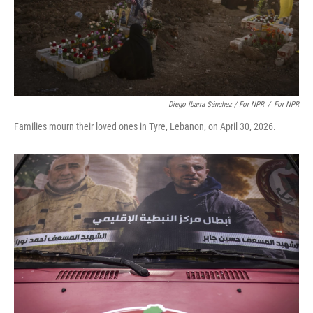
Diego Ibarra Sánchez / For NPR
/
For NPR
Families mourn their loved ones in Tyre, Lebanon, on April 30, 2026.