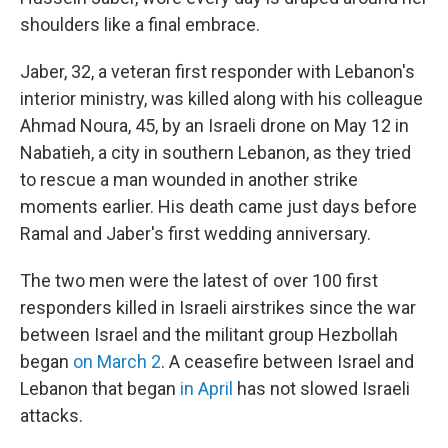
shoulders like a final embrace.
Jaber, 32, a veteran first responder with Lebanon's
interior ministry, was killed along with his colleague
Ahmad Noura, 45, by an Israeli drone on May 12 in
Nabatieh, a city in southern Lebanon, as they tried
to rescue a man wounded in another strike
moments earlier. His death came just days before
Ramal and Jaber's first wedding anniversary.
The two men were the latest of over 100 first
responders killed in Israeli airstrikes since the war
between Israel and the militant group Hezbollah
began
on March 2
. A ceasefire between Israel and
Lebanon that began
in April
has not slowed Israeli
attacks.