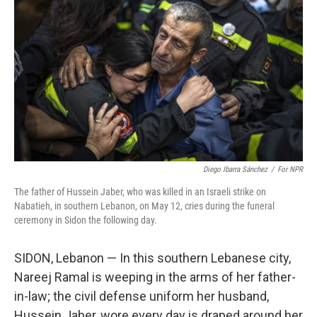
b
t
e
l
o
e
d
o
r
I
k
n
Diego Ibarra Sánchez
/
For NPR
The father of Hussein Jaber, who was killed in an Israeli strike on
Nabatieh, in southern Lebanon, on May 12, cries during the funeral
ceremony in Sidon the following day.
SIDON, Lebanon — In this southern Lebanese city,
Nareej Ramal is weeping in the arms of her father-
in-law; the civil defense uniform her husband,
Hussein Jaber, wore every day is draped around her