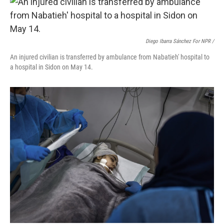
Diego Ibarra Sánchez For NPR /
An injured civilian is transferred by ambulance from Nabatieh' hospital to
a hospital in Sidon on May 14.