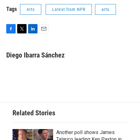
Tags
Arts
Latest from NPR
arts
F
T
L
E
a
w
i
m
c
i
n
a
e
t
k
i
Diego Ibarra Sánchez
b
t
e
l
o
e
d
o
r
I
k
n
Related Stories
Another poll shows James
Talarico leading Ken Paxton in