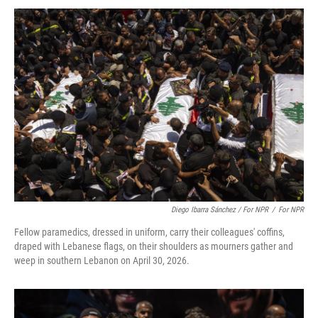
Diego Ibarra Sánchez / For NPR
/
For NPR
Fellow paramedics, dressed in uniform, carry their colleagues' coffins,
draped with Lebanese flags, on their shoulders as mourners gather and
weep in southern Lebanon on April 30, 2026.