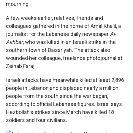
mourning.
A few weeks earlier, relatives, friends and
colleagues gathered in the home of Amal Khalil, a
journalist for the Lebanese daily newspaper
Al-
Akhbar
, who was killed in an Israeli strike in the
southern town of Baisariyah. The attack also
wounded her colleague, freelance photojournalist
Zeinab Faraj.
Israeli attacks have meanwhile killed at least 2,896
people in Lebanon and displaced nearly a million
people from the south since the war began,
according to official Lebanese figures. Israel says
Hezbollah's strikes since March have killed 18
soldiers and four civilians.