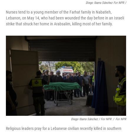
Diego Ibarra Sánchez For NPR
/
Nurses tend to a young member of the Farhat family in Nabatieh,
Lebanon, on May 14, who had been wounded the day before in an Israeli
strike that struck her home in Arabsalim, killing most of her family.
Diego Ibarra Sánchez / For NPR
/
For NPR
Religious leaders pray for a Lebanese civilian recently killed in southern