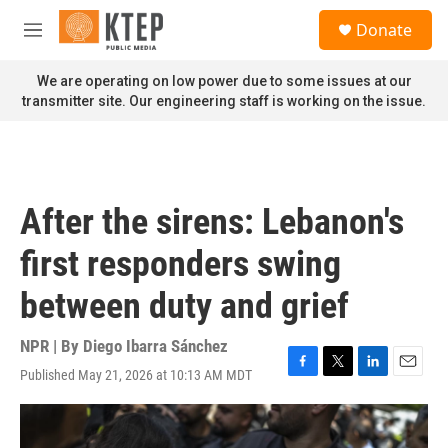
Skip to main content
S
Donate
e
M
a
e
r
n
We are operating on low power due to some issues at our
c
u
transmitter site. Our engineering staff is working on the issue.
h
u
e
r
y
After the sirens: Lebanon's
first responders swing
between duty and grief
NPR | By
Diego Ibarra Sánchez
Published May 21, 2026 at 10:13 AM MDT
F
T
L
E
a
w
i
m
c
i
n
a
e
t
k
i