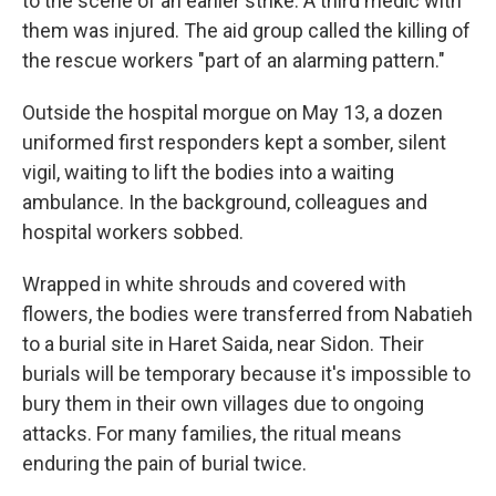
to the scene of an earlier strike. A third medic with
them was injured. The aid group called the killing of
the rescue workers "part of an alarming pattern."
Outside the hospital morgue on May 13, a dozen
uniformed first responders kept a somber, silent
vigil, waiting to lift the bodies into a waiting
ambulance. In the background, colleagues and
hospital workers sobbed.
Wrapped in white shrouds and covered with
flowers, the bodies were transferred from Nabatieh
to a burial site in Haret Saida, near Sidon. Their
burials will be temporary because it's impossible to
bury them in their own villages due to ongoing
attacks. For many families, the ritual means
enduring the pain of burial twice.