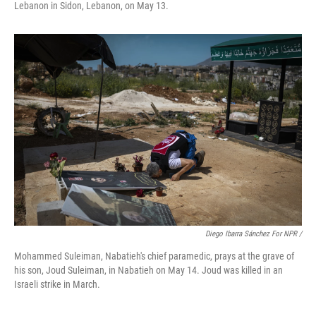
Lebanon in Sidon, Lebanon, on May 13.
Diego Ibarra Sánchez For NPR
/
Mohammed Suleiman, Nabatieh's chief paramedic, prays at the grave of
his son, Joud Suleiman, in Nabatieh on May 14. Joud was killed in an
Israeli strike in March.