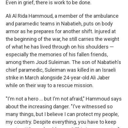
Even in grief, there is work to be done.
Ali Al Rida Hammoud, a member of the ambulance
and paramedic teams in Nabatieh, puts on body
armor as he prepares for another shift. Injured at
the beginning of the war, he still carries the weight
of what he has lived through on his shoulders —
especially the memories of his fallen friends,
among them Joud Suleiman. The son of Nabatieh's
chief paramedic, Suleiman was killed in an Israeli
strike in March alongside 24-year-old Ali Jaber
while on their way to a rescue mission.
"I'm not a hero … but I'm not afraid," Hammoud says
about the increasing danger. "I've witnessed so
many things, but I believe I can protect my people,
my country. Despite everything, you have to keep