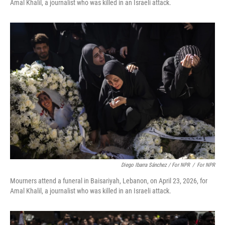
Amal Khalil, a journalist who was killed in an Israeli attack.
Diego Ibarra Sánchez / For NPR
/
For NPR
Mourners attend a funeral in Baisariyah, Lebanon, on April 23, 2026, for
Amal Khalil, a journalist who was killed in an Israeli attack.