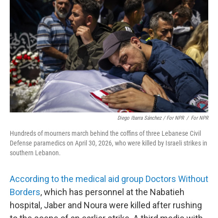
Diego Ibarra Sánchez / For NPR
/
For NPR
Hundreds of mourners march behind the coffins of three Lebanese Civil
Defense paramedics on April 30, 2026, who were killed by Israeli strikes in
southern Lebanon.
According to the medical aid group Doctors Without
Borders
, which has personnel at the Nabatieh
hospital, Jaber and Noura were killed after rushing