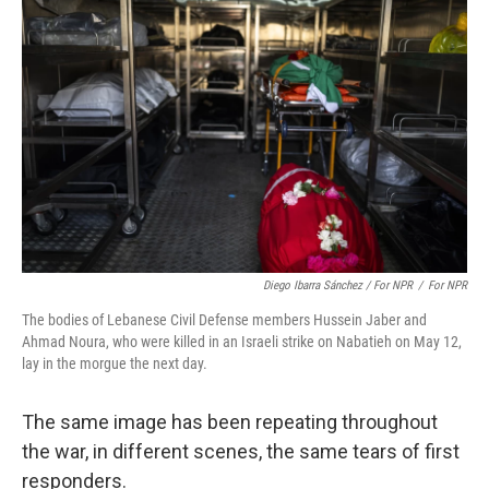
Diego Ibarra Sánchez / For NPR
/
For NPR
The bodies of Lebanese Civil Defense members Hussein Jaber and
Ahmad Noura, who were killed in an Israeli strike on Nabatieh on May 12,
lay in the morgue the next day.
The same image has been repeating throughout
the war, in different scenes, the same tears of first
responders.