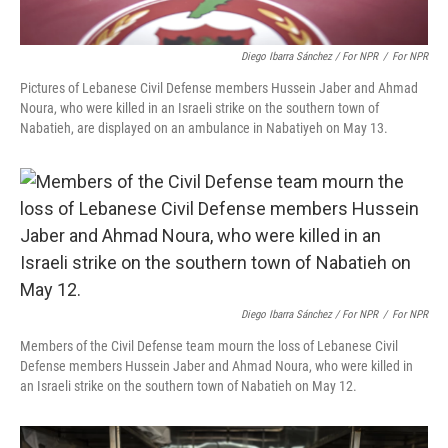
Diego Ibarra Sánchez / For NPR
/
For NPR
Pictures of Lebanese Civil Defense members Hussein Jaber and Ahmad
Noura, who were killed in an Israeli strike on the southern town of
Nabatieh, are displayed on an ambulance in Nabatiyeh on May 13.
Diego Ibarra Sánchez / For NPR
/
For NPR
Members of the Civil Defense team mourn the loss of Lebanese Civil
Defense members Hussein Jaber and Ahmad Noura, who were killed in
an Israeli strike on the southern town of Nabatieh on May 12.