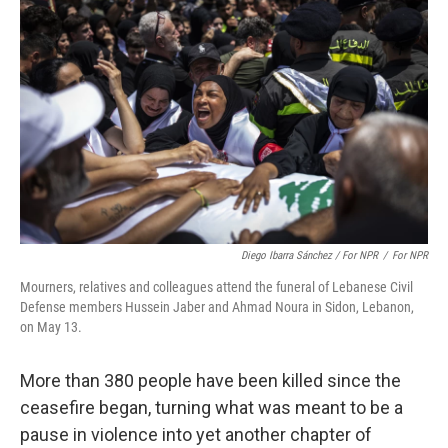
Diego Ibarra Sánchez / For NPR
/
For NPR
Mourners, relatives and colleagues attend the funeral of Lebanese Civil
Defense members Hussein Jaber and Ahmad Noura in Sidon, Lebanon,
on May 13.
More than 380 people have been killed since the
ceasefire began, turning what was meant to be a
pause in violence into yet another chapter of