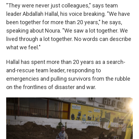
"They were never just colleagues," says team
leader Abdallah Hallal, his voice breaking. "We have
been together for more than 20 years," he says,
speaking about Noura. "We saw a lot together. We
lived through a lot together. No words can describe
what we feel."
Hallal has spent more than 20 years as a search-
and-rescue team leader, responding to
emergencies and pulling survivors from the rubble
on the frontlines of disaster and war.