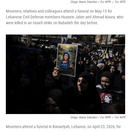
Diego Ibarra Sánchez / For NPR
/
For NPR
Mourners, relatives and colleagues attend a funeral on May 13 for
Lebanese Civil Defense members Hussein Jaber and Ahmad Noura, who
were killed in an Israeli strike on Nabatieh the day before.
Diego Ibarra Sánchez / For NPR
/
For NPR
Mourners attend a funeral in Baisariyah, Lebanon, on April 23, 2026, for