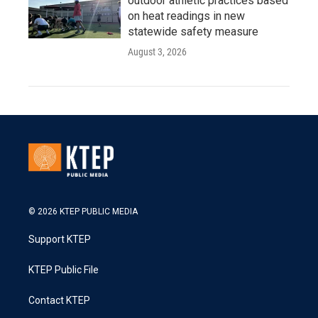
outdoor athletic practices based
on heat readings in new
statewide safety measure
August 3, 2026
© 2026 KTEP PUBLIC MEDIA
Support KTEP
KTEP Public File
Contact KTEP