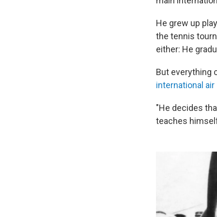
main internation
He grew up playi
the tennis tou
either: He grad
But everything c
international ai
"He decides that
teaches himself 