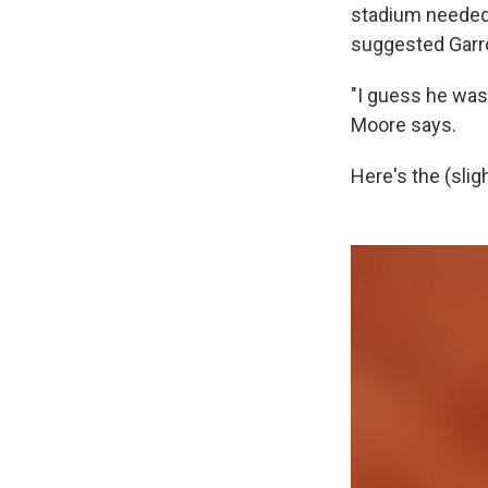
stadium needed 
suggested Garr
"I guess he was 
Moore says.
Here's the (slig