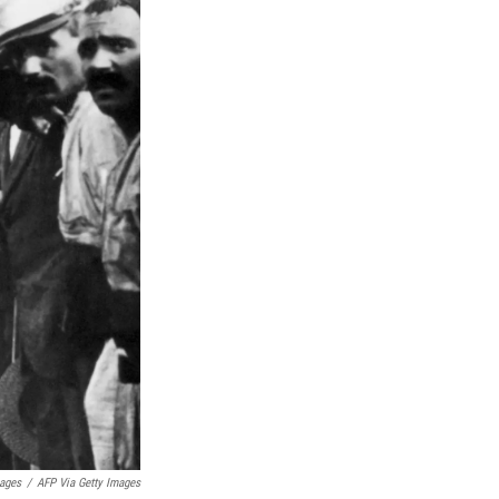
mages
/
AFP Via Getty Images