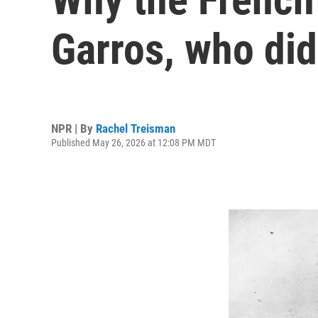
Garros, who did
NPR | By
Rachel Treisman
Published May 26, 2026 at 12:08 PM MDT