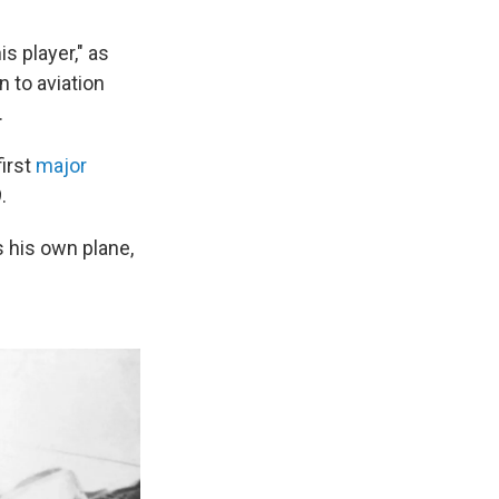
s player," as
n to aviation
.
first
major
.
s his own plane,