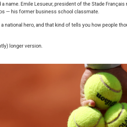
a name. Emile Lesueur, president of the Stade Français 
os — his former business school classmate.
a national hero, and that kind of tells you how people tho
htly) longer version.