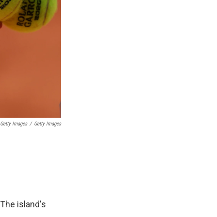
 Getty Images
/
Getty Images
 The island's