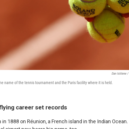
Dan Istitene /
he name of the tennis tournament and the Paris facility where it is held.
flying career set records
in 1888 on Réunion, a French island in the Indian Ocean.