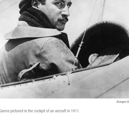
Branger/G
arros pictured in the cockpit of an aircraft in 1911.