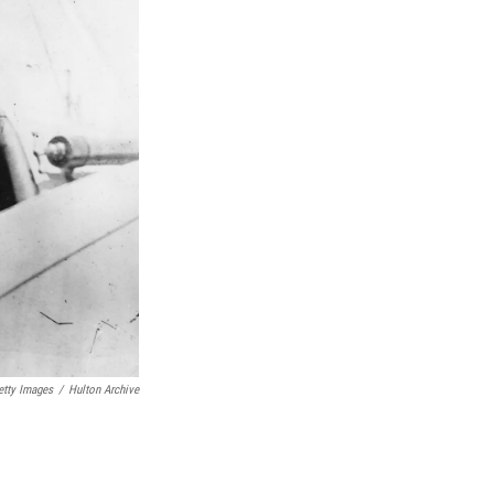
etty Images
/
Hulton Archive