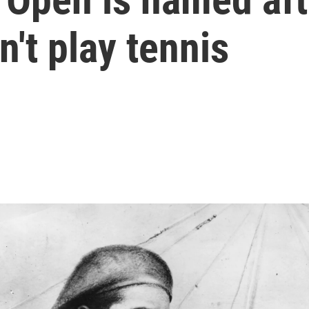
n't play tennis