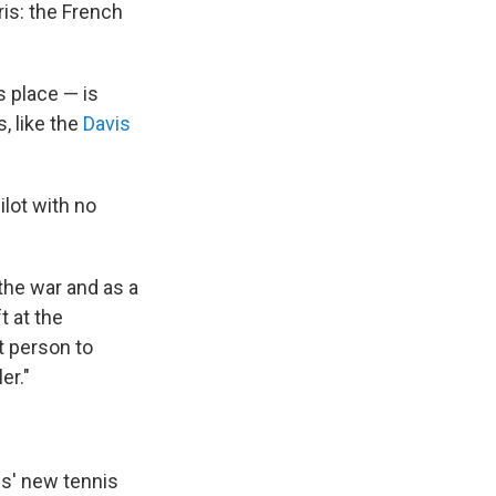
is: the French
s place — is
, like the
Davis
ilot with no
 the war and as a
t at the
t person to
er."
is' new tennis