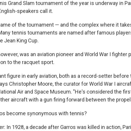
is Grand Slam tournament of the year is underway in Par
glish-speakers call it.
l name of the tournament — and the complex where it take
Many tennis tournaments are named after famous players
ie Jean King Cup.
owever, was an aviation pioneer and World War I fighter p
n to the racquet sport.
nt figure in early aviation, both as a record-setter before
says Christopher Moore, the curator for World War I aircraf
ational Air and Space Museum. "He's considered the firs
er aircraft with a gun firing forward between the propell
ros become synonymous with tennis?
: In 1928, a decade after Garros was killed in action, Par