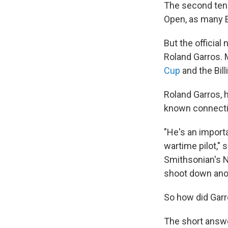
The second tenn
Open, as many En
But the officia
Roland Garros. 
Cup
and the Bill
Roland Garros, h
known connectio
"He's an importa
wartime pilot," 
Smithsonian's N
shoot down anoth
So how did Gar
The short answer