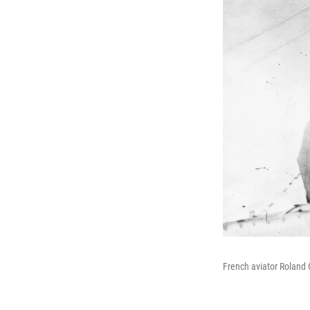
French aviator Roland G