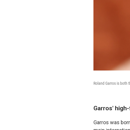
Roland Garros is both t
Garros' high-
Garros was born 