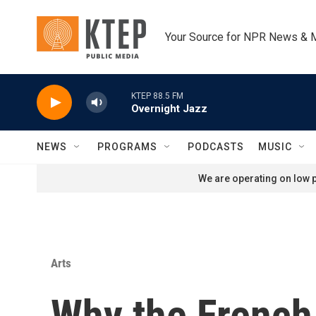
Skip to main content
Your Source for NPR News & 
KTEP 88.5 FM
Overnight Jazz
NEWS
PROGRAMS
PODCASTS
MUSIC
We are operating on low p
Arts
Why the French