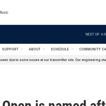
Music
NEXT UP:
6:
SUPPORT
ABOUT
SCHEDULE
COMMUNITY C
ower due to some issues at our transmitter site. Our engineering staf
 Open is named aft