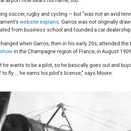
al airport now bears his name, too.
ng soccer, rugby and cycling — but "was not an avid tenni
rnament's
website explains
. Garros was not originally draw
uated from business school and founded a car dealership
hanged when Garros, then in his early 20s, attended the 
r show
in the Champagne region of France, in August 1909
 he wants to be a pilot, so he basically goes out and buy
to fly … he earns his pilot's license," says Moore.