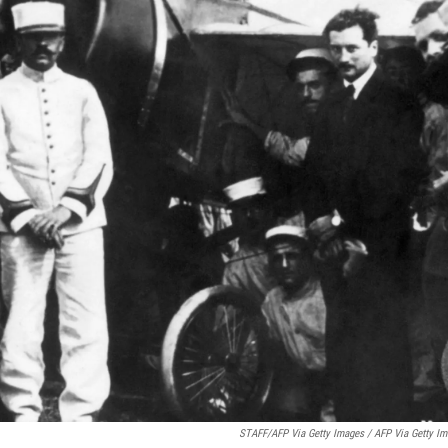
STAFF/AFP Via Getty Images / AFP Via Getty I