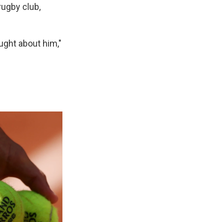
rugby club,
ught about him,"