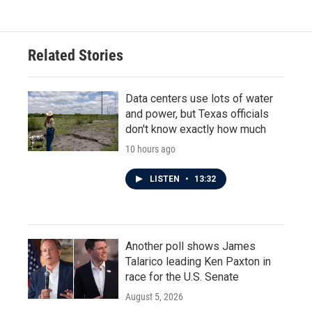
Related Stories
Data centers use lots of water
and power, but Texas officials
don't know exactly how much
10 hours ago
LISTEN
•
13:32
Another poll shows James
Talarico leading Ken Paxton in
race for the U.S. Senate
August 5, 2026