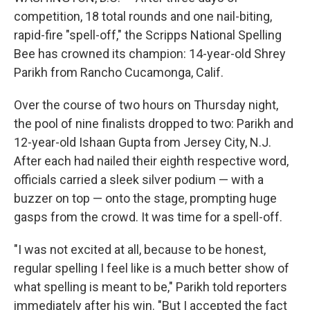
competition, 18 total rounds and one nail-biting,
rapid-fire "spell-off," the Scripps National Spelling
Bee has crowned its champion: 14-year-old Shrey
Parikh from Rancho Cucamonga, Calif.
Over the course of two hours on Thursday night,
the pool of nine finalists dropped to two: Parikh and
12-year-old Ishaan Gupta from Jersey City, N.J.
After each had nailed their eighth respective word,
officials carried a sleek silver podium — with a
buzzer on top — onto the stage, prompting huge
gasps from the crowd. It was time for a spell-off.
"I was not excited at all, because to be honest,
regular spelling I feel like is a much better show of
what spelling is meant to be," Parikh told reporters
immediately after his win. "But I accepted the fact