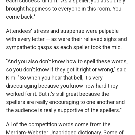
each successful turn. "As a speller, you absolutely
brought happiness to everyone in this room. You
come back."
Attendees' stress and suspense were palpable
with every letter — as were their relieved sighs and
sympathetic gasps as each speller took the mic.
"And you also don't know how to spell these words,
so you don't know if they got it right or wrong," said
Kim. "So when you hear that bell, it's very
discouraging because you know how hard they
worked for it. But it's still great because the
spellers are really encouraging to one another and
the audience is really supportive of the spellers."
All of the competition words come from the
Merriam-Webster Unabridged dictionary. Some of