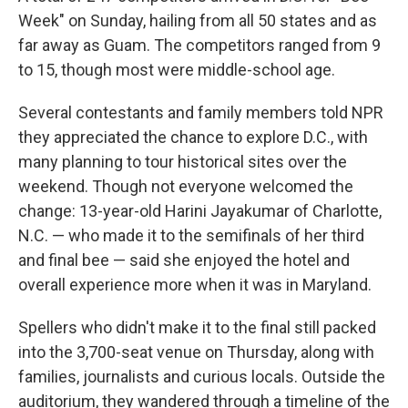
Week" on Sunday, hailing from all 50 states and as
far away as Guam. The competitors ranged from 9
to 15, though most were middle-school age.
Several contestants and family members told NPR
they appreciated the chance to explore D.C., with
many planning to tour historical sites over the
weekend. Though not everyone welcomed the
change: 13-year-old Harini Jayakumar of Charlotte,
N.C. — who made it to the semifinals of her third
and final bee — said she enjoyed the hotel and
overall experience more when it was in Maryland.
Spellers who didn't make it to the final still packed
into the 3,700-seat venue on Thursday, along with
families, journalists and curious locals. Outside the
auditorium, they wandered through a timeline of the