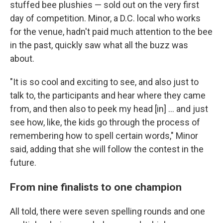
stuffed bee plushies — sold out on the very first
day of competition. Minor, a D.C. local who works
for the venue, hadn't paid much attention to the bee
in the past, quickly saw what all the buzz was
about.
"It is so cool and exciting to see, and also just to
talk to, the participants and hear where they came
from, and then also to peek my head [in] … and just
see how, like, the kids go through the process of
remembering how to spell certain words," Minor
said, adding that she will follow the contest in the
future.
From nine finalists to one champion
All told, there were seven spelling rounds and one