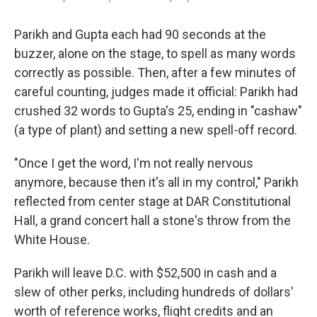
Parikh and Gupta each had 90 seconds at the
buzzer, alone on the stage, to spell as many words
correctly as possible. Then, after a few minutes of
careful counting, judges made it official: Parikh had
crushed 32 words to Gupta's 25, ending in "cashaw"
(a type of plant) and setting a new spell-off record.
"Once I get the word, I'm not really nervous
anymore, because then it's all in my control," Parikh
reflected from center stage at DAR Constitutional
Hall, a grand concert hall a stone's throw from the
White House.
Parikh will leave D.C. with $52,500 in cash and a
slew of other perks, including hundreds of dollars'
worth of reference works, flight credits and an