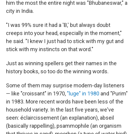
him the most the entire night was "Bhubaneswar," a
city in India.
"I was 99% sure it had a 'B,' but always doubt
creeps into your head, especially in the moment,"
he said. "I knew I just had to stick with my gut and
stick with my instincts on that word."
Just as winning spellers get their names in the
history books, so too do the winning words.
Some of them may surprise modern-day listeners
— like "croissant" in 1970,
"luge" in 1980
and "Purim"
in 1983. More recent words have been less of the
household variety. In the last five years, we've
seen: éclaircissement (an explanation), abseil
(basically rappelling), psammophile (an organism
that thrives in sand), moorhen (a type of water bird)