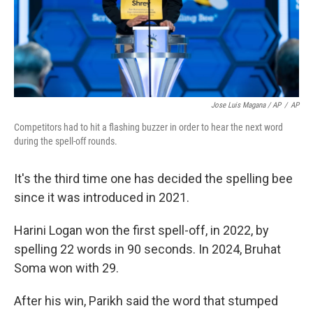
Jose Luis Magana / AP
/
AP
Competitors had to hit a flashing buzzer in order to hear the next word
during the spell-off rounds.
It's the third time one has decided the spelling bee
since it was introduced in 2021.
Harini Logan won the first spell-off, in 2022, by
spelling 22 words in 90 seconds. In 2024, Bruhat
Soma won with 29.
After his win, Parikh said the word that stumped