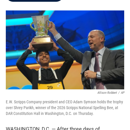
b
t
e
l
o
e
d
o
r
I
k
n
Allison Robbert
/
AP
E.W. Scripps Company president and CEO Adam Symson holds the trophy
over Shrey Parikh, winner of the 2026 Scripps National Spelling Bee, at
DAR Constitution Hall in Washington, D.C. on Thursday.
WASHINGTON, D.C. — After three days of