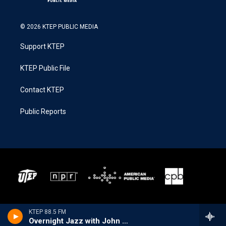
© 2026 KTEP PUBLIC MEDIA
Support KTEP
KTEP Public File
Contact KTEP
Public Reports
KTEP 88.5 FM
Overnight Jazz with John Hill