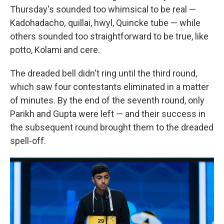
Thursday's sounded too whimsical to be real —
Kadohadacho
,
quillai, hwyl, Quincke tube — while
others sounded too straightforward to be true, like
potto, Kolami and cere.
The dreaded bell didn't ring until the third round,
which saw four contestants eliminated in a matter
of minutes. By the end of the seventh round, only
Parikh and Gupta were left — and their success in
the subsequent round brought them to the dreaded
spell-off.