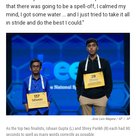
that there was going to be a spell-off, I calmed my
mind, I got some water … and I just tried to take it all
in stride and do the best I could."
Jose Luis Magana / AP
/
AP
As the top two finalists, Ishaan Gupta (L) and Shrey Parikh (R) each had 90
seconds to spell as many words correctly as possible.