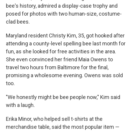
bee's history, admired a display-case trophy and
posed for photos with two human-size, costume-
clad bees.
Maryland resident Christy Kim, 35, got hooked after
attending a county-level spelling bee last month for
fun, as she looked for free activities in the area.
She even convinced her friend Maia Owens to
travel two hours from Baltimore for the final,
promising a wholesome evening. Owens was sold
too.
"We honestly might be bee people now," Kim said
with a laugh.
Erika Minor, who helped sell t-shirts at the
merchandise table, said the most popular item —