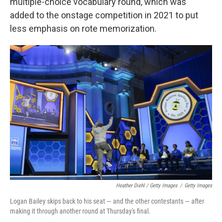
multiple-choice vocabulary round, which was
added to the onstage competition in 2021 to put
less emphasis on rote memorization.
Heather Diehl / Getty Images
/
Getty Images
Logan Bailey skips back to his seat — and the other contestants — after
making it through another round at Thursday's final.