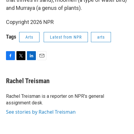
and Murraya (a genus of plants).
Copyright 2026 NPR
Tags
Arts
Latest from NPR
arts
F
T
L
E
a
w
i
m
c
i
n
a
e
t
k
i
Rachel Treisman
b
t
e
l
o
e
d
o
r
I
Rachel Treisman is a reporter on NPR's general
k
n
assignment desk.
See stories by Rachel Treisman