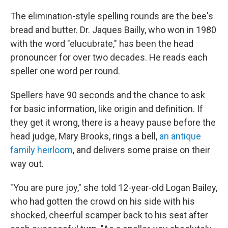
The elimination-style spelling rounds are the bee's
bread and butter. Dr. Jaques Bailly, who won in 1980
with the word "elucubrate," has been the head
pronouncer for over two decades. He reads each
speller one word per round.
Spellers have 90 seconds and the chance to ask
for basic information, like origin and definition. If
they get it wrong, there is a heavy pause before the
head judge, Mary Brooks, rings a bell,
an antique
family heirloom
, and delivers some praise on their
way out.
"You are pure joy," she told 12-year-old Logan Bailey,
who had gotten the crowd on his side with his
shocked, cheerful scamper back to his seat after