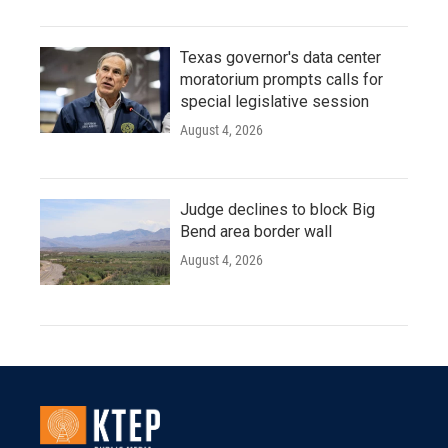
Texas governor's data center
moratorium prompts calls for
special legislative session
August 4, 2026
Judge declines to block Big
Bend area border wall
August 4, 2026