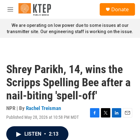
Skip to main content
S
Donate
e
M
a
e
r
n
We are operating on low power due to some issues at our
c
u
transmitter site. Our engineering staff is working on the issue.
h
u
e
r
y
Shrey Parikh, 14, wins the
Scripps Spelling Bee after a
nail-biting 'spell-off'
NPR | By
Rachel Treisman
Published May 28, 2026 at 10:58 PM MDT
F
T
L
E
a
w
i
m
c
i
n
a
LISTEN
•
2:13
e
t
k
i