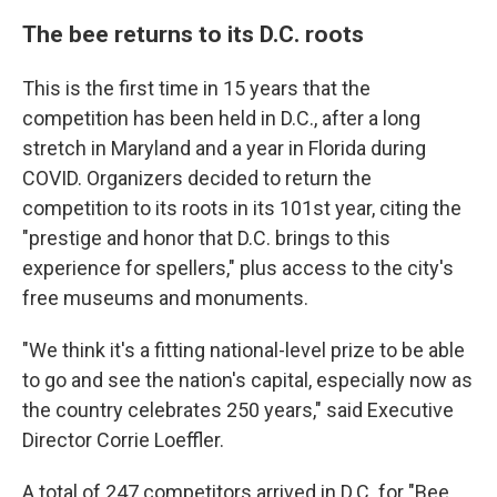
The bee returns to its D.C. roots
This is the first time in 15 years that the
competition has been held in D.C., after a long
stretch in Maryland and a year in Florida during
COVID. Organizers decided to return the
competition to its roots in its 101st year, citing the
"prestige and honor that D.C. brings to this
experience for spellers," plus access to the city's
free museums and monuments.
"We think it's a fitting national-level prize to be able
to go and see the nation's capital, especially now as
the country celebrates 250 years," said Executive
Director Corrie Loeffler.
A total of 247 competitors arrived in D.C. for "Bee