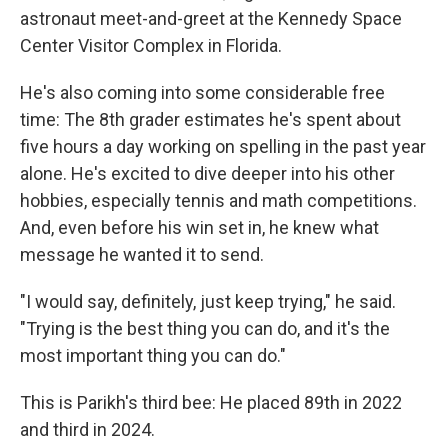
astronaut meet-and-greet at the Kennedy Space
Center Visitor Complex in Florida.
He's also coming into some considerable free
time: The 8th grader estimates he's spent about
five hours a day working on spelling in the past year
alone. He's excited to dive deeper into his other
hobbies, especially tennis and math competitions.
And, even before his win set in, he knew what
message he wanted it to send.
"I would say, definitely, just keep trying," he said.
"Trying is the best thing you can do, and it's the
most important thing you can do."
This is Parikh's third bee: He placed 89th in 2022
and third in 2024.