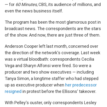
— for
60 Minutes
, CBS, its audience of millions, and
even the news business itself.
The program has been the most glamorous post in
broadcast news. The correspondents are the stars
of the show. And now, there are just three of them.
Anderson Cooper left last month, concerned over
the direction of the network's coverage. Last week
was a virtual bloodbath: correspondents Cecilia
Vega and Sharyn Alfonsi were fired. So were a
producer and two show executives — including
Tanya Simon, a longtime staffer who had stepped
up as executive producer when
her predecessor
resigned
in protest before the Ellisons' takeover.
With Pelley's ouster, only correspondents Lesley