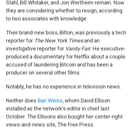
Stahl, Bill Whitaker, and Jon Wertheim remain. Now
they are considering whether to resign, according
to two associates with knowledge.
Their brand-new boss, Bilton, was previously a tech
reporter for
The
New York Times
and an
investigative reporter for
Vanity Fair.
He executive-
produced a documentary for Netflix about a couple
accused of laundering Bitcoin and has been a
producer on several other films.
Notably, he has no experience in television news.
Neither does
Bari Weiss
, whom David Ellison
installed as the network's editor in chief last
October. The Ellisons also bought her center-right
views-and-news site, The Free Press.