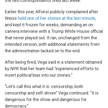
the two correspondents fired last week.
Earlier this year, Alfonsi publicly complained after
Weiss
held one of her stories at the last minute
,
and kept it frozen for weeks, demanding an on-
camera interview with a Trump White House official
that never played out. It ran, unchanged from the
intended version, with additional statements from
the administration tacked on to the end.
After being fired, Vega said in a statement obtained
by NPR that her team had "experienced efforts to
insert political bias into our stories."
"Let's call this what it is: censorship, both
censorship and self-driven" Vega continued. "It is
dangerous for the show and dangerous for
democracy."