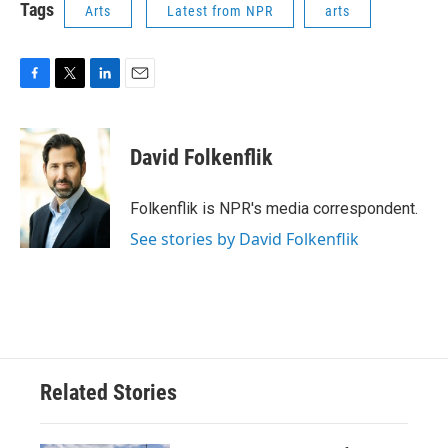
Tags
Arts
Latest from NPR
arts
F
T
L
E
a
w
i
m
c
i
n
a
e
t
k
i
David Folkenflik
b
t
e
l
o
e
d
o
r
I
Folkenflik is NPR's media correspondent.
k
n
See stories by David Folkenflik
Related Stories