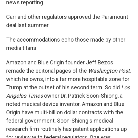
news reporting.
Carr and other regulators approved the Paramount
deal last summer.
The accommodations echo those made by other
media titans.
Amazon and Blue Origin founder Jeff Bezos
remade the editorial pages of the
Washington Post
,
which he owns, into a far more hospitable zone for
Trump at the outset of his second term. So did
Los
Angeles Times
owner Dr. Patrick Soon-Shiong, a
noted medical device inventor. Amazon and Blue
Origin have multi-billion dollar contracts with the
federal government. Soon-Shiong's medical
research firm routinely has patent applications up
for review with federal regulators. One was