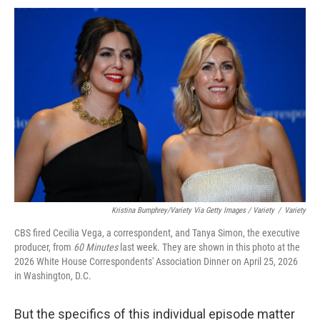
Kristina Bumphrey/Variety Via Getty Images / Variety
/
Variety
CBS fired Cecilia Vega, a correspondent, and Tanya Simon, the executive
producer, from
60 Minutes
last week. They are shown in this photo at the
2026 White House Correspondents' Association Dinner on April 25, 2026
in Washington, D.C.
But the specifics of this individual episode matter