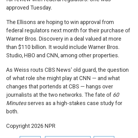
approved Tuesday.
The Ellisons are hoping to win approval from
federal regulators next month for their purchase of
Warner Bros. Discovery in a deal valued at more
than $110 billion. It would include Warner Bros.
Studio, HBO and CNN, among other properties.
As Weiss routs CBS News' old guard, the question
of what role she might play at CNN — and what
changes that portends at CBS — hangs over
journalists at the two networks. The fate of
60
Minutes
serves as a high-stakes case study for
both.
Copyright 2026 NPR