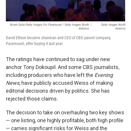
Noam Galai/Getty Images For Paramount / Getty Images North
/
Getty Images North
America
America
David Ellison became chairman and CEO of CBS' parent company,
Paramount, after buying it last year.
The ratings have continued to sag under new
anchor Tony Dokoupil. And some CBS journalists,
including producers who have left the
Evening
News
, have publicly accused Weiss of making
editorial decisions driven by politics. She has
rejected those claims.
The decision to take on overhauling two key shows
— one listing, one highly profitable, both high profile
— carries significant risks for Weiss and the