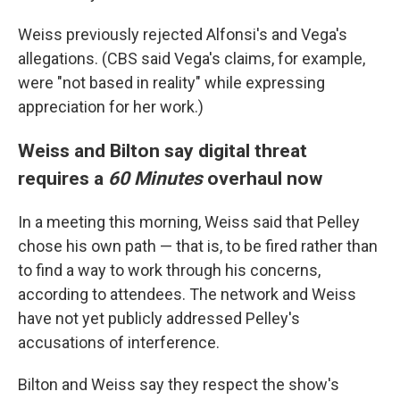
Weiss previously rejected Alfonsi's and Vega's
allegations. (CBS said Vega's claims, for example,
were "not based in reality" while expressing
appreciation for her work.)
Weiss and Bilton say digital threat
requires a
60 Minutes
overhaul now
In a meeting this morning, Weiss said that Pelley
chose his own path — that is, to be fired rather than
to find a way to work through his concerns,
according to attendees. The network and Weiss
have not yet publicly addressed Pelley's
accusations of interference.
Bilton and Weiss say they respect the show's