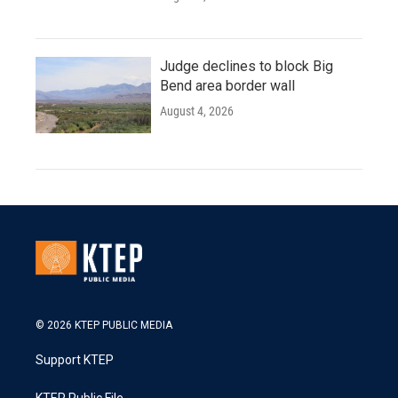
Judge declines to block Big
Bend area border wall
August 4, 2026
© 2026 KTEP PUBLIC MEDIA
Support KTEP
KTEP Public File