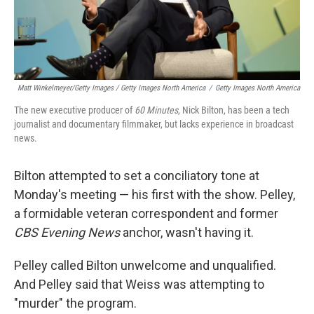
Matt Winkelmeyer/Getty Images / Getty Images North America
/
Getty Images North America
The new executive producer of
60 Minutes
, Nick Bilton, has been a tech
journalist and documentary filmmaker, but lacks experience in broadcast
news.
Bilton attempted to set a conciliatory tone at
Monday's meeting — his first with the show. Pelley,
a formidable veteran correspondent and former
CBS Evening News
anchor, wasn't having it.
Pelley called Bilton unwelcome and unqualified.
And Pelley said that Weiss was attempting to
"murder" the program.