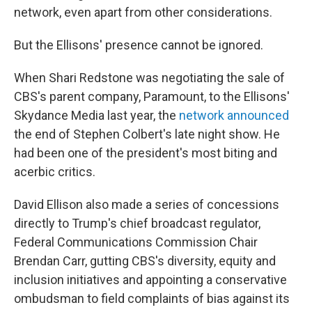
network, even apart from other considerations.
But the Ellisons' presence cannot be ignored.
When Shari Redstone was negotiating the sale of
CBS's parent company, Paramount, to the Ellisons'
Skydance Media last year, the
network announced
the end of Stephen Colbert's late night show. He
had been one of the president's most biting and
acerbic critics.
David Ellison also made a series of concessions
directly to Trump's chief broadcast regulator,
Federal Communications Commission Chair
Brendan Carr, gutting CBS's diversity, equity and
inclusion initiatives and appointing a conservative
ombudsman to field complaints of bias against its