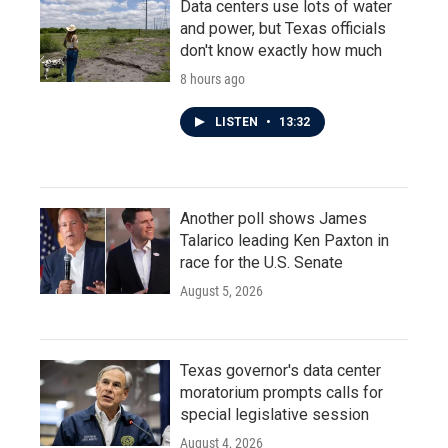
Data centers use lots of water
and power, but Texas officials
don't know exactly how much
8 hours ago
LISTEN
•
13:32
Another poll shows James
Talarico leading Ken Paxton in
race for the U.S. Senate
August 5, 2026
Texas governor's data center
moratorium prompts calls for
special legislative session
August 4, 2026