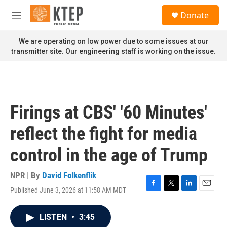
Skip to main content
S
Donate
e
M
a
e
r
n
We are operating on low power due to some issues at our
c
u
transmitter site. Our engineering staff is working on the issue.
h
u
e
r
y
Firings at CBS' '60 Minutes'
reflect the fight for media
control in the age of Trump
NPR | By
David Folkenflik
Published June 3, 2026 at 11:58 AM MDT
F
T
L
E
a
w
i
m
c
i
n
a
LISTEN
•
3:45
e
t
k
i