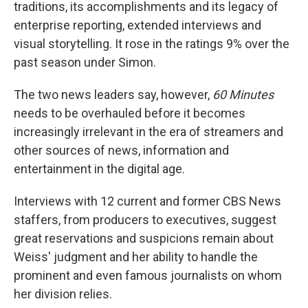
traditions, its accomplishments and its legacy of
enterprise reporting, extended interviews and
visual storytelling. It rose in the ratings 9% over the
past season under Simon.
The two news leaders say, however,
60 Minutes
needs to be overhauled before it becomes
increasingly irrelevant in the era of streamers and
other sources of news, information and
entertainment in the digital age.
Interviews with 12 current and former CBS News
staffers, from producers to executives, suggest
great reservations and suspicions remain about
Weiss' judgment and her ability to handle the
prominent and even famous journalists on whom
her division relies.