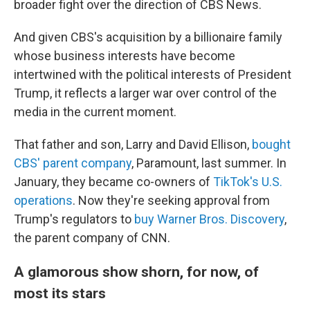
broader fight over the direction of CBS News.
And given CBS's acquisition by a billionaire family
whose business interests have become
intertwined with the political interests of President
Trump, it reflects a larger war over control of the
media in the current moment.
That father and son, Larry and David Ellison,
bought
CBS' parent company
, Paramount, last summer. In
January, they became co-owners of
TikTok's U.S.
operations
. Now they're seeking approval from
Trump's regulators to
buy Warner Bros. Discovery
,
the parent company of CNN.
A glamorous show shorn, for now, of
most its stars