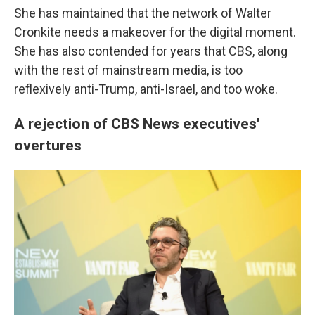
She has maintained that the network of Walter
Cronkite needs a makeover for the digital moment.
She has also contended for years that CBS, along
with the rest of mainstream media, is too
reflexively anti-Trump, anti-Israel, and too woke.
A rejection of CBS News executives'
overtures