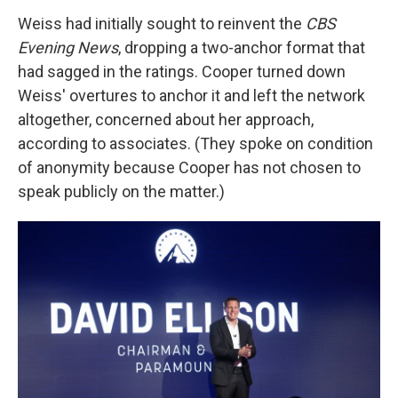
Weiss had initially sought to reinvent the
CBS
Evening News
, dropping a two-anchor format that
had sagged in the ratings. Cooper turned down
Weiss' overtures to anchor it and left the network
altogether, concerned about her approach,
according to associates. (They spoke on condition
of anonymity because Cooper has not chosen to
speak publicly on the matter.)