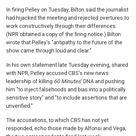
In firing Pelley on Tuesday, Bilton said the journalist
had hijacked the meeting and rejected overtures to
work constructively through their differences.
(NPR obtained a copy of the firing notice.) Bilton
wrote that Pelley's "antipathy to the future of the
show came through loud and clear."
In his own statement late Tuesday evening, shared
with NPR, Pelley accused CBS's new news
leadership of killing
60 Minutes
' DNA and pushing
him "to inject falsehoods and bias into a politically
sensitive story" and "to include assertions that are
unverified."
The accusations, to which CBS has not yet
responded, echo those made by Alfonsi and Vega,