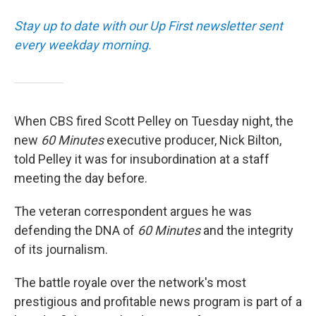
Stay up to date with our Up First newsletter sent
every weekday morning.
When CBS fired Scott Pelley on Tuesday night, the
new
60 Minutes
executive producer, Nick Bilton,
told Pelley it was for insubordination at a staff
meeting the day before.
The veteran correspondent argues he was
defending the DNA of
60 Minutes
and the integrity
of its journalism.
The battle royale over the network's most
prestigious and profitable news program is part of a