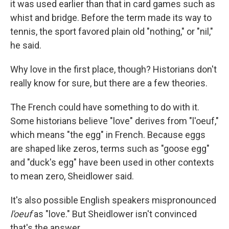
it was used earlier than that in card games such as
whist and bridge. Before the term made its way to
tennis, the sport favored plain old "nothing," or "nil,"
he said.
Why love in the first place, though? Historians don't
really know for sure, but there are a few theories.
The French could have something to do with it.
Some historians believe "love" derives from "l'oeuf,"
which means "the egg" in French. Because eggs
are shaped like zeros, terms such as "goose egg"
and "duck's egg" have been used in other contexts
to mean zero, Sheidlower said.
It's also possible English speakers mispronounced
l'oeuf
as "love." But Sheidlower isn't convinced
that's the answer.