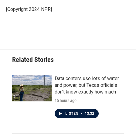
o
e
d
o
r
I
[Copyright 2024 NPR]
k
n
Related Stories
Data centers use lots of water
and power, but Texas officials
don't know exactly how much
15 hours ago
LISTEN
•
13:32