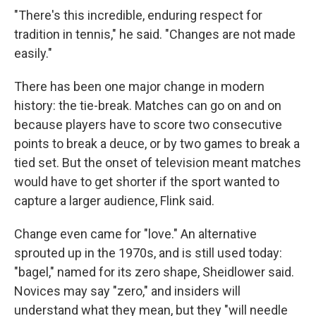
"There's this incredible, enduring respect for
tradition in tennis," he said. "Changes are not made
easily."
There has been one major change in modern
history: the tie-break. Matches can go on and on
because players have to score two consecutive
points to break a deuce, or by two games to break a
tied set. But the onset of television meant matches
would have to get shorter if the sport wanted to
capture a larger audience, Flink said.
Change even came for "love." An alternative
sprouted up in the 1970s, and is still used today:
"bagel," named for its zero shape, Sheidlower said.
Novices may say "zero," and insiders will
understand what they mean, but they "will needle