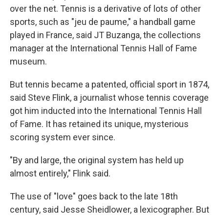
over the net. Tennis is a derivative of lots of other
sports, such as "jeu de paume," a handball game
played in France, said JT Buzanga, the collections
manager at the International Tennis Hall of Fame
museum.
But tennis became a patented, official sport in 1874,
said Steve Flink, a journalist whose tennis coverage
got him inducted into the International Tennis Hall
of Fame. It has retained its unique, mysterious
scoring system ever since.
"By and large, the original system has held up
almost entirely," Flink said.
The use of "love" goes back to the late 18th
century, said Jesse Sheidlower, a lexicographer. But