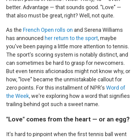
better. Advantage — that sounds good. "Love" —
that also must be great, right? Well, not quite.
As the
French Open rolls on
and Serena Williams
has announced
her return to the sport
, maybe
you've been paying a little more attention to tennis.
The sport's scoring system is notably distinct, and
can sometimes be hard to grasp for newcomers.
But even tennis aficionados might not know why, or
how, "love" became the unmistakable callout for
zero points. For this installment of NPR's
Word of
the Week
, we're exploring how a word that signifies
trailing behind got such a sweet name.
"Love" comes from the heart — or an egg?
It's hard to pinpoint when the first tennis ball went