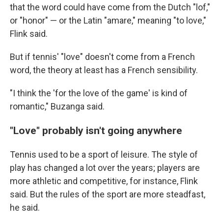
that the word could have come from the Dutch "lof,"
or "honor" — or the Latin "amare," meaning "to love,"
Flink said.
But if tennis' "love" doesn't come from a French
word, the theory at least has a French sensibility.
"I think the 'for the love of the game' is kind of
romantic," Buzanga said.
"Love" probably isn't going anywhere
Tennis used to be a sport of leisure. The style of
play has changed a lot over the years; players are
more athletic and competitive, for instance, Flink
said. But the rules of the sport are more steadfast,
he said.