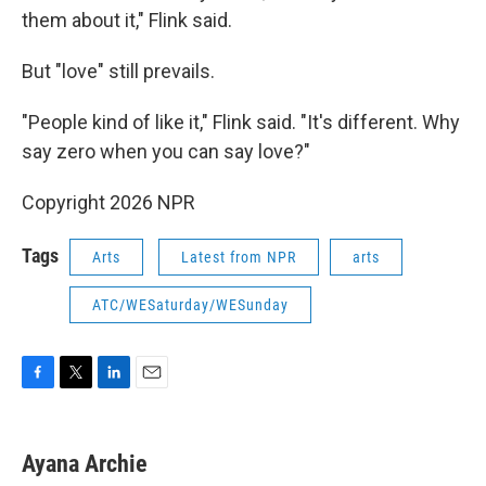
them about it," Flink said.
But "love" still prevails.
"People kind of like it," Flink said. "It's different. Why
say zero when you can say love?"
Copyright 2026 NPR
Tags
Arts
Latest from NPR
arts
ATC/WESaturday/WESunday
F
T
L
E
a
w
i
m
c
i
n
a
e
t
k
i
Ayana Archie
b
t
e
l