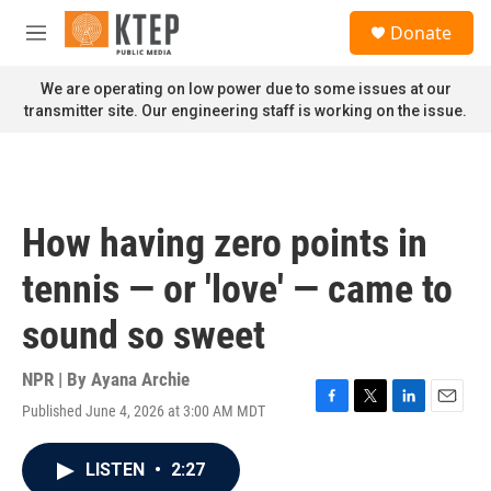
Skip to main content
S
Donate
e
M
a
e
r
n
We are operating on low power due to some issues at our
c
u
transmitter site. Our engineering staff is working on the issue.
h
u
e
r
y
How having zero points in
tennis — or 'love' — came to
sound so sweet
NPR | By
Ayana Archie
Published June 4, 2026 at 3:00 AM MDT
F
T
L
E
a
w
i
m
c
i
n
a
LISTEN
•
2:27
e
t
k
i