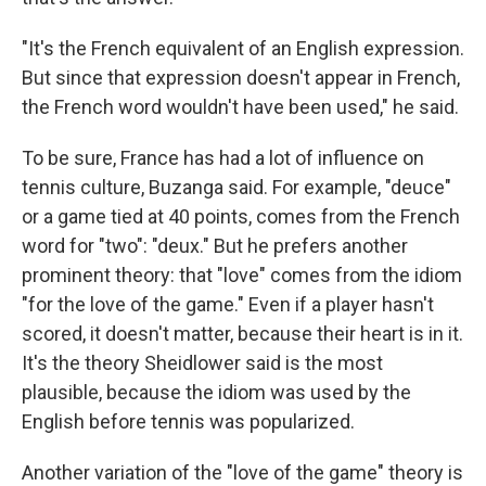
"It's the French equivalent of an English expression.
But since that expression doesn't appear in French,
the French word wouldn't have been used," he said.
To be sure, France has had a lot of influence on
tennis culture, Buzanga said. For example, "deuce"
or a game tied at 40 points, comes from the French
word for "two": "deux." But he prefers another
prominent theory: that "love" comes from the idiom
"for the love of the game." Even if a player hasn't
scored, it doesn't matter, because their heart is in it.
It's the theory Sheidlower said is the most
plausible, because the idiom was used by the
English before tennis was popularized.
Another variation of the "love of the game" theory is