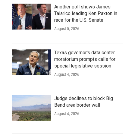
Another poll shows James
Talarico leading Ken Paxton in
race for the U.S. Senate
August 5, 2026
Texas governor's data center
moratorium prompts calls for
special legislative session
August 4, 2026
Judge declines to block Big
Bend area border wall
August 4, 2026