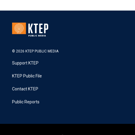
© 2026 KTEP PUBLIC MEDIA
Support KTEP
KTEP Public File
Contact KTEP
Public Reports