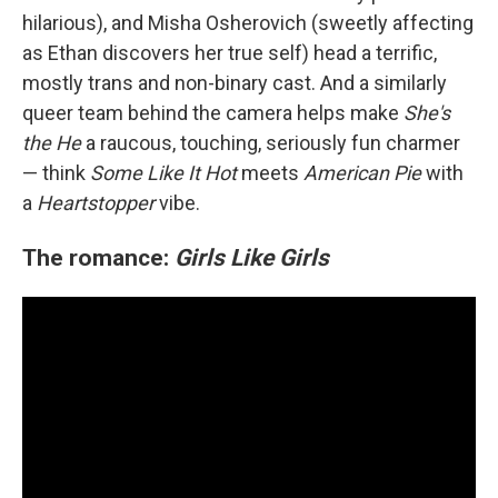
hilarious), and Misha Osherovich (sweetly affecting
as Ethan discovers her true self) head a terrific,
mostly trans and non-binary cast. And a similarly
queer team behind the camera helps make
She's
the He
a raucous, touching, seriously fun charmer
— think
Some Like It Hot
meets
American Pie
with
a
Heartstopper
vibe.
The romance:
Girls Like Girls