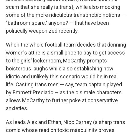
scam that she really is trans), while also mocking
some of the more ridiculous transphobic notions —
"bathroom scare," anyone? — that have been
politically weaponized recently.
When the whole football team decides that donning
women's attire is a small price to pay to get access
to the girls' locker room, McCarthy prompts
boisterous laughs while also establishing how
idiotic and unlikely this scenario would be in real
life. Casting trans men — say, team captain played
by Emmett Preciado — as the cis male characters
allows McCarthy to further poke at conservative
anxieties.
As leads Alex and Ethan, Nico Carney (a sharp trans
comic whose read on toxic masculinity proves