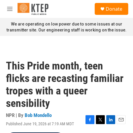
Skip to main content
S
Donate
e
M
a
e
r
n
We are operating on low power due to some issues at our
c
u
transmitter site. Our engineering staff is working on the issue.
h
u
e
r
y
This Pride month, teen
flicks are recasting familiar
tropes with a queer
sensibility
NPR | By
Bob Mondello
Published June 19, 2026 at 7:19 AM MDT
F
T
L
E
a
w
i
m