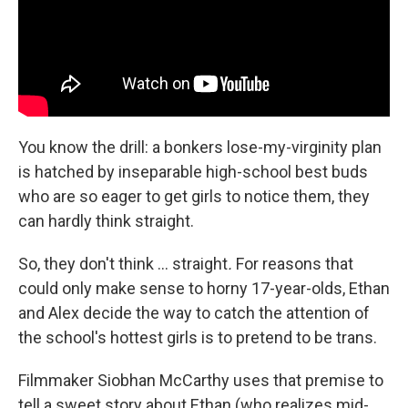
You know the drill: a bonkers lose-my-virginity plan
is hatched by inseparable high-school best buds
who are so eager to get girls to notice them, they
can hardly think straight.
So, they don't think … straight
.
For reasons that
could only make sense to horny 17-year-olds, Ethan
and Alex decide the way to catch the attention of
the school's hottest girls is to pretend to be trans.
Filmmaker Siobhan McCarthy uses that premise to
tell a sweet story about Ethan (who realizes mid-