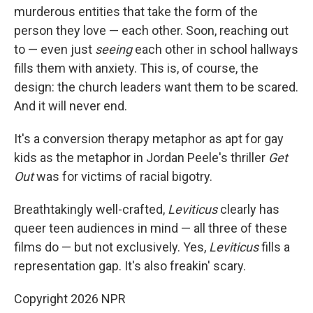
murderous entities that take the form of the
person they love — each other. Soon, reaching out
to — even just
seeing
each other in school hallways
fills them with anxiety. This is, of course, the
design: the church leaders want them to be scared.
And it will never end.
It's a conversion therapy metaphor as apt for gay
kids as the metaphor in Jordan Peele's thriller
Get
Out
was for victims of racial bigotry.
Breathtakingly well-crafted,
Leviticus
clearly has
queer teen audiences in mind — all three of these
films do — but not exclusively. Yes,
Leviticus
fills a
representation gap. It's also freakin' scary.
Copyright 2026 NPR