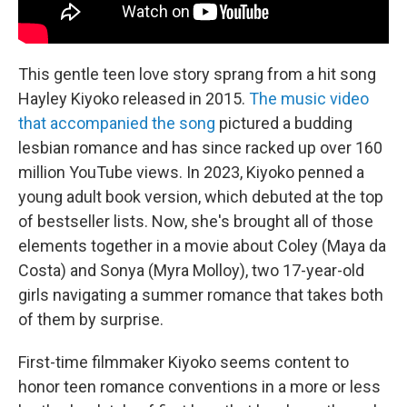
This gentle teen love story sprang from a hit song
Hayley Kiyoko released in 2015.
The music video
that accompanied the song
pictured a budding
lesbian romance and has since racked up over 160
million YouTube views. In 2023, Kiyoko penned a
young adult book version, which debuted at the top
of bestseller lists. Now, she's brought all of those
elements together in a movie about Coley (Maya da
Costa) and Sonya (Myra Molloy), two 17-year-old
girls navigating a summer romance that takes both
of them by surprise.
First-time filmmaker Kiyoko seems content to
honor teen romance conventions in a more or less