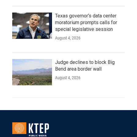
Texas governor's data center
moratorium prompts calls for
special legislative session
August 4, 2026
Judge declines to block Big
Bend area border wall
August 4, 2026