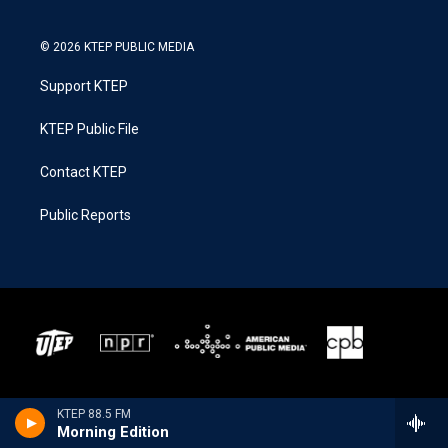
© 2026 KTEP PUBLIC MEDIA
Support KTEP
KTEP Public File
Contact KTEP
Public Reports
KTEP 88.5 FM
Morning Edition