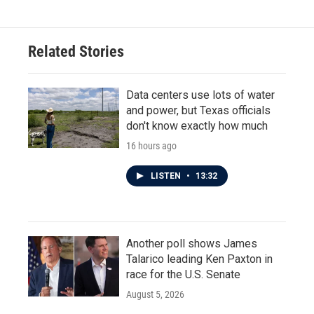
Related Stories
Data centers use lots of water
and power, but Texas officials
don't know exactly how much
16 hours ago
LISTEN
•
13:32
Another poll shows James
Talarico leading Ken Paxton in
race for the U.S. Senate
August 5, 2026