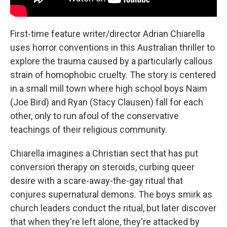
First-time feature writer/director Adrian Chiarella
uses horror conventions in this Australian thriller to
explore the trauma caused by a particularly callous
strain of homophobic cruelty. The story is centered
in a small mill town where high school boys Naim
(Joe Bird) and Ryan (Stacy Clausen) fall for each
other, only to run afoul of the conservative
teachings of their religious community.
Chiarella imagines a Christian sect that has put
conversion therapy on steroids, curbing queer
desire with a scare-away-the-gay ritual that
conjures supernatural demons. The boys smirk as
church leaders conduct the ritual, but later discover
that when they're left alone, they're attacked by