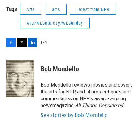
Tags
Arts
arts
Latest from NPR
ATC/WESaturday/WESunday
F
T
L
E
a
w
i
m
c
i
n
a
e
t
k
i
Bob Mondello
b
t
e
l
o
e
d
o
r
I
Bob Mondello reviews movies and covers
k
n
the arts for NPR and shares critiques and
commentaries on NPR's award-winning
newsmagazine
All Things Considered
.
See stories by Bob Mondello