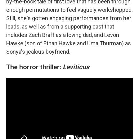
by-the-book tale of first love that has been through
enough permutations to feel vaguely workshopped.
Still, she's gotten engaging performances from her
leads, as well as from a supporting cast that
includes Zach Braff as a loving dad, and Levon
Hawke (son of Ethan Hawke and Uma Thurman) as
Sonya's jealous boyfriend.
The horror thriller:
Leviticus