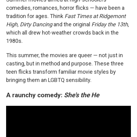
comedies, romances, horror flicks — have been a
tradition for ages. Think
Fast Times at Ridgemont
High, Dirty Dancing
and the original
Friday the 13th
,
which all drew hot-weather crowds back in the
1980s.
This summer, the movies are queer — not just in
casting, but in method and purpose. These three
teen flicks transform familiar movie styles by
bringing them an LGBTQ sensibility.
A raunchy comedy:
She's the He