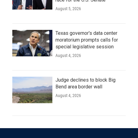
August 5, 2026
Texas governor's data center
moratorium prompts calls for
special legislative session
August 4, 2026
Judge declines to block Big
Bend area border wall
August 4, 2026