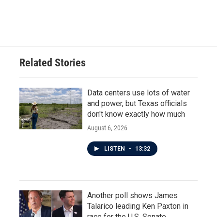
F
T
L
E
a
w
i
m
c
i
n
a
e
t
k
i
b
t
e
l
o
e
d
o
r
I
Related Stories
k
n
Data centers use lots of water
and power, but Texas officials
don't know exactly how much
August 6, 2026
LISTEN
•
13:32
Another poll shows James
Talarico leading Ken Paxton in
race for the U.S. Senate