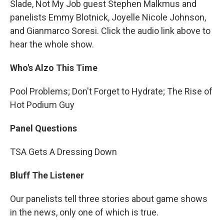
Slade, Not My Job guest Stephen Malkmus and
panelists Emmy Blotnick, Joyelle Nicole Johnson,
and Gianmarco Soresi. Click the audio link above to
hear the whole show.
Who's Alzo This Time
Pool Problems; Don't Forget to Hydrate; The Rise of
Hot Podium Guy
Panel Questions
TSA Gets A Dressing Down
Bluff The Listener
Our panelists tell three stories about game shows
in the news, only one of which is true.