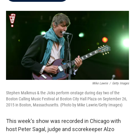
b
t
e
l
o
e
d
o
r
I
k
n
Mike Lawrie
/
Getty Images
Stephen Malkmus & the Jicks perform onstage during day two of the
Boston Calling Music Festival at Boston City Hall Plaza on September 26,
2015 in Boston, Massachusetts. (Photo by Mike Lawrie/Getty Images)
This week's show was recorded in Chicago with
host Peter Sagal, judge and scorekeeper Alzo