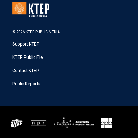
© 2026 KTEP PUBLIC MEDIA
Support KTEP
KTEP Public File
Contact KTEP
Public Reports