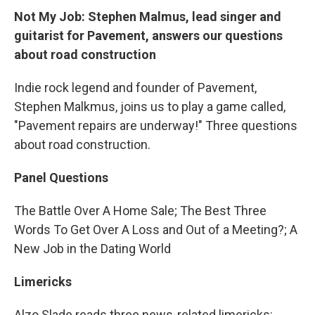
Not My Job: Stephen Malmus, lead singer and
guitarist for Pavement, answers our questions
about road construction
Indie rock legend and founder of Pavement,
Stephen Malkmus, joins us to play a game called,
"Pavement repairs are underway!" Three questions
about
road construction.
Panel Questions
The Battle Over A Home Sale; The Best Three
Words To Get Over A Loss and Out of a Meeting?; A
New Job in the Dating World
Limericks
Alzo Slade reads three news-related limericks: