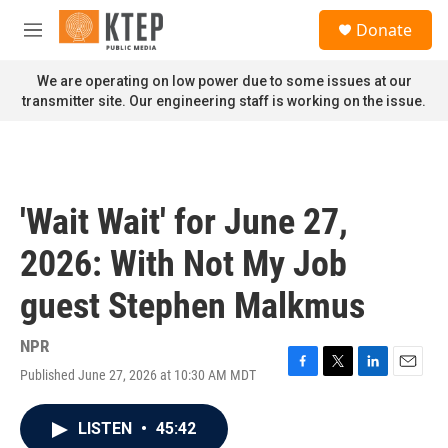
Skip to main content
S
Donate
e
M
a
e
r
n
We are operating on low power due to some issues at our
c
u
transmitter site. Our engineering staff is working on the issue.
h
u
e
r
y
'Wait Wait' for June 27,
2026: With Not My Job
guest Stephen Malkmus
NPR
Published June 27, 2026 at 10:30 AM MDT
F
T
L
E
a
w
i
m
c
i
n
a
LISTEN
•
45:42
e
t
k
i