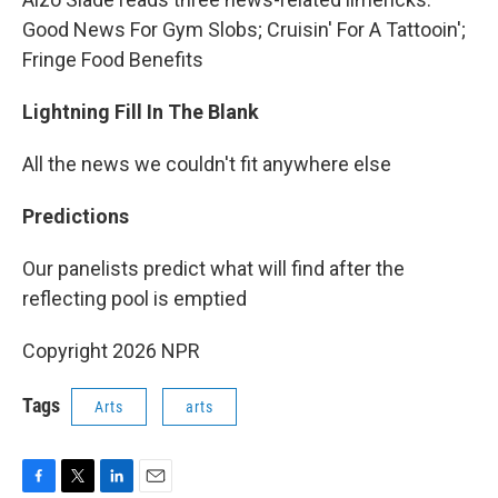
Good News For Gym Slobs; Cruisin' For A Tattooin';
Fringe Food Benefits
Lightning Fill In The Blank
All the news we couldn't fit anywhere else
Predictions
Our panelists predict what will find after the
reflecting pool is emptied
Copyright 2026 NPR
Tags
Arts
arts