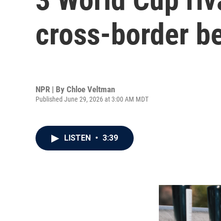
cross-border b
NPR | By
Chloe Veltman
Published June 29, 2026 at 3:00 AM MDT
LISTEN
•
3:39