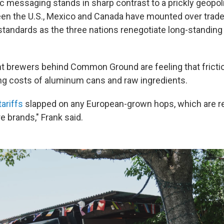
tic messaging stands in sharp contrast to a prickly geopolit
n the U.S., Mexico and Canada have mounted over trade 
tandards as the three nations renegotiate long-standin
 brewers behind Common Ground are feeling that frictio
ing costs of aluminum cans and raw ingredients.
ariffs
slapped on any European-grown hops, which are real
e brands," Frank said.