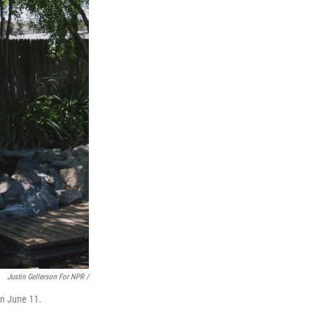
Justin Gellerson For NPR /
on June 11.