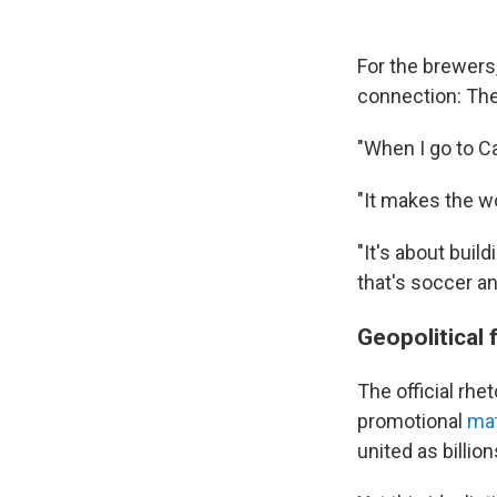
For the brewers
connection: Th
"When I go to Ca
"It makes the w
"It's about buil
that's soccer an
Geopolitical 
The official rh
promotional
mat
united as billion