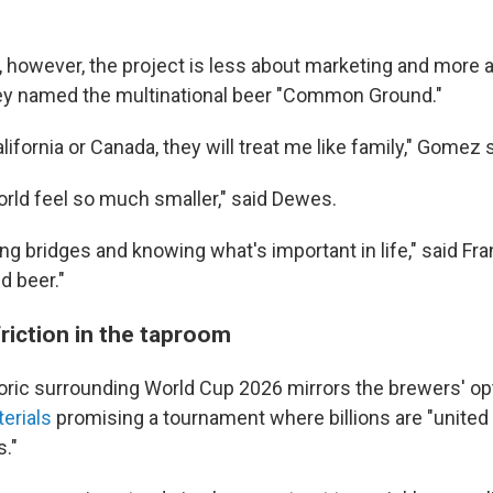
, however, the project is less about marketing and more 
ey named the multinational beer "Common Ground."
lifornia or Canada, they will treat me like family," Gomez s
orld feel so much smaller," said Dewes.
ding bridges and knowing what's important in life," said Fra
d beer."
friction in the taproom
etoric surrounding World Cup 2026 mirrors the brewers' o
erials
promising a tournament where billions are "united a
s."