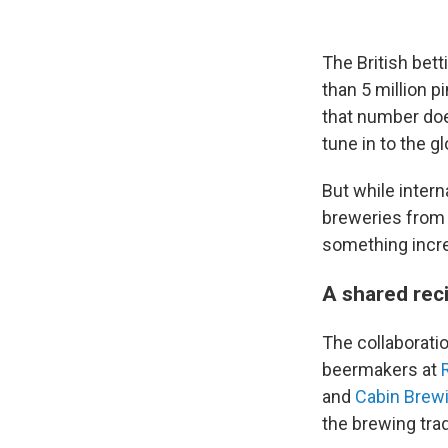
The British bet
than 5 million p
that number doe
tune in to the g
But while intern
breweries from 
something increa
A shared reci
The collaborati
beermakers at
and
Cabin Brew
the brewing trad