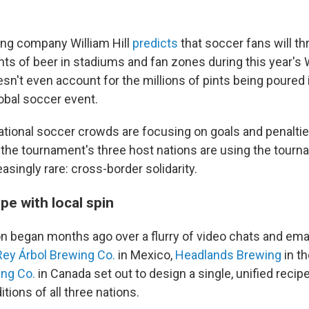
ting company William Hill
predicts
that soccer fans will t
ints of beer in stadiums and fan zones during this year's
sn't even account for the millions of pints being poured 
lobal soccer event.
ational soccer crowds are focusing on goals and penalties,
the tournament's three host nations are using the tourn
singly rare: cross-border solidarity.
pe with local spin
on began months ago over a flurry of video chats and ema
Rey Árbol Brewing Co.
in Mexico,
Headlands Brewing
in th
ing Co.
in Canada set out to design a single, unified recip
itions of all three nations.