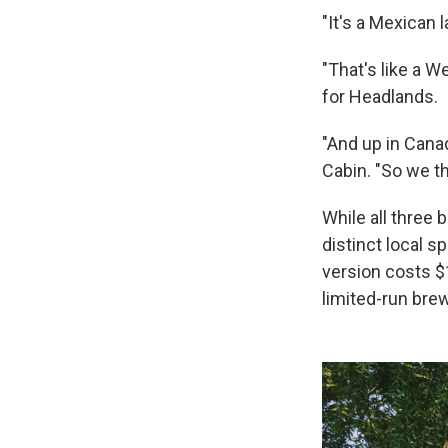
"It's a Mexican 
"That's like a W
for Headlands.
"And up in Cana
Cabin. "So we th
While all three 
distinct local s
version costs $
limited-run brew