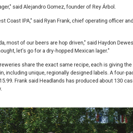
lager," said Alejandro Gomez, founder of Rey Árbol.
est Coast IPA," said Ryan Frank, chief operating officer 
da, most of our beers are hop driven," said Haydon Dewes
ought, let's go for a dry-hopped Mexican lager."
breweries share the exact same recipe, each is giving the 
pin, including unique, regionally designed labels. A four-pa
15.99. Frank said Headlands has produced about 130 cas
.