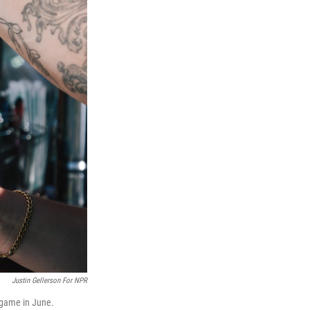
Justin Gellerson For NPR
 game in June.