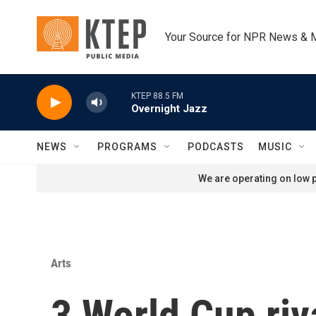
Skip to main content
Your Source for NPR News & 
KTEP 88.5 FM
Overnight Jazz
NEWS
PROGRAMS
PODCASTS
MUSIC
We are operating on low p
Arts
3 World Cup riv