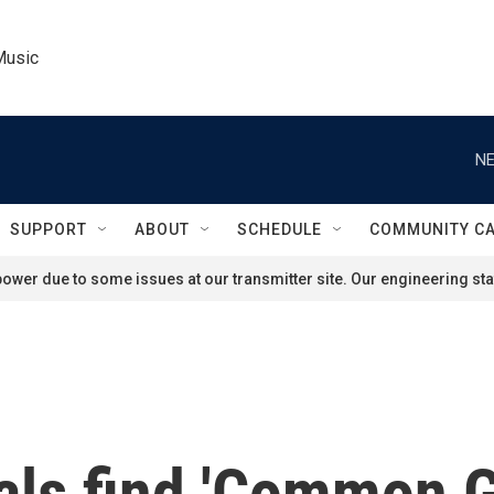
Music
NE
SUPPORT
ABOUT
SCHEDULE
COMMUNITY C
ower due to some issues at our transmitter site. Our engineering staf
als find 'Common G