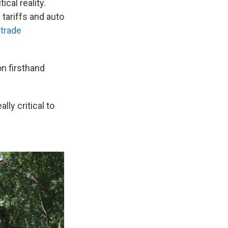
ical reality.
tariffs and auto
g
trade
n firsthand
ly critical to