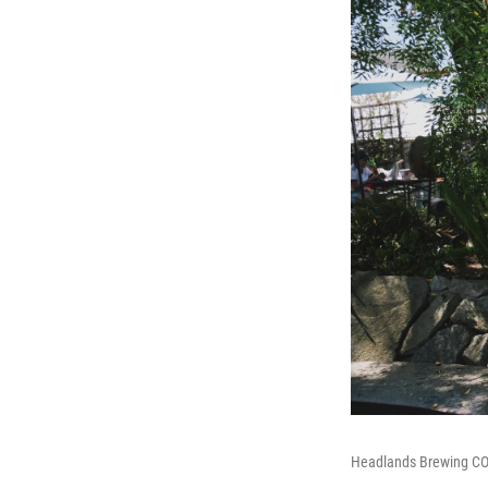
Headlands Brewing COO