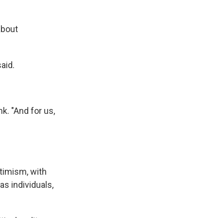
about
aid.
nk. "And for us,
ptimism, with
s individuals,