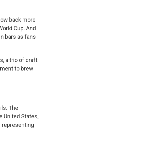
hrow back more
 World Cup. And
in bars as fans
 a trio of craft
ament to brew
ils. The
e United States,
e representing