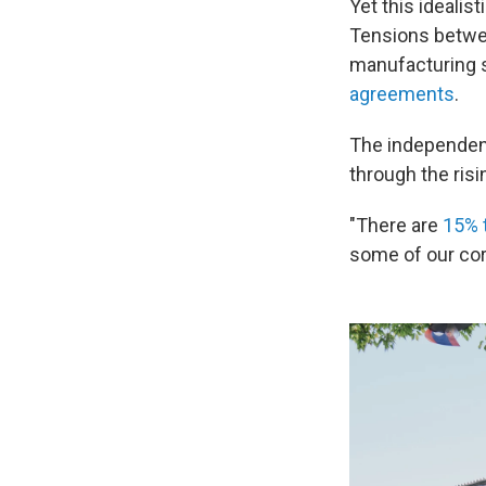
Yet this idealis
Tensions betwee
manufacturing s
agreements
.
The independent
through the ris
"There are
15% t
some of our cor