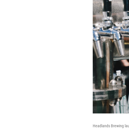
Headlands Brewing lau