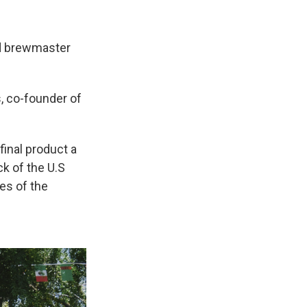
and brewmaster
, co-founder of
final product a
ck of the U.S
es of the