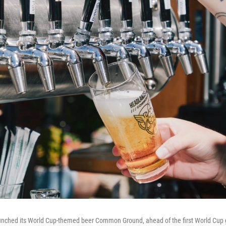
nched its World Cup-themed beer Common Ground, ahead of the first World Cup