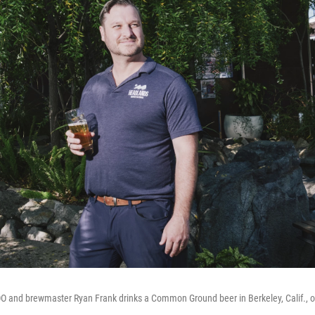
 and brewmaster Ryan Frank drinks a Common Ground beer in Berkeley, Calif., 