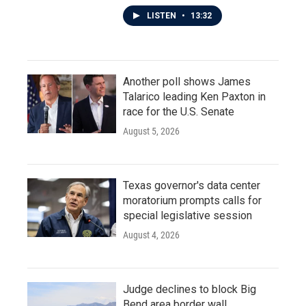
LISTEN
•
13:32
Another poll shows James
Talarico leading Ken Paxton in
race for the U.S. Senate
August 5, 2026
Texas governor's data center
moratorium prompts calls for
special legislative session
August 4, 2026
Judge declines to block Big
Bend area border wall