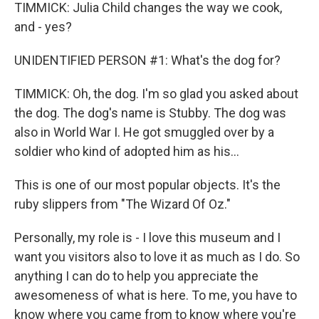
TIMMICK: Julia Child changes the way we cook,
and - yes?
UNIDENTIFIED PERSON #1: What's the dog for?
TIMMICK: Oh, the dog. I'm so glad you asked about
the dog. The dog's name is Stubby. The dog was
also in World War I. He got smuggled over by a
soldier who kind of adopted him as his...
This is one of our most popular objects. It's the
ruby slippers from "The Wizard Of Oz."
Personally, my role is - I love this museum and I
want you visitors also to love it as much as I do. So
anything I can do to help you appreciate the
awesomeness of what is here. To me, you have to
know where you came from to know where you're