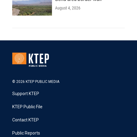
August 4, 2026
© 2026 KTEP PUBLIC MEDIA
Support KTEP
KTEP Public File
Contact KTEP
Public Reports