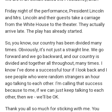
Friday night of the performance, President Lincoln
and Mrs. Lincoln and their guests take a carriage
from the White House to the theater. They actually
arrive late. The play has already started.
So, you know, our country has been divided many
times. Obviously, it's not just a straight line. We go
forward and we go backward, and our country is
divided and together all throughout, many times. I
know I've done a successful tour if I look back and I
see people who were random strangers an hour
ago talking to each other. I'm calling that success
because to me, if we can just keep talking to each
other, then we - we'll be OK.
Thank you all so much for sticking with me. You