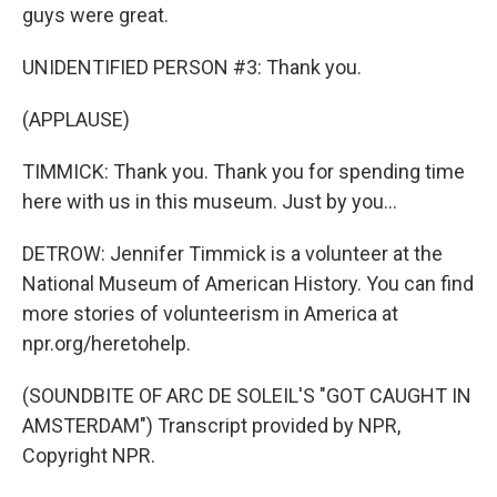
guys were great.
UNIDENTIFIED PERSON #3: Thank you.
(APPLAUSE)
TIMMICK: Thank you. Thank you for spending time
here with us in this museum. Just by you...
DETROW: Jennifer Timmick is a volunteer at the
National Museum of American History. You can find
more stories of volunteerism in America at
npr.org/heretohelp.
(SOUNDBITE OF ARC DE SOLEIL'S "GOT CAUGHT IN
AMSTERDAM") Transcript provided by NPR,
Copyright NPR.