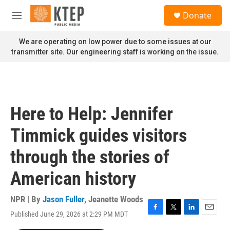
Skip to main content
S
Donate
e
M
a
e
r
n
We are operating on low power due to some issues at our
c
u
transmitter site. Our engineering staff is working on the issue.
h
u
e
r
y
Here to Help: Jennifer
Timmick guides visitors
through the stories of
American history
NPR | By
Jason Fuller
,
Jeanette Woods
Published June 29, 2026 at 2:29 PM MDT
F
T
L
E
a
w
i
m