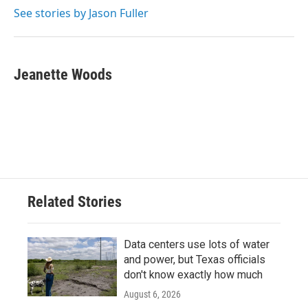
k
n
See stories by Jason Fuller
Jeanette Woods
Related Stories
Data centers use lots of water
and power, but Texas officials
don't know exactly how much
August 6, 2026