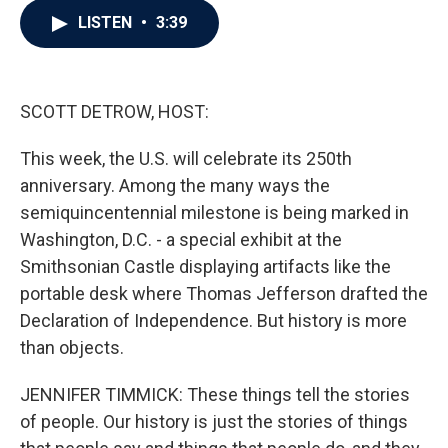
c
i
n
a
LISTEN
•
3:39
e
t
k
i
b
t
e
l
o
e
d
o
r
I
k
n
SCOTT DETROW, HOST:
This week, the U.S. will celebrate its 250th
anniversary. Among the many ways the
semiquincentennial milestone is being marked in
Washington, D.C. - a special exhibit at the
Smithsonian Castle displaying artifacts like the
portable desk where Thomas Jefferson drafted the
Declaration of Independence. But history is more
than objects.
JENNIFER TIMMICK: These things tell the stories
of people. Our history is just the stories of things