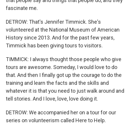
that people say and things that people do, and they
fascinate me.
DETROW: That's Jennifer Timmick. She's
volunteered at the National Museum of American
History since 2013. And for the past few years,
Timmick has been giving tours to visitors.
TIMMICK: I always thought those people who give
tours are awesome. Someday, I would love to do
that. And then I finally got up the courage to do the
training and learn the facts and the skills and
whatever it is that you need to just walk around and
tell stories. And I love, love, love doing it.
DETROW: We accompanied her on a tour for our
series on volunteerism called Here to Help.