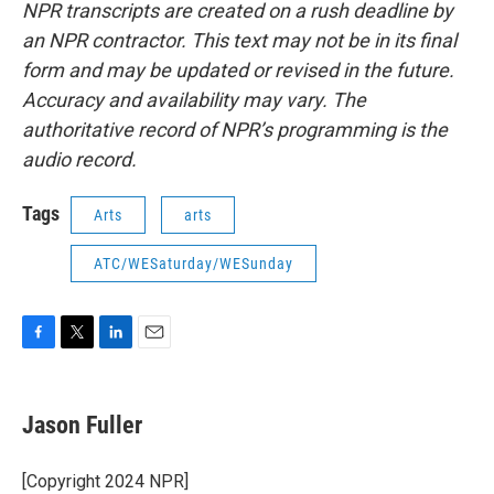
NPR transcripts are created on a rush deadline by
an NPR contractor. This text may not be in its final
form and may be updated or revised in the future.
Accuracy and availability may vary. The
authoritative record of NPR’s programming is the
audio record.
Tags
Arts
arts
ATC/WESaturday/WESunday
F
T
L
E
a
w
i
m
c
i
n
a
e
t
k
i
Jason Fuller
b
t
e
l
o
e
d
o
r
I
[Copyright 2024 NPR]