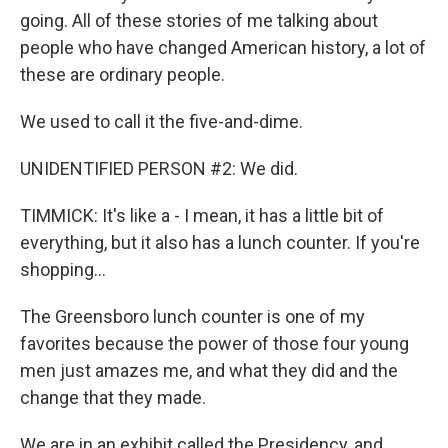
going. All of these stories of me talking about
people who have changed American history, a lot of
these are ordinary people.
We used to call it the five-and-dime.
UNIDENTIFIED PERSON #2: We did.
TIMMICK: It's like a - I mean, it has a little bit of
everything, but it also has a lunch counter. If you're
shopping...
The Greensboro lunch counter is one of my
favorites because the power of those four young
men just amazes me, and what they did and the
change that they made.
We are in an exhibit called the Presidency, and...