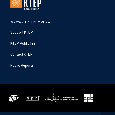
© 2026 KTEP PUBLIC MEDIA
Support KTEP
KTEP Public File
Contact KTEP
Public Reports