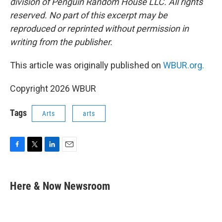
division of Penguin Random House LLC. All rights
reserved. No part of this excerpt may be
reproduced or reprinted without permission in
writing from the publisher.
This article was originally published on
WBUR.org.
Copyright 2026 WBUR
Tags
Arts
arts
F
T
L
E
a
w
i
m
c
i
n
a
e
t
k
i
Here & Now Newsroom
b
t
e
l
o
e
d
o
r
I
k
n