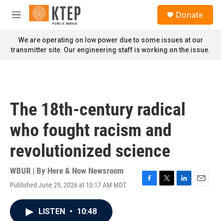
Skip to main content
S
Donate
e
M
a
e
r
n
We are operating on low power due to some issues at our
c
u
transmitter site. Our engineering staff is working on the issue.
h
u
e
r
y
The 18th-century radical
who fought racism and
revolutionized science
WBUR | By
Here & Now Newsroom
Published June 29, 2026 at 10:17 AM MDT
F
T
L
E
a
w
i
m
c
i
n
a
LISTEN
•
10:48
e
t
k
i