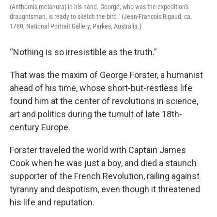
(Anthornis melanura) in his hand. George, who was the expedition's
draughtsman, is ready to sketch the bird." (Jean-Francois Rigaud, ca.
1780, National Portrait Gallery, Parkes, Australia.)
“Nothing is so irresistible as the truth.”
That was the maxim of George Forster, a humanist
ahead of his time, whose short-but-restless life
found him at the center of revolutions in science,
art and politics during the tumult of late 18th-
century Europe.
Forster traveled the world with Captain James
Cook when he was just a boy, and died a staunch
supporter of the French Revolution, railing against
tyranny and despotism, even though it threatened
his life and reputation.