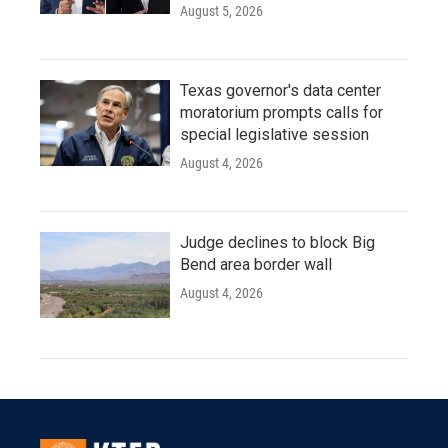
August 5, 2026
Texas governor's data center
moratorium prompts calls for
special legislative session
August 4, 2026
Judge declines to block Big
Bend area border wall
August 4, 2026