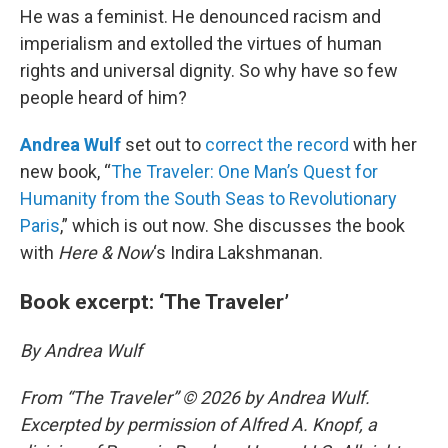
He was a feminist. He denounced racism and
imperialism and extolled the virtues of human
rights and universal dignity. So why have so few
people heard of him?
Andrea Wulf
set out to
correct the record
with her
new book, “
The Traveler: One Man’s Quest for
Humanity from the South Seas to Revolutionary
Paris
,” which is out now. She discusses the book
with
Here & Now
‘s Indira Lakshmanan.
Book excerpt: ‘The Traveler’
By Andrea Wulf
From “The Traveler” © 2026 by Andrea Wulf.
Excerpted by permission of Alfred A. Knopf, a