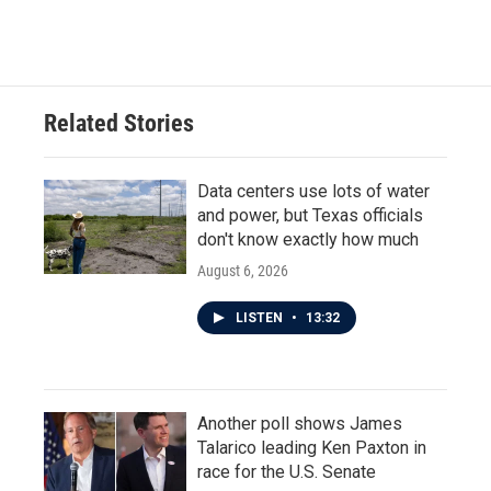
Related Stories
Data centers use lots of water
and power, but Texas officials
don't know exactly how much
August 6, 2026
LISTEN
•
13:32
Another poll shows James
Talarico leading Ken Paxton in
race for the U.S. Senate