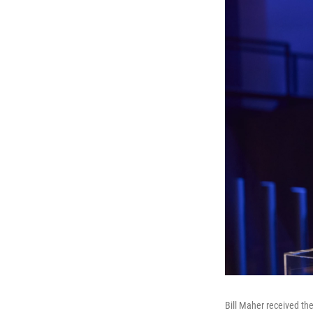
Bill Maher received th