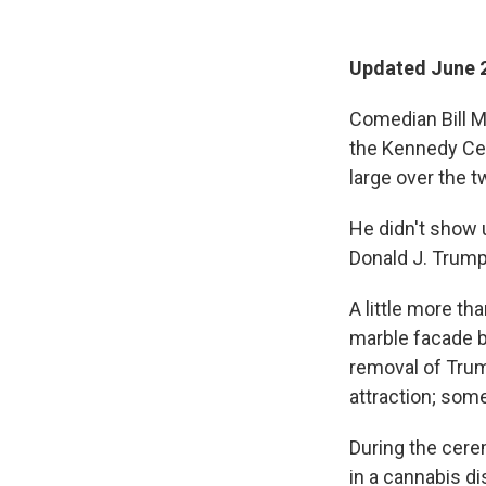
Updated June 2
Comedian Bill M
the Kennedy Cen
large over the 
He didn't show 
Donald J. Trump
A little more t
marble facade be
removal of Trum
attraction; some
During the cere
in a cannabis d