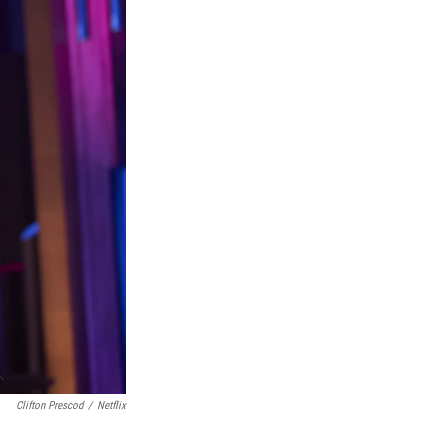
Clifton Prescod
/
Netflix