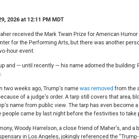
9, 2026 at 12:11 PM MDT
aher received the Mark Twain Prize for American Humor 
ter for the Performing Arts, but there was another per
two-hour event.
up and — until recently — his name adorned the building: 
.
han two weeks ago, Trump's name
was removed
from the a
cause of a judge's order. A tarp still covers that area, bl
p's name from public view. The tarp has even become a bi
 people came by last night before the festivities to take
mony, Woody Harrelson, a close friend of Maher's, and a 
ispensary in Los Angeles, jokingly referenced the "Trum