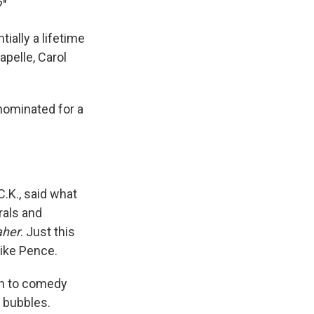
?"
ially a lifetime
pelle, Carol
nominated for a
.K., said what
rals and
aher
. Just this
ike Pence.
ch to comedy
c bubbles.