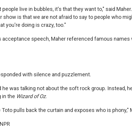
at people live in bubbles, it's that they want to," said Maher.
r show is that we are not afraid to say to people who mi
at you're doing is crazy, too."
his acceptance speech, Maher referenced famous names
esponded with silence and puzzlement.
 he was talking not about the soft rock group. Instead, h
 in the
Wizard of Oz
.
 Toto pulls back the curtain and exposes who is phony," 
 NPR