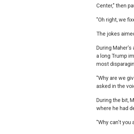
Center," then p
"Oh right, we fix
The jokes aimed
During Maher's 
a long Trump im
most disparagin
"Why are we givi
asked in the vo
During the bit, 
where he had de
"Why can't you 