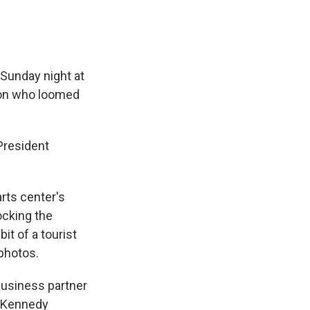
Sunday night at
son who loomed
President
rts center's
ocking the
t of a tourist
 photos.
business partner
p-Kennedy