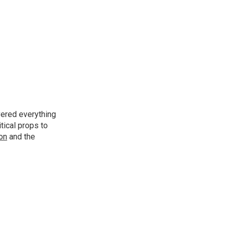
vered everything
tical props to
ion
and the