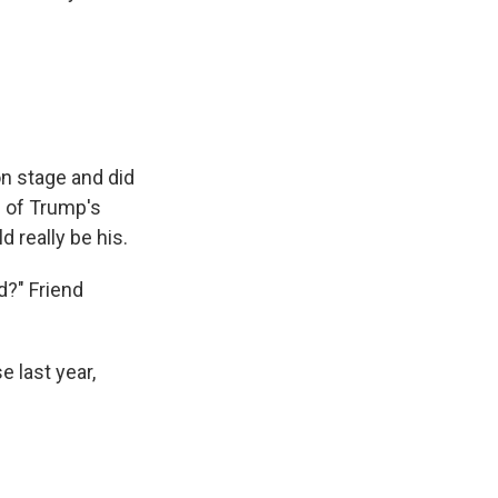
n stage and did
 of Trump's
 really be his.
d?" Friend
 last year,