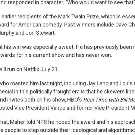
Friend responded in character. "Who would want to see that
earlier recipients of the Mark Twain Prize, which is essent
rd for American comedy. Past winners include Dave Cha
Murphy and Jon Stewart.
t his win was especially sweet. He has previously been 
wards for his current show and has never won.
l run on Netflix July 21.
ho roasted him last night, including Jay Leno and Louis C
ial in this politically fraught era is that he skewers libe
nd invites both on his show, HBO's
Real Time with Bill M
osted Vice President Vance and former Vice President M
 chat, Maher told NPR he hoped the award and his approa
 people to step outside their ideological and algorithmi