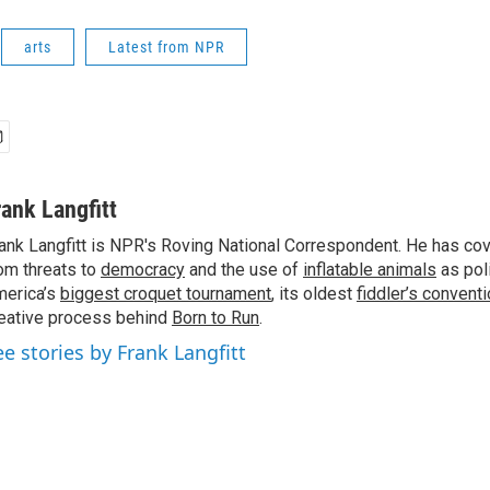
arts
Latest from NPR
rank Langfitt
ank Langfitt is NPR's Roving National Correspondent. He has co
om threats to
democracy
and the use of
inflatable animals
as poli
erica’s
biggest croquet tournament
, its oldest
fiddler’s convent
eative process behind
Born to Run
.
ee stories by Frank Langfitt