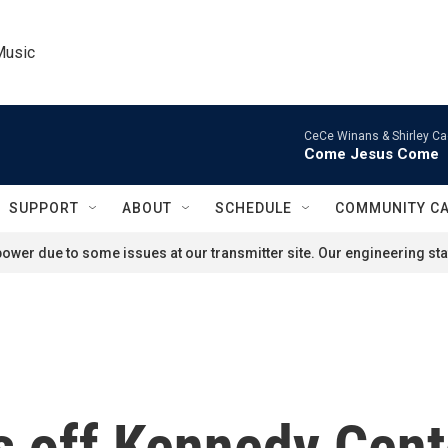
Music
CeCe Winans & Shirley Ca
Come Jesus Come
SUPPORT
ABOUT
SCHEDULE
COMMUNITY C
ower due to some issues at our transmitter site. Our engineering staf
 off Kennedy Center