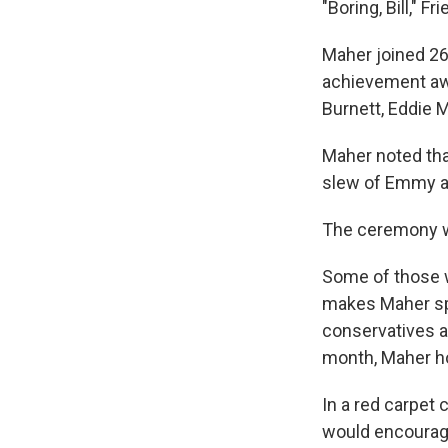
"Boring, Bill," 
Maher joined 26 
achievement awa
Burnett, Eddie 
Maher noted tha
slew of Emmy a
The ceremony wil
Some of those w
makes Maher spec
conservatives a
month, Maher h
In a red carpet
would encourage