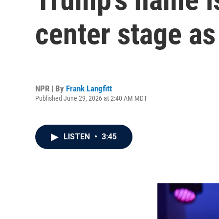
center stage as
NPR | By
Frank Langfitt
Published June 29, 2026 at 2:40 AM MDT
LISTEN
•
3:45