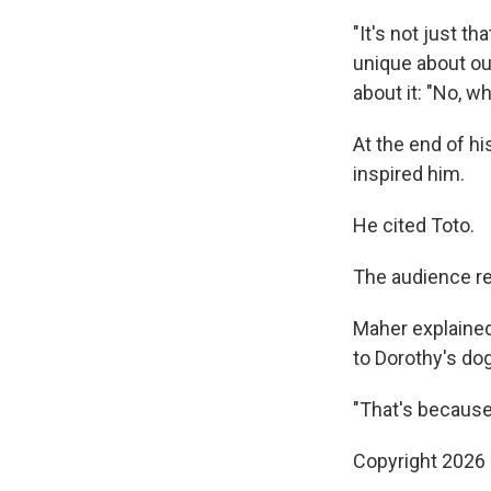
"It's not just th
unique about ou
about it: "No, wh
At the end of 
inspired him.
He cited Toto.
The audience r
Maher explained
to Dorothy's dog
"That's because
Copyright 2026