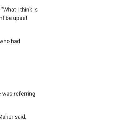
 "What I think is
ght be upset
 who had
e was referring
Maher said.