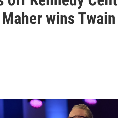
 Maher wins Twain