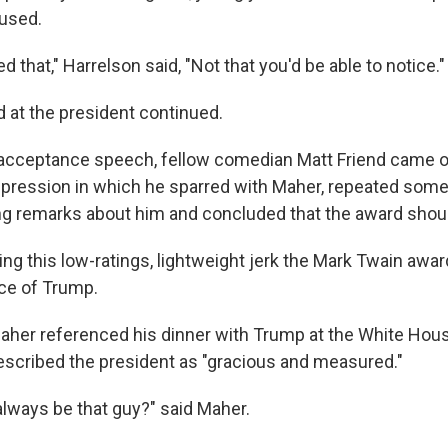
aused.
ed that," Harrelson said, "Not that you'd be able to notice."
 at the president continued.
acceptance speech, fellow comedian Matt Friend came o
pression in which he sparred with Maher, repeated some
g remarks about him and concluded that the award should
ng this low-ratings, lightweight jerk the Mark Twain awar
ice of Trump.
Maher referenced his dinner with Trump at the White House
scribed the president as "gracious and measured."
always be that guy?" said Maher.