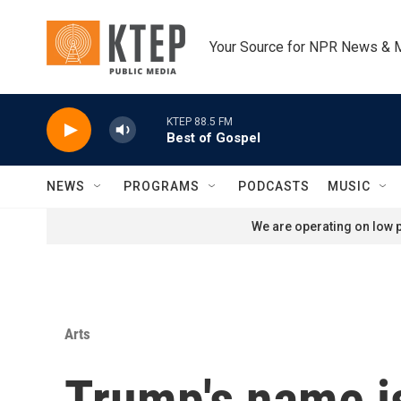
Skip to main content
Your Source for NPR News & 
KTEP 88.5 FM
Best of Gospel
NEWS
PROGRAMS
PODCASTS
MUSIC
We are operating on low p
Arts
Trump's name is