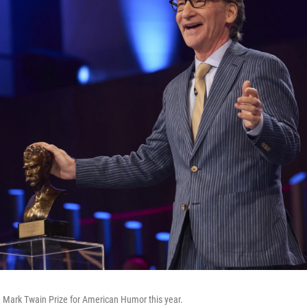
e Mark Twain Prize for American Humor this year.