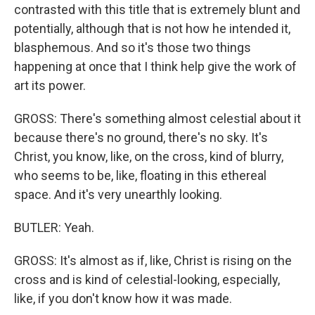
contrasted with this title that is extremely blunt and
potentially, although that is not how he intended it,
blasphemous. And so it's those two things
happening at once that I think help give the work of
art its power.
GROSS: There's something almost celestial about it
because there's no ground, there's no sky. It's
Christ, you know, like, on the cross, kind of blurry,
who seems to be, like, floating in this ethereal
space. And it's very unearthly looking.
BUTLER: Yeah.
GROSS: It's almost as if, like, Christ is rising on the
cross and is kind of celestial-looking, especially,
like, if you don't know how it was made.