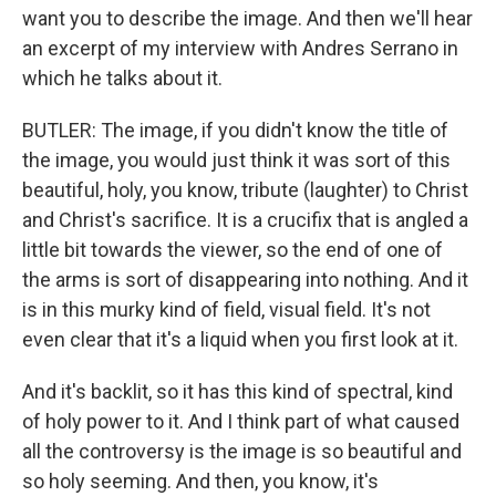
want you to describe the image. And then we'll hear
an excerpt of my interview with Andres Serrano in
which he talks about it.
BUTLER: The image, if you didn't know the title of
the image, you would just think it was sort of this
beautiful, holy, you know, tribute (laughter) to Christ
and Christ's sacrifice. It is a crucifix that is angled a
little bit towards the viewer, so the end of one of
the arms is sort of disappearing into nothing. And it
is in this murky kind of field, visual field. It's not
even clear that it's a liquid when you first look at it.
And it's backlit, so it has this kind of spectral, kind
of holy power to it. And I think part of what caused
all the controversy is the image is so beautiful and
so holy seeming. And then, you know, it's