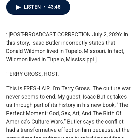
c
i
n
a
LISTEN
•
43:48
e
t
k
i
b
t
e
l
o
e
d
o
r
I
k
n
: [POST-BROADCAST CORRECTION July 2, 2026: In
this story, Isaac Butler incorrectly states that
Donald Wildmon lived in Tupelo, Missouri. In fact,
Wildmon lived in Tupelo, Mississippi.]
TERRY GROSS, HOST:
This is FRESH AIR. I'm Terry Gross. The culture war
never seems to end. My guest, Isaac Butler, takes
us through part of its history in his new book, "The
Perfect Moment: God, Sex, Art, And The Birth Of
America's Culture Wars." Butler says the conflict
had a transformative effect on him because, at the