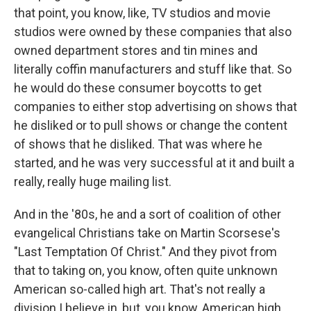
that point, you know, like, TV studios and movie
studios were owned by these companies that also
owned department stores and tin mines and
literally coffin manufacturers and stuff like that. So
he would do these consumer boycotts to get
companies to either stop advertising on shows that
he disliked or to pull shows or change the content
of shows that he disliked. That was where he
started, and he was very successful at it and built a
really, really huge mailing list.
And in the '80s, he and a sort of coalition of other
evangelical Christians take on Martin Scorsese's
"Last Temptation Of Christ." And they pivot from
that to taking on, you know, often quite unknown
American so-called high art. That's not really a
division I believe in, but, you know, American high