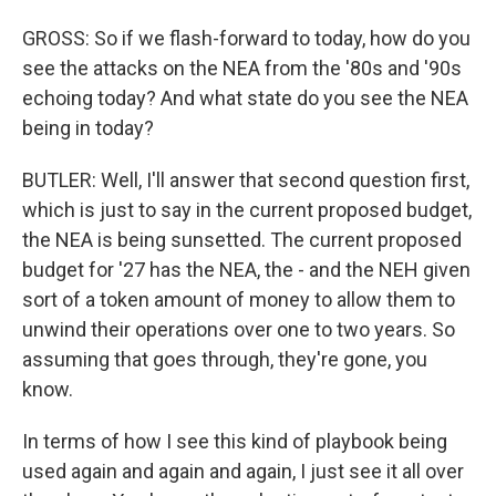
GROSS: So if we flash-forward to today, how do you
see the attacks on the NEA from the '80s and '90s
echoing today? And what state do you see the NEA
being in today?
BUTLER: Well, I'll answer that second question first,
which is just to say in the current proposed budget,
the NEA is being sunsetted. The current proposed
budget for '27 has the NEA, the - and the NEH given
sort of a token amount of money to allow them to
unwind their operations over one to two years. So
assuming that goes through, they're gone, you
know.
In terms of how I see this kind of playbook being
used again and again and again, I just see it all over