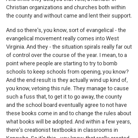
Christian organizations and churches both within
the county and without came and lent their support.
And so there's, you know, sort of evangelical - the
evangelical movement really comes into West
Virginia. And they - the situation spirals really far out
of control over the course of the year. I mean, to a
point where people are starting to try to bomb
schools to keep schools from opening, you know?
And the end result is they actually wind up kind of,
you know, vetoing this rule. They manage to cause
such a fuss that, to get it to go away, the county
and the school board eventually agree to not have
these books come in and to change the rules about
what books will be adopted. And within a few years,
there's creationist textbooks in classrooms in