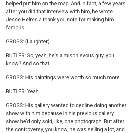
helped put him on the map. And in fact, a few years
after you did that interview with him, he wrote
Jesse Helms a thank you note for making him
famous.
GROSS: (Laughter).
BUTLER: So, yeah, he's a mischievous guy, you
know? And so that...
GROSS: His paintings were worth so much more.
BUTLER: Yeah.
GROSS: His gallery wanted to decline doing another
show with him because in his previous gallery
show he'd only sold, like, one photograph. But after
the controversy, you know, he was selling a lot, and