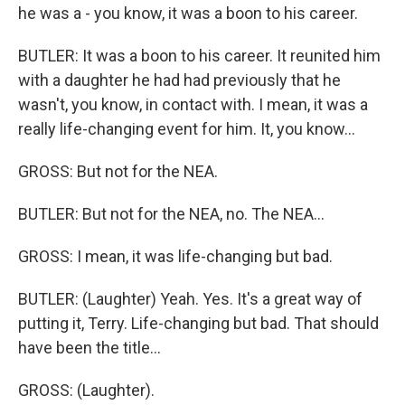
he was a - you know, it was a boon to his career.
BUTLER: It was a boon to his career. It reunited him
with a daughter he had had previously that he
wasn't, you know, in contact with. I mean, it was a
really life-changing event for him. It, you know...
GROSS: But not for the NEA.
BUTLER: But not for the NEA, no. The NEA...
GROSS: I mean, it was life-changing but bad.
BUTLER: (Laughter) Yeah. Yes. It's a great way of
putting it, Terry. Life-changing but bad. That should
have been the title...
GROSS: (Laughter).