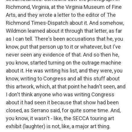
Richmond, Virginia, at the Virginia Museum of Fine
Arts, and they wrote a letter to the editor of The
Richmond Times-Dispatch about it. And somehow,
Wildmon learned about it through that letter, as far
as I can tell. There's been accusations that he, you
know, put that person up to it or whatever, but I've
never seen any evidence of that. And so then he,
you know, started turning on the outrage machine
about it. He was writing his list, and they were, you
know, writing to Congress and all this stuff about
this artwork, which, at that point he hadn't seen, and
I don't think anyone who was writing Congress
about it had seen it because that show had been
closed, as Serrano said, for quite some time. And,
you know, it wasn't - like, the SECCA touring art
exhibit (laughter) is not, like, a major art thing.