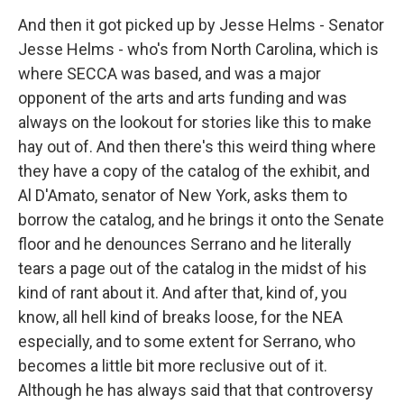
And then it got picked up by Jesse Helms - Senator
Jesse Helms - who's from North Carolina, which is
where SECCA was based, and was a major
opponent of the arts and arts funding and was
always on the lookout for stories like this to make
hay out of. And then there's this weird thing where
they have a copy of the catalog of the exhibit, and
Al D'Amato, senator of New York, asks them to
borrow the catalog, and he brings it onto the Senate
floor and he denounces Serrano and he literally
tears a page out of the catalog in the midst of his
kind of rant about it. And after that, kind of, you
know, all hell kind of breaks loose, for the NEA
especially, and to some extent for Serrano, who
becomes a little bit more reclusive out of it.
Although he has always said that that controversy