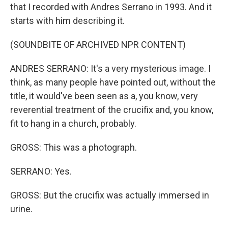
that I recorded with Andres Serrano in 1993. And it
starts with him describing it.
(SOUNDBITE OF ARCHIVED NPR CONTENT)
ANDRES SERRANO: It's a very mysterious image. I
think, as many people have pointed out, without the
title, it would've been seen as a, you know, very
reverential treatment of the crucifix and, you know,
fit to hang in a church, probably.
GROSS: This was a photograph.
SERRANO: Yes.
GROSS: But the crucifix was actually immersed in
urine.