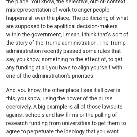
the place. You know, the selective, out-of-context
misrepresentation of work to anger people
happens all over the place. The politicizing of what
are supposed to be apolitical decision-makers
within the government, I mean, I think that's sort of
the story of the Trump administration. The Trump
administration recently passed some rules that
say, you know, something to the effect of, to get
any funding at all, you have to align yourself with
one of the administration's priorities.
And, you know, the other place I see it all over is
this, you know, using the power of the purse
coercively. A big example is all of those lawsuits
against schools and law firms or the pulling of
research funding from universities to get them to
agree to perpetuate the ideology that you want