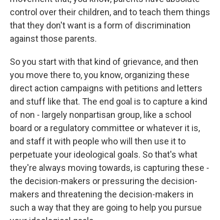
control over their children, and to teach them things
that they don't want is a form of discrimination
against those parents.
So you start with that kind of grievance, and then
you move there to, you know, organizing these
direct action campaigns with petitions and letters
and stuff like that. The end goal is to capture a kind
of non - largely nonpartisan group, like a school
board or a regulatory committee or whatever it is,
and staff it with people who will then use it to
perpetuate your ideological goals. So that's what
they're always moving towards, is capturing these -
the decision-makers or pressuring the decision-
makers and threatening the decision-makers in
such a way that they are going to help you pursue