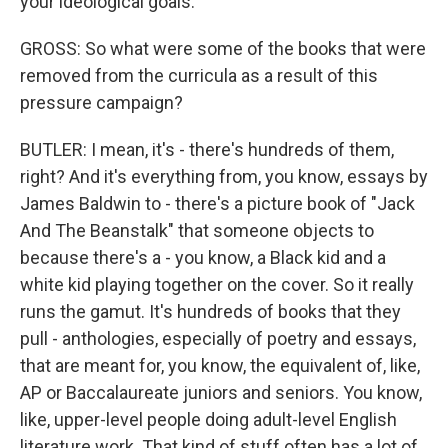
your ideological goals.
GROSS: So what were some of the books that were
removed from the curricula as a result of this
pressure campaign?
BUTLER: I mean, it's - there's hundreds of them,
right? And it's everything from, you know, essays by
James Baldwin to - there's a picture book of "Jack
And The Beanstalk" that someone objects to
because there's a - you know, a Black kid and a
white kid playing together on the cover. So it really
runs the gamut. It's hundreds of books that they
pull - anthologies, especially of poetry and essays,
that are meant for, you know, the equivalent of, like,
AP or Baccalaureate juniors and seniors. You know,
like, upper-level people doing adult-level English
literature work. That kind of stuff often has a lot of