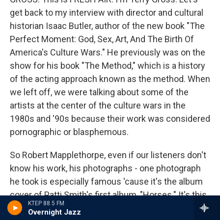
get back to my interview with director and cultural
historian Isaac Butler, author of the new book "The
Perfect Moment: God, Sex, Art, And The Birth Of
America's Culture Wars." He previously was on the
show for his book "The Method," which is a history
of the acting approach known as the method. When
we left off, we were talking about some of the
artists at the center of the culture wars in the
1980s and '90s because their work was considered
pornographic or blasphemous.
So Robert Mapplethorpe, even if our listeners don't
know his work, his photographs - one photograph
he took is especially famous 'cause it's the album
cover of Patti Smith's first album, "Horses." It's this
KTEP 88.5 FM
iconic photo in which she's wearing a white button-
Overnight Jazz