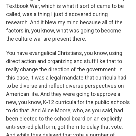
Textbook War, which is what it sort of came to be
called, was a thing I just discovered during
research. And it blew my mind because all of the
factors in, you know, what was going to become
the culture war are present there.
You have evangelical Christians, you know, using
direct action and organizing and stuff like that to
really change the direction of the government. In
this case, it was a legal mandate that curricula had
to be diverse and reflect diverse perspectives on
American life. And they were going to approve a
new, you know, K-12 curricula for the public schools
to do that. And Alice Moore, who, as you said, had
been elected to the school board on an explicitly
anti-sex-ed platform, got them to delay that vote.
And while they delayed that vote, a number of