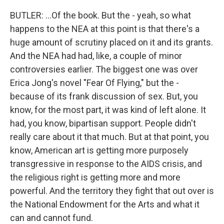
BUTLER: ...Of the book. But the - yeah, so what
happens to the NEA at this point is that there's a
huge amount of scrutiny placed on it and its grants.
And the NEA had had, like, a couple of minor
controversies earlier. The biggest one was over
Erica Jong's novel "Fear Of Flying," but the -
because of its frank discussion of sex. But, you
know, for the most part, it was kind of left alone. It
had, you know, bipartisan support. People didn't
really care about it that much. But at that point, you
know, American art is getting more purposely
transgressive in response to the AIDS crisis, and
the religious right is getting more and more
powerful. And the territory they fight that out over is
the National Endowment for the Arts and what it
can and cannot fund.