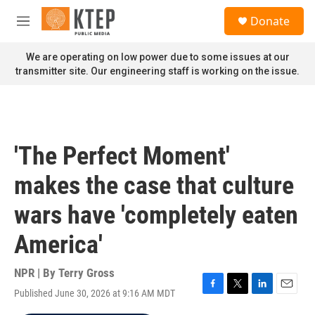
Skip to main content
S
Donate
e
M
a
e
r
n
We are operating on low power due to some issues at our
c
u
transmitter site. Our engineering staff is working on the issue.
h
u
e
r
y
'The Perfect Moment'
makes the case that culture
wars have 'completely eaten
America'
NPR | By
Terry Gross
Published June 30, 2026 at 9:16 AM MDT
F
T
L
E
a
w
i
m