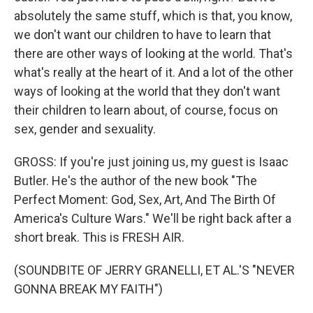
absolutely the same stuff, which is that, you know,
we don't want our children to have to learn that
there are other ways of looking at the world. That's
what's really at the heart of it. And a lot of the other
ways of looking at the world that they don't want
their children to learn about, of course, focus on
sex, gender and sexuality.
GROSS: If you're just joining us, my guest is Isaac
Butler. He's the author of the new book "The
Perfect Moment: God, Sex, Art, And The Birth Of
America's Culture Wars." We'll be right back after a
short break. This is FRESH AIR.
(SOUNDBITE OF JERRY GRANELLI, ET AL.'S "NEVER
GONNA BREAK MY FAITH")