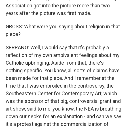
Association got into the picture more than two
years after the picture was first made.
GROSS: What were you saying about religion in that
piece?
SERRANO: Well, I would say that it's probably a
reflection of my own ambivalent feelings about my
Catholic upbringing. Aside from that, there's
nothing specific. You know, all sorts of claims have
been made for that piece. And I remember at the
time that I was embroiled in the controversy, the
Southeastern Center for Contemporary Art, which
was the sponsor of that big, controversial grant and
art show, said to me, you know, the NEA is breathing
down our necks for an explanation - and can we say
it's a protest against the commercialization of