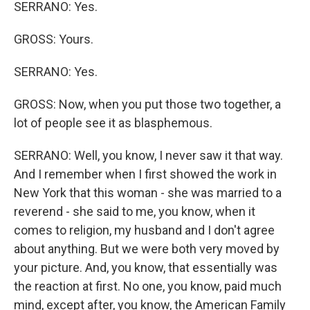
SERRANO: Yes.
GROSS: Yours.
SERRANO: Yes.
GROSS: Now, when you put those two together, a
lot of people see it as blasphemous.
SERRANO: Well, you know, I never saw it that way.
And I remember when I first showed the work in
New York that this woman - she was married to a
reverend - she said to me, you know, when it
comes to religion, my husband and I don't agree
about anything. But we were both very moved by
your picture. And, you know, that essentially was
the reaction at first. No one, you know, paid much
mind, except after, you know, the American Family