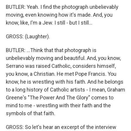
BUTLER: Yeah. I find the photograph unbelievably
moving, even knowing how it's made. And, you
know, like, I'm a Jew. I still - but I still...
GROSS: (Laughter).
BUTLER: ...Think that that photograph is
unbelievably moving and beautiful. And, you know,
Serrano was raised Catholic, considers himself,
you know, a Christian. He met Pope Francis. You
know, he is wrestling with his faith. And he belongs
to a long history of Catholic artists - I mean, Graham
Greene's "The Power And The Glory" comes to
mind to me - wrestling with their faith and the
symbols of that faith.
GROSS: So let's hear an excerpt of the interview