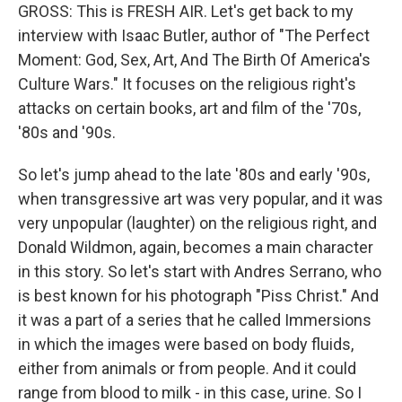
GROSS: This is FRESH AIR. Let's get back to my
interview with Isaac Butler, author of "The Perfect
Moment: God, Sex, Art, And The Birth Of America's
Culture Wars." It focuses on the religious right's
attacks on certain books, art and film of the '70s,
'80s and '90s.
So let's jump ahead to the late '80s and early '90s,
when transgressive art was very popular, and it was
very unpopular (laughter) on the religious right, and
Donald Wildmon, again, becomes a main character
in this story. So let's start with Andres Serrano, who
is best known for his photograph "Piss Christ." And
it was a part of a series that he called Immersions
in which the images were based on body fluids,
either from animals or from people. And it could
range from blood to milk - in this case, urine. So I