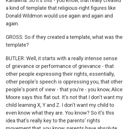
Kanawha. So it's this - you know, that really created
a kind of template that religious-right figures like
Donald Wildmon would use again and again and
again.
GROSS: So if they created a template, what was the
template?
BUTLER: Well, it starts with a really intense sense
of grievance or performance of grievance - that
other people expressing their rights, essentially,
other people's speech is oppressing you, that other
people's point of view - that you're - you know, Alice
Moore says this flat out. It's not that I don't want my
child learning X, Y and Z. I don't want my child to
even know what they are. You know? So it's this
idea that's really key to the parents' rights
movement that, you know, parents have absolute