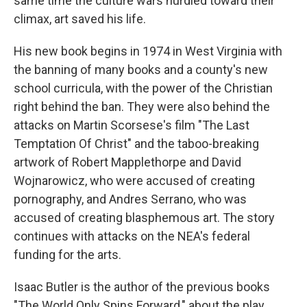
same time the culture wars hurdled toward their
climax, art saved his life.
His new book begins in 1974 in West Virginia with
the banning of many books and a county's new
school curricula, with the power of the Christian
right behind the ban. They were also behind the
attacks on Martin Scorsese's film "The Last
Temptation Of Christ" and the taboo-breaking
artwork of Robert Mapplethorpe and David
Wojnarowicz, who were accused of creating
pornography, and Andres Serrano, who was
accused of creating blasphemous art. The story
continues with attacks on the NEA's federal
funding for the arts.
Isaac Butler is the author of the previous books
"The World Only Spins Forward," about the play