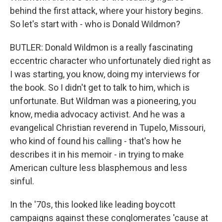
behind the first attack, where your history begins.
So let's start with - who is Donald Wildmon?
BUTLER: Donald Wildmon is a really fascinating
eccentric character who unfortunately died right as
I was starting, you know, doing my interviews for
the book. So I didn't get to talk to him, which is
unfortunate. But Wildman was a pioneering, you
know, media advocacy activist. And he was a
evangelical Christian reverend in Tupelo, Missouri,
who kind of found his calling - that's how he
describes it in his memoir - in trying to make
American culture less blasphemous and less
sinful.
In the '70s, this looked like leading boycott
campaigns against these conglomerates 'cause at