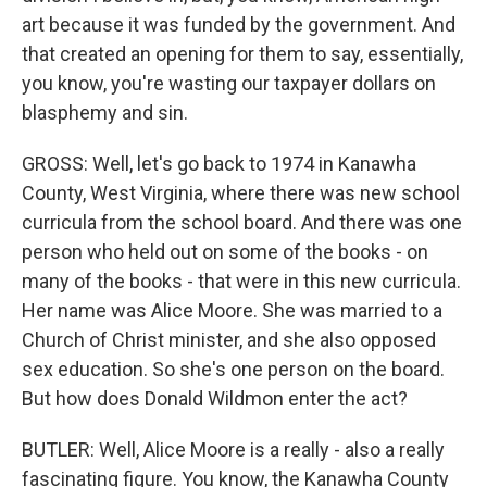
art because it was funded by the government. And
that created an opening for them to say, essentially,
you know, you're wasting our taxpayer dollars on
blasphemy and sin.
GROSS: Well, let's go back to 1974 in Kanawha
County, West Virginia, where there was new school
curricula from the school board. And there was one
person who held out on some of the books - on
many of the books - that were in this new curricula.
Her name was Alice Moore. She was married to a
Church of Christ minister, and she also opposed
sex education. So she's one person on the board.
But how does Donald Wildmon enter the act?
BUTLER: Well, Alice Moore is a really - also a really
fascinating figure. You know, the Kanawha County