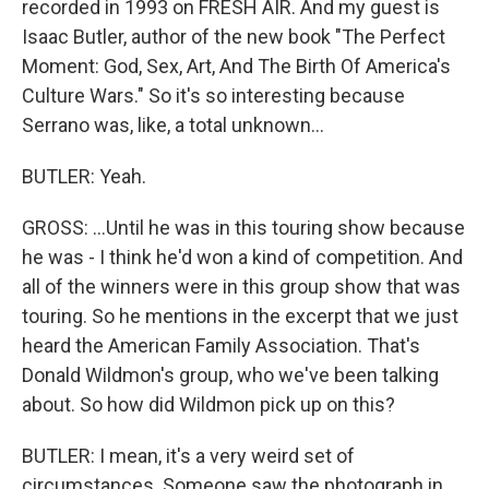
recorded in 1993 on FRESH AIR. And my guest is
Isaac Butler, author of the new book "The Perfect
Moment: God, Sex, Art, And The Birth Of America's
Culture Wars." So it's so interesting because
Serrano was, like, a total unknown...
BUTLER: Yeah.
GROSS: ...Until he was in this touring show because
he was - I think he'd won a kind of competition. And
all of the winners were in this group show that was
touring. So he mentions in the excerpt that we just
heard the American Family Association. That's
Donald Wildmon's group, who we've been talking
about. So how did Wildmon pick up on this?
BUTLER: I mean, it's a very weird set of
circumstances. Someone saw the photograph in