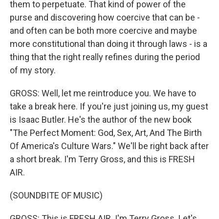
them to perpetuate. That kind of power of the
purse and discovering how coercive that can be -
and often can be both more coercive and maybe
more constitutional than doing it through laws - is a
thing that the right really refines during the period
of my story.
GROSS: Well, let me reintroduce you. We have to
take a break here. If you're just joining us, my guest
is Isaac Butler. He's the author of the new book
"The Perfect Moment: God, Sex, Art, And The Birth
Of America's Culture Wars." We'll be right back after
a short break. I'm Terry Gross, and this is FRESH
AIR.
(SOUNDBITE OF MUSIC)
GROSS: This is FRESH AIR. I'm Terry Gross. Let's