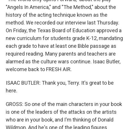
"Angels In America," and "The Method," about the
history of the acting technique known as the
method. We recorded our interview last Thursday.
On Friday, the Texas Board of Education approved a
new curriculum for students grade K-12, mandating
each grade to have at least one Bible passage as
required reading. Many parents and teachers are
alarmed as the culture wars continue. Isaac Butler,
welcome back to FRESH AIR.
ISAAC BUTLER: Thank you, Terry. It's great to be
here.
GROSS: So one of the main characters in your book
is one of the leaders of the attacks on the artists
who are in your book, and I'm thinking of Donald
Wildmon. And he's one of the leading figures