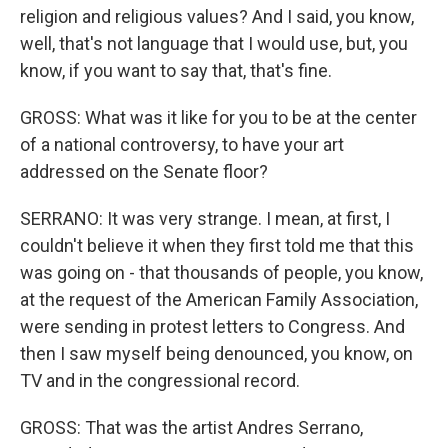
religion and religious values? And I said, you know,
well, that's not language that I would use, but, you
know, if you want to say that, that's fine.
GROSS: What was it like for you to be at the center
of a national controversy, to have your art
addressed on the Senate floor?
SERRANO: It was very strange. I mean, at first, I
couldn't believe it when they first told me that this
was going on - that thousands of people, you know,
at the request of the American Family Association,
were sending in protest letters to Congress. And
then I saw myself being denounced, you know, on
TV and in the congressional record.
GROSS: That was the artist Andres Serrano,