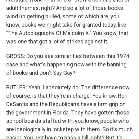
adult themes, right? And so a lot of those books
wind up getting pulled, some of which are, you
know, books we might take for granted today, like
"The Autobiography Of Malcolm X." You know, that
was one that got a lot of strikes against it.
GROSS: Do you see similarities between this 1974
case and what's happening now with the banning
of books and Don't Say Gay?
BUTLER: Yeah. I absolutely do. The difference now,
of course, is that they're in charge. You know, Ron
DeSantis and the Republicans have a firm grip on
the government in Florida. They have gotten those
school boards staffed with, you know, people who
are ideologically in lockstep with them. So it's much
easier. You just have to pass a bill, right? But it's