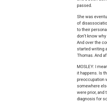
passed.
She was eventua
of disassociati
to their person
don't know why
And over the co
started writing 
Thomas. And aft
MOSLEY: I mean, 
it happens. Is t
preoccupation w
somewhere else 
were prior, and t
diagnosis for so