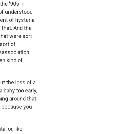
the '90s in
 of understood
nt of hysteria.
f that. And the
that were sort
sort of
isassociation
en kind of
out the loss of a
 baby too early,
ing around that
ay, because you
l or, like,