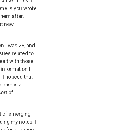
use I think it
 me is you wrote
them after.
hat new
en I was 28, and
ssues related to
dealt with those
 information I
 I noticed that -
 care in a
ort of
rt of emerging
ding my notes, I
aby for adoption