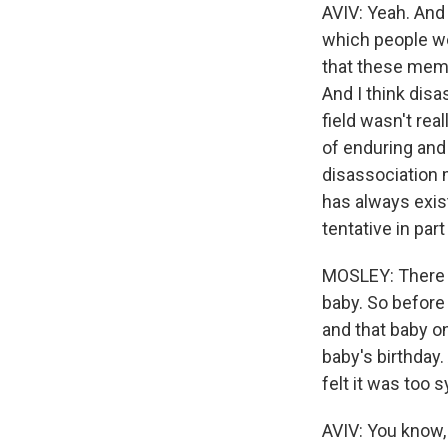
AVIV: Yeah. And 
which people we
that these memo
And I think disa
field wasn't rea
of enduring and 
disassociation m
has always exis
tentative in par
MOSLEY: There is 
baby. So before 
and that baby o
baby's birthday.
felt it was too
AVIV: You know, I