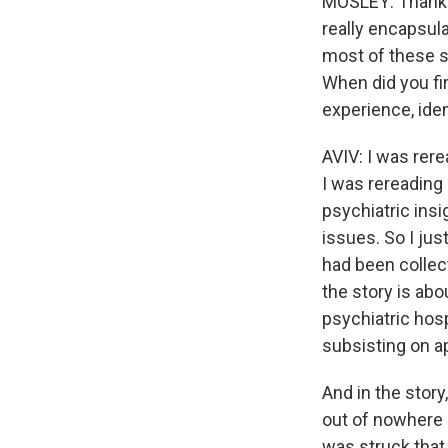
MOSLEY: Thank y
really encapsul
most of these s
When did you fi
experience, ide
AVIV: I was rere
I was rereading 
psychiatric insi
issues. So I jus
had been collect
the story is ab
psychiatric hos
subsisting on a
And in the story
out of nowhere 
was struck that 