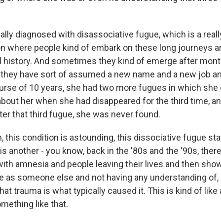
lly diagnosed with disassociative fugue, which is a reall
on where people kind of embark on these long journeys 
al history. And sometimes they kind of emerge after mont
 they have sort of assumed a new name and a new job a
urse of 10 years, she had two more fugues in which she 
about her when she had disappeared for the third time, an
er that third fugue, she was never found.
this condition is astounding, this dissociative fugue state
his another - you know, back in the '80s and the '90s, ther
ith amnesia and people leaving their lives and then sho
as someone else and not having any understanding of, l
hat trauma is what typically caused it. This is kind of like 
mething like that.