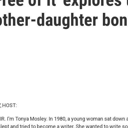
ther-daughter bo
, HOST:
IR. I'm Tonya Mosley. In 1980, a young woman sat down a
slept and tried to become a writer. She wanted to write s