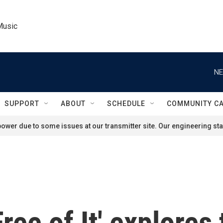
Music
NE
SUPPORT
ABOUT
SCHEDULE
COMMUNITY C
ower due to some issues at our transmitter site. Our engineering staf
ree of It' explores