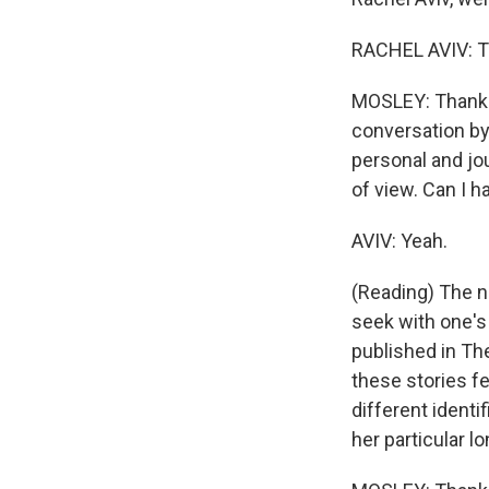
RACHEL AVIV: T
MOSLEY: Thank yo
conversation by
personal and jou
of view. Can I h
AVIV: Yeah.
(Reading) The no
seek with one's 
published in Th
these stories fe
different identi
her particular l