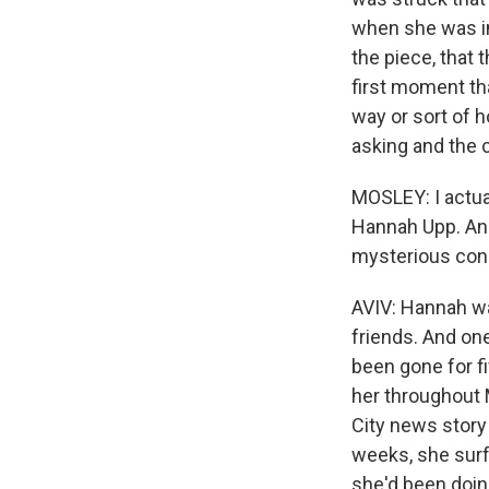
when she was in
the piece, that 
first moment tha
way or sort of 
asking and the c
MOSLEY: I actual
Hannah Upp. And
mysterious cond
AVIV: Hannah wa
friends. And on
been gone for fi
her throughout 
City news story
weeks, she surf
she'd been doin