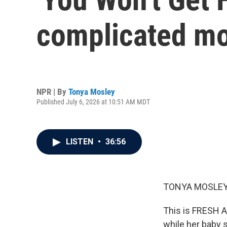
complicated mo
NPR | By
Tonya Mosley
Published July 6, 2026 at 10:51 AM MDT
LISTEN
•
36:56
TONYA MOSLEY
This is FRESH A
while her baby 