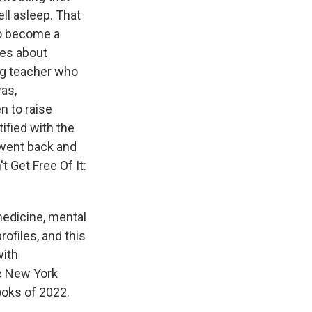
ll asleep. That
to become a
ies about
ng teacher who
as,
n to raise
ified with the
 went back and
 Get Free Of It:
medicine, mental
rofiles, and this
with
e New York
ooks of 2022.