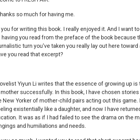
hanks so much for having me.
u for writing this book. I really enjoyed it. And I want to 
 having you read from the preface of the book because t
rnalistic turn you've taken you really lay out here toward
ave you read that excerpt?
velist Yiyun Li writes that the essence of growing up is 
mother successfully. In this book, I have chosen stories 
e New Yorker of mother-child pairs acting out this game.
eling existentially like a daughter, and now I have returne
fication. It was as if I had failed to see the drama on the m
ongings and humiliations and needs.