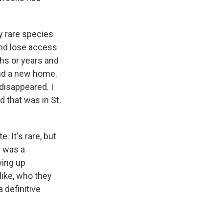
y rare species
and lose access
hs or years and
nd a new home.
disappeared. I
d that was in St.
. It's rare, but
e was a
wing up
ike, who they
a definitive