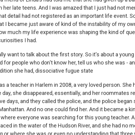
 her late teens. And I was amazed that I just had not men
that detail had not registered as an important life event. S
t I became just aware of kind of the instability of my own
how much my life experience was shaping the kind of que
uriosities I had.
ly want to talk about the first story. So it's about a y
 for people who don't know her, tell us who she was - an
ition she had, dissociative fugue state
s a teacher in Harlem in 2008, a very loved person. She
e day, she disappeared, essentially, and her roommates re
ve days, and they called the police, and the police began
Manhattan. And no one could find her. And it became a ki
 where everyone was searching for this young teacher. A
aced in the water of the Hudson River, and she had no 
g or where she was or even no understanding that three