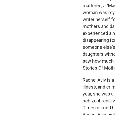
mattered, a "Ma
woman was my g
writer herself f
mothers and dau
experienced a m
disappearing for
someone else's i
daughters witho
saw how much of
Stories Of Moth
Rachel Aviv is 
illness, and cri
year, she was a 
schizophrenia w
Times named her
Rachel Aviv, we