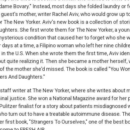
dame Bovary." Instead, most days she folded laundry or fe
uest's mother, writer Rachel Aviv, who would grow up 
or The New Yorker. Aviv's new book is a collection of stor
ghters. She first wrote them for The New Yorker, a you
ysterious condition that caused her to forget who she w
 days at a time, a Filipino woman who left her nine childre
n the U.S. When she wrote them the first time, Aviv ident
ut quite realizing it. Then she became a mother herself,
 the mother she'd missed. The book is called "You Won't
ers And Daughters."
a staff writer at The New Yorker, where she writes about 
minal justice. She won a National Magazine award for her p
Pulitzer finalist for a story about patients misdiagnosed 
ho turn out to have a treatable autoimmune disease. Th
 first book, "Strangers To Ourselves," one of the best b
lcome to FRESH AIR.