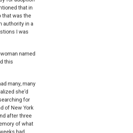
tioned that in
o that was the
 authority in a
stions I was
oung woman named
d this
 had many, many
alized she'd
 searching for
nd of New York
nd after three
memory of what
 weeks had