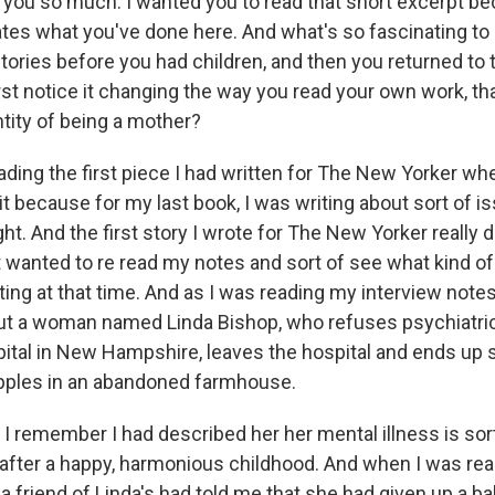
ou so much. I wanted you to read that short excerpt beca
ates what you've done here. And what's so fascinating to
tories before you had children, and then you returned to 
rst notice it changing the way you read your own work, t
ntity of being a mother?
ading the first piece I had written for The New Yorker wh
it because for my last book, I was writing about sort of i
ght. And the first story I wrote for The New Yorker really 
t wanted to re read my notes and sort of see what kind of
ing at that time. And as I was reading my interview notes,
out a woman named Linda Bishop, who refuses psychiatric
pital in New Hampshire, leaves the hospital and ends up s
pples in an abandoned farmhouse.
, I remember I had described her her mental illness is so
after a happy, harmonious childhood. And when I was rea
a friend of Linda's had told me that she had given up a b