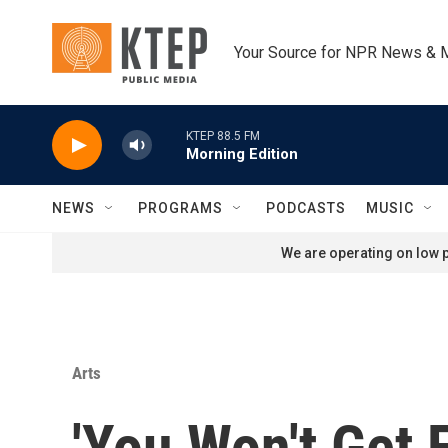
Skip to main content
Your Source for NPR News & 
KTEP 88.5 FM
Morning Edition
NEWS
PROGRAMS
PODCASTS
MUSIC
We are operating on low p
Arts
'You Won't Get F