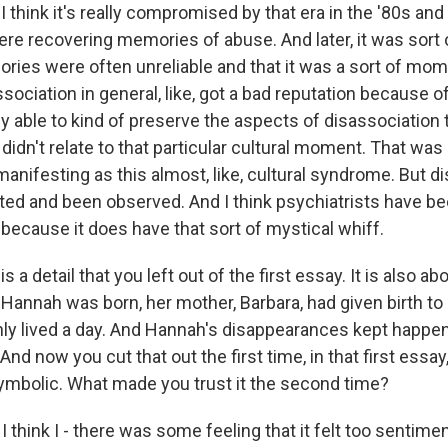
I think it's really compromised by that era in the '80s and 
re recovering memories of abuse. And later, it was sort
ries were often unreliable and that it was a sort of mome
ssociation in general, like, got a bad reputation because o
lly able to kind of preserve the aspects of disassociation 
didn't relate to that particular cultural moment. That was 
anifesting as this almost, like, cultural syndrome. But d
ted and been observed. And I think psychiatrists have be
t because it does have that sort of mystical whiff.
a detail that you left out of the first essay. It is also ab
Hannah was born, her mother, Barbara, had given birth to a
nly lived a day. And Hannah's disappearances kept happen
 And now you cut that out the first time, in that first ess
 symbolic. What made you trust it the second time?
 think I - there was some feeling that it felt too sentimenta