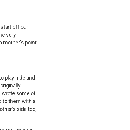
start off our
he very
 a mother's point
to play hide and
originally
 I wrote some of
d to them with a
other's side too,