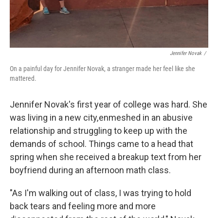
Jennifer Novak
/
On a painful day for Jennifer Novak, a stranger made her feel like she
mattered.
Jennifer Novak's first year of college was hard. She
was living in a new city, enmeshed in an abusive
relationship and struggling to keep up with the
demands of school. Things came to a head that
spring when she received a breakup text from her
boyfriend during an afternoon math class.
"As I'm walking out of class, I was trying to hold
back tears and feeling more and more