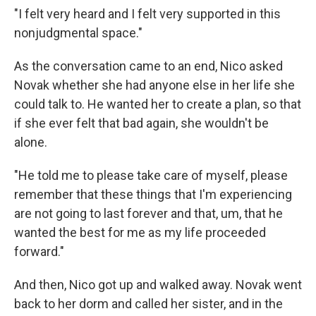
"I felt very heard and I felt very supported in this
nonjudgmental space."
As the conversation came to an end, Nico asked
Novak whether she had anyone else in her life she
could talk to. He wanted her to create a plan, so that
if she ever felt that bad again, she wouldn't be
alone.
"He told me to please take care of myself, please
remember that these things that I'm experiencing
are not going to last forever and that, um, that he
wanted the best for me as my life proceeded
forward."
And then, Nico got up and walked away. Novak went
back to her dorm and called her sister, and in the