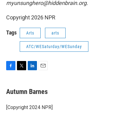
myunsunghero@hiddenbrain.org.
Copyright 2026 NPR
Tags
Arts
arts
ATC/WESaturday/WESunday
F
T
L
E
a
w
i
m
c
i
n
a
e
t
k
i
Autumn Barnes
b
t
e
l
o
e
d
o
r
I
[Copyright 2024 NPR]
k
n