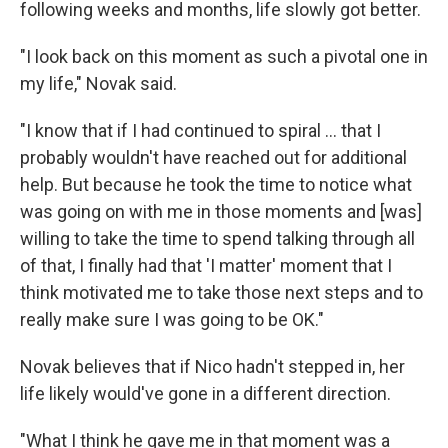
following weeks and months, life slowly got better.
"I look back on this moment as such a pivotal one in
my life," Novak said.
"I know that if I had continued to spiral ... that I
probably wouldn't have reached out for additional
help. But because he took the time to notice what
was going on with me in those moments and [was]
willing to take the time to spend talking through all
of that, I finally had that 'I matter' moment that I
think motivated me to take those next steps and to
really make sure I was going to be OK."
Novak believes that if Nico hadn't stepped in, her
life likely would've gone in a different direction.
"What I think he gave me in that moment was a