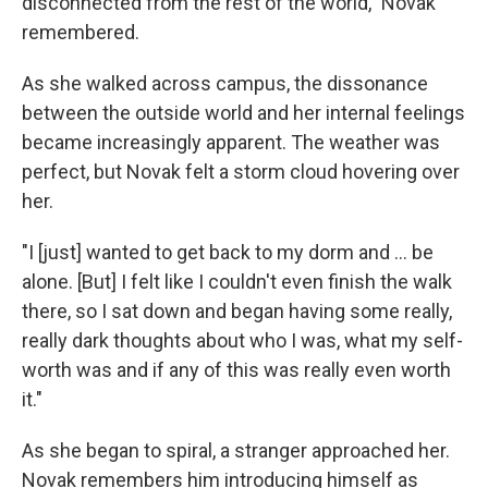
disconnected from the rest of the world," Novak
remembered.
As she walked across campus, the dissonance
between the outside world and her internal feelings
became increasingly apparent. The weather was
perfect, but Novak felt a storm cloud hovering over
her.
"I [just] wanted to get back to my dorm and ... be
alone. [But] I felt like I couldn't even finish the walk
there, so I sat down and began having some really,
really dark thoughts about who I was, what my self-
worth was and if any of this was really even worth
it."
As she began to spiral, a stranger approached her.
Novak remembers him introducing himself as