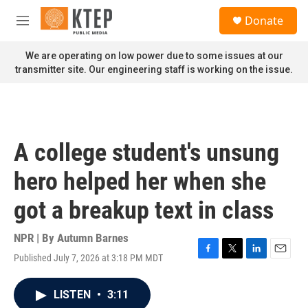
Skip to main content
S
Donate
e
M
a
e
r
n
We are operating on low power due to some issues at our
c
u
transmitter site. Our engineering staff is working on the issue.
h
u
e
r
y
A college student's unsung
hero helped her when she
got a breakup text in class
NPR | By
Autumn Barnes
Published July 7, 2026 at 3:18 PM MDT
F
T
L
E
a
w
i
m
c
i
n
a
LISTEN
•
3:11
e
t
k
i