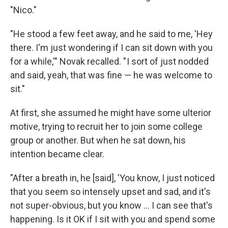
"Nico."
"He stood a few feet away, and he said to me, 'Hey
there. I'm just wondering if I can sit down with you
for a while,'" Novak recalled. " I sort of just nodded
and said, yeah, that was fine — he was welcome to
sit."
At first, she assumed he might have some ulterior
motive, trying to recruit her to join some college
group or another. But when he sat down, his
intention became clear.
"After a breath in, he [said], 'You know, I just noticed
that you seem so intensely upset and sad, and it's
not super-obvious, but you know ... I can see that's
happening. Is it OK if I sit with you and spend some