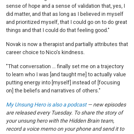
sense of hope and a sense of validation that, yes, I
did matter, and that as long as I believed in myself
and prioritized myself, that I could go on to do great
things and that I could do that feeling good."
Novak is now a therapist and partially attributes that
career choice to Nico's kindness.
"That conversation ... finally set me on a trajectory
to learn who I was [and taught me] to actually value
putting energy into [myself] instead of [focusing
on] the beliefs and narratives of others."
My Unsung Hero is also a podcast
— new episodes
are released every Tuesday. To share the story of
your unsung hero with the Hidden Brain team,
record a voice memo on your phone and send it to