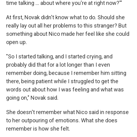
time talking ... about where you're at right now?'"
At first, Novak didn't know what to do. Should she
really lay out all her problems to this stranger? But
something about Nico made her feel like she could
open up.
"So I started talking, and I started crying, and
probably did that for a lot longer than I even
remember doing, because I remember him sitting
there, being patient while I struggled to get the
words out about how I was feeling and what was
going on," Novak said.
She doesn't remember what Nico said in response
to her outpouring of emotions. What she does
remember is how she felt.