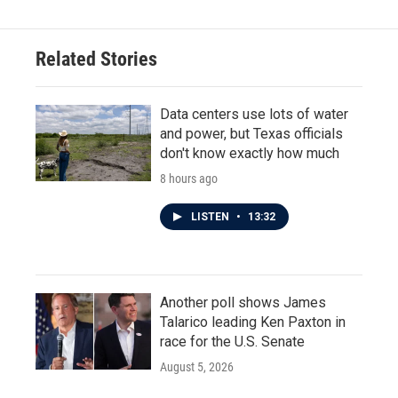
Related Stories
Data centers use lots of water
and power, but Texas officials
don't know exactly how much
8 hours ago
LISTEN
•
13:32
Another poll shows James
Talarico leading Ken Paxton in
race for the U.S. Senate
August 5, 2026