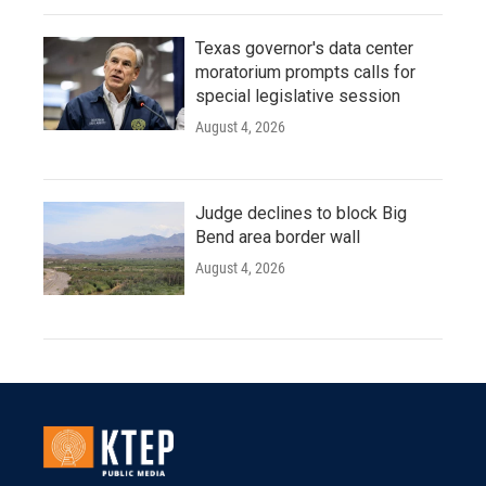
Texas governor's data center
moratorium prompts calls for
special legislative session
August 4, 2026
Judge declines to block Big
Bend area border wall
August 4, 2026