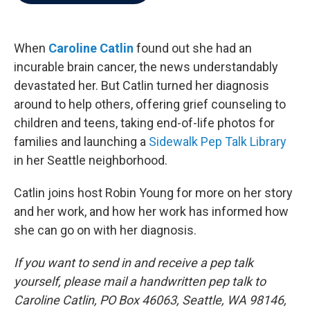
b
t
e
l
o
e
d
o
r
I
k
n
When
Caroline Catlin
found out she had an
incurable brain cancer, the news understandably
devastated her. But Catlin turned her diagnosis
around to help others, offering grief counseling to
children and teens, taking end-of-life photos for
families and launching a
Sidewalk Pep Talk Library
in her Seattle neighborhood.
Catlin joins host Robin Young for more on her story
and her work, and how her work has informed how
she can go on with her diagnosis.
If you want to send in and receive a pep talk
yourself, please mail a handwritten pep talk to
Caroline Catlin, PO Box 46063, Seattle, WA 98146,