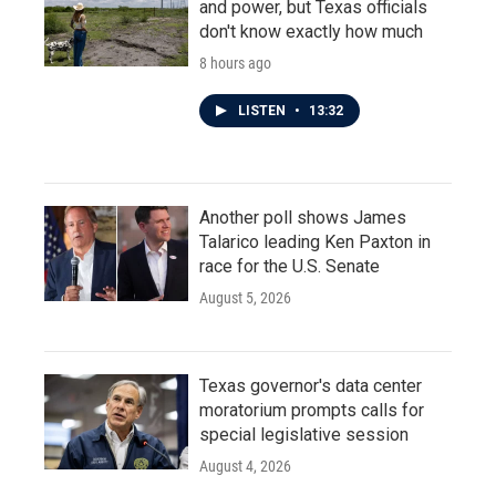
and power, but Texas officials
don't know exactly how much
8 hours ago
LISTEN
•
13:32
Another poll shows James
Talarico leading Ken Paxton in
race for the U.S. Senate
August 5, 2026
Texas governor's data center
moratorium prompts calls for
special legislative session
August 4, 2026