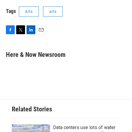
Tags
Arts
arts
F
T
L
E
a
w
i
m
c
i
n
a
e
t
k
i
Here & Now Newsroom
b
t
e
l
o
e
d
o
r
I
k
n
Related Stories
Data centers use lots of water