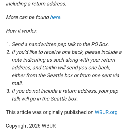
including a return address.
More can be found
here
.
How it works:
Send a handwritten pep talk to the PO Box.
If you’d like to receive one back, please include a
note indicating as such along with your return
address, and Caitlin will send you one back,
either from the Seattle box or from one sent via
mail.
If you do not include a return address, your pep
talk will go in the Seattle box.
This article was originally published on
WBUR.org.
Copyright 2026 WBUR