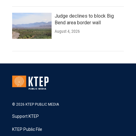
Judge declines to block Big
Bend area border wall
August 4, 2026
© 2026 KTEP PUBLIC MEDIA
Support KTEP
KTEP Public File