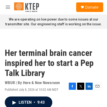
Skip to main content
S
Donate
e
M
a
e
r
n
We are operating on low power due to some issues at our
c
u
transmitter site. Our engineering staff is working on the issue.
h
u
e
r
y
Her terminal brain cancer
inspired her to start a Pep
Talk Library
WBUR | By
Here & Now Newsroom
Published July 8, 2026 at 10:02 AM MDT
F
T
L
E
a
w
i
m
c
i
n
a
LISTEN
•
9:43
e
t
k
i