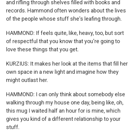
and rifling through shelves filled with books and
records. Hammond often wonders about the lives
of the people whose stuff she's leafing through.
HAMMOND: If feels quite, like, heavy, too, but sort
of respectful that you know that you're going to
love these things that you get.
KURZIUS: It makes her look at the items that fill her
own space in a new light and imagine how they
might outlast her.
HAMMOND: I can only think about somebody else
walking through my house one day, being like, oh,
this mug I waited half an hour for is mine, which
gives you kind of a different relationship to your
stuff.