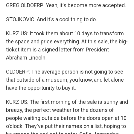
GREG OLDOERP: Yeah, it's become more accepted.
STOJKOVIC: And it's a cool thing to do.
KURZIUS: It took them about 10 days to transform
the space and price everything. At this sale, the big-
ticket item is a signed letter from President
Abraham Lincoln.
OLDOERP: The average person is not going to see
that outside of a museum, you know, and let alone
have the opportunity to buy it.
KURZIUS: The first morning of the sale is sunny and
breezy, the perfect weather for the dozens of
people waiting outside before the doors open at 10
o'clock. They've put their names on a list, hoping to