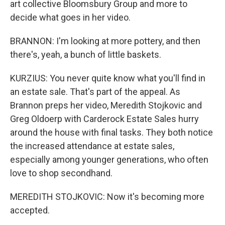
art collective Bloomsbury Group and more to
decide what goes in her video.
BRANNON: I'm looking at more pottery, and then
there's, yeah, a bunch of little baskets.
KURZIUS: You never quite know what you'll find in
an estate sale. That's part of the appeal. As
Brannon preps her video, Meredith Stojkovic and
Greg Oldoerp with Carderock Estate Sales hurry
around the house with final tasks. They both notice
the increased attendance at estate sales,
especially among younger generations, who often
love to shop secondhand.
MEREDITH STOJKOVIC: Now it's becoming more
accepted.