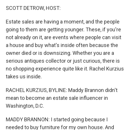
o
r
I
k
n
SCOTT DETROW, HOST:
Estate sales are having a moment, and the people
going to them are getting younger. These, if you're
not already on it, are events where people can visit
a house and buy what's inside often because the
owner died or is downsizing. Whether you are a
serious antiques collector or just curious, there is
no shopping experience quite like it. Rachel Kurzius
takes us inside.
RACHEL KURZIUS, BYLINE: Maddy Brannon didn't
mean to become an estate sale influencer in
Washington, D.C.
MADDY BRANNON: I started going because I
needed to buy furniture for my own house. And