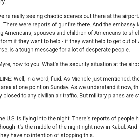
ry.
e're really seeing chaotic scenes out there at the airpo
ee. There were reports of gunfire there. And the embassy 
g Americans, spouses and children of Americans to shelt
e form if they want to help - if they want help to get out o
rse, is a tough message for a lot of desperate people.
re, now to you. What's the security situation at the airp
NE: Well, in a word, fluid. As Michele just mentioned, th
e area at one point on Sunday. As we understand it now, the
closed to any civilian air traffic. But military planes are sti
e U.S. is flying into the night. There's reports of people h
n though it's the middle of the night right now in Kabul. And
 they have no intention of stopping this.