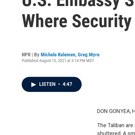
Where Security
NPR | By
Michele Kelemen
,
Greg Myre
Published August 15, 2021 at 3:14 PM MDT
LISTEN
•
4:47
DON GONYEA, 
The Taliban are 
shuttered. A sma