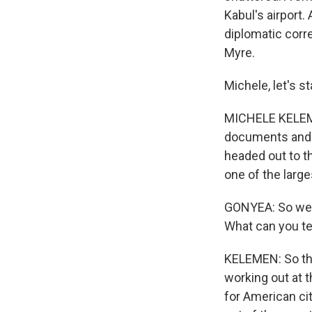
Kabul's airport.
diplomatic corr
Myre.
Michele, let's s
MICHELE KELEMEN
documents and g
headed out to th
one of the large
GONYEA: So we'v
What can you tel
KELEMEN: So the
working out at t
for American ci