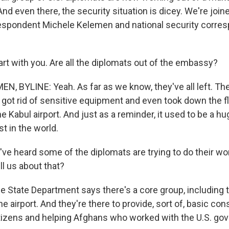
 And even there, the security situation is dicey. We're jo
espondent Michele Kelemen and national security corre
tart with you. Are all the diplomats out of the embassy?
, BYLINE: Yeah. As far as we know, they've all left. T
ot rid of sensitive equipment and even took down the f
e Kabul airport. And just as a reminder, it used to be a 
st in the world.
e heard some of the diplomats are trying to do their work
l us about that?
 State Department says there's a core group, including
he airport. And they're there to provide, sort of, basic co
tizens and helping Afghans who worked with the U.S. go