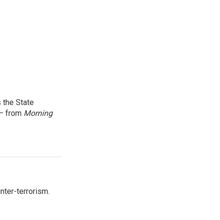
 the State
 — from
Morning
nter-terrorism.