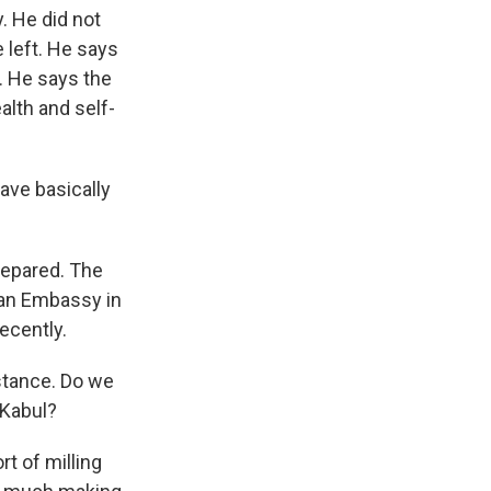
. He did not
 left. He says
. He says the
alth and self-
ave basically
repared. The
ian Embassy in
ecently.
istance. Do we
 Kabul?
t of milling