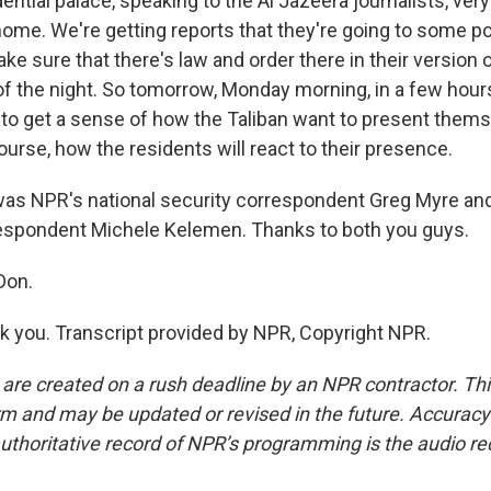
ential palace, speaking to the Al Jazeera journalists, v
ome. We're getting reports that they're going to some pol
e sure that there's law and order there in their version of
 of the night. So tomorrow, Monday morning, in a few hour
y to get a sense of how the Taliban want to present thems
course, how the residents will react to their presence.
as NPR's national security correspondent Greg Myre a
espondent Michele Kelemen. Thanks to both you guys.
Don.
you. Transcript provided by NPR, Copyright NPR.
 are created on a rush deadline by an NPR contractor. Th
form and may be updated or revised in the future. Accuracy 
uthoritative record of NPR’s programming is the audio re