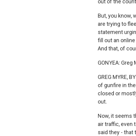
out of the count
But, you know, w
are trying to fl
statement urgin
fill out an onlin
And that, of cou
GONYEA: Greg My
GREG MYRE, BYLI
of gunfire in th
closed or mostly 
out.
Now, it seems th
air traffic, eve
said they - that