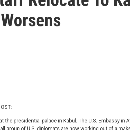
 Worsens
HOST:
at the presidential palace in Kabul. The U.S. Embassy in 
ll group of U.S. diplomats are now working out of a makes