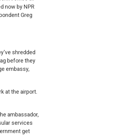
ined now by NPR
spondent Greg
hey've shredded
lag before they
huge embassy,
 at the airport.
 the ambassador,
nsular services
vernment get