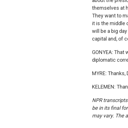
about the presid
themselves at h
They want to mak
it is the middle
will be a big da
capital and, of 
GONYEA: That w
diplomatic corr
MYRE: Thanks, 
KELEMEN: Thank 
NPR transcripts
be in its final 
may vary. The a