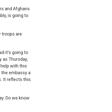
ners and Afghans
ly, is going to
 troops are
d it's going to
ly as Thursday,
help with this
n the embassy a
It reflects this
day. Do we know