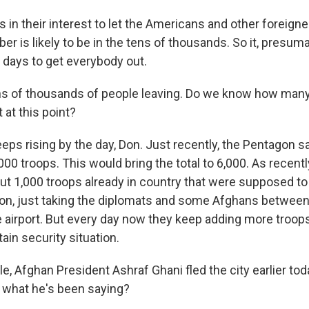
 is in their interest to let the Americans and other foreig
er is likely to be in the tens of thousands. So it, presumab
f days to get everybody out.
s of thousands of people leaving. Do we know how many
 at this point?
eeps rising by the day, Don. Just recently, the Pentagon sai
00 troops. This would bring the total to 6,000. As recent
ut 1,000 troops already in country that were supposed to 
ion, just taking the diplomats and some Afghans betwee
 airport. But every day now they keep adding more troops. 
tain security situation.
, Afghan President Ashraf Ghani fled the city earlier to
 what he's been saying?