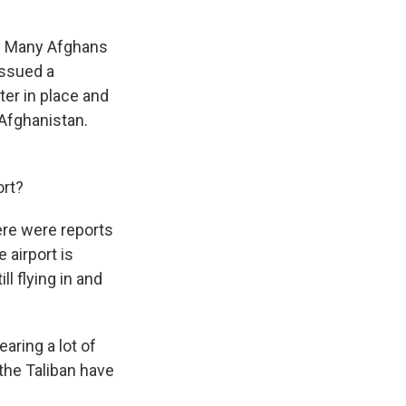
rt. Many Afghans
issued a
er in place and
f Afghanistan.
ort?
ere were reports
 airport is
ll flying in and
earing a lot of
 the Taliban have