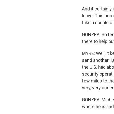
And it certainly
leave. This numb
take a couple o
GONYEA: So ten
there to help out
MYRE: Well, it k
send another 1,0
the U.S. had abo
security operat
few miles to the
very, very uncer
GONYEA: Michele
where he is and