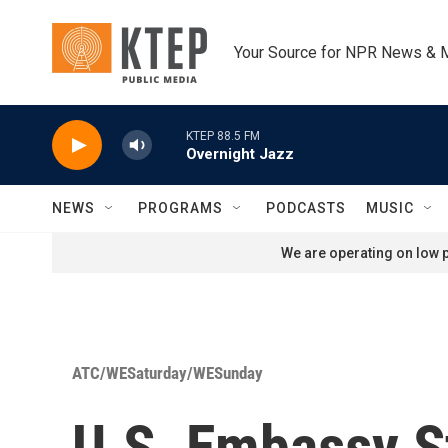
Skip to main content
Your Source for NPR News & 
KTEP 88.5 FM
Overnight Jazz
NEWS
PROGRAMS
PODCASTS
MUSIC
We are operating on low p
ATC/WESaturday/WESunday
U.S. Embassy St