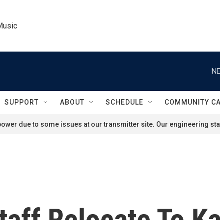
Music
NE
SUPPORT
ABOUT
SCHEDULE
COMMUNITY C
ower due to some issues at our transmitter site. Our engineering staf
aff Relocate To Ka