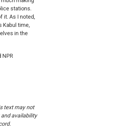
ery much making
ice stations.
 it. As I noted,
s Kabul time,
elves in the
nd NPR
is text may not
and availability
cord.