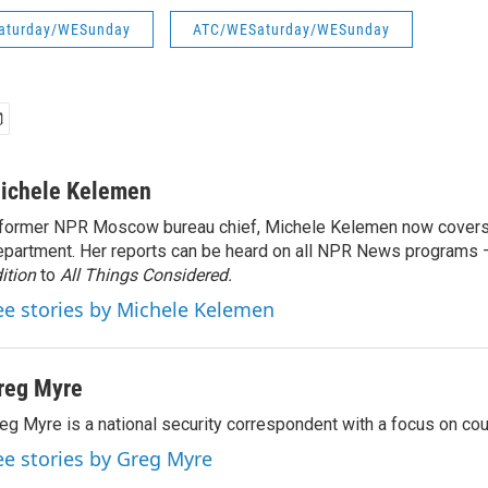
aturday/WESunday
ATC/WESaturday/WESunday
ichele Kelemen
former NPR Moscow bureau chief, Michele Kelemen now covers
partment. Her reports can be heard on all NPR News programs
ition
to
All Things Considered.
ee stories by Michele Kelemen
reg Myre
eg Myre is a national security correspondent with a focus on cou
ee stories by Greg Myre