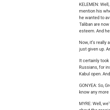
KELEMEN: Well, h
mention his whe
he wanted to avo
Taliban are now
esteem. And he c
Now, it's reall
just given up. An
It certainly to
Russians, for i
Kabul open. And
GONYEA: So, Gre
know any more a
MYRE: Well, we'