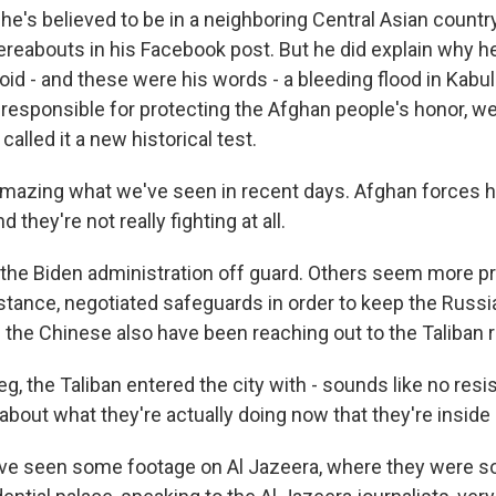
e's believed to be in a neighboring Central Asian country
reabouts in his Facebook post. But he did explain why he
id - and these were his words - a bleeding flood in Kabul
 responsible for protecting the Afghan people's honor, we
alled it a new historical test.
y amazing what we've seen in recent days. Afghan forces h
d they're not really fighting at all.
ok the Biden administration off guard. Others seem more p
nstance, negotiated safeguards in order to keep the Russ
 the Chinese also have been reaching out to the Taliban r
g, the Taliban entered the city with - sounds like no res
bout what they're actually doing now that they're inside
ve seen some footage on Al Jazeera, where they were sor