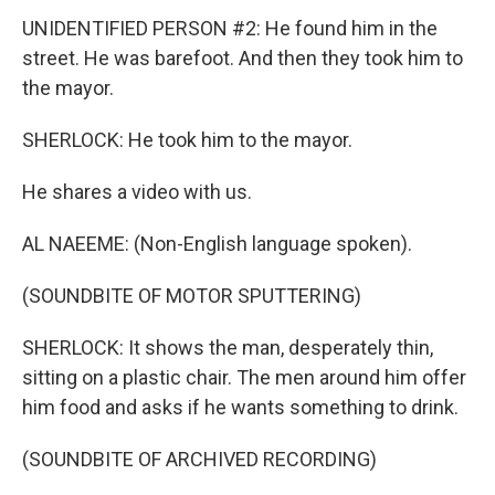
UNIDENTIFIED PERSON #2: He found him in the
street. He was barefoot. And then they took him to
the mayor.
SHERLOCK: He took him to the mayor.
He shares a video with us.
AL NAEEME: (Non-English language spoken).
(SOUNDBITE OF MOTOR SPUTTERING)
SHERLOCK: It shows the man, desperately thin,
sitting on a plastic chair. The men around him offer
him food and asks if he wants something to drink.
(SOUNDBITE OF ARCHIVED RECORDING)