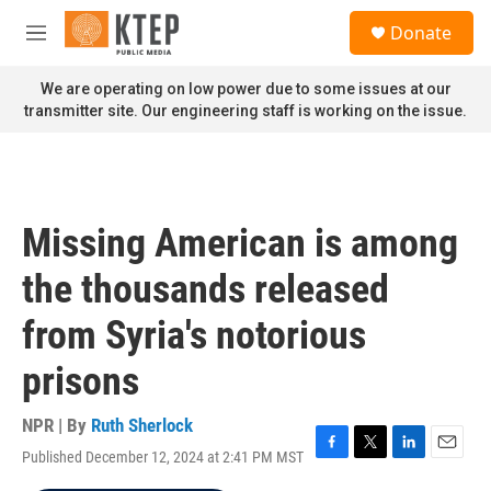
Skip to main content
S
Donate
e
M
a
e
r
n
We are operating on low power due to some issues at our
c
u
transmitter site. Our engineering staff is working on the issue.
h
u
e
r
y
Missing American is among
the thousands released
from Syria's notorious
prisons
NPR | By
Ruth Sherlock
Published December 12, 2024 at 2:41 PM MST
F
T
L
E
a
w
i
m