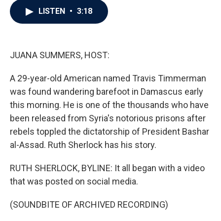
c
i
n
a
LISTEN
•
3:18
e
t
k
i
b
t
e
l
o
e
d
o
r
I
k
n
JUANA SUMMERS, HOST:
A 29-year-old American named Travis Timmerman
was found wandering barefoot in Damascus early
this morning. He is one of the thousands who have
been released from Syria's notorious prisons after
rebels toppled the dictatorship of President Bashar
al-Assad. Ruth Sherlock has his story.
RUTH SHERLOCK, BYLINE: It all began with a video
that was posted on social media.
(SOUNDBITE OF ARCHIVED RECORDING)