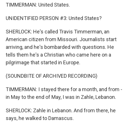
TIMMERMAN: United States.
UNIDENTIFIED PERSON #3: United States?
SHERLOCK: He's called Travis Timmerman, an
American citizen from Missouri. Journalists start
arriving, and he's bombarded with questions. He
tells them he's a Christian who came here on a
pilgrimage that started in Europe.
(SOUNDBITE OF ARCHIVED RECORDING)
TIMMERMAN: I stayed there for a month, and from -
in May to the end of May, I was in Zahle, Lebanon.
SHERLOCK: Zahle in Lebanon. And from there, he
says, he walked to Damascus.