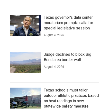
Texas governor's data center
moratorium prompts calls for
special legislative session
August 4, 2026
Judge declines to block Big
Bend area border wall
August 4, 2026
Texas schools must tailor
outdoor athletic practices based
on heat readings in new
statewide safety measure