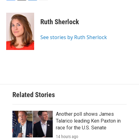
F
T
L
E
a
w
i
m
c
i
n
a
e
t
k
i
Ruth Sherlock
b
t
e
l
o
e
d
o
r
I
See stories by Ruth Sherlock
k
n
Related Stories
Another poll shows James
Talarico leading Ken Paxton in
race for the U.S. Senate
14 hours ago