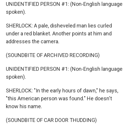
UNIDENTIFIED PERSON #1: (Non-English language
spoken).
SHERLOCK: A pale, disheveled man lies curled
under a red blanket. Another points at him and
addresses the camera.
(SOUNDBITE OF ARCHIVED RECORDING)
UNIDENTIFIED PERSON #1: (Non-English language
spoken).
SHERLOCK: "In the early hours of dawn," he says,
"this American person was found." He doesn't
know his name.
(SOUNDBITE OF CAR DOOR THUDDING)