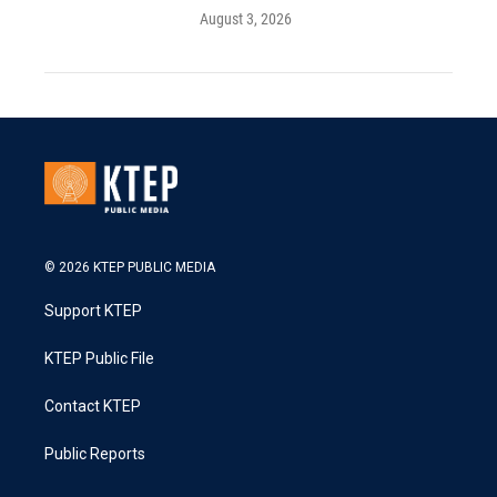
August 3, 2026
© 2026 KTEP PUBLIC MEDIA
Support KTEP
KTEP Public File
Contact KTEP
Public Reports