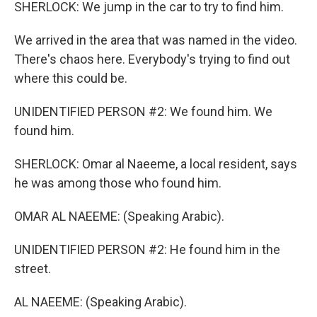
SHERLOCK: We jump in the car to try to find him.
We arrived in the area that was named in the video.
There's chaos here. Everybody's trying to find out
where this could be.
UNIDENTIFIED PERSON #2: We found him. We
found him.
SHERLOCK: Omar al Naeeme, a local resident, says
he was among those who found him.
OMAR AL NAEEME: (Speaking Arabic).
UNIDENTIFIED PERSON #2: He found him in the
street.
AL NAEEME: (Speaking Arabic).