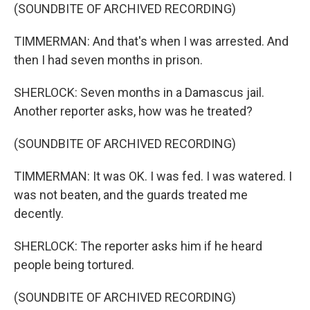
(SOUNDBITE OF ARCHIVED RECORDING)
TIMMERMAN: And that's when I was arrested. And
then I had seven months in prison.
SHERLOCK: Seven months in a Damascus jail.
Another reporter asks, how was he treated?
(SOUNDBITE OF ARCHIVED RECORDING)
TIMMERMAN: It was OK. I was fed. I was watered. I
was not beaten, and the guards treated me
decently.
SHERLOCK: The reporter asks him if he heard
people being tortured.
(SOUNDBITE OF ARCHIVED RECORDING)