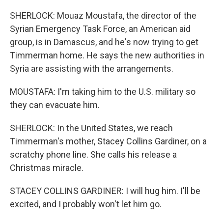
SHERLOCK: Mouaz Moustafa, the director of the
Syrian Emergency Task Force, an American aid
group, is in Damascus, and he's now trying to get
Timmerman home. He says the new authorities in
Syria are assisting with the arrangements.
MOUSTAFA: I'm taking him to the U.S. military so
they can evacuate him.
SHERLOCK: In the United States, we reach
Timmerman's mother, Stacey Collins Gardiner, on a
scratchy phone line. She calls his release a
Christmas miracle.
STACEY COLLINS GARDINER: I will hug him. I'll be
excited, and I probably won't let him go.