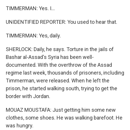
TIMMERMAN: Yes. I...
UNIDENTIFIED REPORTER: You used to hear that.
TIMMERMAN: Yes, daily.
SHERLOCK: Daily, he says. Torture in the jails of
Bashar al-Assad's Syria has been well-
documented. With the overthrow of the Assad
regime last week, thousands of prisoners, including
Timmerman, were released. When he left the
prison, he started walking south, trying to get the
border with Jordan.
MOUAZ MOUSTAFA: Just getting him some new
clothes, some shoes. He was walking barefoot. He
was hungry.