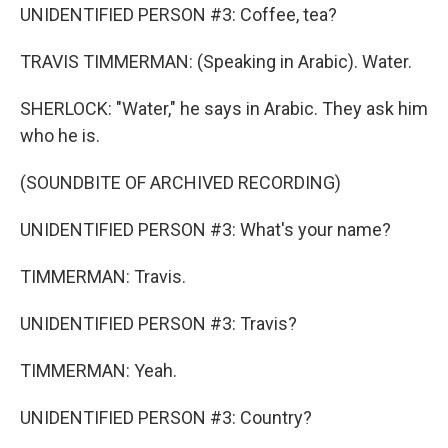
UNIDENTIFIED PERSON #3: Coffee, tea?
TRAVIS TIMMERMAN: (Speaking in Arabic). Water.
SHERLOCK: "Water," he says in Arabic. They ask him
who he is.
(SOUNDBITE OF ARCHIVED RECORDING)
UNIDENTIFIED PERSON #3: What's your name?
TIMMERMAN: Travis.
UNIDENTIFIED PERSON #3: Travis?
TIMMERMAN: Yeah.
UNIDENTIFIED PERSON #3: Country?