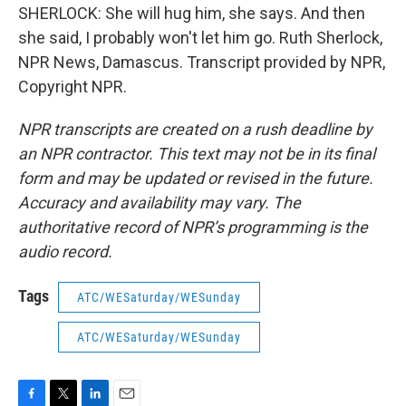
SHERLOCK: She will hug him, she says. And then
she said, I probably won't let him go. Ruth Sherlock,
NPR News, Damascus. Transcript provided by NPR,
Copyright NPR.
NPR transcripts are created on a rush deadline by
an NPR contractor. This text may not be in its final
form and may be updated or revised in the future.
Accuracy and availability may vary. The
authoritative record of NPR’s programming is the
audio record.
Tags
ATC/WESaturday/WESunday
ATC/WESaturday/WESunday