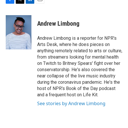
F
T
L
E
a
w
i
m
c
i
n
a
e
t
k
i
Andrew Limbong
b
t
e
l
o
e
d
o
r
I
Andrew Limbong is a reporter for NPR's
k
n
Arts Desk, where he does pieces on
anything remotely related to arts or culture,
from streamers looking for mental health
on Twitch to Britney Spears' fight over her
conservatorship. He's also covered the
near collapse of the live music industry
during the coronavirus pandemic. He's the
host of NPR's Book of the Day podcast
and a frequent host on Life Kit.
See stories by Andrew Limbong