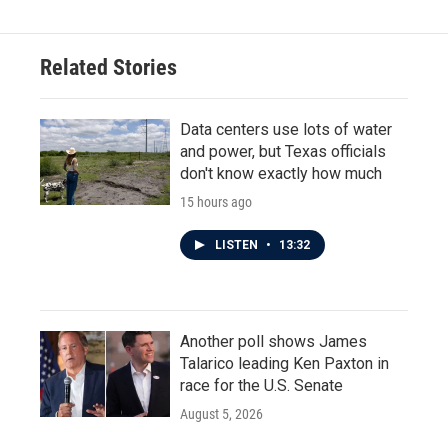
Related Stories
Data centers use lots of water
and power, but Texas officials
don't know exactly how much
15 hours ago
LISTEN
•
13:32
Another poll shows James
Talarico leading Ken Paxton in
race for the U.S. Senate
August 5, 2026