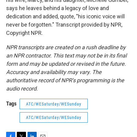
says he leaves behind a legacy of love and
dedication and added, quote, "his iconic voice will
never be forgotten." Transcript provided by NPR,
Copyright NPR.
NPR transcripts are created on a rush deadline by
an NPR contractor. This text may not be in its final
form and may be updated or revised in the future.
Accuracy and availability may vary. The
authoritative record of NPR’s programming is the
audio record.
Tags
ATC/WESaturday/WESunday
ATC/WESaturday/WESunday