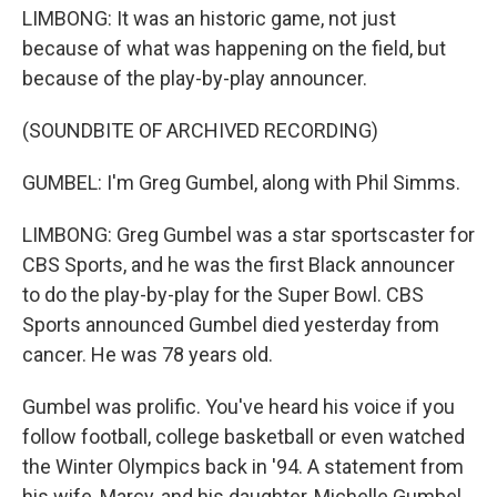
LIMBONG: It was an historic game, not just
because of what was happening on the field, but
because of the play-by-play announcer.
(SOUNDBITE OF ARCHIVED RECORDING)
GUMBEL: I'm Greg Gumbel, along with Phil Simms.
LIMBONG: Greg Gumbel was a star sportscaster for
CBS Sports, and he was the first Black announcer
to do the play-by-play for the Super Bowl. CBS
Sports announced Gumbel died yesterday from
cancer. He was 78 years old.
Gumbel was prolific. You've heard his voice if you
follow football, college basketball or even watched
the Winter Olympics back in '94. A statement from
his wife, Marcy, and his daughter, Michelle Gumbel,