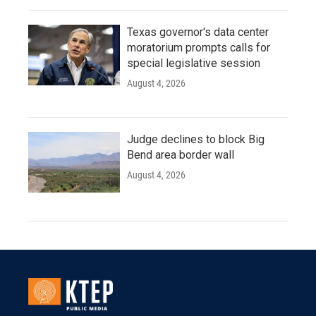
Texas governor's data center
moratorium prompts calls for
special legislative session
August 4, 2026
Judge declines to block Big
Bend area border wall
August 4, 2026