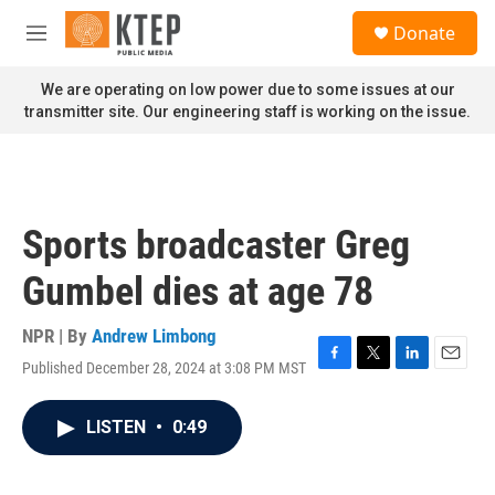
Skip to main content
S
Donate
e
M
a
e
r
n
We are operating on low power due to some issues at our
c
u
transmitter site. Our engineering staff is working on the issue.
h
u
e
r
y
Sports broadcaster Greg
Gumbel dies at age 78
NPR | By
Andrew Limbong
Published December 28, 2024 at 3:08 PM MST
F
T
L
E
a
w
i
m
c
i
n
a
LISTEN
•
0:49
e
t
k
i
b
t
e
l
o
e
d