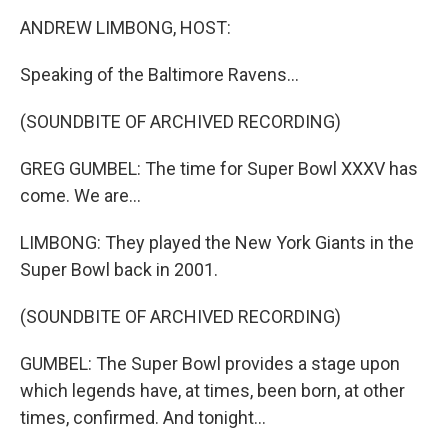
o
r
I
k
n
ANDREW LIMBONG, HOST:
Speaking of the Baltimore Ravens...
(SOUNDBITE OF ARCHIVED RECORDING)
GREG GUMBEL: The time for Super Bowl XXXV has
come. We are...
LIMBONG: They played the New York Giants in the
Super Bowl back in 2001.
(SOUNDBITE OF ARCHIVED RECORDING)
GUMBEL: The Super Bowl provides a stage upon
which legends have, at times, been born, at other
times, confirmed. And tonight...