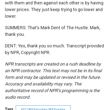
with them and then against each other is by having
lower prices. They just keep trying to go lower and
lower.
SUMMERS: That's Mark Dent of The Hustle. Mark,
thank you.
DENT: Yes, thank you so much. Transcript provided
by NPR, Copyright NPR.
NPR transcripts are created on a rush deadline by
an NPR contractor. This text may not be in its final
form and may be updated or revised in the future.
Accuracy and availability may vary. The
authoritative record of NPR’s programming is the
audio record.
Tags
ATC/WESaturday/WESunday