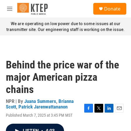
Skip to main content
S
Donate
e
M
a
e
r
n
We are operating on low power due to some issues at our
c
u
transmitter site. Our engineering staff is working on the issue.
h
u
e
r
y
Behind the price war of the
major American pizza
chains
NPR | By
Juana Summers
,
Brianna
Scott
,
Patrick Jarenwattananon
F
T
L
E
Published March 7, 2025 at 3:45 PM MST
a
w
i
m
c
i
n
a
e
t
k
i
LISTEN
•
4:03