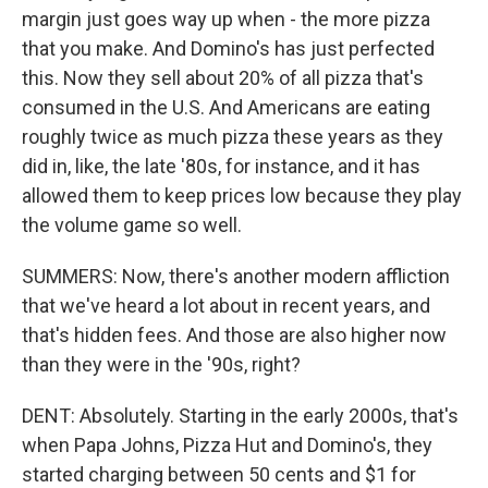
margin just goes way up when - the more pizza
that you make. And Domino's has just perfected
this. Now they sell about 20% of all pizza that's
consumed in the U.S. And Americans are eating
roughly twice as much pizza these years as they
did in, like, the late '80s, for instance, and it has
allowed them to keep prices low because they play
the volume game so well.
SUMMERS: Now, there's another modern affliction
that we've heard a lot about in recent years, and
that's hidden fees. And those are also higher now
than they were in the '90s, right?
DENT: Absolutely. Starting in the early 2000s, that's
when Papa Johns, Pizza Hut and Domino's, they
started charging between 50 cents and $1 for