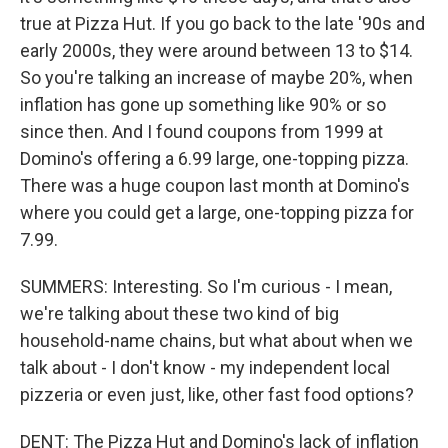
true at Pizza Hut. If you go back to the late '90s and
early 2000s, they were around between 13 to $14.
So you're talking an increase of maybe 20%, when
inflation has gone up something like 90% or so
since then. And I found coupons from 1999 at
Domino's offering a 6.99 large, one-topping pizza.
There was a huge coupon last month at Domino's
where you could get a large, one-topping pizza for
7.99.
SUMMERS: Interesting. So I'm curious - I mean,
we're talking about these two kind of big
household-name chains, but what about when we
talk about - I don't know - my independent local
pizzeria or even just, like, other fast food options?
DENT: The Pizza Hut and Domino's lack of inflation