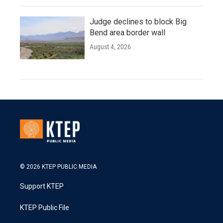
Judge declines to block Big
Bend area border wall
August 4, 2026
© 2026 KTEP PUBLIC MEDIA
Support KTEP
KTEP Public File