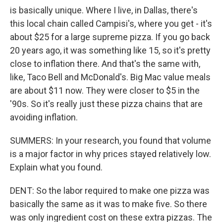
is basically unique. Where I live, in Dallas, there's
this local chain called Campisi's, where you get - it's
about $25 for a large supreme pizza. If you go back
20 years ago, it was something like 15, so it's pretty
close to inflation there. And that's the same with,
like, Taco Bell and McDonald's. Big Mac value meals
are about $11 now. They were closer to $5 in the
'90s. So it's really just these pizza chains that are
avoiding inflation.
SUMMERS: In your research, you found that volume
is a major factor in why prices stayed relatively low.
Explain what you found.
DENT: So the labor required to make one pizza was
basically the same as it was to make five. So there
was only ingredient cost on these extra pizzas. The