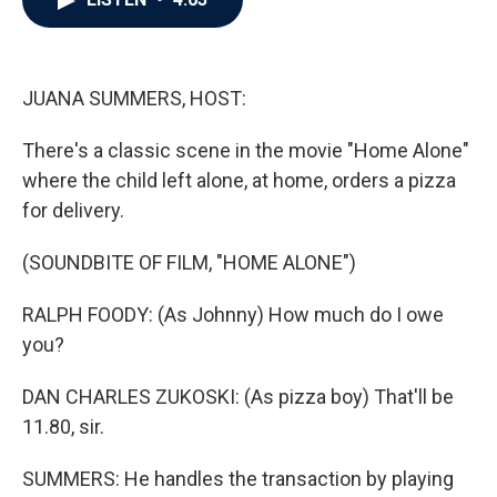
b
t
e
l
o
e
d
o
r
I
k
n
JUANA SUMMERS, HOST:
There's a classic scene in the movie "Home Alone"
where the child left alone, at home, orders a pizza
for delivery.
(SOUNDBITE OF FILM, "HOME ALONE")
RALPH FOODY: (As Johnny) How much do I owe
you?
DAN CHARLES ZUKOSKI: (As pizza boy) That'll be
11.80, sir.
SUMMERS: He handles the transaction by playing