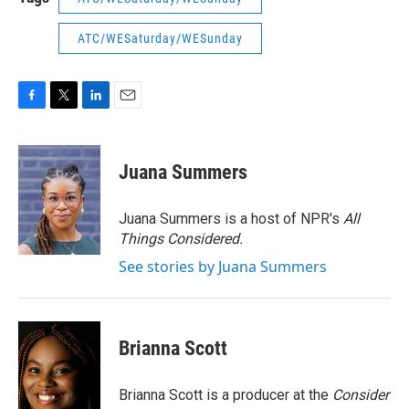
ATC/WESaturday/WESunday
F
T
L
E
a
w
i
m
c
i
n
a
e
t
k
i
Juana Summers
b
t
e
l
o
e
d
o
r
I
Juana Summers is a host of NPR's
All
k
n
Things Considered.
See stories by Juana Summers
Brianna Scott
Brianna Scott is a producer at the
Consider