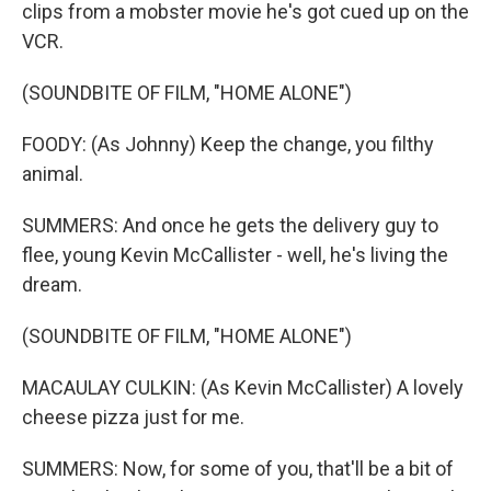
clips from a mobster movie he's got cued up on the
VCR.
(SOUNDBITE OF FILM, "HOME ALONE")
FOODY: (As Johnny) Keep the change, you filthy
animal.
SUMMERS: And once he gets the delivery guy to
flee, young Kevin McCallister - well, he's living the
dream.
(SOUNDBITE OF FILM, "HOME ALONE")
MACAULAY CULKIN: (As Kevin McCallister) A lovely
cheese pizza just for me.
SUMMERS: Now, for some of you, that'll be a bit of