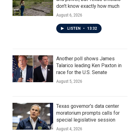
don't know exactly how much
August 6, 2026
LISTEN
•
13:32
Another poll shows James
Talarico leading Ken Paxton in
race for the U.S. Senate
August 5, 2026
Texas governor's data center
moratorium prompts calls for
special legislative session
August 4, 2026