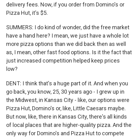
delivery fees. Now, if you order from Domino's or
Pizza Hut, it's $5.
SUMMERS: I do kind of wonder, did the free market
have a hand here? I mean, we just have a whole lot
more pizza options than we did back then as well
as, I mean, other fast food options. Is it the fact that
just increased competition helped keep prices
low?
DENT: I think that's a huge part of it. And when you
go back, you know, 25, 30 years ago - I grew up in
the Midwest, in Kansas City - like, our options were
Pizza Hut, Domino's or, like, Little Caesars maybe.
But now, like, there in Kansas City, there's all kinds
of local places that are higher-quality pizza. And the
only way for Domino's and Pizza Hut to compete