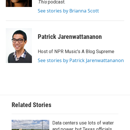
This
podcast.
See stories by Brianna Scott
Patrick Jarenwattananon
Host of NPR Music's A Blog Supreme
See stories by Patrick Jarenwattananon
Related Stories
Data centers use lots of water
and power, but Texas officials