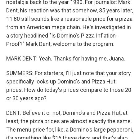
nostalgia back to the year 1990. For journalist Mark
Dent, his reaction was that somehow, 35 years later,
11.80 still sounds like a reasonable price for a pizza
from an American mega chain. He's investigated in
a story headlined "Is Domino's Pizza Inflation-
Proof?" Mark Dent, welcome to the program.
MARK DENT: Yeah. Thanks for having me, Juana.
SUMMERS: For starters, I'll just note that your story
specifically looks up Domino's and Pizza Hut
prices. How do today's prices compare to those 20
or 30 years ago?
DENT: Believe it or not, Domino's and Pizza Hut, at
least, the pizza prices are almost exactly the same.
The menu price for, like, a Domino's large pepperoni,
it's something like $16 these days, and that's also