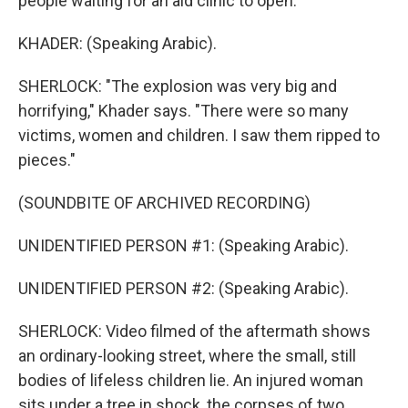
people waiting for an aid clinic to open.
KHADER: (Speaking Arabic).
SHERLOCK: "The explosion was very big and
horrifying," Khader says. "There were so many
victims, women and children. I saw them ripped to
pieces."
(SOUNDBITE OF ARCHIVED RECORDING)
UNIDENTIFIED PERSON #1: (Speaking Arabic).
UNIDENTIFIED PERSON #2: (Speaking Arabic).
SHERLOCK: Video filmed of the aftermath shows
an ordinary-looking street, where the small, still
bodies of lifeless children lie. An injured woman
sits under a tree in shock, the corpses of two