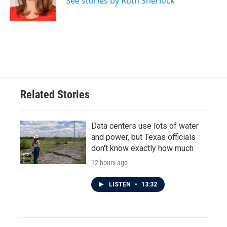
See stories by Ruth Sherlock
k
n
Related Stories
Data centers use lots of water
and power, but Texas officials
don't know exactly how much
12 hours ago
LISTEN
•
13:32