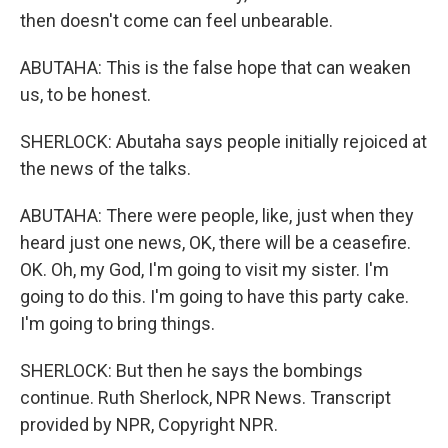
then doesn't come can feel unbearable.
ABUTAHA: This is the false hope that can weaken
us, to be honest.
SHERLOCK: Abutaha says people initially rejoiced at
the news of the talks.
ABUTAHA: There were people, like, just when they
heard just one news, OK, there will be a ceasefire.
OK. Oh, my God, I'm going to visit my sister. I'm
going to do this. I'm going to have this party cake.
I'm going to bring things.
SHERLOCK: But then he says the bombings
continue. Ruth Sherlock, NPR News. Transcript
provided by NPR, Copyright NPR.