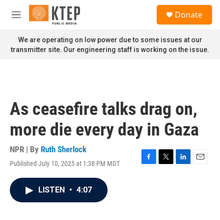
Skip to main content
S
Donate
e
M
a
e
r
n
We are operating on low power due to some issues at our
c
u
transmitter site. Our engineering staff is working on the issue.
h
u
e
r
y
As ceasefire talks drag on,
more die every day in Gaza
NPR | By
Ruth Sherlock
Published July 10, 2025 at 1:38 PM MDT
F
T
L
E
a
w
i
m
c
i
n
a
LISTEN
•
4:07
e
t
k
i
b
t
e
l
o
e
d