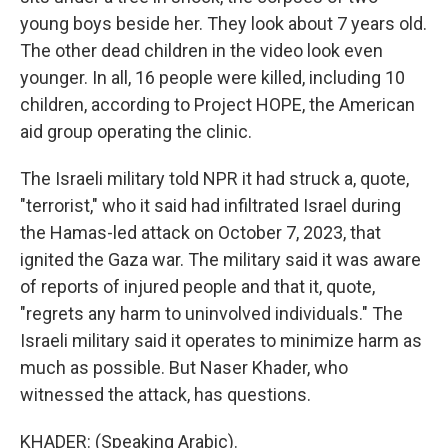
young boys beside her. They look about 7 years old.
The other dead children in the video look even
younger. In all, 16 people were killed, including 10
children, according to Project HOPE, the American
aid group operating the clinic.
The Israeli military told NPR it had struck a, quote,
"terrorist," who it said had infiltrated Israel during
the Hamas-led attack on October 7, 2023, that
ignited the Gaza war. The military said it was aware
of reports of injured people and that it, quote,
"regrets any harm to uninvolved individuals." The
Israeli military said it operates to minimize harm as
much as possible. But Naser Khader, who
witnessed the attack, has questions.
KHADER: (Speaking Arabic).