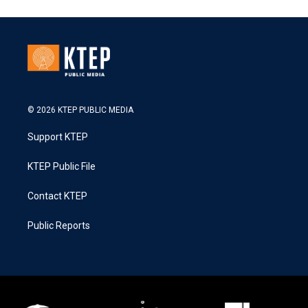
© 2026 KTEP PUBLIC MEDIA
Support KTEP
KTEP Public File
Contact KTEP
Public Reports