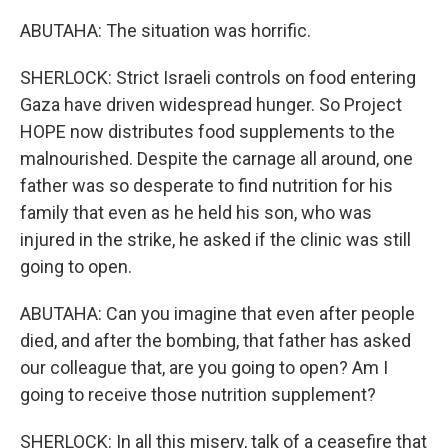
ABUTAHA: The situation was horrific.
SHERLOCK: Strict Israeli controls on food entering
Gaza have driven widespread hunger. So Project
HOPE now distributes food supplements to the
malnourished. Despite the carnage all around, one
father was so desperate to find nutrition for his
family that even as he held his son, who was
injured in the strike, he asked if the clinic was still
going to open.
ABUTAHA: Can you imagine that even after people
died, and after the bombing, that father has asked
our colleague that, are you going to open? Am I
going to receive those nutrition supplement?
SHERLOCK: In all this misery, talk of a ceasefire that