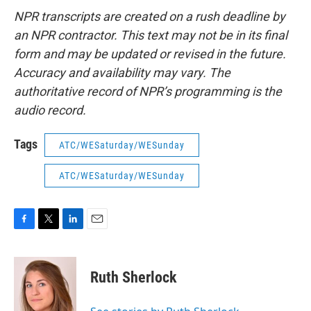
NPR transcripts are created on a rush deadline by
an NPR contractor. This text may not be in its final
form and may be updated or revised in the future.
Accuracy and availability may vary. The
authoritative record of NPR’s programming is the
audio record.
Tags
ATC/WESaturday/WESunday
ATC/WESaturday/WESunday
F
T
L
E
a
w
i
m
c
i
n
a
e
t
k
i
Ruth Sherlock
b
t
e
l
o
e
d
o
r
I