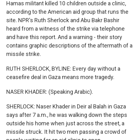
Hamas militant killed 10 children outside a clinic,
according to the American aid group that runs the
site. NPR's Ruth Sherlock and Abu Bakr Bashir
heard from a witness of the strike via telephone
and have this report. And a warning - their story
contains graphic descriptions of the aftermath of a
missile strike.
RUTH SHERLOCK, BYLINE: Every day without a
ceasefire deal in Gaza means more tragedy.
NASER KHADER: (Speaking Arabic).
SHERLOCK: Naser Khader in Deir al Balah in Gaza
says after 7 a.m., he was walking down the steps
outside his home when just across the street, a
missile struck. It hit two men passing a crowd of