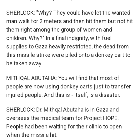
SHERLOCK: "Why? They could have let the wanted
man walk for 2 meters and then hit them but not hit
them right among the group of women and
children. Why?" In a final indignity, with fuel
supplies to Gaza heavily restricted, the dead from
this missile strike were piled onto a donkey cart to
be taken away.
MITHQAL ABUTAHA: You will find that most of
people are now using donkey carts just to transfer
injured people. And this is - itself, is a disaster.
SHERLOCK: Dr. Mithqal Abutaha is in Gaza and
oversees the medical team for Project HOPE.
People had been waiting for their clinic to open
when the missile hit.