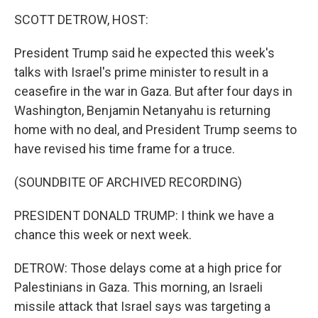
o
r
I
k
n
SCOTT DETROW, HOST:
President Trump said he expected this week's
talks with Israel's prime minister to result in a
ceasefire in the war in Gaza. But after four days in
Washington, Benjamin Netanyahu is returning
home with no deal, and President Trump seems to
have revised his time frame for a truce.
(SOUNDBITE OF ARCHIVED RECORDING)
PRESIDENT DONALD TRUMP: I think we have a
chance this week or next week.
DETROW: Those delays come at a high price for
Palestinians in Gaza. This morning, an Israeli
missile attack that Israel says was targeting a