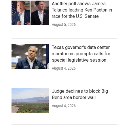
Another poll shows James
Talarico leading Ken Paxton in
race for the U.S. Senate
August 5, 2026
Texas governor's data center
moratorium prompts calls for
special legislative session
August 4, 2026
Judge declines to block Big
Bend area border wall
August 4, 2026