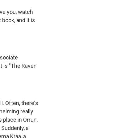
ave you, watch
book, and it is
sociate
t is "The Raven
l. Often, there's
whelming really
 place in Orrun,
 Suddenly, a
ema Kraa, a