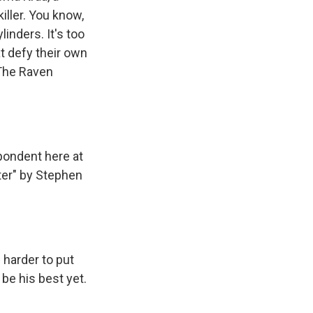
iller. You know,
ylinders. It's too
t defy their own
 "The Raven
pondent here at
ter" by Stephen
 harder to put
be his best yet.