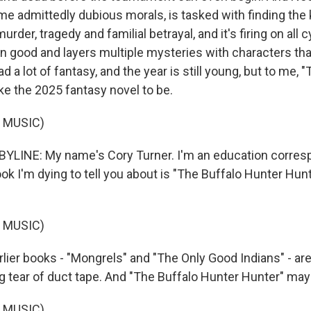
e admittedly dubious morals, is tasked with finding the k
 murder, tragedy and familial betrayal, and it's firing on all c
wn good and layers multiple mysteries with characters tha
ad a lot of fantasy, and the year is still young, but to me,
ike the 2025 fantasy novel to be.
 MUSIC)
YLINE: My name's Cory Turner. I'm an education corres
ok I'm dying to tell you about is "The Buffalo Hunter Hun
 MUSIC)
lier books - "Mongrels" and "The Only Good Indians" - are
g tear of duct tape. And "The Buffalo Hunter Hunter" may 
 MUSIC)