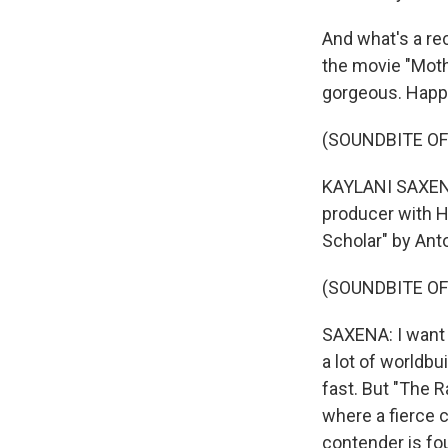
And what's a re
the movie "Mothe
gorgeous. Happ
(SOUNDBITE OF
KAYLANI SAXENA,
producer with H
Scholar" by Ant
(SOUNDBITE OF
SAXENA: I want t
a lot of worldbu
fast. But "The R
where a fierce c
contender is fo