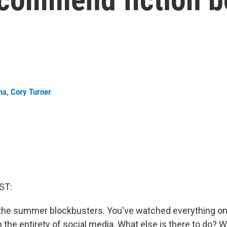
na
,
Cory Turner
ST:
 the summer blockbusters. You've watched everything on 
 the entirety of social media. What else is there to do? We