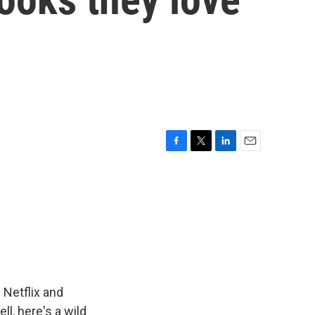
F
T
L
E
a
w
i
m
c
i
n
a
e
t
k
i
b
t
e
l
o
e
d
o
r
I
k
n
Netflix and
ll, here's a wild