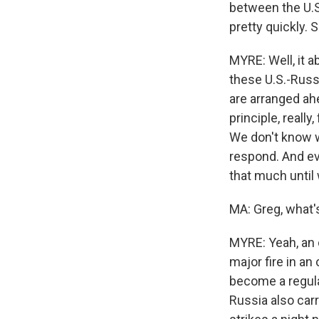
between the U.S
pretty quickly.
MYRE: Well, it a
these U.S.-Russ
are arranged ah
principle, reall
We don't know w
respond. And ev
that much until
MA: Greg, what's
MYRE: Yeah, an o
major fire in an
become a regula
Russia also car