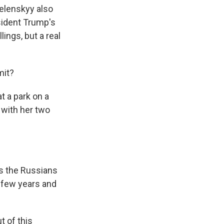
 Zelenskyy also
sident Trump's
lings, but a real
mit?
t a park on a
 with her two
nks the Russians
a few years and
t of this