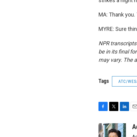
strikes a night 
MA: Thank you. 
MYRE: Sure thin
NPR transcripts
be in its final 
may vary. The a
Tags
ATC/WES
F
T
L
E
a
w
i
m
c
i
n
a
A
e
t
k
i
Ad