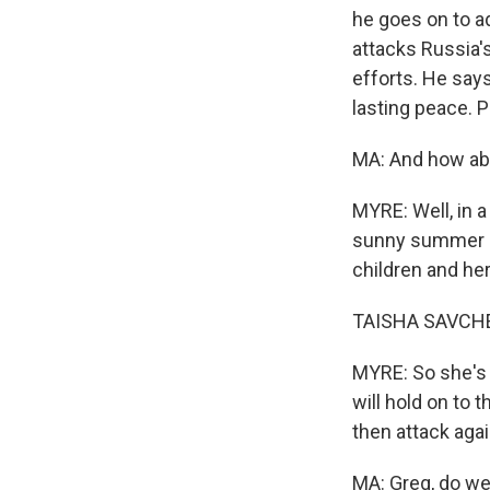
he goes on to ad
attacks Russia'
efforts. He says
lasting peace. P
MA: And how abo
MYRE: Well, in a
sunny summer da
children and her
TAISHA SAVCHEN
MYRE: So she's s
will hold on to 
then attack agai
MA: Greg, do we