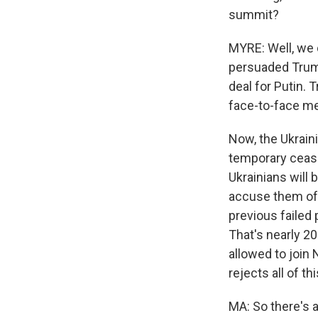
summit?
MYRE: Well, we 
persuaded Trump
deal for Putin. 
face-to-face me
Now, the Ukraini
temporary cease
Ukrainians will 
accuse them of
previous failed 
That's nearly 2
allowed to join 
rejects all of thi
MA: So there's 