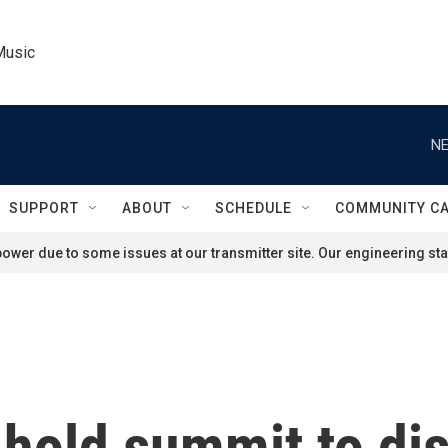
Music
NE
SUPPORT
ABOUT
SCHEDULE
COMMUNITY C
ower due to some issues at our transmitter site. Our engineering staf
 hold summit to di