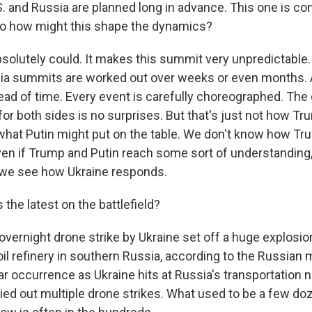
. and Russia are planned long in advance. This one is co
 So how might this shape the dynamics?
bsolutely could. It makes this summit very unpredictable. T
ia summits are worked out over weeks or even months. Al
ead of time. Every event is carefully choreographed. The
y, for both sides is no surprises. But that's just not how T
hat Putin might put on the table. We don't know how Tru
en if Trump and Putin reach some sort of understanding,
 we see how Ukraine responds.
 the latest on the battlefield?
vernight drone strike by Ukraine set off a huge explosion
 oil refinery in southern Russia, according to the Russian
r occurrence as Ukraine hits at Russia's transportation 
ried out multiple drone strikes. What used to be a few d