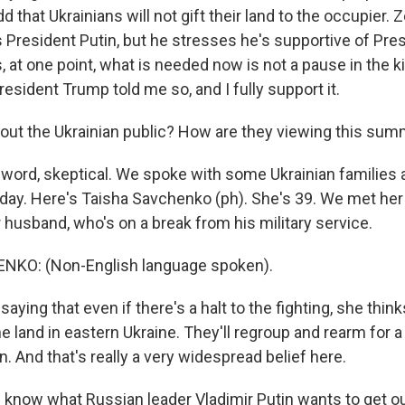
d that Ukrainians will not gift their land to the occupier.
s President Putin, but he stresses he's supportive of Pre
, at one point, what is needed now is not a pause in the kil
resident Trump told me so, and I fully support it.
ut the Ukrainian public? How are they viewing this sum
 word, skeptical. We spoke with some Ukrainian families a
y. Here's Taisha Savchenko (ph). She's 39. We met her
 husband, who's on a break from his military service.
KO: (Non-English language spoken).
aying that even if there's a halt to the fighting, she thi
the land in eastern Ukraine. They'll regroup and rearm for 
n. And that's really a very widespread belief here.
 know what Russian leader Vladimir Putin wants to get ou