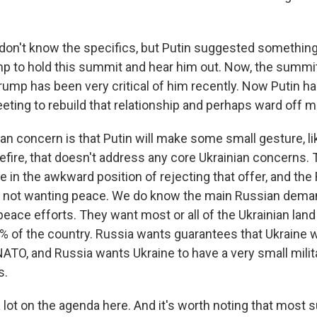
don't know the specifics, but Putin suggested something
 to hold this summit and hear him out. Now, the summit i
Trump has been very critical of him recently. Now Putin h
eting to rebuild that relationship and perhaps ward off 
an concern is that Putin will make some small gesture, like
fire, that doesn't address any core Ukrainian concerns. 
be in the awkward position of rejecting that offer, and the
 not wanting peace. We do know the main Russian dem
peace efforts. They want most or all of the Ukrainian lan
0% of the country. Russia wants guarantees that Ukraine w
NATO, and Russia wants Ukraine to have a very small milit
s.
a lot on the agenda here. And it's worth noting that most