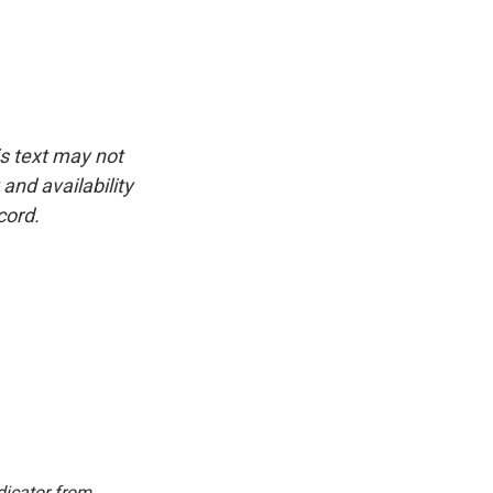
is text may not
and availability
cord.
dicator from