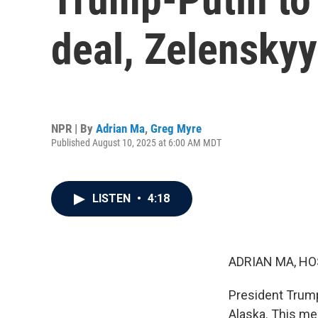
deal, Zelenskyy
NPR | By
Adrian Ma
,
Greg Myre
Published August 10, 2025 at 6:00 AM MDT
LISTEN
•
4:18
ADRIAN MA, HO
President Trump 
Alaska. This me