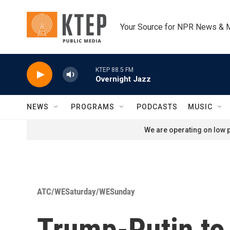
Skip to main content
Your Source for NPR News & 
KTEP 88.5 FM
Overnight Jazz
NEWS
PROGRAMS
PODCASTS
MUSIC
We are operating on low p
ATC/WESaturday/WESunday
Trump-Putin to