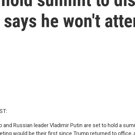
 says he won't att
ST:
and Russian leader Vladimir Putin are set to hold a summi
eting would be their first since Trump returned to office