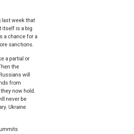
 last week that
tself is a big
as a chance for a
more sanctions.
 a partial or
Then the
 Russians will
ands from
d they now hold.
ill never be
ary. Ukraine
 summits