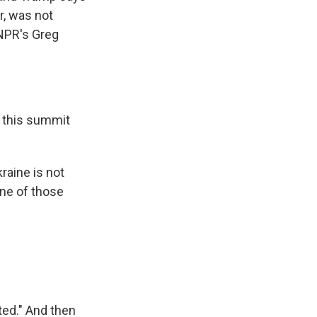
r, was not
 NPR's Greg
t this summit
raine is not
one of those
ted." And then