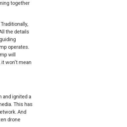
ming together
raditionally,
l the details
 guiding
rump operates.
mp will
 it won't mean
 and ignited a
 media. This has
network. And
ozen drone