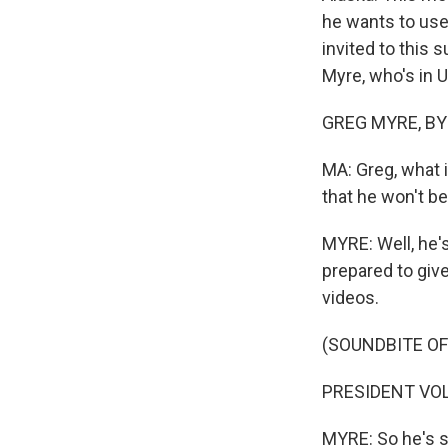
he wants to use 
invited to this
Myre, who's in U
GREG MYRE, BYLI
MA: Greg, what 
that he won't b
MYRE: Well, he'
prepared to giv
videos.
(SOUNDBITE O
PRESIDENT VOL
MYRE: So he's sa