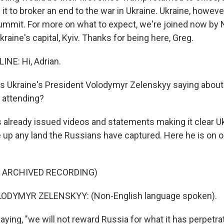
it to broker an end to the war in Ukraine. Ukraine, howeve
 summit. For more on what to expect, we're joined now by
kraine's capital, Kyiv. Thanks for being here, Greg.
NE: Hi, Adrian.
is Ukraine's President Volodymyr Zelenskyy saying abou
e attending?
s already issued videos and statements making it clear Uk
e up any land the Russians have captured. Here he is on 
F ARCHIVED RECORDING)
ODYMYR ZELENSKYY: (Non-English language spoken).
ying, "we will not reward Russia for what it has perpetra