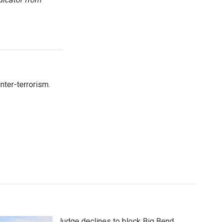
nter-terrorism.
Judge declines to block Big Bend