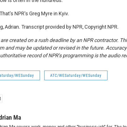
now is often in the hundreds.
That's NPR's Greg Myre in Kyiv.
g, Adrian. Transcript provided by NPR, Copyright NPR.
 are created on a rush deadline by an NPR contractor. Th
form and may be updated or revised in the future. Accuracy 
uthoritative record of NPR’s programming is the audio re
aturday/WESunday
ATC/WESaturday/WESunday
drian Ma
rian Ma covers work, money and other "business-ish" for
The In