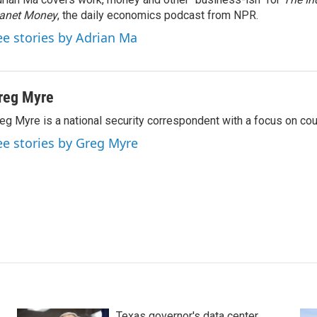
lanet Money
, the daily economics podcast from NPR.
ee stories by Adrian Ma
reg Myre
eg Myre is a national security correspondent with a focus on cou
ee stories by Greg Myre
Texas governor's data center