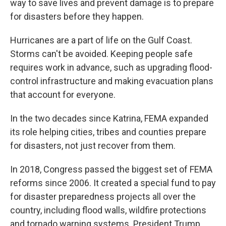
way to save lives and prevent damage is to prepare
for disasters before they happen.
Hurricanes are a part of life on the Gulf Coast.
Storms can't be avoided. Keeping people safe
requires work in advance, such as upgrading flood-
control infrastructure and making evacuation plans
that account for everyone.
In the two decades since Katrina, FEMA expanded
its role helping cities, tribes and counties prepare
for disasters, not just recover from them.
In 2018, Congress passed the biggest set of FEMA
reforms since 2006. It created a special fund to pay
for disaster preparedness projects all over the
country, including flood walls, wildfire protections
and tornado warning systems. President Trump,