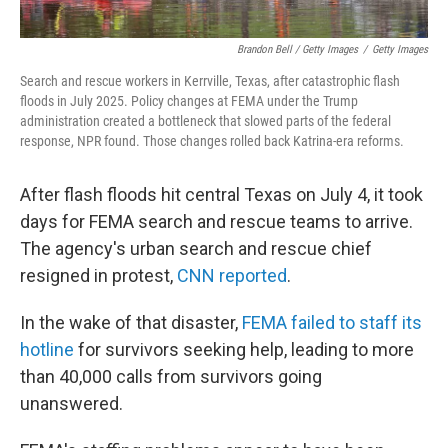
Brandon Bell / Getty Images
/
Getty Images
Search and rescue workers in Kerrville, Texas, after catastrophic flash
floods in July 2025. Policy changes at FEMA under the Trump
administration created a bottleneck that slowed parts of the federal
response, NPR found. Those changes rolled back Katrina-era reforms.
After flash floods hit central Texas on July 4, it took
days for FEMA search and rescue teams to arrive.
The agency's urban search and rescue chief
resigned in protest,
CNN reported
.
In the wake of that disaster,
FEMA failed to staff its
hotline
for survivors seeking help, leading to more
than 40,000 calls from survivors going
unanswered.