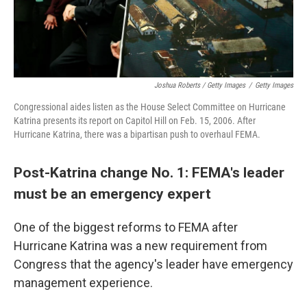
Joshua Roberts / Getty Images
/
Getty Images
Congressional aides listen as the House Select Committee on Hurricane
Katrina presents its report on Capitol Hill on Feb. 15, 2006. After
Hurricane Katrina, there was a bipartisan push to overhaul FEMA.
Post-Katrina change No. 1: FEMA's leader
must be an emergency expert
One of the biggest reforms to FEMA after
Hurricane Katrina was a new requirement from
Congress that the agency's leader have emergency
management experience.