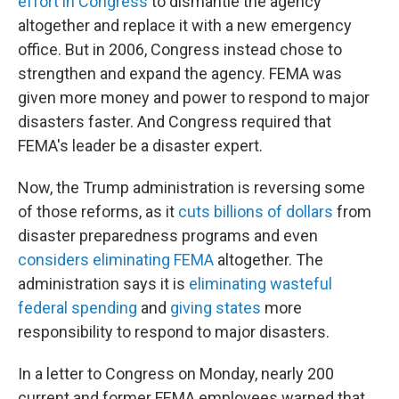
effort in Congress
to dismantle the agency
altogether and replace it with a new emergency
office. But in 2006, Congress instead chose to
strengthen and expand the agency. FEMA was
given more money and power to respond to major
disasters faster. And Congress required that
FEMA's leader be a disaster expert.
Now, the Trump administration is reversing some
of those reforms, as it
cuts billions of dollars
from
disaster preparedness programs and even
considers eliminating FEMA
altogether. The
administration says it is
eliminating wasteful
federal spending
and
giving states
more
responsibility to respond to major disasters.
In a letter to Congress on Monday, nearly 200
current and former FEMA employees warned that