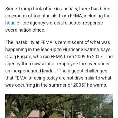
Since Trump took office in January, there has been
an exodus of top officials from FEMA, including
the
head
of the agency's crucial disaster response
coordination office.
The instability at FEMA is reminiscent of what was
happening in the lead-up to Hurricane Katrina, says
Craig Fugate, who ran FEMA from 2009 to 2017. The
agency then saw a lot of employee turnover under
an inexperienced leader. "The biggest challenges
that FEMA is facing today are not dissimilar to what
was occurring in the summer of 2005," he warns.