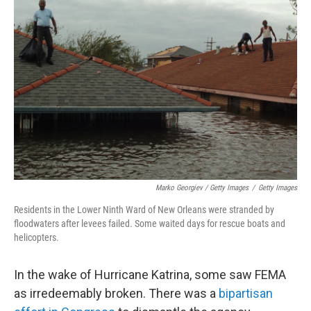
Marko Georgiev / Getty Images
/
Getty Images
Residents in the Lower Ninth Ward of New Orleans were stranded by
floodwaters after levees failed. Some waited days for rescue boats and
helicopters.
In the wake of Hurricane Katrina, some saw FEMA
as irredeemably broken. There was a
bipartisan