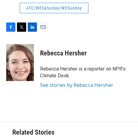
ATC/WESaturday/WESunday
F
T
L
E
a
w
i
m
c
i
n
a
e
t
k
i
Rebecca Hersher
b
t
e
l
o
e
d
o
r
I
Rebecca Hersher is a reporter on NPR's
k
n
Climate Desk.
See stories by Rebecca Hersher
Related Stories