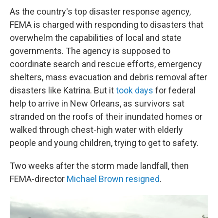
As the country's top disaster response agency,
FEMA is charged with responding to disasters that
overwhelm the capabilities of local and state
governments. The agency is supposed to
coordinate search and rescue efforts, emergency
shelters, mass evacuation and debris removal after
disasters like Katrina. But it
took days
for federal
help to arrive in New Orleans, as survivors sat
stranded on the roofs of their inundated homes or
walked through chest-high water with elderly
people and young children, trying to get to safety.
Two weeks after the storm made landfall, then
FEMA-director
Michael Brown resigned
.