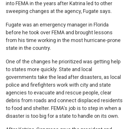
into FEMA in the years after Katrina led to other
sweeping changes at the agency, Fugate says.
Fugate was an emergency manager in Florida
before he took over FEMA and brought lessons
from his time working in the most hurricane-prone
state in the country.
One of the changes he prioritized was getting help
to states more quickly. State and local
governments take the lead after disasters, as local
police and firefighters work with city and state
agencies to evacuate and rescue people, clear
debris from roads and connect displaced residents
to food and shelter. FEMA's job is to step in when a
disaster is too big for a state to handle on its own.