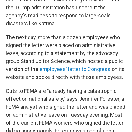
the Trump administration has undercut the
agency's readiness to respond to large-scale
disasters like Katrina.
The next day, more than a dozen employees who
signed the letter were placed on administrative
leave, according to a statement by the advocacy
group Stand Up for Science, which hosted a public
version of the
employees' letter to Congress
on its
website and spoke directly with those employees.
Cuts to FEMA are "already having a catastrophic
effect on national safety," says Jennifer Forester, a
FEMA analyst who signed the letter and was placed
on administrative leave on Tuesday evening. Most
of the current FEMA workers who signed the letter
did so anonymously. Forester was one of about