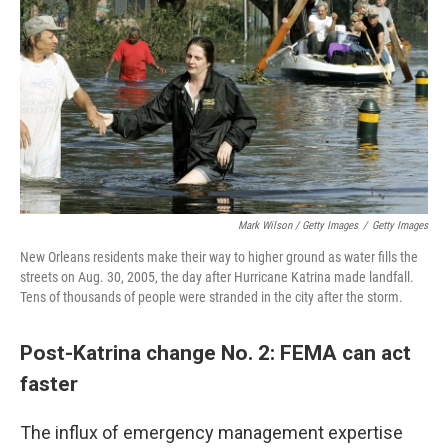
Mark Wilson / Getty Images
/
Getty Images
New Orleans residents make their way to higher ground as water fills the
streets on Aug. 30, 2005, the day after Hurricane Katrina made landfall.
Tens of thousands of people were stranded in the city after the storm.
Post-Katrina change No. 2: FEMA can act
faster
The influx of emergency management expertise