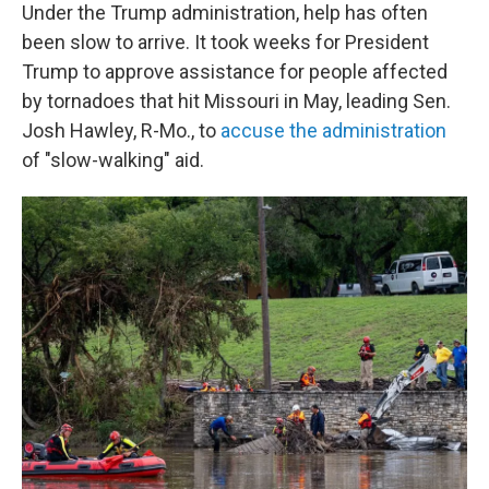
Under the Trump administration, help has often
been slow to arrive. It took weeks for President
Trump to approve assistance for people affected
by tornadoes that hit Missouri in May, leading Sen.
Josh Hawley, R-Mo., to
accuse the administration
of "slow-walking" aid.