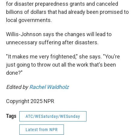
for disaster preparedness grants and canceled
billions of dollars that had already been promised to
local governments.
Willis-Johnson says the changes will lead to
unnecessary suffering after disasters.
"It makes me very frightened," she says. "You're
just going to throw out all the work that's been
done?"
Edited by
Rachel Waldholz
Copyright 2025 NPR
Tags
ATC/WESaturday/WESunday
Latest from NPR