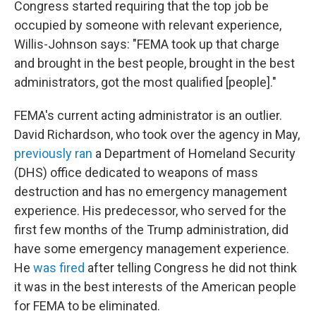
Congress started requiring that the top job be
occupied by someone with relevant experience,
Willis-Johnson says: "FEMA took up that charge
and brought in the best people, brought in the best
administrators, got the most qualified [people]."
FEMA's current acting administrator is an outlier.
David Richardson, who took over the agency in May,
previously ran
a Department of Homeland Security
(DHS) office dedicated to weapons of mass
destruction and has no emergency management
experience. His predecessor, who served for the
first few months of the Trump administration, did
have some emergency management experience.
He
was fired
after telling Congress he did not think
it was in the best interests of the American people
for FEMA to be eliminated.