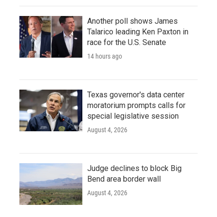
Another poll shows James
Talarico leading Ken Paxton in
race for the U.S. Senate
14 hours ago
Texas governor's data center
moratorium prompts calls for
special legislative session
August 4, 2026
Judge declines to block Big
Bend area border wall
August 4, 2026