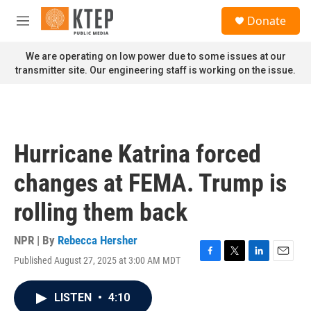
Skip to main content
S
Donate
e
M
a
e
r
n
We are operating on low power due to some issues at our
c
u
transmitter site. Our engineering staff is working on the issue.
h
u
e
r
y
Hurricane Katrina forced
changes at FEMA. Trump is
rolling them back
NPR | By
Rebecca Hersher
Published August 27, 2025 at 3:00 AM MDT
F
T
L
E
a
w
i
m
c
i
n
a
LISTEN
•
4:10
e
t
k
i