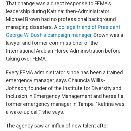
That change was a direct response to FEMA's
leadership during Katrina: then-Administrator
Michael Brown had no professional background
managing disasters. A
college friend of President
George W. Bush's campaign manager
, Brown was a
lawyer and former commissioner of the
International Arabian Horse Administration before
taking over FEMA.
Every FEMA administrator since has been a trained
emergency manager, says Chauncia Willis-
Johnson, founder of the Institute for Diversity and
Inclusion in Emergency Management and herself a
former emergency manager in Tampa. "Katrina was
a wake-up call," she says.
The agency saw an influx of new talent after