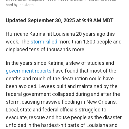
hard by the storm.
Updated September 30, 2025 at 9:49 AM MDT
Hurricane Katrina hit Louisiana 20 years ago this
week. The
storm killed
more than 1,300 people and
displaced tens of thousands more.
In the years since Katrina, a slew of studies and
government reports
have found that most of the
deaths and much of the destruction could have
been avoided. Levees built and maintained by the
federal government collapsed during and after the
storm, causing massive flooding in New Orleans.
Local, state and federal officials struggled to
evacuate, rescue and house people as the disaster
unfolded in the hardest-hit parts of Louisiana and