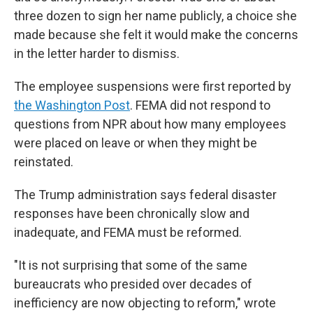
three dozen to sign her name publicly, a choice she
made because she felt it would make the concerns
in the letter harder to dismiss.
The employee suspensions were first reported by
the Washington Post
. FEMA did not respond to
questions from NPR about how many employees
were placed on leave or when they might be
reinstated.
The Trump administration says federal disaster
responses have been chronically slow and
inadequate, and FEMA must be reformed.
"It is not surprising that some of the same
bureaucrats who presided over decades of
inefficiency are now objecting to reform," wrote