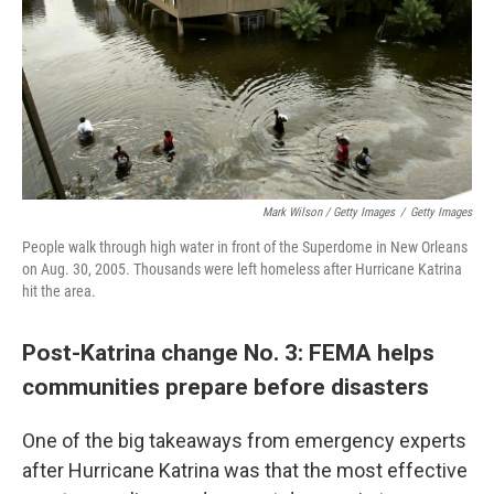
Mark Wilson / Getty Images
/
Getty Images
People walk through high water in front of the Superdome in New Orleans
on Aug. 30, 2005. Thousands were left homeless after Hurricane Katrina
hit the area.
Post-Katrina change No. 3: FEMA helps
communities prepare before disasters
One of the big takeaways from emergency experts
after Hurricane Katrina was that the most effective