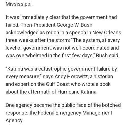
Mississippi.
It was immediately clear that the government had
failed. Then-President George W. Bush
acknowledged as much in a speech in New Orleans
three weeks after the storm: "The system, at every
level of government, was not well-coordinated and
was overwhelmed in the first few days," Bush said.
"Katrina was a catastrophic government failure by
every measure," says Andy Horowitz, a historian
and expert on the Gulf Coast who wrote a book
about the aftermath of Hurricane Katrina.
One agency became the public face of the botched
response: the Federal Emergency Management
Agency.