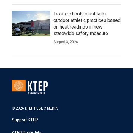
Texas schools must tailor
outdoor athletic practices based
on heat readings in new
statewide safety measure
August 3, 2026
© 2026 KTEP PUBLIC MEDIA
Support KTEP
KTEP Public File