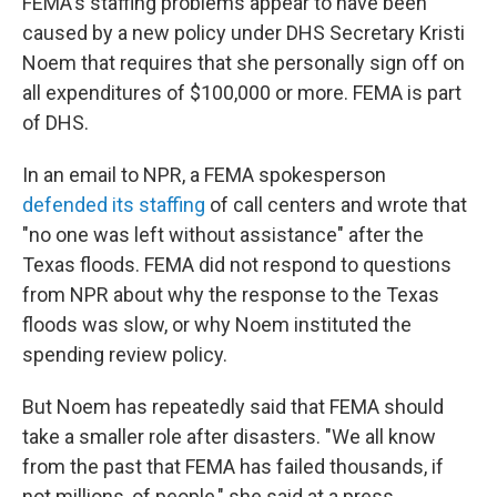
FEMA's staffing problems appear to have been
caused by a new policy under DHS Secretary Kristi
Noem that requires that she personally sign off on
all expenditures of $100,000 or more. FEMA is part
of DHS.
In an email to NPR, a FEMA spokesperson
defended its staffing
of call centers and wrote that
"no one was left without assistance" after the
Texas floods. FEMA did not respond to questions
from NPR about why the response to the Texas
floods was slow, or why Noem instituted the
spending review policy.
But Noem has repeatedly said that FEMA should
take a smaller role after disasters. "We all know
from the past that FEMA has failed thousands, if
not millions, of people," she said at a press