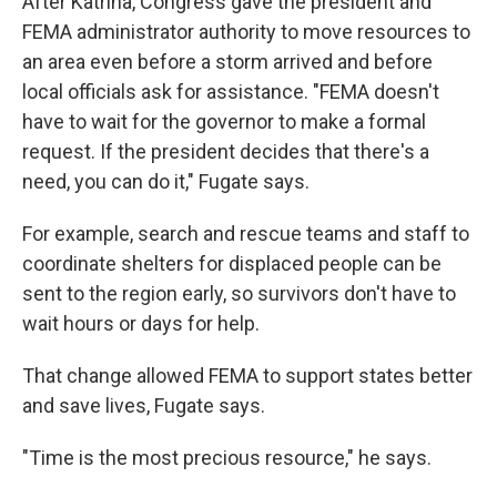
After Katrina, Congress gave the president and
FEMA administrator authority to move resources to
an area even before a storm arrived and before
local officials ask for assistance. "FEMA doesn't
have to wait for the governor to make a formal
request. If the president decides that there's a
need, you can do it," Fugate says.
For example, search and rescue teams and staff to
coordinate shelters for displaced people can be
sent to the region early, so survivors don't have to
wait hours or days for help.
That change allowed FEMA to support states better
and save lives, Fugate says.
"Time is the most precious resource," he says.