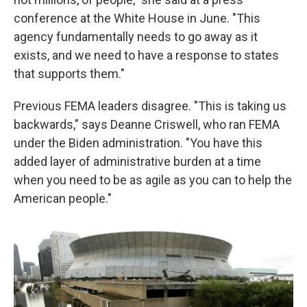
conference at the White House in June. "This
agency fundamentally needs to go away as it
exists, and we need to have a response to states
that supports them."
Previous FEMA leaders disagree. "This is taking us
backwards," says Deanne Criswell, who ran FEMA
under the Biden administration. "You have this
added layer of administrative burden at a time
when you need to be as agile as you can to help the
American people."