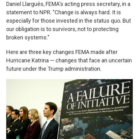
Daniel Llargués, FEMA's acting press secretary, in a
statement to NPR. "Change is always hard. It is
especially for those invested in the status quo. But
our obligation is to survivors, not to protecting
broken systems."
Here are three key changes FEMA made after
Hurricane Katrina — changes that face an uncertain
future under the Trump administration.