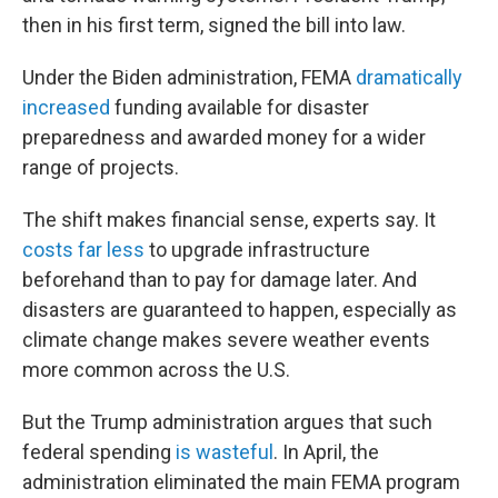
then in his first term, signed the bill into law.
Under the Biden administration, FEMA
dramatically
increased
funding available for disaster
preparedness and awarded money for a wider
range of projects.
The shift makes financial sense, experts say. It
costs far less
to upgrade infrastructure
beforehand than to pay for damage later. And
disasters are guaranteed to happen, especially as
climate change makes severe weather events
more common across the U.S.
But the Trump administration argues that such
federal spending
is wasteful
. In April, the
administration eliminated the main FEMA program