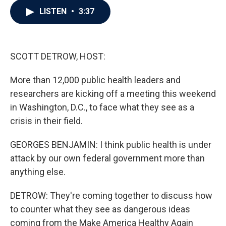
c
i
n
a
LISTEN
•
3:37
e
t
k
i
b
t
e
l
o
e
d
o
r
I
k
n
SCOTT DETROW, HOST:
More than 12,000 public health leaders and
researchers are kicking off a meeting this weekend
in Washington, D.C., to face what they see as a
crisis in their field.
GEORGES BENJAMIN: I think public health is under
attack by our own federal government more than
anything else.
DETROW: They're coming together to discuss how
to counter what they see as dangerous ideas
coming from the Make America Healthy Again