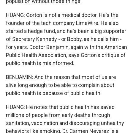
population without those things.
HUANG: Gorton is not a medical doctor. He's the
founder of the tech company LimeWire. He also
started a hedge fund, and he's been a big supporter
of Secretary Kennedy - or Bobby, as he calls him -
for years. Doctor Benjamin, again with the American
Public Health Association, says Gorton's critique of
public health is misinformed.
BENJAMIN: And the reason that most of us are
alive long enough to be able to complain about
public health is because of public health.
HUANG: He notes that public health has saved
millions of people from early deaths through
sanitation, vaccination and discouraging unhealthy
behaviors like smoking. Dr. Carmen Nevarez is a