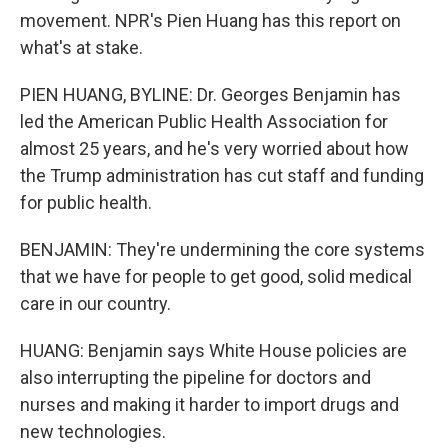
movement. NPR's Pien Huang has this report on
what's at stake.
PIEN HUANG, BYLINE: Dr. Georges Benjamin has
led the American Public Health Association for
almost 25 years, and he's very worried about how
the Trump administration has cut staff and funding
for public health.
BENJAMIN: They're undermining the core systems
that we have for people to get good, solid medical
care in our country.
HUANG: Benjamin says White House policies are
also interrupting the pipeline for doctors and
nurses and making it harder to import drugs and
new technologies.