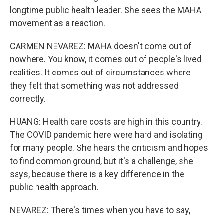
longtime public health leader. She sees the MAHA
movement as a reaction.
CARMEN NEVAREZ: MAHA doesn't come out of
nowhere. You know, it comes out of people's lived
realities. It comes out of circumstances where
they felt that something was not addressed
correctly.
HUANG: Health care costs are high in this country.
The COVID pandemic here were hard and isolating
for many people. She hears the criticism and hopes
to find common ground, but it's a challenge, she
says, because there is a key difference in the
public health approach.
NEVAREZ: There's times when you have to say,