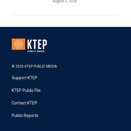
August 3, 2026
© 2026 KTEP PUBLIC MEDIA
Support KTEP
KTEP Public File
Contact KTEP
Public Reports