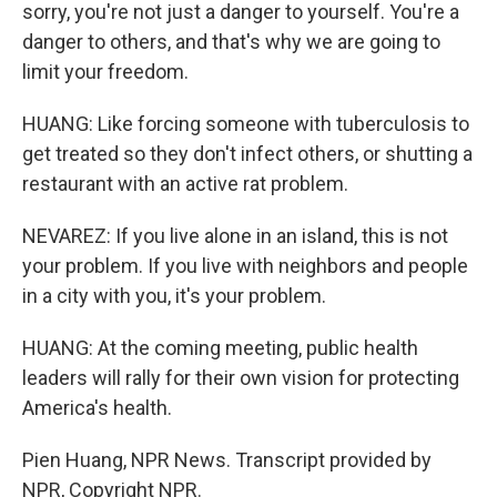
sorry, you're not just a danger to yourself. You're a
danger to others, and that's why we are going to
limit your freedom.
HUANG: Like forcing someone with tuberculosis to
get treated so they don't infect others, or shutting a
restaurant with an active rat problem.
NEVAREZ: If you live alone in an island, this is not
your problem. If you live with neighbors and people
in a city with you, it's your problem.
HUANG: At the coming meeting, public health
leaders will rally for their own vision for protecting
America's health.
Pien Huang, NPR News. Transcript provided by
NPR, Copyright NPR.