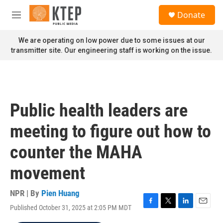
Skip to main content
S
Donate
e
M
a
e
r
n
We are operating on low power due to some issues at our
c
u
transmitter site. Our engineering staff is working on the issue.
h
u
e
r
y
Public health leaders are
meeting to figure out how to
counter the MAHA
movement
NPR | By
Pien Huang
Published October 31, 2025 at 2:05 PM MDT
F
T
L
E
a
w
i
m