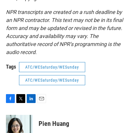
NPR transcripts are created on a rush deadline by
an NPR contractor. This text may not be in its final
form and may be updated or revised in the future.
Accuracy and availability may vary. The
authoritative record of NPR’s programming is the
audio record.
Tags
ATC/WESaturday/WESunday
ATC/WESaturday/WESunday
F
T
L
E
a
w
i
m
c
i
n
a
e
t
k
i
Pien Huang
b
t
e
l
o
e
d