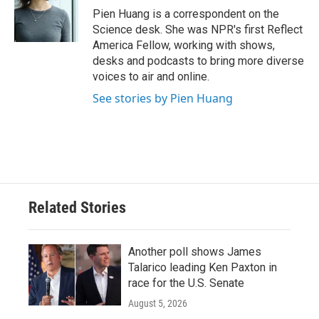
o
r
I
Pien Huang is a correspondent on the
k
n
Science desk. She was NPR's first Reflect
America Fellow, working with shows,
desks and podcasts to bring more diverse
voices to air and online.
See stories by Pien Huang
Related Stories
Another poll shows James
Talarico leading Ken Paxton in
race for the U.S. Senate
August 5, 2026