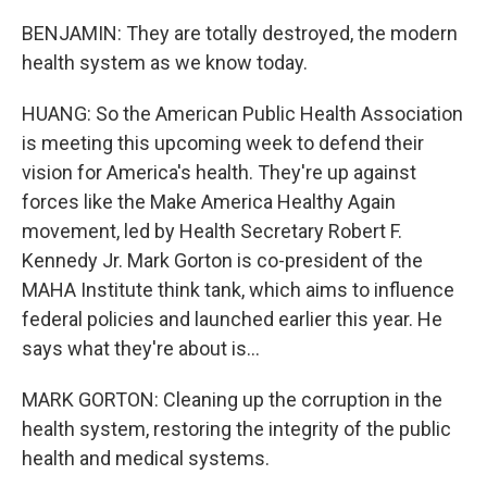
BENJAMIN: They are totally destroyed, the modern
health system as we know today.
HUANG: So the American Public Health Association
is meeting this upcoming week to defend their
vision for America's health. They're up against
forces like the Make America Healthy Again
movement, led by Health Secretary Robert F.
Kennedy Jr. Mark Gorton is co-president of the
MAHA Institute think tank, which aims to influence
federal policies and launched earlier this year. He
says what they're about is...
MARK GORTON: Cleaning up the corruption in the
health system, restoring the integrity of the public
health and medical systems.