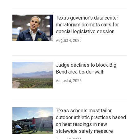
Texas governor's data center
moratorium prompts calls for
special legislative session
August 4, 2026
Judge declines to block Big
Bend area border wall
August 4, 2026
Texas schools must tailor
outdoor athletic practices based
on heat readings in new
statewide safety measure