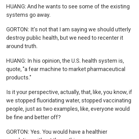
HUANG: And he wants to see some of the existing
systems go away.
GORTON: It's not that I am saying we should utterly
destroy public health, but we need to recenter it
around truth.
HUANG: In his opinion, the U.S. health system is,
quote, "a fear machine to market pharmaceutical
products."
Is it your perspective, actually, that, like, you know, if
we stopped fluoridating water, stopped vaccinating
people, just as two examples, like, everyone would
be fine and better off?
GORTON: Yes. You would have a healthier