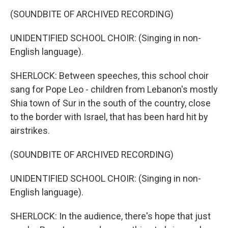
(SOUNDBITE OF ARCHIVED RECORDING)
UNIDENTIFIED SCHOOL CHOIR: (Singing in non-
English language).
SHERLOCK: Between speeches, this school choir
sang for Pope Leo - children from Lebanon's mostly
Shia town of Sur in the south of the country, close
to the border with Israel, that has been hard hit by
airstrikes.
(SOUNDBITE OF ARCHIVED RECORDING)
UNIDENTIFIED SCHOOL CHOIR: (Singing in non-
English language).
SHERLOCK: In the audience, there's hope that just