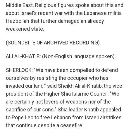
Middle East. Religious figures spoke about this and
about Israel's recent war with the Lebanese militia
Hezbollah that further damaged an already
weakened state.
(SOUNDBITE OF ARCHIVED RECORDING)
ALI AL-KHATIB: (Non-English language spoken).
SHERLOCK: "We have been compelled to defend
ourselves by resisting the occupier who has
invaded our land," said Sheikh Ali al-Khatib, the vice
president of the Higher Shia Islamic Council. "We
are certainly not lovers of weapons nor of the
sacrifice of our sons." Shia leader Khatib appealed
to Pope Leo to free Lebanon from Israeli airstrikes
that continue despite a ceasefire.