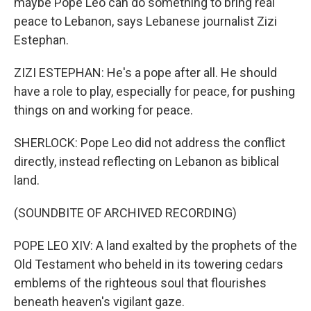
maybe Pope Leo can do something to bring real
peace to Lebanon, says Lebanese journalist Zizi
Estephan.
ZIZI ESTEPHAN: He's a pope after all. He should
have a role to play, especially for peace, for pushing
things on and working for peace.
SHERLOCK: Pope Leo did not address the conflict
directly, instead reflecting on Lebanon as biblical
land.
(SOUNDBITE OF ARCHIVED RECORDING)
POPE LEO XIV: A land exalted by the prophets of the
Old Testament who beheld in its towering cedars
emblems of the righteous soul that flourishes
beneath heaven's vigilant gaze.