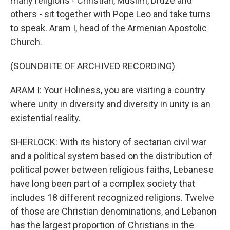
many religions - Christian, Muslim, Druze and
others - sit together with Pope Leo and take turns
to speak. Aram I, head of the Armenian Apostolic
Church.
(SOUNDBITE OF ARCHIVED RECORDING)
ARAM I: Your Holiness, you are visiting a country
where unity in diversity and diversity in unity is an
existential reality.
SHERLOCK: With its history of sectarian civil war
and a political system based on the distribution of
political power between religious faiths, Lebanese
have long been part of a complex society that
includes 18 different recognized religions. Twelve
of those are Christian denominations, and Lebanon
has the largest proportion of Christians in the