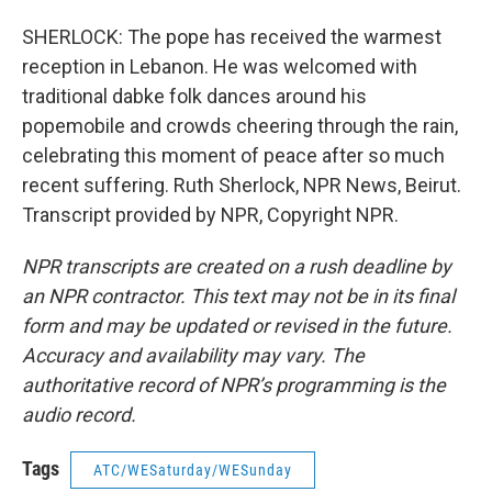
SHERLOCK: The pope has received the warmest
reception in Lebanon. He was welcomed with
traditional dabke folk dances around his
popemobile and crowds cheering through the rain,
celebrating this moment of peace after so much
recent suffering. Ruth Sherlock, NPR News, Beirut.
Transcript provided by NPR, Copyright NPR.
NPR transcripts are created on a rush deadline by
an NPR contractor. This text may not be in its final
form and may be updated or revised in the future.
Accuracy and availability may vary. The
authoritative record of NPR’s programming is the
audio record.
Tags
ATC/WESaturday/WESunday