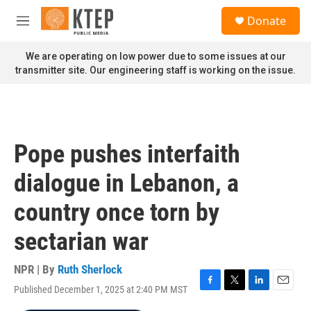
Skip to main content
S
Donate
e
M
a
e
r
n
We are operating on low power due to some issues at our
c
u
transmitter site. Our engineering staff is working on the issue.
h
u
e
r
y
Pope pushes interfaith
dialogue in Lebanon, a
country once torn by
sectarian war
NPR | By
Ruth Sherlock
Published December 1, 2025 at 2:40 PM MST
F
T
L
E
a
w
i
m