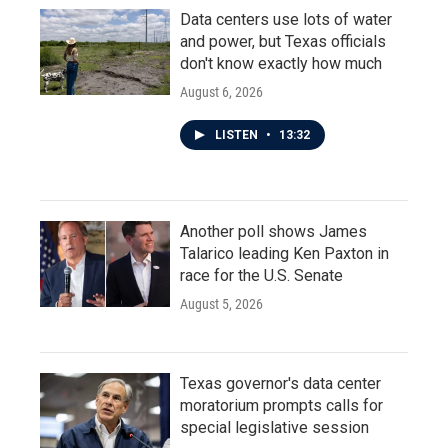
Data centers use lots of water
and power, but Texas officials
don't know exactly how much
August 6, 2026
LISTEN
•
13:32
Another poll shows James
Talarico leading Ken Paxton in
race for the U.S. Senate
August 5, 2026
Texas governor's data center
moratorium prompts calls for
special legislative session