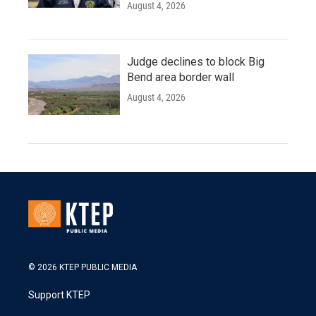
August 4, 2026
Judge declines to block Big
Bend area border wall
August 4, 2026
© 2026 KTEP PUBLIC MEDIA
Support KTEP