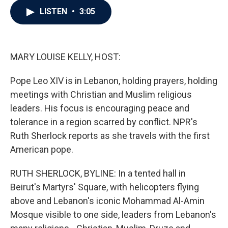
c
i
n
a
LISTEN
•
3:05
e
t
k
i
b
t
e
l
o
e
d
o
r
I
k
n
MARY LOUISE KELLY, HOST:
Pope Leo XIV is in Lebanon, holding prayers, holding
meetings with Christian and Muslim religious
leaders. His focus is encouraging peace and
tolerance in a region scarred by conflict. NPR's
Ruth Sherlock reports as she travels with the first
American pope.
RUTH SHERLOCK, BYLINE: In a tented hall in
Beirut's Martyrs' Square, with helicopters flying
above and Lebanon's iconic Mohammad Al-Amin
Mosque visible to one side, leaders from Lebanon's