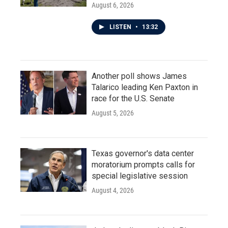
August 6, 2026
LISTEN
•
13:32
Another poll shows James
Talarico leading Ken Paxton in
race for the U.S. Senate
August 5, 2026
Texas governor's data center
moratorium prompts calls for
special legislative session
August 4, 2026