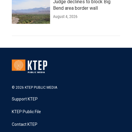
Judge declines to block Big
Bend area border wall
August 4, 2026
© 2026 KTEP PUBLIC MEDIA
Support KTEP
KTEP Public File
Contact KTEP