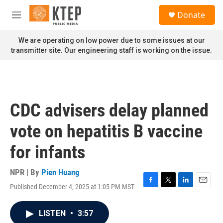
Skip to main content
S
Donate
e
M
a
e
r
n
We are operating on low power due to some issues at our
c
u
transmitter site. Our engineering staff is working on the issue.
h
u
e
r
y
CDC advisers delay planned
vote on hepatitis B vaccine
for infants
NPR | By
Pien Huang
Published December 4, 2025 at 1:05 PM MST
F
T
L
E
a
w
i
m
c
i
n
a
LISTEN
•
3:57
e
t
k
i