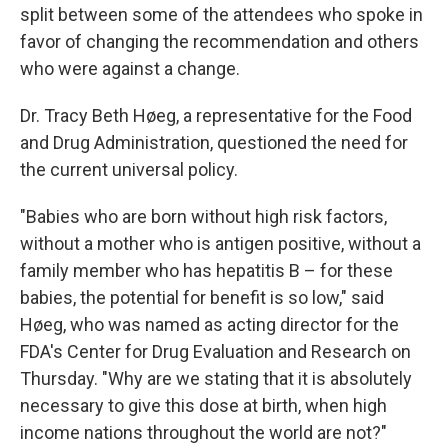
split between some of the attendees who spoke in
favor of changing the recommendation and others
who were against a change.
Dr. Tracy Beth Høeg, a representative for the Food
and Drug Administration, questioned the need for
the current universal policy.
"Babies who are born without high risk factors,
without a mother who is antigen positive, without a
family member who has hepatitis B – for these
babies, the potential for benefit is so low," said
Høeg, who was named as acting director for the
FDA's Center for Drug Evaluation and Research on
Thursday. "Why are we stating that it is absolutely
necessary to give this dose at birth, when high
income nations throughout the world are not?"