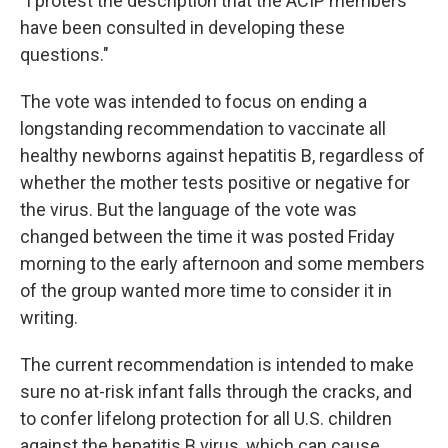
"I protest the description that the ACIP members
have been consulted in developing these
questions."
The vote was intended to focus on ending a
longstanding recommendation to vaccinate all
healthy newborns against hepatitis B, regardless of
whether the mother tests positive or negative for
the virus. But the language of the vote was
changed between the time it was posted Friday
morning to the early afternoon and some members
of the group wanted more time to consider it in
writing.
The current recommendation is intended to make
sure no at-risk infant falls through the cracks, and
to confer lifelong protection for all U.S. children
against the hepatitis B virus, which can cause