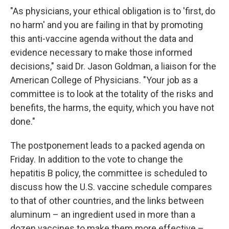
"As physicians, your ethical obligation is to 'first, do
no harm' and you are failing in that by promoting
this anti-vaccine agenda without the data and
evidence necessary to make those informed
decisions," said Dr. Jason Goldman, a liaison for the
American College of Physicians. "Your job as a
committee is to look at the totality of the risks and
benefits, the harms, the equity, which you have not
done."
The postponement leads to a packed agenda on
Friday. In addition to the vote to change the
hepatitis B policy, the committee is scheduled to
discuss how the U.S. vaccine schedule compares
to that of other countries, and the links between
aluminum – an ingredient used in more than a
dozen vaccines to make them more effective –