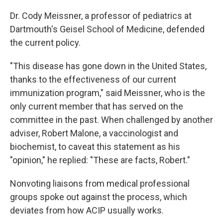
Dr. Cody Meissner, a professor of pediatrics at
Dartmouth's Geisel School of Medicine, defended
the current policy.
"This disease has gone down in the United States,
thanks to the effectiveness of our current
immunization program," said Meissner, who is the
only current member that has served on the
committee in the past. When challenged by another
adviser, Robert Malone, a vaccinologist and
biochemist, to caveat this statement as his
"opinion," he replied: "These are facts, Robert."
Nonvoting liaisons from medical professional
groups spoke out against the process, which
deviates from how ACIP usually works.