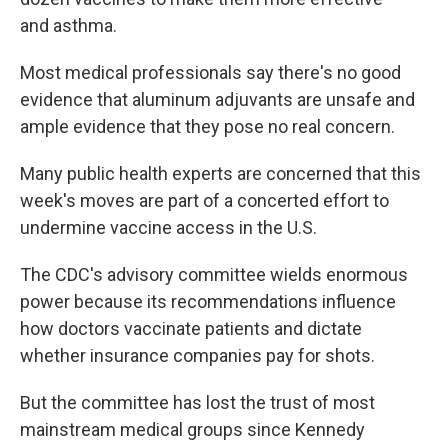
and asthma.
Most medical professionals say there's no good
evidence that aluminum adjuvants are unsafe and
ample evidence that they pose no real concern.
Many public health experts are concerned that this
week's moves are part of a concerted effort to
undermine vaccine access in the U.S.
The CDC's advisory committee wields enormous
power because its recommendations influence
how doctors vaccinate patients and dictate
whether insurance companies pay for shots.
But the committee has lost the trust of most
mainstream medical groups since Kennedy