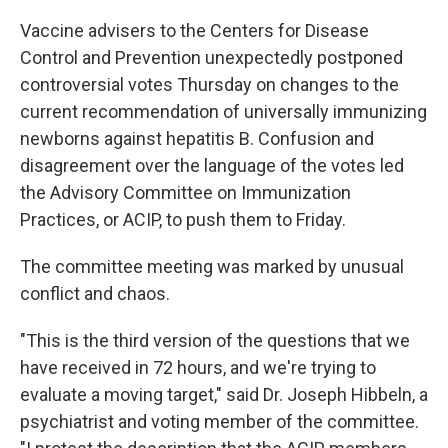
Vaccine advisers to the Centers for Disease
Control and Prevention unexpectedly postponed
controversial votes Thursday on changes to the
current recommendation of universally immunizing
newborns against hepatitis B. Confusion and
disagreement over the language of the votes led
the Advisory Committee on Immunization
Practices, or ACIP, to push them to Friday.
The committee meeting was marked by unusual
conflict and chaos.
"This is the third version of the questions that we
have received in 72 hours, and we're trying to
evaluate a moving target," said Dr. Joseph Hibbeln, a
psychiatrist and voting member of the committee.