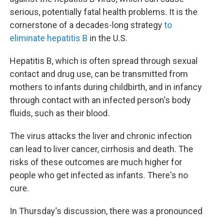
serious, potentially fatal health problems. It is the
cornerstone of a decades-long strategy
to
eliminate hepatitis B
in the U.S.
Hepatitis B, which is often spread through sexual
contact and drug use, can be transmitted from
mothers to infants during childbirth, and in infancy
through contact with an infected person's body
fluids, such as their blood.
The virus attacks the liver and chronic infection
can lead to liver cancer, cirrhosis and death. The
risks of these outcomes are much higher for
people who get infected as infants. There's no
cure.
In Thursday's discussion, there was a pronounced