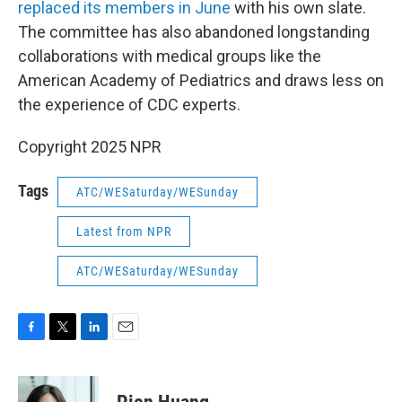
replaced its members in June
with his own slate.
The committee has also abandoned longstanding
collaborations with medical groups like the
American Academy of Pediatrics and draws less on
the experience of CDC experts.
Copyright 2025 NPR
Tags
ATC/WESaturday/WESunday
Latest from NPR
ATC/WESaturday/WESunday
F
T
L
E
a
w
i
m
c
i
n
a
e
t
k
i