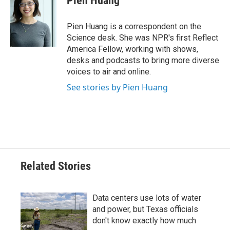
Pien Huang
b
t
e
l
o
e
d
o
r
I
Pien Huang is a correspondent on the
k
n
Science desk. She was NPR's first Reflect
America Fellow, working with shows,
desks and podcasts to bring more diverse
voices to air and online.
See stories by Pien Huang
Related Stories
Data centers use lots of water
and power, but Texas officials
don't know exactly how much