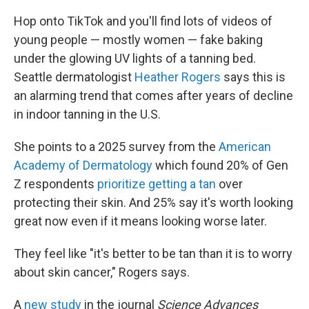
Hop onto TikTok and you'll find lots of videos of
young people — mostly women — fake baking
under the glowing UV lights of a tanning bed.
Seattle dermatologist
Heather Rogers
says this is
an alarming trend that comes after years of decline
in indoor tanning in the U.S.
She points to a 2025 survey from the
American
Academy of Dermatology
which found 20% of Gen
Z respondents
prioritize getting a tan
over
protecting their skin. And 25% say it's worth looking
great now even if it means looking worse later.
They feel like "it's better to be tan than it is to worry
about skin cancer," Rogers says.
A
new study
in the journal
Science Advances