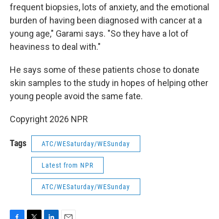
frequent biopsies, lots of anxiety, and the emotional
burden of having been diagnosed with cancer at a
young age," Garami says. "So they have a lot of
heaviness to deal with."
He says some of these patients chose to donate
skin samples to the study in hopes of helping other
young people avoid the same fate.
Copyright 2026 NPR
Tags
ATC/WESaturday/WESunday
Latest from NPR
ATC/WESaturday/WESunday