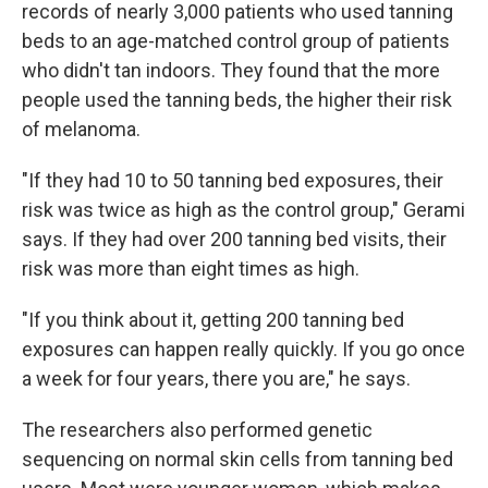
records of nearly 3,000 patients who used tanning
beds to an age-matched control group of patients
who didn't tan indoors. They found that the more
people used the tanning beds, the higher their risk
of melanoma.
"If they had 10 to 50 tanning bed exposures, their
risk was twice as high as the control group," Gerami
says. If they had over 200 tanning bed visits, their
risk was more than eight times as high.
"If you think about it, getting 200 tanning bed
exposures can happen really quickly. If you go once
a week for four years, there you are," he says.
The researchers also performed genetic
sequencing on normal skin cells from tanning bed