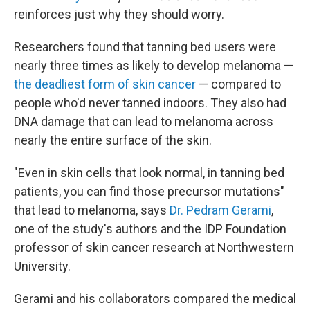
reinforces just why they should worry.
Researchers found that tanning bed users were
nearly three times as likely to develop melanoma —
the deadliest form of skin cancer
— compared to
people who'd never tanned indoors. They also had
DNA damage that can lead to melanoma across
nearly the entire surface of the skin.
"Even in skin cells that look normal, in tanning bed
patients, you can find those precursor mutations"
that lead to melanoma, says
Dr. Pedram Gerami
,
one of the study's authors and the IDP Foundation
professor of skin cancer research at Northwestern
University.
Gerami and his collaborators compared the medical