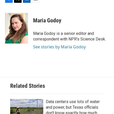
F
T
L
E
a
w
i
m
c
i
n
a
e
t
k
i
Maria Godoy
b
t
e
l
o
e
d
o
r
I
Maria Godoy is a senior editor and
k
n
correspondent with NPR's Science Desk.
See stories by Maria Godoy
Related Stories
Data centers use lots of water
and power, but Texas officials
don't know exactly how much