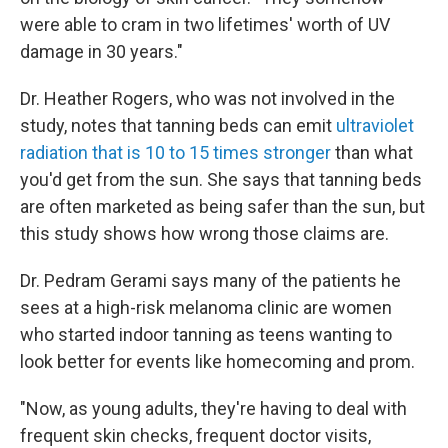
were able to cram in two lifetimes' worth of UV
damage in 30 years."
Dr. Heather Rogers, who was not involved in the
study, notes that tanning beds can emit
ultraviolet
radiation that is 10 to 15 times stronger
than what
you'd get from the sun. She says that tanning beds
are often marketed as being safer than the sun, but
this study shows how wrong those claims are.
Dr. Pedram Gerami says many of the patients he
sees at a high-risk melanoma clinic are women
who started indoor tanning as teens wanting to
look better for events like homecoming and prom.
"Now, as young adults, they're having to deal with
frequent skin checks, frequent doctor visits,