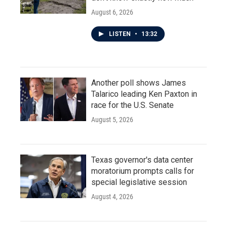
August 6, 2026
LISTEN
•
13:32
Another poll shows James
Talarico leading Ken Paxton in
race for the U.S. Senate
August 5, 2026
Texas governor's data center
moratorium prompts calls for
special legislative session
August 4, 2026