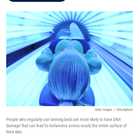
b
t
e
l
o
e
d
o
r
I
k
n
Getty Images
/
IStockphoto
People who regularly use tanning beds are more likely to have DNA
damage that can lead to melanoma across nearly the entire surface of
their skin.