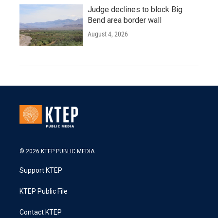
Judge declines to block Big
Bend area border wall
August 4, 2026
© 2026 KTEP PUBLIC MEDIA
Support KTEP
KTEP Public File
Contact KTEP