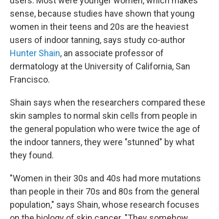
users. Most were younger women, which makes
sense, because studies have shown that young
women in their teens and 20s are the heaviest
users of indoor tanning, says study co-author
Hunter Shain
, an associate professor of
dermatology at the University of California, San
Francisco.
Shain says when the researchers compared these
skin samples to normal skin cells from people in
the general population who were twice the age of
the indoor tanners, they were "stunned" by what
they found.
"Women in their 30s and 40s had more mutations
than people in their 70s and 80s from the general
population," says Shain, whose research focuses
on the biology of skin cancer. "They somehow