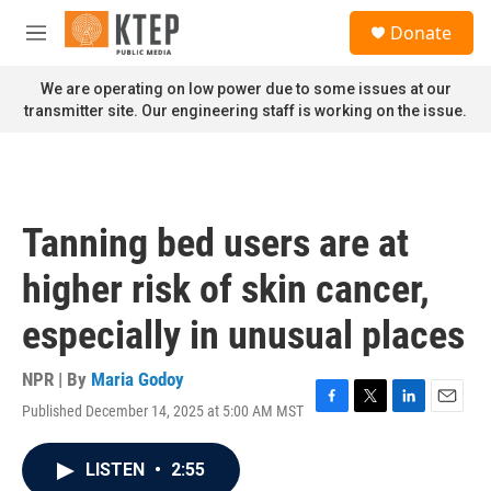
Skip to main content
S
Donate
e
M
a
e
r
n
We are operating on low power due to some issues at our
c
u
transmitter site. Our engineering staff is working on the issue.
h
u
e
r
y
Tanning bed users are at
higher risk of skin cancer,
especially in unusual places
NPR | By
Maria Godoy
Published December 14, 2025 at 5:00 AM MST
F
T
L
E
a
w
i
m
c
i
n
a
LISTEN
•
2:55
e
t
k
i