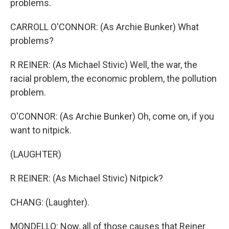
problems.
CARROLL O'CONNOR: (As Archie Bunker) What
problems?
R REINER: (As Michael Stivic) Well, the war, the
racial problem, the economic problem, the pollution
problem.
O'CONNOR: (As Archie Bunker) Oh, come on, if you
want to nitpick.
(LAUGHTER)
R REINER: (As Michael Stivic) Nitpick?
CHANG: (Laughter).
MONDELLO: Now, all of those causes that Reiner