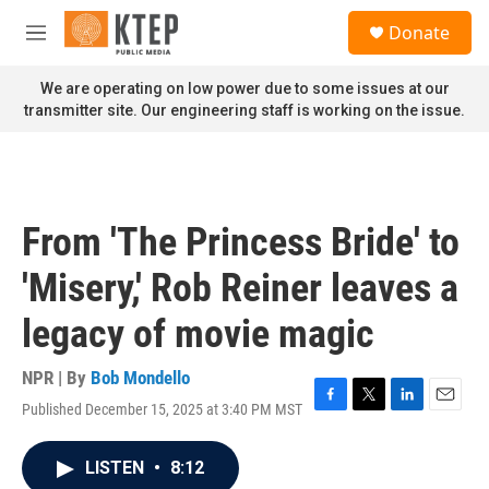
Skip to main content
S
Donate
e
M
a
e
r
n
We are operating on low power due to some issues at our
c
u
transmitter site. Our engineering staff is working on the issue.
h
u
e
r
y
From 'The Princess Bride' to
'Misery,' Rob Reiner leaves a
legacy of movie magic
NPR | By
Bob Mondello
Published December 15, 2025 at 3:40 PM MST
F
T
L
E
a
w
i
m
c
i
n
a
LISTEN
•
8:12
e
t
k
i