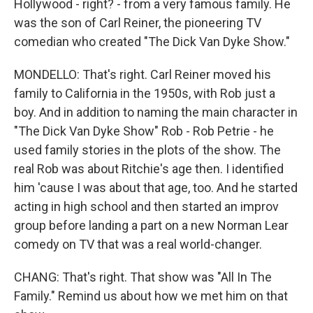
Hollywood - right? - from a very famous family. He
was the son of Carl Reiner, the pioneering TV
comedian who created "The Dick Van Dyke Show."
MONDELLO: That's right. Carl Reiner moved his
family to California in the 1950s, with Rob just a
boy. And in addition to naming the main character in
"The Dick Van Dyke Show" Rob - Rob Petrie - he
used family stories in the plots of the show. The
real Rob was about Ritchie's age then. I identified
him 'cause I was about that age, too. And he started
acting in high school and then started an improv
group before landing a part on a new Norman Lear
comedy on TV that was a real world-changer.
CHANG: That's right. That show was "All In The
Family." Remind us about how we met him on that