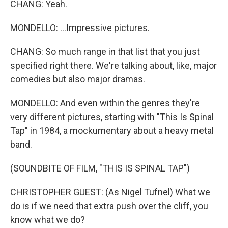
CHANG: Yeah.
MONDELLO: ...Impressive pictures.
CHANG: So much range in that list that you just
specified right there. We're talking about, like, major
comedies but also major dramas.
MONDELLO: And even within the genres they're
very different pictures, starting with "This Is Spinal
Tap" in 1984, a mockumentary about a heavy metal
band.
(SOUNDBITE OF FILM, "THIS IS SPINAL TAP")
CHRISTOPHER GUEST: (As Nigel Tufnel) What we
do is if we need that extra push over the cliff, you
know what we do?