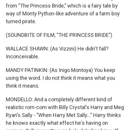
from "The Princess Bride," which is a fairy tale by
way of Monty Python-like adventure of a farm boy
turned pirate.
(SOUNDBITE OF FILM, "THE PRINCESS BRIDE")
WALLACE SHAWN: (As Vizzini) He didn't fall?
Inconceivable.
MANDY PATINKIN: (As Inigo Montoya) You keep
using the word. I do not think it means what you
think it means.
MONDELLO: And a completely different kind of
realistic rom-com with Billy Crystal's Harry and Meg
Ryan's Sally - "When Harry Met Sally..." Harry thinks
he knows exactly what effect he's having on