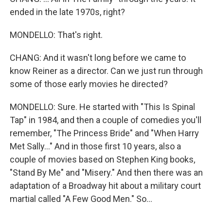
ended in the late 1970s, right?
MONDELLO: That's right.
CHANG: And it wasn't long before we came to
know Reiner as a director. Can we just run through
some of those early movies he directed?
MONDELLO: Sure. He started with "This Is Spinal
Tap" in 1984, and then a couple of comedies you'll
remember, "The Princess Bride" and "When Harry
Met Sally..." And in those first 10 years, also a
couple of movies based on Stephen King books,
"Stand By Me" and "Misery." And then there was an
adaptation of a Broadway hit about a military court
martial called "A Few Good Men." So...