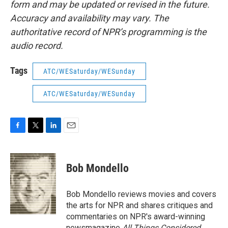
form and may be updated or revised in the future.
Accuracy and availability may vary. The
authoritative record of NPR’s programming is the
audio record.
Tags
ATC/WESaturday/WESunday
ATC/WESaturday/WESunday
F
T
L
E
a
w
i
m
c
i
n
a
e
t
k
i
Bob Mondello
b
t
e
l
o
e
d
o
r
I
Bob Mondello reviews movies and covers
k
n
the arts for NPR and shares critiques and
commentaries on NPR's award-winning
newsmagazine
All Things Considered
.