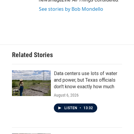
See stories by Bob Mondello
Related Stories
Data centers use lots of water
and power, but Texas officials
don't know exactly how much
August 6, 2026
LISTEN
•
13:32