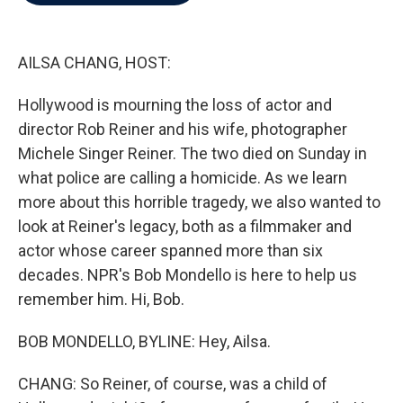
b
t
e
l
o
e
d
o
r
I
k
n
AILSA CHANG, HOST:
Hollywood is mourning the loss of actor and
director Rob Reiner and his wife, photographer
Michele Singer Reiner. The two died on Sunday in
what police are calling a homicide. As we learn
more about this horrible tragedy, we also wanted to
look at Reiner's legacy, both as a filmmaker and
actor whose career spanned more than six
decades. NPR's Bob Mondello is here to help us
remember him. Hi, Bob.
BOB MONDELLO, BYLINE: Hey, Ailsa.
CHANG: So Reiner, of course, was a child of