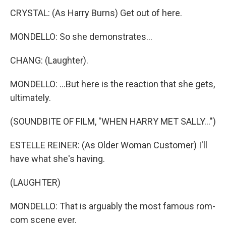
CRYSTAL: (As Harry Burns) Get out of here.
MONDELLO: So she demonstrates...
CHANG: (Laughter).
MONDELLO: ...But here is the reaction that she gets,
ultimately.
(SOUNDBITE OF FILM, "WHEN HARRY MET SALLY...")
ESTELLE REINER: (As Older Woman Customer) I'll
have what she's having.
(LAUGHTER)
MONDELLO: That is arguably the most famous rom-
com scene ever.