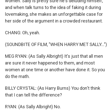
women. Sally is pretty sure he's deluding himself,
and when talk turns to the idea of faking it during
lovemaking, she makes an unforgettable case for
her side of the argument in a crowded restaurant.
CHANG: Oh, yeah.
(SOUNDBITE OF FILM, "WHEN HARRY MET SALLY...")
MEG RYAN: (As Sally Albright) It's just that all men
are sure it never happened to them, and most
women at one time or another have done it. So you
do the math.
BILLY CRYSTAL: (As Harry Burns) You don't think
that I can tell the difference?
RYAN: (As Sally Albright) No.