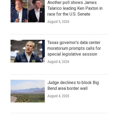
Another poll shows James
Talarico leading Ken Paxton in
race for the U.S. Senate
August 5, 2026
Texas governor's data center
moratorium prompts calls for
special legislative session
August 4, 2026
Judge declines to block Big
Bend area border wall
August 4, 2026