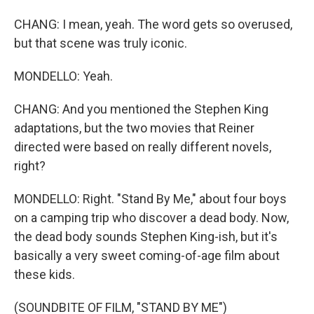
CHANG: I mean, yeah. The word gets so overused,
but that scene was truly iconic.
MONDELLO: Yeah.
CHANG: And you mentioned the Stephen King
adaptations, but the two movies that Reiner
directed were based on really different novels,
right?
MONDELLO: Right. "Stand By Me," about four boys
on a camping trip who discover a dead body. Now,
the dead body sounds Stephen King-ish, but it's
basically a very sweet coming-of-age film about
these kids.
(SOUNDBITE OF FILM, "STAND BY ME")