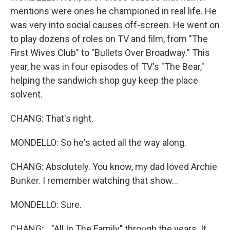
mentions were ones he championed in real life. He
was very into social causes off-screen. He went on
to play dozens of roles on TV and film, from "The
First Wives Club" to "Bullets Over Broadway." This
year, he was in four episodes of TV's "The Bear,"
helping the sandwich shop guy keep the place
solvent.
CHANG: That's right.
MONDELLO: So he's acted all the way along.
CHANG: Absolutely. You know, my dad loved Archie
Bunker. I remember watching that show...
MONDELLO: Sure.
CHANG: ..."All In The Family" through the years. It