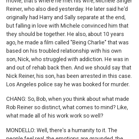
movie, that's where he met his wife, Michele Singer
Reiner, who also died yesterday. He later said he'd
originally had Harry and Sally separate at the end,
but falling in love with Michele convinced him that
they should be together. He also, about 10 years
ago, he made a film called "Being Charlie" that was
based on his troubled relationship with his own
son, Nick, who struggled with addiction. He was in
and out of rehab back then. And we should say that
Nick Reiner, his son, has been arrested in this case.
Los Angeles police say he was booked for murder.
CHANG: So, Bob, when you think about what made
Rob Reiner so distinct, what comes to mind? Like,
what made all of his work work so well?
MONDELLO: Well, there's a humanity to it. The
people feel real, the emotions are grounded, the