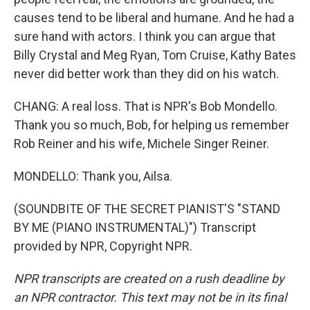
causes tend to be liberal and humane. And he had a
sure hand with actors. I think you can argue that
Billy Crystal and Meg Ryan, Tom Cruise, Kathy Bates
never did better work than they did on his watch.
CHANG: A real loss. That is NPR's Bob Mondello.
Thank you so much, Bob, for helping us remember
Rob Reiner and his wife, Michele Singer Reiner.
MONDELLO: Thank you, Ailsa.
(SOUNDBITE OF THE SECRET PIANIST'S "STAND
BY ME (PIANO INSTRUMENTAL)") Transcript
provided by NPR, Copyright NPR.
NPR transcripts are created on a rush deadline by
an NPR contractor. This text may not be in its final