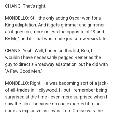
CHANG: That's right.
MONDELLO: Still the only acting Oscar won for a
King adaptation. And it gets grimmer and grimmer
as it goes on, more or less the opposite of "Stand
By Me," and it - that was made just a few years later.
CHANG: Yeah. Well, based on this list, Bob, I
wouldn't have necessarily pegged Reiner as the
guy to direct a Broadway adaptation, but he did with
"A Few Good Men."
MONDELLO: Right. He was becoming sort of a jack-
of-all-trades in Hollywood. I - but I remember being
surprised at the time - even more surprised when I
saw the film - because no one expected it to be
quite as explosive as it was. Tom Cruise was the