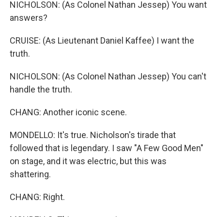
NICHOLSON: (As Colonel Nathan Jessep) You want
answers?
CRUISE: (As Lieutenant Daniel Kaffee) I want the
truth.
NICHOLSON: (As Colonel Nathan Jessep) You can't
handle the truth.
CHANG: Another iconic scene.
MONDELLO: It's true. Nicholson's tirade that
followed that is legendary. I saw "A Few Good Men"
on stage, and it was electric, but this was
shattering.
CHANG: Right.