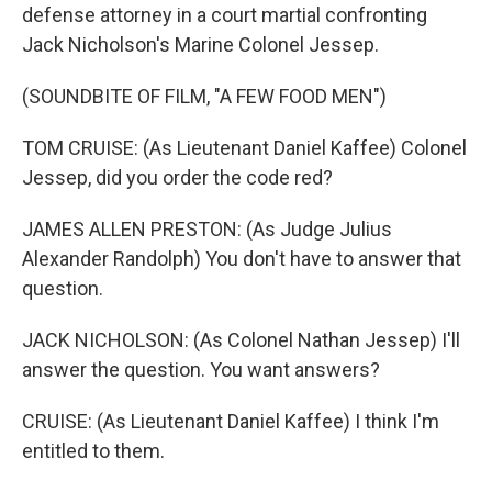
defense attorney in a court martial confronting
Jack Nicholson's Marine Colonel Jessep.
(SOUNDBITE OF FILM, "A FEW FOOD MEN")
TOM CRUISE: (As Lieutenant Daniel Kaffee) Colonel
Jessep, did you order the code red?
JAMES ALLEN PRESTON: (As Judge Julius
Alexander Randolph) You don't have to answer that
question.
JACK NICHOLSON: (As Colonel Nathan Jessep) I'll
answer the question. You want answers?
CRUISE: (As Lieutenant Daniel Kaffee) I think I'm
entitled to them.