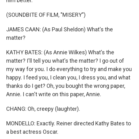
him better.
(SOUNDBITE OF FILM, "MISERY")
JAMES CAAN: (As Paul Sheldon) What's the
matter?
KATHY BATES: (As Annie Wilkes) What's the
matter? I'll tell you what's the matter? I go out of
my way for you. I do everything to try and make you
happy. I feed you, I clean you, I dress you, and what
thanks do I get? Oh, you bought the wrong paper,
Annie. I can't write on this paper, Annie.
CHANG: Oh, creepy (laughter).
MONDELLO: Exactly. Reiner directed Kathy Bates to
a best actress Oscar.