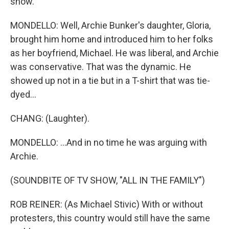
show.
MONDELLO: Well, Archie Bunker's daughter, Gloria,
brought him home and introduced him to her folks
as her boyfriend, Michael. He was liberal, and Archie
was conservative. That was the dynamic. He
showed up not in a tie but in a T-shirt that was tie-
dyed...
CHANG: (Laughter).
MONDELLO: ...And in no time he was arguing with
Archie.
(SOUNDBITE OF TV SHOW, "ALL IN THE FAMILY")
ROB REINER: (As Michael Stivic) With or without
protesters, this country would still have the same