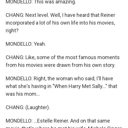
MONDELLO: This was amazing.
CHANG: Next level. Well, I have heard that Reiner
incorporated a lot of his own life into his movies,
right?
MONDELLO: Yeah.
CHANG: Like, some of the most famous moments
from his movies were drawn from his own story.
MONDELLO: Right, the woman who said, I'll have
what she's having in "When Harry Met Sally..." that
was his mom...
CHANG: (Laughter).
MONDELLO: ...Estelle Reiner. And on that same