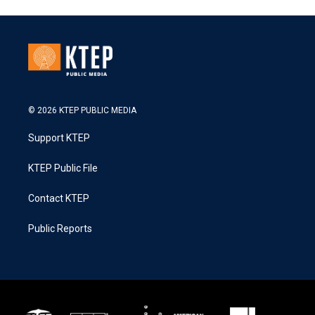
© 2026 KTEP PUBLIC MEDIA
Support KTEP
KTEP Public File
Contact KTEP
Public Reports