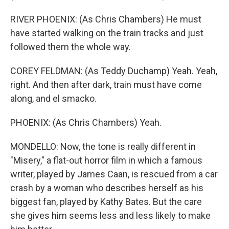
RIVER PHOENIX: (As Chris Chambers) He must
have started walking on the train tracks and just
followed them the whole way.
COREY FELDMAN: (As Teddy Duchamp) Yeah. Yeah,
right. And then after dark, train must have come
along, and el smacko.
PHOENIX: (As Chris Chambers) Yeah.
MONDELLO: Now, the tone is really different in
"Misery," a flat-out horror film in which a famous
writer, played by James Caan, is rescued from a car
crash by a woman who describes herself as his
biggest fan, played by Kathy Bates. But the care
she gives him seems less and less likely to make