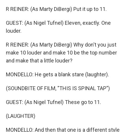
R REINER: (As Marty DiBergi) Put it up to 11.
GUEST: (As Nigel Tufnel) Eleven, exactly. One
louder.
R REINER: (As Marty DiBergi) Why don't you just
make 10 louder and make 10 be the top number
and make that a little louder?
MONDELLO: He gets a blank stare (laughter).
(SOUNDBITE OF FILM, "THIS IS SPINAL TAP")
GUEST: (As Nigel Tufnel) These go to 11.
(LAUGHTER)
MONDELLO: And then that one is a different style