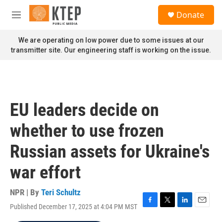
Skip to main content
S
Donate
e
M
a
e
r
n
We are operating on low power due to some issues at our
c
u
transmitter site. Our engineering staff is working on the issue.
h
u
e
r
y
EU leaders decide on
whether to use frozen
Russian assets for Ukraine's
war effort
NPR | By
Teri Schultz
Published December 17, 2025 at 4:04 PM MST
F
T
L
E
a
w
i
m