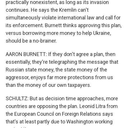
practically nonexistent, as long as its invasion
continues. He says the Kremlin can't
simultaneously violate international law and call for
its enforcement. Burnett thinks approving this plan,
versus borrowing more money to help Ukraine,
should be a no-brainer.
AARON BURNETT: If they don't agree a plan, then
essentially, they're telegraphing the message that
Russian state money, the state money of the
aggressor, enjoys far more protections from us
than the money of our own taxpayers.
SCHULTZ: But as decision time approaches, more
countries are opposing the plan. Leonid Litra from
the European Council on Foreign Relations says
that's at least partly due to Washington working