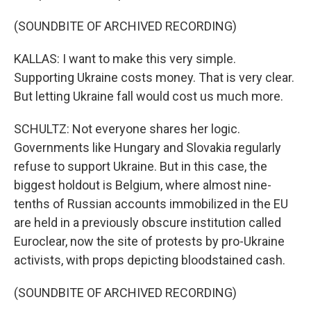
(SOUNDBITE OF ARCHIVED RECORDING)
KALLAS: I want to make this very simple.
Supporting Ukraine costs money. That is very clear.
But letting Ukraine fall would cost us much more.
SCHULTZ: Not everyone shares her logic.
Governments like Hungary and Slovakia regularly
refuse to support Ukraine. But in this case, the
biggest holdout is Belgium, where almost nine-
tenths of Russian accounts immobilized in the EU
are held in a previously obscure institution called
Euroclear, now the site of protests by pro-Ukraine
activists, with props depicting bloodstained cash.
(SOUNDBITE OF ARCHIVED RECORDING)