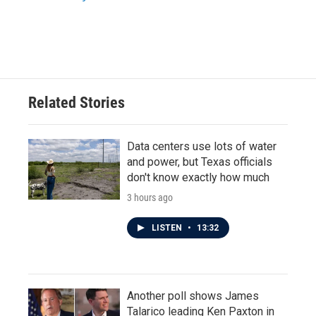
k
n
Related Stories
Data centers use lots of water
and power, but Texas officials
don't know exactly how much
3 hours ago
LISTEN
•
13:32
Another poll shows James
Talarico leading Ken Paxton in