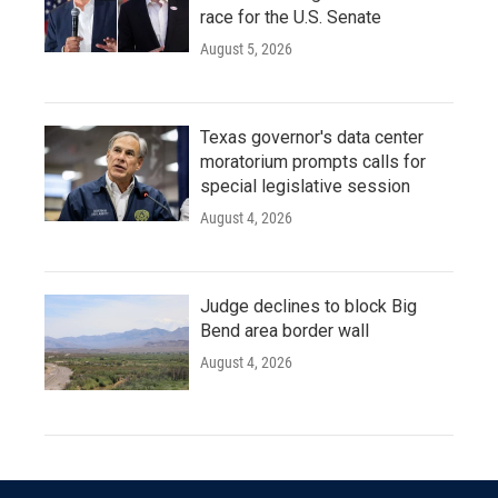
race for the U.S. Senate
August 5, 2026
Texas governor's data center
moratorium prompts calls for
special legislative session
August 4, 2026
Judge declines to block Big
Bend area border wall
August 4, 2026