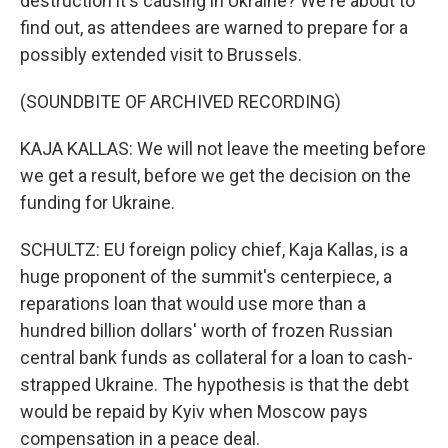
destruction it's causing in Ukraine? We're about to
find out, as attendees are warned to prepare for a
possibly extended visit to Brussels.
(SOUNDBITE OF ARCHIVED RECORDING)
KAJA KALLAS: We will not leave the meeting before
we get a result, before we get the decision on the
funding for Ukraine.
SCHULTZ: EU foreign policy chief, Kaja Kallas, is a
huge proponent of the summit's centerpiece, a
reparations loan that would use more than a
hundred billion dollars' worth of frozen Russian
central bank funds as collateral for a loan to cash-
strapped Ukraine. The hypothesis is that the debt
would be repaid by Kyiv when Moscow pays
compensation in a peace deal.