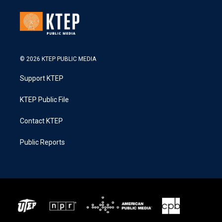
© 2026 KTEP PUBLIC MEDIA
Support KTEP
KTEP Public File
Contact KTEP
Public Reports