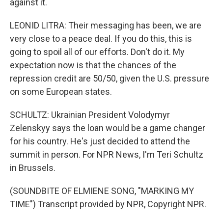
against it.
LEONID LITRA: Their messaging has been, we are
very close to a peace deal. If you do this, this is
going to spoil all of our efforts. Don't do it. My
expectation now is that the chances of the
repression credit are 50/50, given the U.S. pressure
on some European states.
SCHULTZ: Ukrainian President Volodymyr
Zelenskyy says the loan would be a game changer
for his country. He's just decided to attend the
summit in person. For NPR News, I'm Teri Schultz
in Brussels.
(SOUNDBITE OF ELMIENE SONG, "MARKING MY
TIME") Transcript provided by NPR, Copyright NPR.