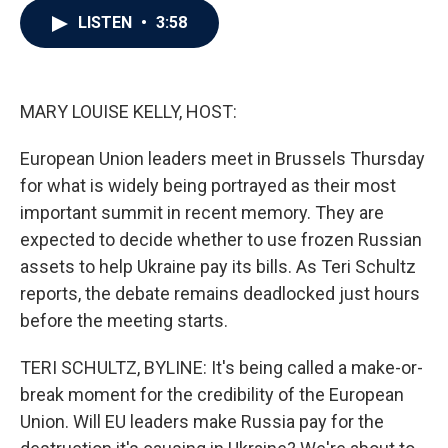
c
i
n
a
LISTEN
•
3:58
e
t
k
i
b
t
e
l
o
e
d
o
r
I
k
n
MARY LOUISE KELLY, HOST:
European Union leaders meet in Brussels Thursday
for what is widely being portrayed as their most
important summit in recent memory. They are
expected to decide whether to use frozen Russian
assets to help Ukraine pay its bills. As Teri Schultz
reports, the debate remains deadlocked just hours
before the meeting starts.
TERI SCHULTZ, BYLINE: It's being called a make-or-
break moment for the credibility of the European
Union. Will EU leaders make Russia pay for the