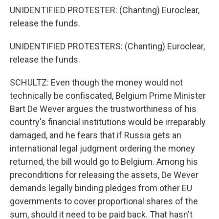
UNIDENTIFIED PROTESTER: (Chanting) Euroclear,
release the funds.
UNIDENTIFIED PROTESTERS: (Chanting) Euroclear,
release the funds.
SCHULTZ: Even though the money would not
technically be confiscated, Belgium Prime Minister
Bart De Wever argues the trustworthiness of his
country's financial institutions would be irreparably
damaged, and he fears that if Russia gets an
international legal judgment ordering the money
returned, the bill would go to Belgium. Among his
preconditions for releasing the assets, De Wever
demands legally binding pledges from other EU
governments to cover proportional shares of the
sum, should it need to be paid back. That hasn't