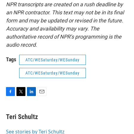
NPR transcripts are created on a rush deadline by
an NPR contractor. This text may not be in its final
form and may be updated or revised in the future.
Accuracy and availability may vary. The
authoritative record of NPR’s programming is the
audio record.
Tags
ATC/WESaturday/WESunday
ATC/WESaturday/WESunday
F
T
L
E
a
w
i
m
c
i
n
a
e
t
k
i
Teri Schultz
b
t
e
l
o
e
d
o
r
I
See stories by Teri Schultz