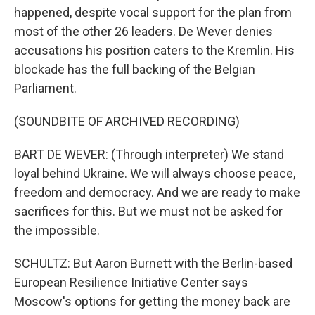
happened, despite vocal support for the plan from
most of the other 26 leaders. De Wever denies
accusations his position caters to the Kremlin. His
blockade has the full backing of the Belgian
Parliament.
(SOUNDBITE OF ARCHIVED RECORDING)
BART DE WEVER: (Through interpreter) We stand
loyal behind Ukraine. We will always choose peace,
freedom and democracy. And we are ready to make
sacrifices for this. But we must not be asked for
the impossible.
SCHULTZ: But Aaron Burnett with the Berlin-based
European Resilience Initiative Center says
Moscow's options for getting the money back are