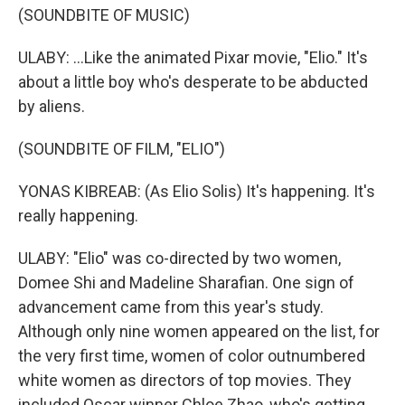
(SOUNDBITE OF MUSIC)
ULABY: ...Like the animated Pixar movie, "Elio." It's
about a little boy who's desperate to be abducted
by aliens.
(SOUNDBITE OF FILM, "ELIO")
YONAS KIBREAB: (As Elio Solis) It's happening. It's
really happening.
ULABY: "Elio" was co-directed by two women,
Domee Shi and Madeline Sharafian. One sign of
advancement came from this year's study.
Although only nine women appeared on the list, for
the very first time, women of color outnumbered
white women as directors of top movies. They
included Oscar winner Chloe Zhao, who's getting