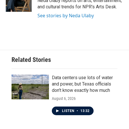
Neda Ulaby reports on arts, entertainment,
k
n
and cultural trends for NPR's Arts Desk.
See stories by Neda Ulaby
Related Stories
Data centers use lots of water
and power, but Texas officials
don't know exactly how much
August 6, 2026
LISTEN
•
13:32