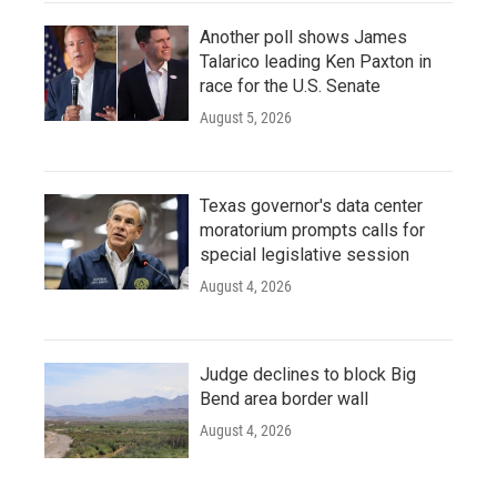
Another poll shows James
Talarico leading Ken Paxton in
race for the U.S. Senate
August 5, 2026
Texas governor's data center
moratorium prompts calls for
special legislative session
August 4, 2026
Judge declines to block Big
Bend area border wall
August 4, 2026