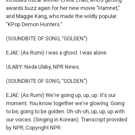
awards buzz again for her new movie "Hamnet,"
and Maggie Kang, who made the wildly popular
"KPop Demon Hunters."
(SOUNDBITE OF SONG, "GOLDEN")
EJAE: (As Rumi) I was a ghost. I was alone.
ULABY: Neda Ulaby, NPR News.
(SOUNDBITE OF SONG, "GOLDEN")
EJAE: (As Rumi) We're going up, up, up. It's our
moment. You know together we're glowing. Going
to be, going to be golden. Oh-oh-oh, up, up, up with
our voices. (Singing in Korean). Transcript provided
by NPR, Copyright NPR.