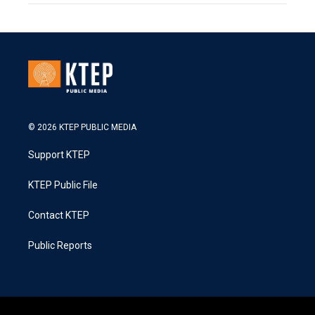
© 2026 KTEP PUBLIC MEDIA
Support KTEP
KTEP Public File
Contact KTEP
Public Reports