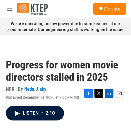
Skip to main content
S
Donate
e
M
a
e
r
n
We are operating on low power due to some issues at our
c
u
transmitter site. Our engineering staff is working on the issue.
h
u
e
r
y
Progress for women movie
directors stalled in 2025
NPR | By
Neda Ulaby
Published December 31, 2025 at 2:09 PM MST
F
T
L
E
a
w
i
m
c
i
n
a
LISTEN
•
2:10
e
t
k
i
b
t
e
l
o
e
d