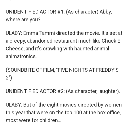
UNIDENTIFIED ACTOR #1: (As character) Abby,
where are you?
ULABY: Emma Tammi directed the movie. It's set at
a creepy, abandoned restaurant much like Chuck E.
Cheese, and it's crawling with haunted animal
animatronics.
(SOUNDBITE OF FILM, "FIVE NIGHTS AT FREDDY'S
2")
UNIDENTIFIED ACTOR #2: (As character, laughter).
ULABY: But of the eight movies directed by women
this year that were on the top 100 at the box office,
most were for children...