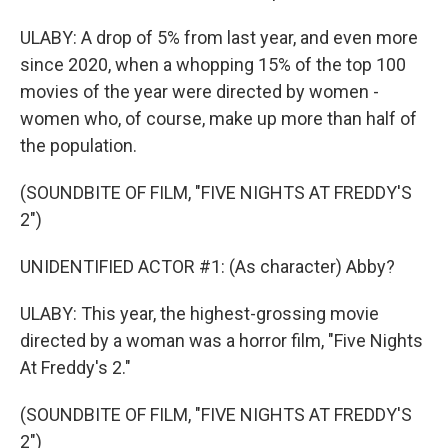
ULABY: A drop of 5% from last year, and even more
since 2020, when a whopping 15% of the top 100
movies of the year were directed by women -
women who, of course, make up more than half of
the population.
(SOUNDBITE OF FILM, "FIVE NIGHTS AT FREDDY'S
2")
UNIDENTIFIED ACTOR #1: (As character) Abby?
ULABY: This year, the highest-grossing movie
directed by a woman was a horror film, "Five Nights
At Freddy's 2."
(SOUNDBITE OF FILM, "FIVE NIGHTS AT FREDDY'S
2")