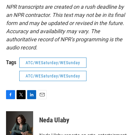
NPR transcripts are created on a rush deadline by
an NPR contractor. This text may not be in its final
form and may be updated or revised in the future.
Accuracy and availability may vary. The
authoritative record of NPR’s programming is the
audio record.
Tags
ATC/WESaturday/WESunday
ATC/WESaturday/WESunday
F
T
L
E
a
w
i
m
c
i
n
a
e
t
k
i
Neda Ulaby
b
t
e
l
o
e
d
o
r
I