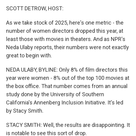
o
r
I
k
n
SCOTT DETROW, HOST:
As we take stock of 2025, here's one metric - the
number of women directors dropped this year, at
least those with movies in theaters. And as NPR's
Neda Ulaby reports, their numbers were not exactly
great to begin with.
NEDA ULABY, BYLINE: Only 8% of film directors this
year were women - 8% out of the top 100 movies at
the box office. That number comes from an annual
study done by the University of Southern
California's Annenberg Inclusion Initiative. It's led
by Stacy Smith.
STACY SMITH: Well, the results are disappointing. It
is notable to see this sort of drop.