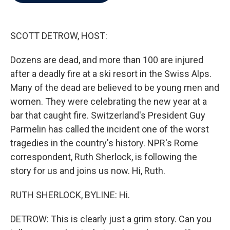
b
t
e
l
o
e
d
o
r
I
k
n
SCOTT DETROW, HOST:
Dozens are dead, and more than 100 are injured
after a deadly fire at a ski resort in the Swiss Alps.
Many of the dead are believed to be young men and
women. They were celebrating the new year at a
bar that caught fire. Switzerland's President Guy
Parmelin has called the incident one of the worst
tragedies in the country's history. NPR's Rome
correspondent, Ruth Sherlock, is following the
story for us and joins us now. Hi, Ruth.
RUTH SHERLOCK, BYLINE: Hi.
DETROW: This is clearly just a grim story. Can you