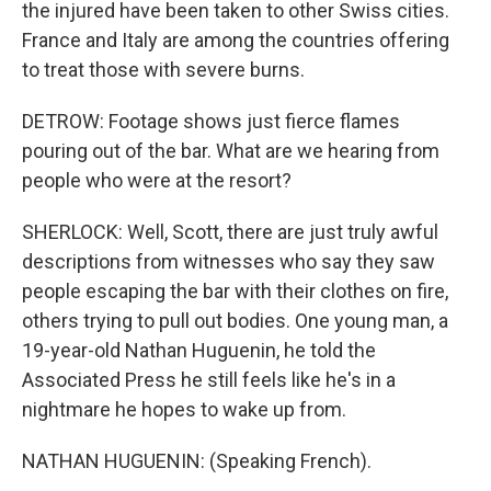
the injured have been taken to other Swiss cities.
France and Italy are among the countries offering
to treat those with severe burns.
DETROW: Footage shows just fierce flames
pouring out of the bar. What are we hearing from
people who were at the resort?
SHERLOCK: Well, Scott, there are just truly awful
descriptions from witnesses who say they saw
people escaping the bar with their clothes on fire,
others trying to pull out bodies. One young man, a
19-year-old Nathan Huguenin, he told the
Associated Press he still feels like he's in a
nightmare he hopes to wake up from.
NATHAN HUGUENIN: (Speaking French).