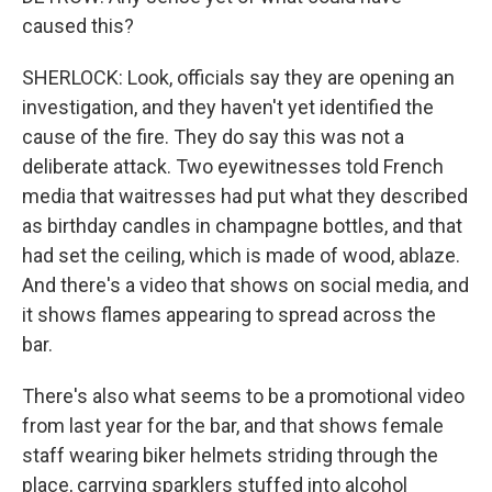
caused this?
SHERLOCK: Look, officials say they are opening an
investigation, and they haven't yet identified the
cause of the fire. They do say this was not a
deliberate attack. Two eyewitnesses told French
media that waitresses had put what they described
as birthday candles in champagne bottles, and that
had set the ceiling, which is made of wood, ablaze.
And there's a video that shows on social media, and
it shows flames appearing to spread across the
bar.
There's also what seems to be a promotional video
from last year for the bar, and that shows female
staff wearing biker helmets striding through the
place, carrying sparklers stuffed into alcohol