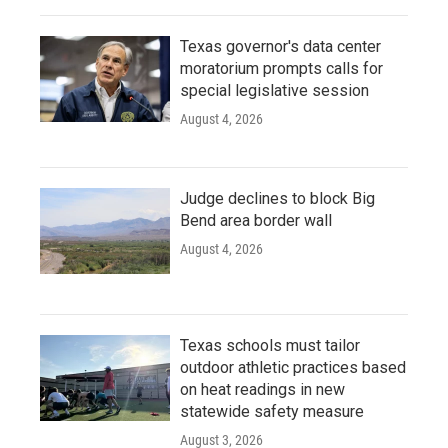
Texas governor's data center
moratorium prompts calls for
special legislative session
August 4, 2026
Judge declines to block Big
Bend area border wall
August 4, 2026
Texas schools must tailor
outdoor athletic practices based
on heat readings in new
statewide safety measure
August 3, 2026