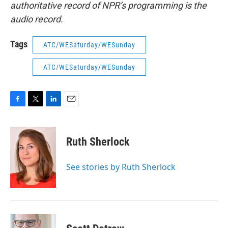
authoritative record of NPR’s programming is the
audio record.
Tags
ATC/WESaturday/WESunday
ATC/WESaturday/WESunday
F
T
L
E
a
w
i
m
c
i
n
a
e
t
k
i
Ruth Sherlock
b
t
e
l
o
e
d
o
r
I
See stories by Ruth Sherlock
k
n