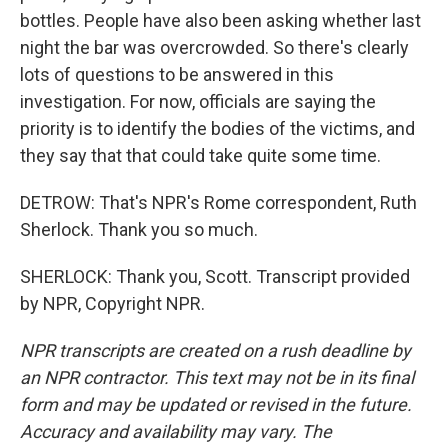
bottles. People have also been asking whether last
night the bar was overcrowded. So there's clearly
lots of questions to be answered in this
investigation. For now, officials are saying the
priority is to identify the bodies of the victims, and
they say that that could take quite some time.
DETROW: That's NPR's Rome correspondent, Ruth
Sherlock. Thank you so much.
SHERLOCK: Thank you, Scott. Transcript provided
by NPR, Copyright NPR.
NPR transcripts are created on a rush deadline by
an NPR contractor. This text may not be in its final
form and may be updated or revised in the future.
Accuracy and availability may vary. The