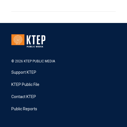
© 2026 KTEP PUBLIC MEDIA
Support KTEP
KTEP Public File
Contact KTEP
Public Reports