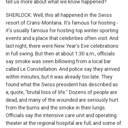
tell us more about what we know happened?
SHERLOCK: Well, this all happened in the Swiss
resort of Crans-Montana. It's famous for hosting -
it's usually famous for hosting top winter sporting
events and a place that celebrities often visit. And
last night, there were New Year's Eve celebrations
in full swing. But then at about 1:30 a.m., officials
say smoke was seen billowing from a local bar
called Le Constellation. And police say they arrived
within minutes, but it was already too late. They
found what the Swiss president has described as
a, quote, "brutal loss of life." Dozens of people are
dead, and many of the wounded are seriously hurt
from the burns and the smoke in their lungs.
Officials say the intensive care unit and operating
theater at the regional hospital are full, and some of