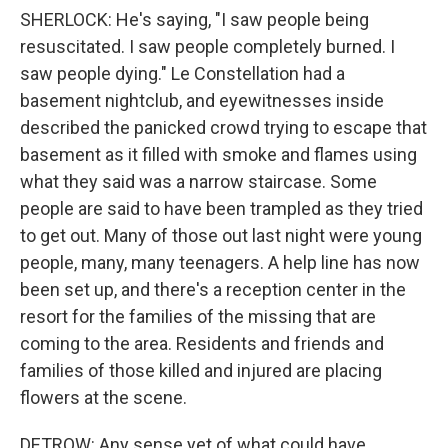
SHERLOCK: He's saying, "I saw people being
resuscitated. I saw people completely burned. I
saw people dying." Le Constellation had a
basement nightclub, and eyewitnesses inside
described the panicked crowd trying to escape that
basement as it filled with smoke and flames using
what they said was a narrow staircase. Some
people are said to have been trampled as they tried
to get out. Many of those out last night were young
people, many, many teenagers. A help line has now
been set up, and there's a reception center in the
resort for the families of the missing that are
coming to the area. Residents and friends and
families of those killed and injured are placing
flowers at the scene.
DETROW: Any sense yet of what could have