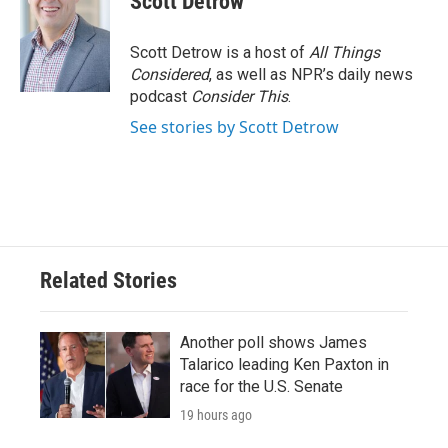
Scott Detrow
Scott Detrow is a host of
All Things
Considered
, as well as NPR’s daily news
podcast
Consider This
.
See stories by Scott Detrow
Related Stories
Another poll shows James
Talarico leading Ken Paxton in
race for the U.S. Senate
19 hours ago