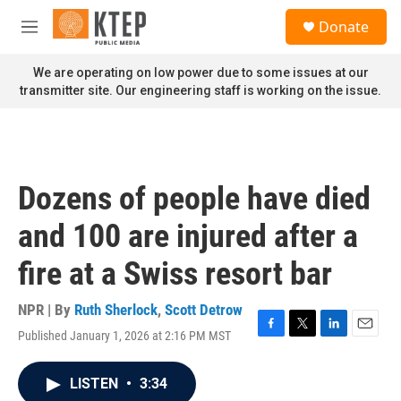
Skip to main content
S
Donate
e
M
a
e
r
n
We are operating on low power due to some issues at our
c
u
transmitter site. Our engineering staff is working on the issue.
h
u
e
r
y
Dozens of people have died
and 100 are injured after a
fire at a Swiss resort bar
NPR | By
Ruth Sherlock
,
Scott Detrow
Published January 1, 2026 at 2:16 PM MST
F
T
L
E
a
w
i
m
c
i
n
a
LISTEN
•
3:34
e
t
k
i