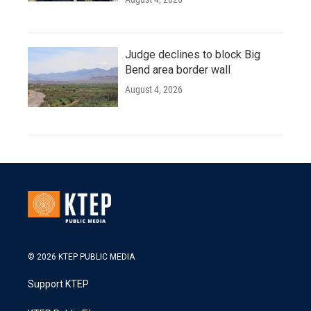
Judge declines to block Big
Bend area border wall
August 4, 2026
© 2026 KTEP PUBLIC MEDIA
Support KTEP