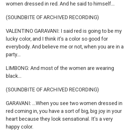
women dressed in red. And he said to himself...
(SOUNDBITE OF ARCHIVED RECORDING)
VALENTINO GARAVANI: I said red is going to be my
lucky color, and I think it's a color so good for
everybody. And believe me or not, when you are in a
party...
LIMBONG: And most of the women are wearing
black...
(SOUNDBITE OF ARCHIVED RECORDING)
GARAVANI: ...When you see two women dressed in
red coming in, you have a sort of big, big joy in your
heart because they look sensational. It's a very
happy color.