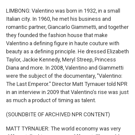
LIMBONG: Valentino was born in 1932, in a small
Italian city. In 1960, he met his business and
romantic partner, Giancarlo Giammetti, and together
they founded the fashion house that make
Valentino a defining figure in haute couture with
beauty as a defining principle. He dressed Elizabeth
Taylor, Jackie Kennedy, Meryl Streep, Princess
Diana and more. In 2008, Valentino and Giammetti
were the subject of the documentary, "Valentino:
The Last Emperor." Director Matt Tyrnauer told NPR
in an interview in 2009 that Valentino's rise was just
as much a product of timing as talent.
(SOUNDBITE OF ARCHIVED NPR CONTENT)
MATT TYRNAUER: The world economy was very