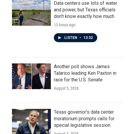
Data centers use lots of water
and power, but Texas officials
don't know exactly how much
13 hours ago
LISTEN
•
13:32
Another poll shows James
Talarico leading Ken Paxton in
race for the U.S. Senate
August 5, 2026
Texas governor's data center
moratorium prompts calls for
special legislative session
August 4, 2026