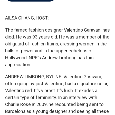
b
t
e
l
o
e
d
o
r
I
k
n
AILSA CHANG, HOST:
The famed fashion designer Valentino Garavani has
died. He was 93 years old. He was a member of the
old guard of fashion titans, dressing women in the
halls of power and in the upper echelons of
Hollywood. NPR's Andrew Limbong has this
appreciation.
ANDREW LIMBONG, BYLINE: Valentino Garavani,
often going by just Valentino, had a signature color,
Valentino red. It's vibrant. It's lush. It exudes a
certain type of femininity. In an interview with
Charlie Rose in 2009, he recounted being sent to
Barcelona as a young designer and seeing all these