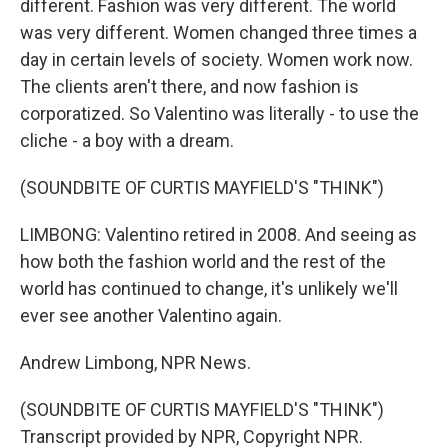
different. Fashion was very different. The world
was very different. Women changed three times a
day in certain levels of society. Women work now.
The clients aren't there, and now fashion is
corporatized. So Valentino was literally - to use the
cliche - a boy with a dream.
(SOUNDBITE OF CURTIS MAYFIELD'S "THINK")
LIMBONG: Valentino retired in 2008. And seeing as
how both the fashion world and the rest of the
world has continued to change, it's unlikely we'll
ever see another Valentino again.
Andrew Limbong, NPR News.
(SOUNDBITE OF CURTIS MAYFIELD'S "THINK")
Transcript provided by NPR, Copyright NPR.