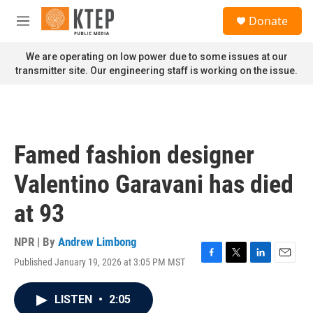
Skip to main content
S
Donate
e
M
a
e
r
n
We are operating on low power due to some issues at our
c
u
transmitter site. Our engineering staff is working on the issue.
h
u
e
r
y
Famed fashion designer
Valentino Garavani has died
at 93
NPR | By
Andrew Limbong
Published January 19, 2026 at 3:05 PM MST
F
T
L
E
a
w
i
m
c
i
n
a
LISTEN
•
2:05
e
t
k
i