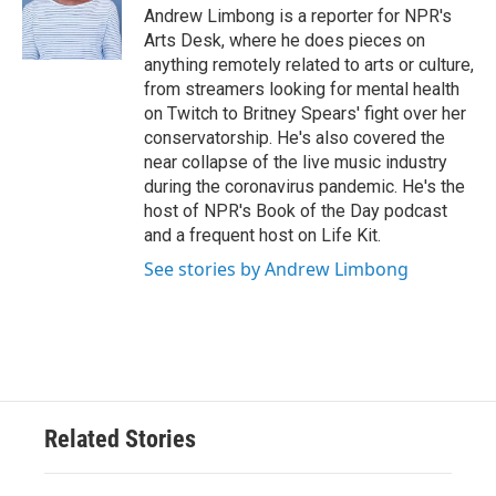
o
r
I
Andrew Limbong is a reporter for NPR's
k
n
Arts Desk, where he does pieces on
anything remotely related to arts or culture,
from streamers looking for mental health
on Twitch to Britney Spears' fight over her
conservatorship. He's also covered the
near collapse of the live music industry
during the coronavirus pandemic. He's the
host of NPR's Book of the Day podcast
and a frequent host on Life Kit.
See stories by Andrew Limbong
Related Stories