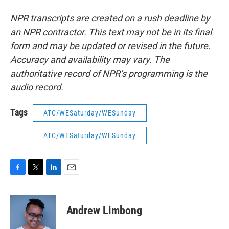
NPR transcripts are created on a rush deadline by
an NPR contractor. This text may not be in its final
form and may be updated or revised in the future.
Accuracy and availability may vary. The
authoritative record of NPR’s programming is the
audio record.
Tags
ATC/WESaturday/WESunday
ATC/WESaturday/WESunday
F
T
L
E
a
w
i
m
c
i
n
a
e
t
k
i
Andrew Limbong
b
t
e
l
o
e
d