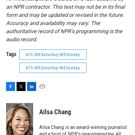
an NPR contractor. This text may not be in its final
form and may be updated or revised in the future.
Accuracy and availability may vary. The
authoritative record of NPR’s programming is the
audio record.
Tags
ATC/WESaturday/WESunday
ATC/WESaturday/WESunday
F
T
L
E
a
w
i
m
c
i
n
a
e
t
k
i
Ailsa Chang
b
t
e
l
o
e
d
o
r
I
Ailsa Chang is an award-winning journalist
k
n
and a host of NPR’s newsmagazine
All