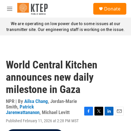
Skip to main content
S
Donate
e
M
a
e
r
n
We are operating on low power due to some issues at our
c
u
transmitter site. Our engineering staff is working on the issue.
h
u
e
r
y
World Central Kitchen
announces new daily
milestone in Gaza
NPR | By
Ailsa Chang
,
Jordan-Marie
Smith
,
Patrick
Jarenwattananon
,
Michael Levitt
F
T
L
E
Published February 11, 2026 at 2:28 PM MST
a
w
i
m
c
i
n
a