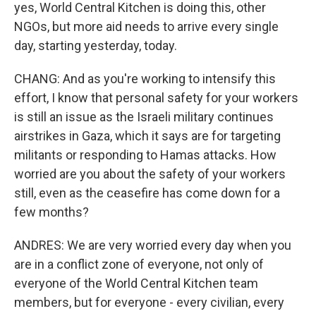
yes, World Central Kitchen is doing this, other
NGOs, but more aid needs to arrive every single
day, starting yesterday, today.
CHANG: And as you're working to intensify this
effort, I know that personal safety for your workers
is still an issue as the Israeli military continues
airstrikes in Gaza, which it says are for targeting
militants or responding to Hamas attacks. How
worried are you about the safety of your workers
still, even as the ceasefire has come down for a
few months?
ANDRES: We are very worried every day when you
are in a conflict zone of everyone, not only of
everyone of the World Central Kitchen team
members, but for everyone - every civilian, every