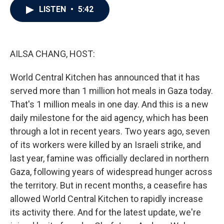
e
t
k
i
LISTEN
•
5:42
b
t
e
l
o
e
d
o
r
I
k
n
AILSA CHANG, HOST:
World Central Kitchen has announced that it has
served more than 1 million hot meals in Gaza today.
That's 1 million meals in one day. And this is a new
daily milestone for the aid agency, which has been
through a lot in recent years. Two years ago, seven
of its workers were killed by an Israeli strike, and
last year, famine was officially declared in northern
Gaza, following years of widespread hunger across
the territory. But in recent months, a ceasefire has
allowed World Central Kitchen to rapidly increase
its activity there. And for the latest update, we're