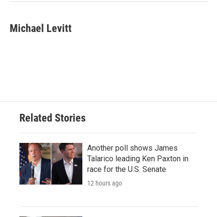
Michael Levitt
Related Stories
Another poll shows James
Talarico leading Ken Paxton in
race for the U.S. Senate
12 hours ago