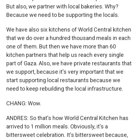
But also, we partner with local bakeries. Why?
Because we need to be supporting the locals.
We have also six kitchens of World Central kitchen
that we do over a hundred thousand meals in each
one of them. But then we have more than 60
kitchen partners that help us reach every single
part of Gaza. Also, we have private restaurants that
we support, because it's very important that we
start supporting local restaurants because we
need to keep rebuilding the local infrastructure.
CHANG: Wow.
ANDRES: So that's how World Central Kitchen has
arrived to 1 million meals. Obviously, it's a
bittersweet celebration. It's bittersweet because,