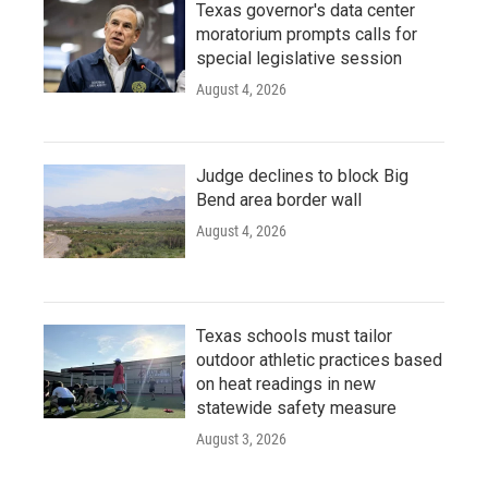
Texas governor's data center
moratorium prompts calls for
special legislative session
August 4, 2026
Judge declines to block Big
Bend area border wall
August 4, 2026
Texas schools must tailor
outdoor athletic practices based
on heat readings in new
statewide safety measure
August 3, 2026