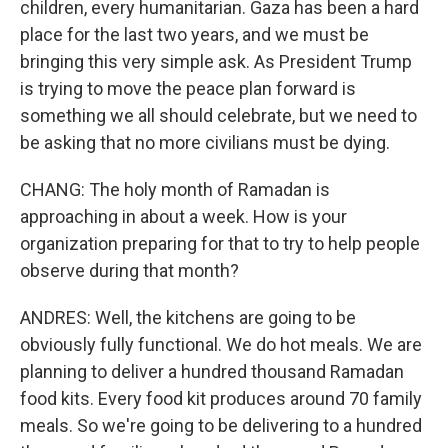
children, every humanitarian. Gaza has been a hard
place for the last two years, and we must be
bringing this very simple ask. As President Trump
is trying to move the peace plan forward is
something we all should celebrate, but we need to
be asking that no more civilians must be dying.
CHANG: The holy month of Ramadan is
approaching in about a week. How is your
organization preparing for that to try to help people
observe during that month?
ANDRES: Well, the kitchens are going to be
obviously fully functional. We do hot meals. We are
planning to deliver a hundred thousand Ramadan
food kits. Every food kit produces around 70 family
meals. So we're going to be delivering to a hundred