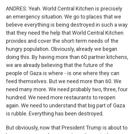
ANDRES: Yeah. World Central Kitchen is precisely
an emergency situation. We go to places that we
believe everything is being destroyed in such a way
that they need the help that World Central Kitchen
provides and cover the short-term needs of the
hungry population. Obviously, already we began
doing this. By having more than 60 partner kitchens,
we are already believing that the future of the
people of Gaza is where - is one where they can
feed themselves. But we need more than 60. We
need many more. We need probably two, three, four
hundred. We need more restaurants to reopen
again. We need to understand that big part of Gaza
is rubble. Everything has been destroyed.
But obviously, now that President Trump is about to