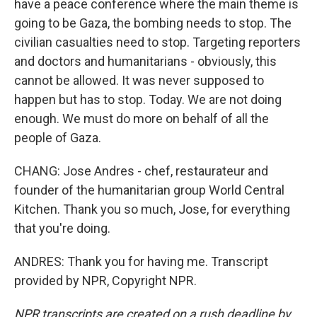
have a peace conference where the main theme is
going to be Gaza, the bombing needs to stop. The
civilian casualties need to stop. Targeting reporters
and doctors and humanitarians - obviously, this
cannot be allowed. It was never supposed to
happen but has to stop. Today. We are not doing
enough. We must do more on behalf of all the
people of Gaza.
CHANG: Jose Andres - chef, restaurateur and
founder of the humanitarian group World Central
Kitchen. Thank you so much, Jose, for everything
that you're doing.
ANDRES: Thank you for having me. Transcript
provided by NPR, Copyright NPR.
NPR transcripts are created on a rush deadline by