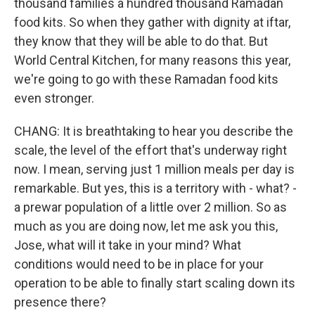
thousand families a hundred thousand Ramadan
food kits. So when they gather with dignity at iftar,
they know that they will be able to do that. But
World Central Kitchen, for many reasons this year,
we're going to go with these Ramadan food kits
even stronger.
CHANG: It is breathtaking to hear you describe the
scale, the level of the effort that's underway right
now. I mean, serving just 1 million meals per day is
remarkable. But yes, this is a territory with - what? -
a prewar population of a little over 2 million. So as
much as you are doing now, let me ask you this,
Jose, what will it take in your mind? What
conditions would need to be in place for your
operation to be able to finally start scaling down its
presence there?