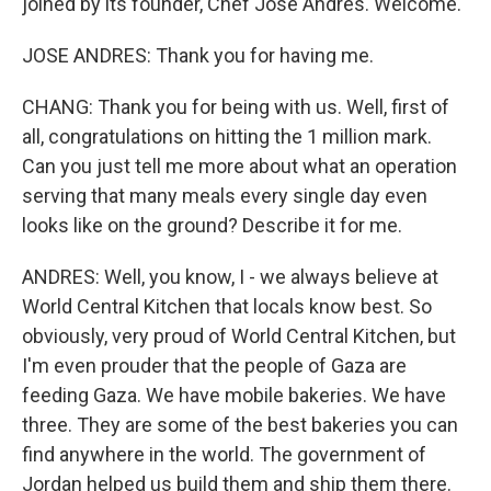
joined by its founder, Chef Jose Andres. Welcome.
JOSE ANDRES: Thank you for having me.
CHANG: Thank you for being with us. Well, first of
all, congratulations on hitting the 1 million mark.
Can you just tell me more about what an operation
serving that many meals every single day even
looks like on the ground? Describe it for me.
ANDRES: Well, you know, I - we always believe at
World Central Kitchen that locals know best. So
obviously, very proud of World Central Kitchen, but
I'm even prouder that the people of Gaza are
feeding Gaza. We have mobile bakeries. We have
three. They are some of the best bakeries you can
find anywhere in the world. The government of
Jordan helped us build them and ship them there.