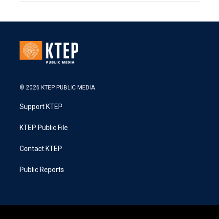
© 2026 KTEP PUBLIC MEDIA
Support KTEP
KTEP Public File
Contact KTEP
Public Reports