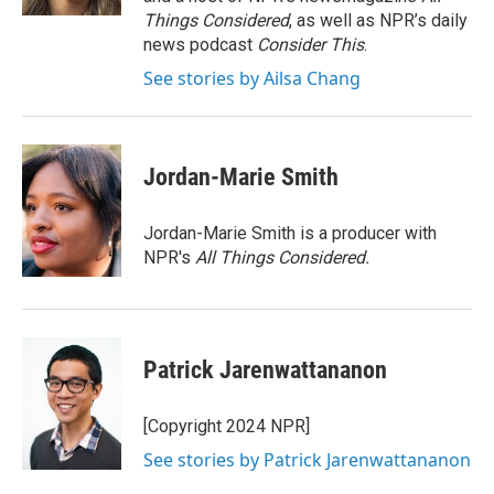
Things Considered
, as well as NPR’s daily
news podcast
Consider This
.
See stories by Ailsa Chang
Jordan-Marie Smith
Jordan-Marie Smith is a producer with
NPR's
All Things Considered.
Patrick Jarenwattananon
[Copyright 2024 NPR]
See stories by Patrick Jarenwattananon