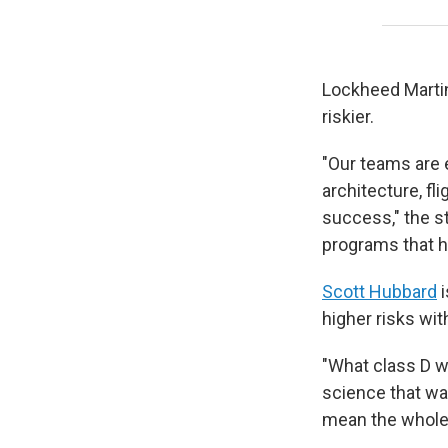
Lockheed Martin
riskier.
"Our teams are 
architecture, f
success," the s
programs that 
Scott Hubbard
i
higher risks wit
"What class D w
science that was
mean the whole 