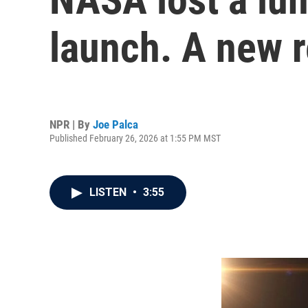
launch. A new r
NPR | By
Joe Palca
Published February 26, 2026 at 1:55 PM MST
LISTEN
•
3:55