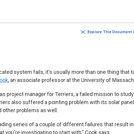
ted system fails, it's usually more than one thing that t
ook
, an associate professor at the University of Massach
s project manager for Terriers, a failed mission to study
iers also suffered a pointing problem with its solar panel
had other problems as well.
ding series of a couple of different failures that result in,
 you're investigating to start with," Cook says.