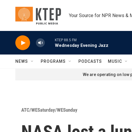
Skip to main content
Your Source for NPR News & 
KTEP 88.5 FM
Wednesday Evening Jazz
NEWS
PROGRAMS
PODCASTS
MUSIC
We are operating on low p
ATC/WESaturday/WESunday
NASA lost a lun