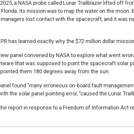
 2025, a NASA probe called Lunar Trailblazer lifted off f
 Florida. Its mission was to map the water on the moon. B
 managers lost contact with the spacecraft, and it was n
NPR has learned exactly why the $72 million dollar mission
eview panel convened by NASA to explore what went wron
ftware that was supposed to point the spacecraft solar 
 pointed them 180 degrees away from the sun.
e panel found "many erroneous on-board fault management 
ith the solar panel pointing error, "caused the Lunar Trailb
he report in response to a Freedom of Information Act r