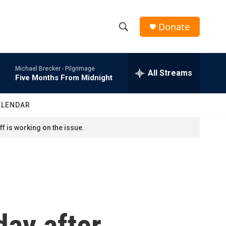
Donate
S
S
e
h
a
Michael Brecker -
Pilgrimage
r
All Streams
o
Five Months From Midnight
c
h
w
Q
ALENDAR
u
S
e
f is working on the issue.
r
e
y
a
r
c
day after
h