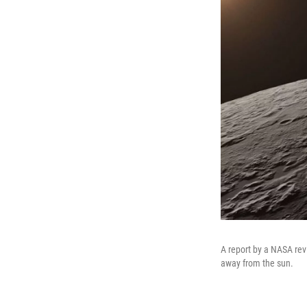
A report by a NASA revi
away from the sun.