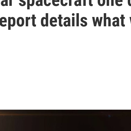
eport details what