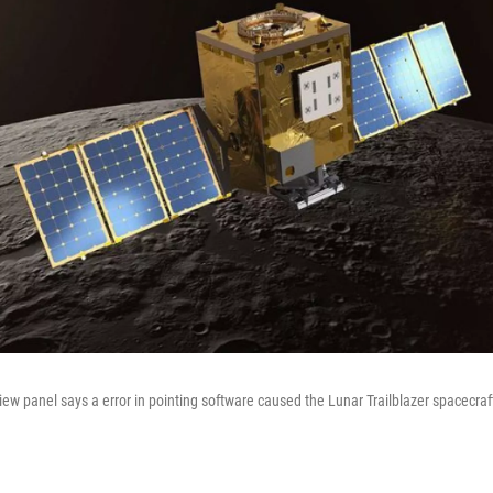
ew panel says a error in pointing software caused the Lunar Trailblazer spacecraft