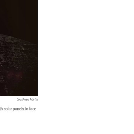
Lockheed Martin
's solar panels to face