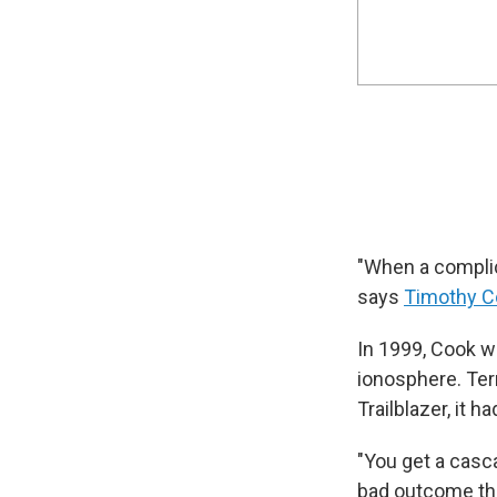
"When a complica
says
Timothy C
In 1999, Cook wa
ionosphere. Terr
Trailblazer, it 
"You get a casca
bad outcome that