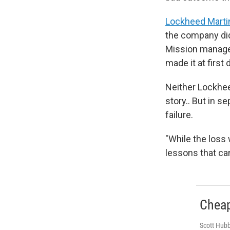
Lockheed Marti
the company did
Mission manager
made it at first 
Neither Lockhe
story.. But in s
failure.
"While the loss
lessons that ca
Cheap
Scott Hubb