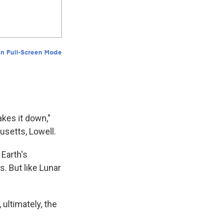
akes it down,"
usetts, Lowell.
 Earth's
s. But like Lunar
 ultimately, the