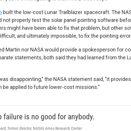
n
built the low-cost Lunar Trailblazer spacecraft. The NA
 not properly test the solar panel pointing software befo
s might have been able to fix that problem, but other s
difficult, and ultimately impossible, to fix the pointing error
ed Martin nor NASA would provide a spokesperson for c
eparate statements, both said they had learned from the Lu
 was disappointing," the NASA statement said, "it provide
n be applied to future lower-cost missions."
 failure is no good for anybody.
ard, former director, NASA's Ames Research Center