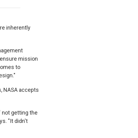
re inherently
anagement
o ensure mission
 comes to
sign."
es, NASA accepts
 not getting the
. "It didn't