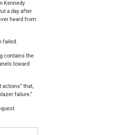
rom Kennedy
ut a day after
ever heard from
 failed.
g contains the
panels toward
actions" that,
lazer failure."
equest.