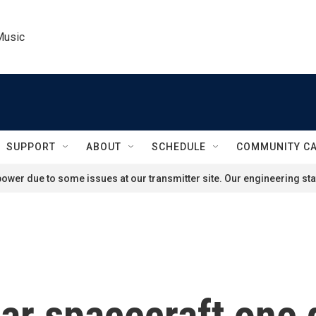
Music
SUPPORT
ABOUT
SCHEDULE
COMMUNITY C
ower due to some issues at our transmitter site. Our engineering staf
ar spacecraft one 