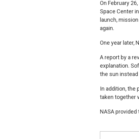
On February 26,
Space Center in
launch, mission
again.
One year later, 
A report by a r
explanation. So
the sun instead
In addition, th
taken together w
NASA provided t