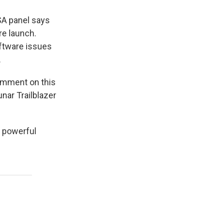
SA panel says
re launch.
oftware issues
.
omment on this
nar Trailblazer
s powerful