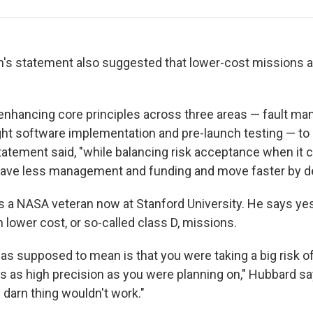
's statement also suggested that lower-cost missions a
enhancing core principles across three areas — fault m
light software implementation and pre-launch testing — t
tatement said, "while balancing risk acceptance when it
have less management and funding and move faster by de
s a NASA veteran now at Stanford University. He says y
h lower cost, or so-called class D, missions.
as supposed to mean is that you were taking a big risk of
 as high precision as you were planning on," Hubbard says
darn thing wouldn't work."