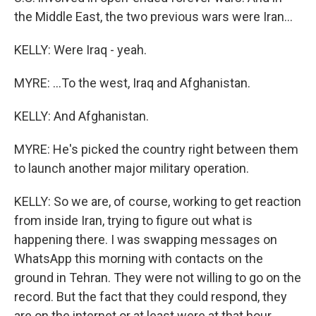
the Middle East, the two previous wars were Iran...
KELLY: Were Iraq - yeah.
MYRE: ...To the west, Iraq and Afghanistan.
KELLY: And Afghanistan.
MYRE: He's picked the country right between them
to launch another major military operation.
KELLY: So we are, of course, working to get reaction
from inside Iran, trying to figure out what is
happening there. I was swapping messages on
WhatsApp this morning with contacts on the
ground in Tehran. They were not willing to go on the
record. But the fact that they could respond, they
are on the internet or at least were at that hour.