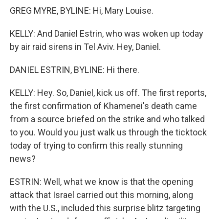
GREG MYRE, BYLINE: Hi, Mary Louise.
KELLY: And Daniel Estrin, who was woken up today
by air raid sirens in Tel Aviv. Hey, Daniel.
DANIEL ESTRIN, BYLINE: Hi there.
KELLY: Hey. So, Daniel, kick us off. The first reports,
the first confirmation of Khamenei's death came
from a source briefed on the strike and who talked
to you. Would you just walk us through the ticktock
today of trying to confirm this really stunning
news?
ESTRIN: Well, what we know is that the opening
attack that Israel carried out this morning, along
with the U.S., included this surprise blitz targeting