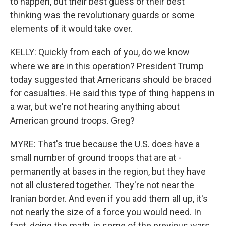
to happen, but their best guess or their best
thinking was the revolutionary guards or some
elements of it would take over.
KELLY: Quickly from each of you, do we know
where we are in this operation? President Trump
today suggested that Americans should be braced
for casualties. He said this type of thing happens in
a war, but we're not hearing anything about
American ground troops. Greg?
MYRE: That's true because the U.S. does have a
small number of ground troops that are at -
permanently at bases in the region, but they have
not all clustered together. They're not near the
Iranian border. And even if you add them all up, it's
not nearly the size of a force you would need. In
fact, doing the math, in some of the previous wars,