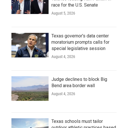
race for the U.S. Senate
August 5, 2026
Texas governor's data center
moratorium prompts calls for
special legislative session
August 4, 2026
Judge declines to block Big
Bend area border wall
August 4, 2026
Texas schools must tailor
outdoor athletic practices based