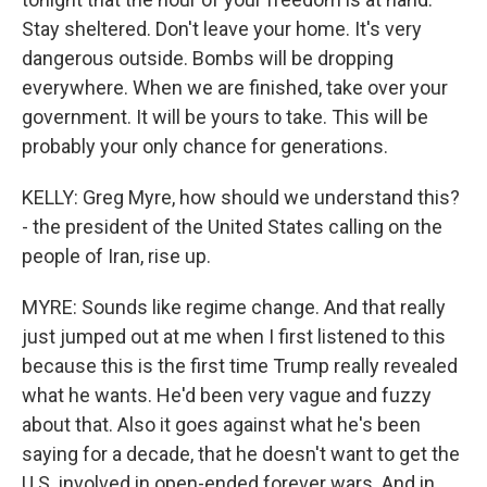
Stay sheltered. Don't leave your home. It's very
dangerous outside. Bombs will be dropping
everywhere. When we are finished, take over your
government. It will be yours to take. This will be
probably your only chance for generations.
KELLY: Greg Myre, how should we understand this?
- the president of the United States calling on the
people of Iran, rise up.
MYRE: Sounds like regime change. And that really
just jumped out at me when I first listened to this
because this is the first time Trump really revealed
what he wants. He'd been very vague and fuzzy
about that. Also it goes against what he's been
saying for a decade, that he doesn't want to get the
U.S. involved in open-ended forever wars. And in