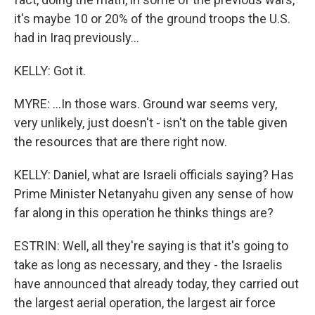
it's maybe 10 or 20% of the ground troops the U.S.
had in Iraq previously...
KELLY: Got it.
MYRE: ...In those wars. Ground war seems very,
very unlikely, just doesn't - isn't on the table given
the resources that are there right now.
KELLY: Daniel, what are Israeli officials saying? Has
Prime Minister Netanyahu given any sense of how
far along in this operation he thinks things are?
ESTRIN: Well, all they're saying is that it's going to
take as long as necessary, and they - the Israelis
have announced that already today, they carried out
the largest aerial operation, the largest air force