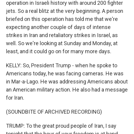
operation in Israeli history with around 200 fighter
jets. So a real blitz at the very beginning. A person
briefed on this operation has told me that we're
expecting another couple of days of intense
strikes in Iran and retaliatory strikes in Israel, as
well. So we're looking at Sunday and Monday, at
least, and it could go on for many more days.
KELLY: So, President Trump - when he spoke to
Americans today, he was facing cameras. He was
in Mar-a-Lago. He was addressing Americans about
an American military action. He also had a message
for Iran.
(SOUNDBITE OF ARCHIVED RECORDING)
TRUMP: To the great proud people of Iran, I say
tonight that the hour of your freedom is at hand.