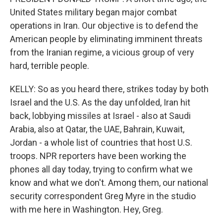
United States military began major combat
operations in Iran. Our objective is to defend the
American people by eliminating imminent threats
from the Iranian regime, a vicious group of very
hard, terrible people.
KELLY: So as you heard there, strikes today by both
Israel and the U.S. As the day unfolded, Iran hit
back, lobbying missiles at Israel - also at Saudi
Arabia, also at Qatar, the UAE, Bahrain, Kuwait,
Jordan - a whole list of countries that host U.S.
troops. NPR reporters have been working the
phones all day today, trying to confirm what we
know and what we don't. Among them, our national
security correspondent Greg Myre in the studio
with me here in Washington. Hey, Greg.