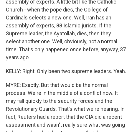
assembly of experts. A little bit like the Catholic
Church - when the pope dies, the College of
Cardinals selects a new one. Well, Iran has an
assembly of experts, 88 Islamic jurists. If the
Supreme leader, the Ayatollah, dies, then they
select another one. Well, obviously, not a normal
time. That's only happened once before, anyway, 37
years ago.
KELLY: Right. Only been two supreme leaders. Yeah.
MYRE: Exactly. But that would be the normal
process. We're in the middle of a conflict now. It
may fall quickly to the security forces and the
Revolutionary Guards. That's what we're hearing. In
fact, Reuters had a report that the CIA did a recent
assessment and wasn't really sure what was going