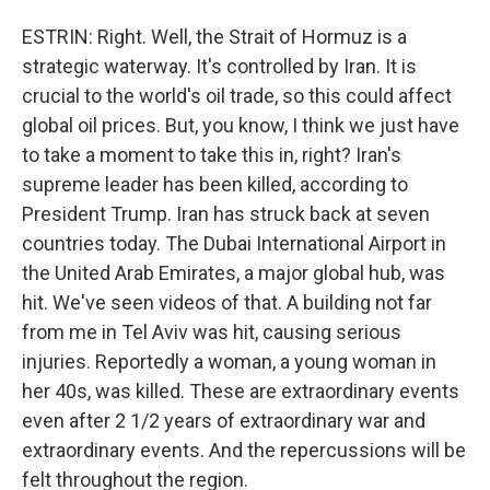
ESTRIN: Right. Well, the Strait of Hormuz is a
strategic waterway. It's controlled by Iran. It is
crucial to the world's oil trade, so this could affect
global oil prices. But, you know, I think we just have
to take a moment to take this in, right? Iran's
supreme leader has been killed, according to
President Trump. Iran has struck back at seven
countries today. The Dubai International Airport in
the United Arab Emirates, a major global hub, was
hit. We've seen videos of that. A building not far
from me in Tel Aviv was hit, causing serious
injuries. Reportedly a woman, a young woman in
her 40s, was killed. These are extraordinary events
even after 2 1/2 years of extraordinary war and
extraordinary events. And the repercussions will be
felt throughout the region.