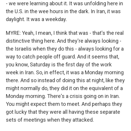
- we were learning about it. It was unfolding here in
the U.S. in the wee hours in the dark. In Iran, it was
daylight. It was a weekday.
MYRE: Yeah, I mean, I think that was - that's the real
distinctive thing here. And they're always looking -
the Israelis when they do this - always looking for a
way to catch people off guard. And it seems that,
you know, Saturday is the first day of the work
week in Iran. So, in effect, it was a Monday morning
there. And so instead of doing this at night, like they
might normally do, they did it on the equivalent of a
Monday morning. There's a crisis going on in Iran.
You might expect them to meet. And perhaps they
got lucky that they were all having these separate
sets of meetings when they attacked.