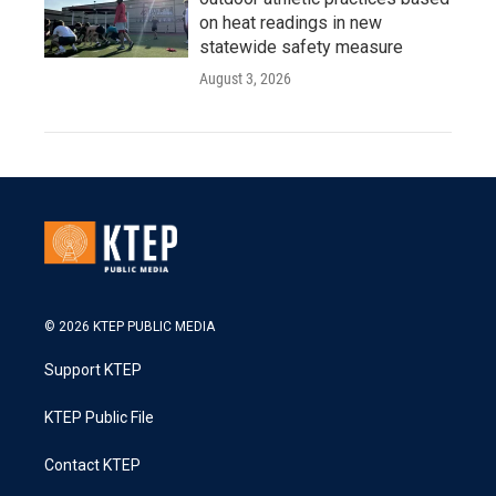
on heat readings in new
statewide safety measure
August 3, 2026
© 2026 KTEP PUBLIC MEDIA
Support KTEP
KTEP Public File
Contact KTEP