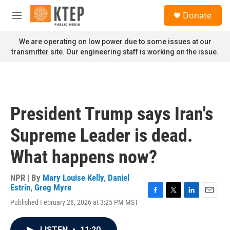
Skip to main content
S
Donate
e
M
a
e
r
n
We are operating on low power due to some issues at our
c
u
transmitter site. Our engineering staff is working on the issue.
h
u
e
r
y
President Trump says Iran's
Supreme Leader is dead.
What happens now?
NPR | By
Mary Louise Kelly
,
Daniel
Estrin
,
Greg Myre
F
T
L
E
Published February 28, 2026 at 3:25 PM MST
a
w
i
m
c
i
n
a
e
t
k
i
LISTEN
•
11:20