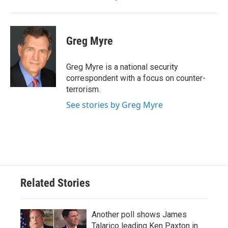
Greg Myre
Greg Myre is a national security
correspondent with a focus on counter-
terrorism.
See stories by Greg Myre
Related Stories
Another poll shows James
Talarico leading Ken Paxton in