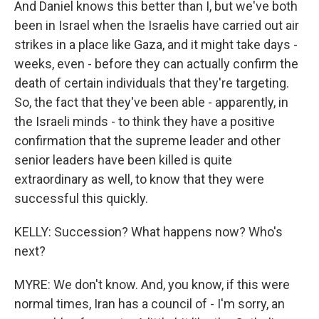
And Daniel knows this better than I, but we've both
been in Israel when the Israelis have carried out air
strikes in a place like Gaza, and it might take days -
weeks, even - before they can actually confirm the
death of certain individuals that they're targeting.
So, the fact that they've been able - apparently, in
the Israeli minds - to think they have a positive
confirmation that the supreme leader and other
senior leaders have been killed is quite
extraordinary as well, to know that they were
successful this quickly.
KELLY: Succession? What happens now? Who's
next?
MYRE: We don't know. And, you know, if this were
normal times, Iran has a council of - I'm sorry, an