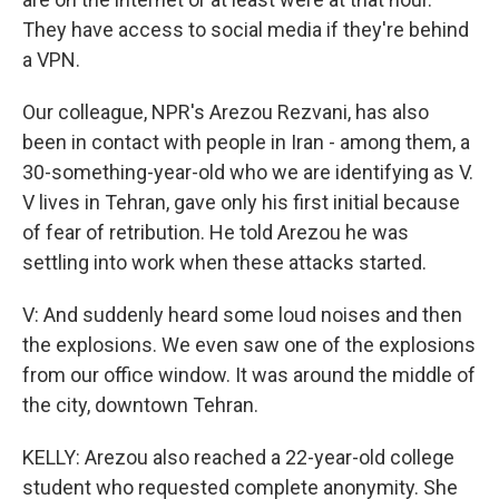
They have access to social media if they're behind
a VPN.
Our colleague, NPR's Arezou Rezvani, has also
been in contact with people in Iran - among them, a
30-something-year-old who we are identifying as V.
V lives in Tehran, gave only his first initial because
of fear of retribution. He told Arezou he was
settling into work when these attacks started.
V: And suddenly heard some loud noises and then
the explosions. We even saw one of the explosions
from our office window. It was around the middle of
the city, downtown Tehran.
KELLY: Arezou also reached a 22-year-old college
student who requested complete anonymity. She