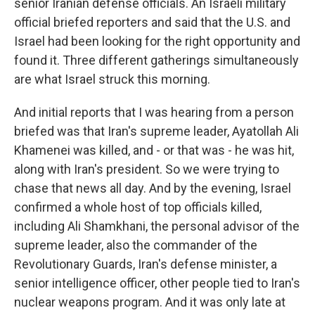
senior Iranian defense officials. An Israeli military
official briefed reporters and said that the U.S. and
Israel had been looking for the right opportunity and
found it. Three different gatherings simultaneously
are what Israel struck this morning.
And initial reports that I was hearing from a person
briefed was that Iran's supreme leader, Ayatollah Ali
Khamenei was killed, and - or that was - he was hit,
along with Iran's president. So we were trying to
chase that news all day. And by the evening, Israel
confirmed a whole host of top officials killed,
including Ali Shamkhani, the personal advisor of the
supreme leader, also the commander of the
Revolutionary Guards, Iran's defense minister, a
senior intelligence officer, other people tied to Iran's
nuclear weapons program. And it was only late at