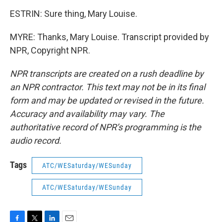
ESTRIN: Sure thing, Mary Louise.
MYRE: Thanks, Mary Louise. Transcript provided by
NPR, Copyright NPR.
NPR transcripts are created on a rush deadline by
an NPR contractor. This text may not be in its final
form and may be updated or revised in the future.
Accuracy and availability may vary. The
authoritative record of NPR’s programming is the
audio record.
Tags
ATC/WESaturday/WESunday
ATC/WESaturday/WESunday