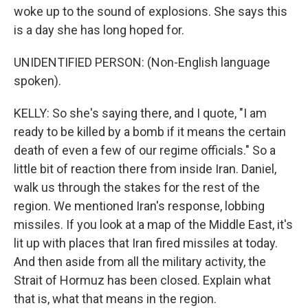
woke up to the sound of explosions. She says this
is a day she has long hoped for.
UNIDENTIFIED PERSON: (Non-English language
spoken).
KELLY: So she's saying there, and I quote, "I am
ready to be killed by a bomb if it means the certain
death of even a few of our regime officials." So a
little bit of reaction there from inside Iran. Daniel,
walk us through the stakes for the rest of the
region. We mentioned Iran's response, lobbing
missiles. If you look at a map of the Middle East, it's
lit up with places that Iran fired missiles at today.
And then aside from all the military activity, the
Strait of Hormuz has been closed. Explain what
that is, what that means in the region.