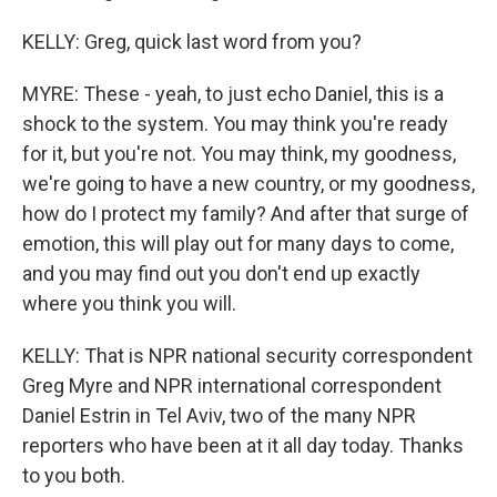
KELLY: Greg, quick last word from you?
MYRE: These - yeah, to just echo Daniel, this is a
shock to the system. You may think you're ready
for it, but you're not. You may think, my goodness,
we're going to have a new country, or my goodness,
how do I protect my family? And after that surge of
emotion, this will play out for many days to come,
and you may find out you don't end up exactly
where you think you will.
KELLY: That is NPR national security correspondent
Greg Myre and NPR international correspondent
Daniel Estrin in Tel Aviv, two of the many NPR
reporters who have been at it all day today. Thanks
to you both.