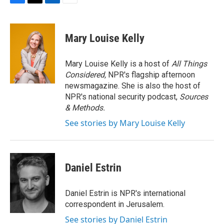
F
T
L
E
a
w
i
m
c
i
n
a
e
t
k
i
Mary Louise Kelly
b
t
e
l
o
e
d
o
r
I
Mary Louise Kelly is a host of
All Things
k
n
Considered,
NPR's flagship afternoon
newsmagazine. She is also the host of
NPR's national security podcast,
Sources
& Methods.
See stories by Mary Louise Kelly
Daniel Estrin
Daniel Estrin is NPR's international
correspondent in Jerusalem.
See stories by Daniel Estrin