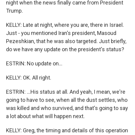
night when the news finally came from President
Trump.
KELLY: Late at night, where you are, there in Israel.
Just - you mentioned Iran's president, Masoud
Pezeshkian, that he was also targeted. Just briefly,
do we have any update on the president's status?
ESTRIN: No update on...
KELLY: OK. All right.
ESTRIN: ...His status at all. And yeah, I mean, we're
going to have to see, when all the dust settles, who
was killed and who survived, and that's going to say
a lot about what will happen next.
KELLY: Greg, the timing and details of this operation