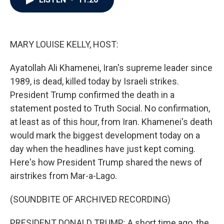
b
t
e
l
o
e
d
o
r
I
k
n
MARY LOUISE KELLY, HOST:
Ayatollah Ali Khamenei, Iran's supreme leader since
1989, is dead, killed today by Israeli strikes.
President Trump confirmed the death in a
statement posted to Truth Social. No confirmation,
at least as of this hour, from Iran. Khamenei's death
would mark the biggest development today on a
day when the headlines have just kept coming.
Here's how President Trump shared the news of
airstrikes from Mar-a-Lago.
(SOUNDBITE OF ARCHIVED RECORDING)
PRESIDENT DONALD TRUMP: A short time ago, the