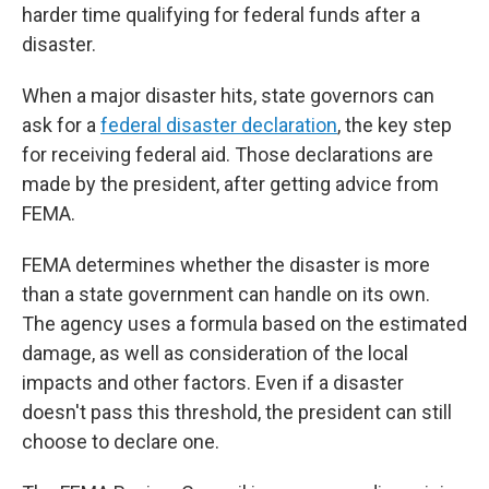
harder time qualifying for federal funds after a
disaster.
When a major disaster hits, state governors can
ask for a
federal disaster declaration
, the key step
for receiving federal aid. Those declarations are
made by the president, after getting advice from
FEMA.
FEMA determines whether the disaster is more
than a state government can handle on its own.
The agency uses a formula based on the estimated
damage, as well as consideration of the local
impacts and other factors. Even if a disaster
doesn't pass this threshold, the president can still
choose to declare one.