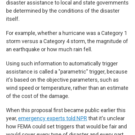
disaster assistance to local and state governments
be determined by the conditions of the disaster
itself.
For example, whether a hurricane was a Category 1
storm versus a Category 4 storm, the magnitude of
an earthquake or how much rain fell.
Using such information to automatically trigger
assistance is called a "parametric" trigger, because
it's based on the objective parameters, such as
wind speed or temperature, rather than an estimate
of the cost of the damage.
When this proposal first became public earlier this
year,
emergency experts told NPR
that it's unclear
how FEMA could set triggers that would be fair and
would cover every type of disaster and every part