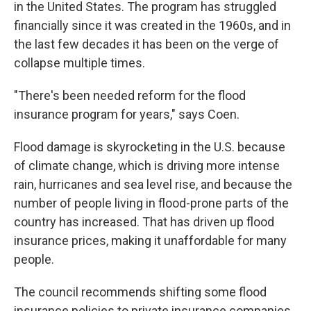
in the United States. The program has struggled
financially since it was created in the 1960s, and in
the last few decades it has been on the verge of
collapse multiple times.
"There's been needed reform for the flood
insurance program for years," says Coen.
Flood damage is skyrocketing in the U.S. because
of climate change, which is driving more intense
rain, hurricanes and sea level rise, and because the
number of people living in flood-prone parts of the
country has increased. That has driven up flood
insurance prices, making it unaffordable for many
people.
The council recommends shifting some flood
insurance policies to private insurance companies,