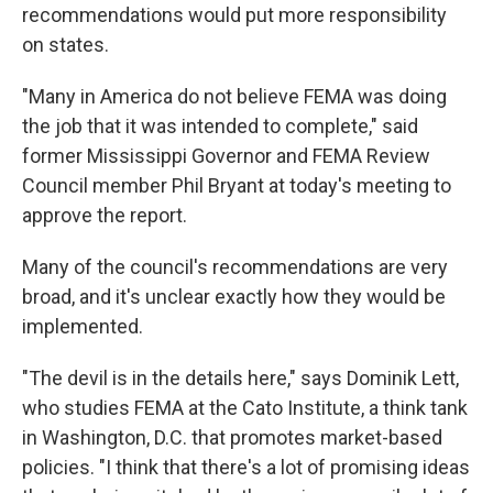
recommendations would put more responsibility
on states.
"Many in America do not believe FEMA was doing
the job that it was intended to complete," said
former Mississippi Governor and FEMA Review
Council member Phil Bryant at today's meeting to
approve the report.
Many of the council's recommendations are very
broad, and it's unclear exactly how they would be
implemented.
"The devil is in the details here," says Dominik Lett,
who studies FEMA at the Cato Institute, a think tank
in Washington, D.C. that promotes market-based
policies. "I think that there's a lot of promising ideas