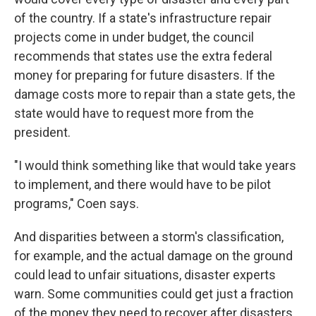
of the country. If a state's infrastructure repair
projects come in under budget, the council
recommends that states use the extra federal
money for preparing for future disasters. If the
damage costs more to repair than a state gets, the
state would have to request more from the
president.
"I would think something like that would take years
to implement, and there would have to be pilot
programs," Coen says.
And disparities between a storm's classification,
for example, and the actual damage on the ground
could lead to unfair situations, disaster experts
warn. Some communities could get just a fraction
of the money they need to recover after disasters,