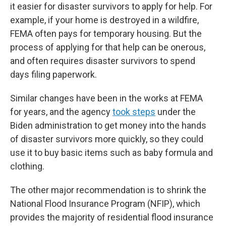
it easier for disaster survivors to apply for help. For
example, if your home is destroyed in a wildfire,
FEMA often pays for temporary housing. But the
process of applying for that help can be onerous,
and often requires disaster survivors to spend
days filing paperwork.
Similar changes have been in the works at FEMA
for years, and the agency
took steps
under the
Biden administration to get money into the hands
of disaster survivors more quickly, so they could
use it to buy basic items such as baby formula and
clothing.
The other major recommendation is to shrink the
National Flood Insurance Program (NFIP), which
provides the majority of residential flood insurance