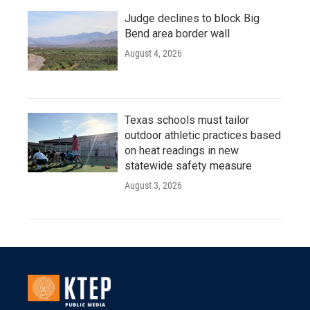
Judge declines to block Big
Bend area border wall
August 4, 2026
Texas schools must tailor
outdoor athletic practices based
on heat readings in new
statewide safety measure
August 3, 2026