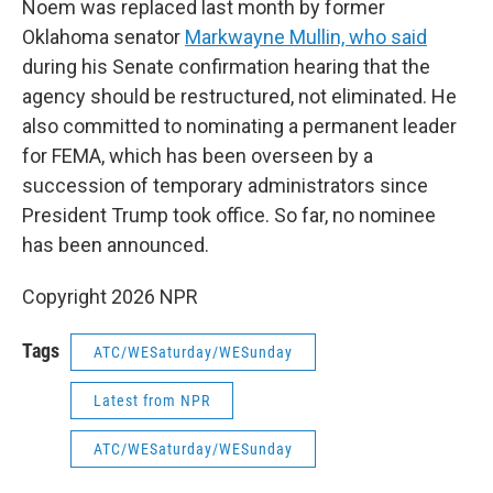
Noem was replaced last month by former
Oklahoma senator
Markwayne Mullin, who said
during his Senate confirmation hearing that the
agency should be restructured, not eliminated. He
also committed to nominating a permanent leader
for FEMA, which has been overseen by a
succession of temporary administrators since
President Trump took office. So far, no nominee
has been announced.
Copyright 2026 NPR
Tags
ATC/WESaturday/WESunday
Latest from NPR
ATC/WESaturday/WESunday