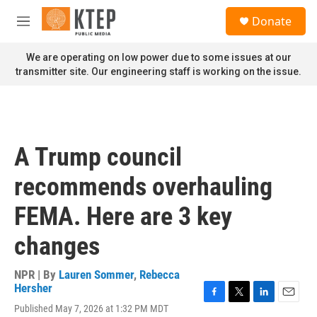
Skip to main content
S
Donate
e
M
a
e
r
n
We are operating on low power due to some issues at our
c
u
transmitter site. Our engineering staff is working on the issue.
h
u
e
r
y
A Trump council
recommends overhauling
FEMA. Here are 3 key
changes
NPR | By
Lauren Sommer
,
Rebecca
Hersher
F
T
L
E
Published May 7, 2026 at 1:32 PM MDT