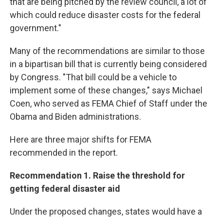
that are being pitched by the review council, a lot of
which could reduce disaster costs for the federal
government."
Many of the recommendations are similar to those
in a bipartisan bill that is currently being considered
by Congress. "That bill could be a vehicle to
implement some of these changes," says Michael
Coen, who served as FEMA Chief of Staff under the
Obama and Biden administrations.
Here are three major shifts for FEMA
recommended in the report.
Recommendation 1. Raise the threshold for
getting federal disaster aid
Under the proposed changes, states would have a