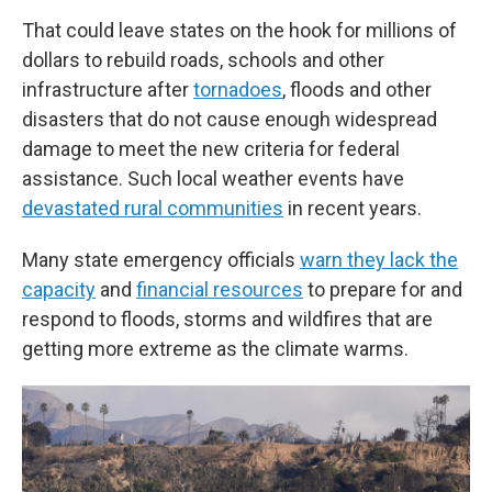
That could leave states on the hook for millions of
dollars to rebuild roads, schools and other
infrastructure after
tornadoes
, floods and other
disasters that do not cause enough widespread
damage to meet the new criteria for federal
assistance. Such local weather events have
devastated rural communities
in recent years.
Many state emergency officials
warn they lack the
capacity
and
financial resources
to prepare for and
respond to floods, storms and wildfires that are
getting more extreme as the climate warms.