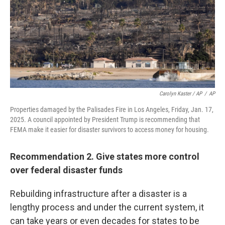
Carolyn Kaster / AP
/
AP
Properties damaged by the Palisades Fire in Los Angeles, Friday, Jan. 17,
2025. A council appointed by President Trump is recommending that
FEMA make it easier for disaster survivors to access money for housing.
Recommendation 2. Give states more control
over federal disaster funds
Rebuilding infrastructure after a disaster is a
lengthy process and under the current system, it
can take years or even decades for states to be