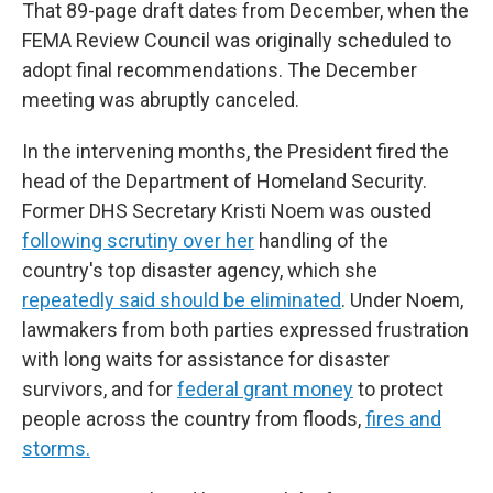
That 89-page draft dates from December, when the
FEMA Review Council was originally scheduled to
adopt final recommendations. The December
meeting was abruptly canceled.
In the intervening months, the President fired the
head of the Department of Homeland Security.
Former DHS Secretary Kristi Noem was ousted
following scrutiny over her
handling of the
country's top disaster agency, which she
repeatedly said should be eliminated
. Under Noem,
lawmakers from both parties expressed frustration
with long waits for assistance for disaster
survivors, and for
federal grant money
to protect
people across the country from floods,
fires and
storms.