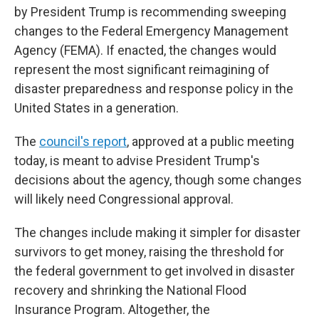
by President Trump is recommending sweeping
changes to the Federal Emergency Management
Agency (FEMA). If enacted, the changes would
represent the most significant reimagining of
disaster preparedness and response policy in the
United States in a generation.
The
council's report
, approved at a public meeting
today, is meant to advise President Trump's
decisions about the agency, though some changes
will likely need Congressional approval.
The changes include making it simpler for disaster
survivors to get money, raising the threshold for
the federal government to get involved in disaster
recovery and shrinking the National Flood
Insurance Program. Altogether, the