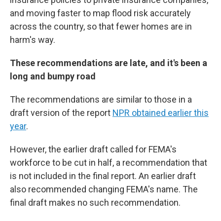
and moving faster to map flood risk accurately
across the country, so that fewer homes are in
harm's way.
These recommendations are late, and it's been a
long and bumpy road
The recommendations are similar to those in a
draft version of the report
NPR obtained earlier this
year
.
However, the earlier draft called for FEMA's
workforce to be cut in half, a recommendation that
is not included in the final report. An earlier draft
also recommended changing FEMA's name. The
final draft makes no such recommendation.