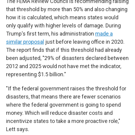
The FEMA Review Council is recommending raising
that threshold by more than 50% and also changing
how it is calculated, which means states would
only qualify with higher levels of damage. During
Trump's first term, his administration
made a
similar proposal
just before leaving office in 2020.
The report finds that if this threshold had already
been adjusted, "29% of disasters declared between
2012 and 2025 would not have met the indicator,
representing $1.5 billion."
"If the federal government raises the threshold for
disasters, that means there are fewer scenarios
where the federal government is going to spend
money. Which will reduce disaster costs and
incentivize states to take a more proactive role,"
Lett says.