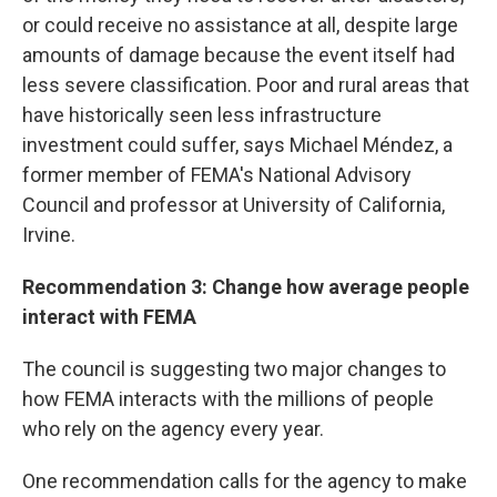
or could receive no assistance at all, despite large
amounts of damage because the event itself had
less severe classification. Poor and rural areas that
have historically seen less infrastructure
investment could suffer, says Michael Méndez, a
former member of FEMA's National Advisory
Council and professor at University of California,
Irvine.
Recommendation 3: Change how average people
interact with FEMA
The council is suggesting two major changes to
how FEMA interacts with the millions of people
who rely on the agency every year.
One recommendation calls for the agency to make