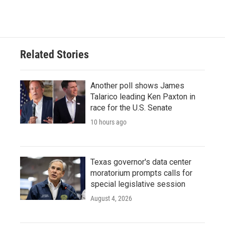
Related Stories
Another poll shows James
Talarico leading Ken Paxton in
race for the U.S. Senate
10 hours ago
Texas governor's data center
moratorium prompts calls for
special legislative session
August 4, 2026