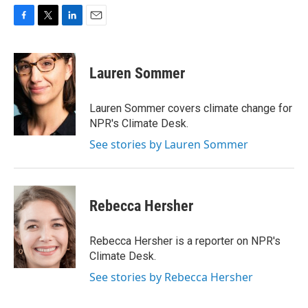
F
T
L
E
a
w
i
m
c
i
n
a
e
t
k
i
Lauren Sommer
b
t
e
l
o
e
d
o
r
I
Lauren Sommer covers climate change for
k
n
NPR's Climate Desk.
See stories by Lauren Sommer
Rebecca Hersher
Rebecca Hersher is a reporter on NPR's
Climate Desk.
See stories by Rebecca Hersher