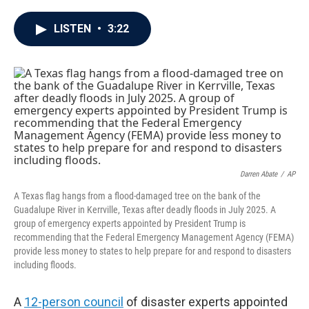
a
w
i
m
c
i
n
a
e
t
k
i
LISTEN
•
3:22
b
t
e
l
o
e
d
o
r
I
k
n
Darren Abate
/
AP
A Texas flag hangs from a flood-damaged tree on the bank of the
Guadalupe River in Kerrville, Texas after deadly floods in July 2025. A
group of emergency experts appointed by President Trump is
recommending that the Federal Emergency Management Agency (FEMA)
provide less money to states to help prepare for and respond to disasters
including floods.
A
12-person council
of disaster experts appointed