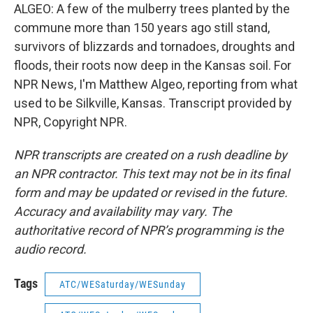
ALGEO: A few of the mulberry trees planted by the
commune more than 150 years ago still stand,
survivors of blizzards and tornadoes, droughts and
floods, their roots now deep in the Kansas soil. For
NPR News, I'm Matthew Algeo, reporting from what
used to be Silkville, Kansas. Transcript provided by
NPR, Copyright NPR.
NPR transcripts are created on a rush deadline by
an NPR contractor. This text may not be in its final
form and may be updated or revised in the future.
Accuracy and availability may vary. The
authoritative record of NPR’s programming is the
audio record.
Tags
ATC/WESaturday/WESunday