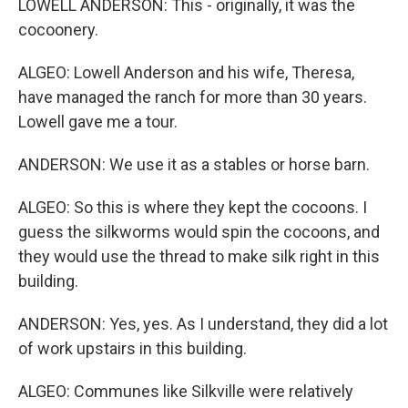
LOWELL ANDERSON: This - originally, it was the
cocoonery.
ALGEO: Lowell Anderson and his wife, Theresa,
have managed the ranch for more than 30 years.
Lowell gave me a tour.
ANDERSON: We use it as a stables or horse barn.
ALGEO: So this is where they kept the cocoons. I
guess the silkworms would spin the cocoons, and
they would use the thread to make silk right in this
building.
ANDERSON: Yes, yes. As I understand, they did a lot
of work upstairs in this building.
ALGEO: Communes like Silkville were relatively