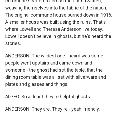
commune scattered across the United States,
weaving themselves into the fabric of the nation.
The original commune house burned down in 1916.
A smaller house was built using the ruins. That's
where Lowell and Theresa Anderson live today.
Lowell doesn't believe in ghosts, but he's heard the
stories.
ANDERSON: The wildest one I heard was some
people went upstairs and came down and
someone - the ghost had set the table, that the
dining room table was all set with silverware and
plates and glasses and things.
ALGEO: So at least they're helpful ghosts.
ANDERSON: They are. They're - yeah, friendly.