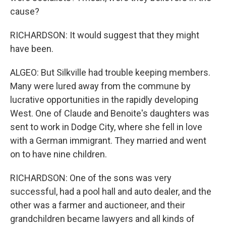
cause?
RICHARDSON: It would suggest that they might
have been.
ALGEO: But Silkville had trouble keeping members.
Many were lured away from the commune by
lucrative opportunities in the rapidly developing
West. One of Claude and Benoite's daughters was
sent to work in Dodge City, where she fell in love
with a German immigrant. They married and went
on to have nine children.
RICHARDSON: One of the sons was very
successful, had a pool hall and auto dealer, and the
other was a farmer and auctioneer, and their
grandchildren became lawyers and all kinds of