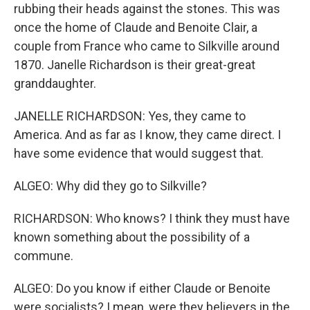
rubbing their heads against the stones. This was
once the home of Claude and Benoite Clair, a
couple from France who came to Silkville around
1870. Janelle Richardson is their great-great
granddaughter.
JANELLE RICHARDSON: Yes, they came to
America. And as far as I know, they came direct. I
have some evidence that would suggest that.
ALGEO: Why did they go to Silkville?
RICHARDSON: Who knows? I think they must have
known something about the possibility of a
commune.
ALGEO: Do you know if either Claude or Benoite
were socialists? I mean, were they believers in the