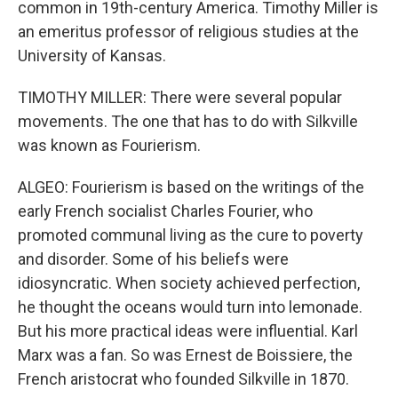
common in 19th-century America. Timothy Miller is
an emeritus professor of religious studies at the
University of Kansas.
TIMOTHY MILLER: There were several popular
movements. The one that has to do with Silkville
was known as Fourierism.
ALGEO: Fourierism is based on the writings of the
early French socialist Charles Fourier, who
promoted communal living as the cure to poverty
and disorder. Some of his beliefs were
idiosyncratic. When society achieved perfection,
he thought the oceans would turn into lemonade.
But his more practical ideas were influential. Karl
Marx was a fan. So was Ernest de Boissiere, the
French aristocrat who founded Silkville in 1870.