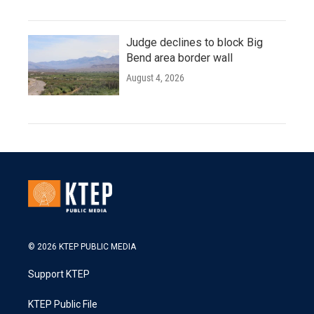
Judge declines to block Big
Bend area border wall
August 4, 2026
© 2026 KTEP PUBLIC MEDIA
Support KTEP
KTEP Public File