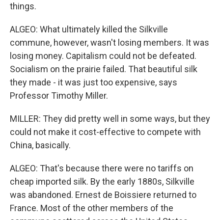
things.
ALGEO: What ultimately killed the Silkville
commune, however, wasn't losing members. It was
losing money. Capitalism could not be defeated.
Socialism on the prairie failed. That beautiful silk
they made - it was just too expensive, says
Professor Timothy Miller.
MILLER: They did pretty well in some ways, but they
could not make it cost-effective to compete with
China, basically.
ALGEO: That's because there were no tariffs on
cheap imported silk. By the early 1880s, Silkville
was abandoned. Ernest de Boissiere returned to
France. Most of the other members of the