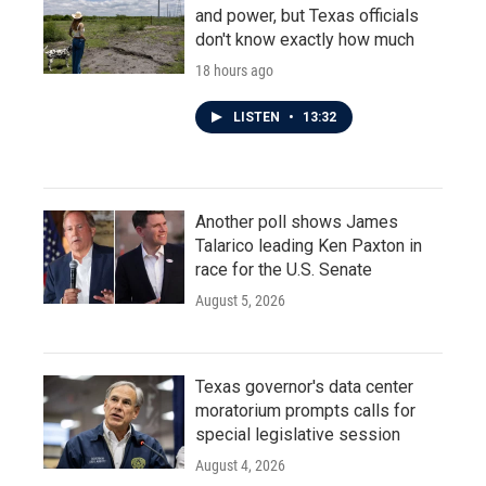
and power, but Texas officials
don't know exactly how much
18 hours ago
LISTEN
•
13:32
Another poll shows James
Talarico leading Ken Paxton in
race for the U.S. Senate
August 5, 2026
Texas governor's data center
moratorium prompts calls for
special legislative session
August 4, 2026