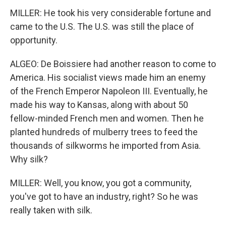
MILLER: He took his very considerable fortune and
came to the U.S. The U.S. was still the place of
opportunity.
ALGEO: De Boissiere had another reason to come to
America. His socialist views made him an enemy
of the French Emperor Napoleon III. Eventually, he
made his way to Kansas, along with about 50
fellow-minded French men and women. Then he
planted hundreds of mulberry trees to feed the
thousands of silkworms he imported from Asia.
Why silk?
MILLER: Well, you know, you got a community,
you've got to have an industry, right? So he was
really taken with silk.