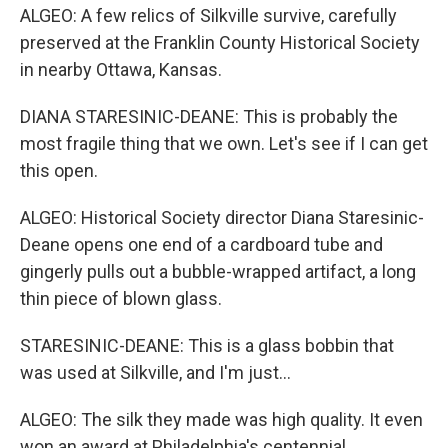
ALGEO: A few relics of Silkville survive, carefully
preserved at the Franklin County Historical Society
in nearby Ottawa, Kansas.
DIANA STARESINIC-DEANE: This is probably the
most fragile thing that we own. Let's see if I can get
this open.
ALGEO: Historical Society director Diana Staresinic-
Deane opens one end of a cardboard tube and
gingerly pulls out a bubble-wrapped artifact, a long
thin piece of blown glass.
STARESINIC-DEANE: This is a glass bobbin that
was used at Silkville, and I'm just...
ALGEO: The silk they made was high quality. It even
won an award at Philadelphia's centennial