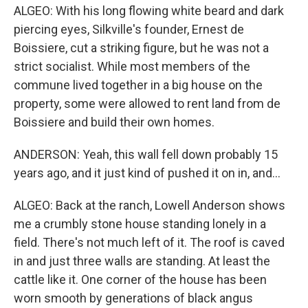
ALGEO: With his long flowing white beard and dark
piercing eyes, Silkville's founder, Ernest de
Boissiere, cut a striking figure, but he was not a
strict socialist. While most members of the
commune lived together in a big house on the
property, some were allowed to rent land from de
Boissiere and build their own homes.
ANDERSON: Yeah, this wall fell down probably 15
years ago, and it just kind of pushed it on in, and...
ALGEO: Back at the ranch, Lowell Anderson shows
me a crumbly stone house standing lonely in a
field. There's not much left of it. The roof is caved
in and just three walls are standing. At least the
cattle like it. One corner of the house has been
worn smooth by generations of black angus