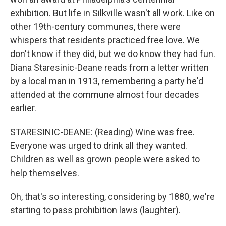
exhibition. But life in Silkville wasn't all work. Like on
other 19th-century communes, there were
whispers that residents practiced free love. We
don't know if they did, but we do know they had fun.
Diana Staresinic-Deane reads from a letter written
by a local man in 1913, remembering a party he'd
attended at the commune almost four decades
earlier.
STARESINIC-DEANE: (Reading) Wine was free.
Everyone was urged to drink all they wanted.
Children as well as grown people were asked to
help themselves.
Oh, that's so interesting, considering by 1880, we're
starting to pass prohibition laws (laughter).