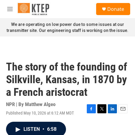
Skip to main content
S
Donate
e
M
a
e
r
n
We are operating on low power due to some issues at our
c
u
transmitter site. Our engineering staff is working on the issue.
h
u
e
r
y
The story of the founding of
Silkville, Kansas, in 1870 by
a French aristocrat
NPR | By
Matthew Algeo
Published May 10, 2026 at 6:12 AM MDT
F
T
L
E
a
w
i
m
c
i
n
a
LISTEN
•
6:58
e
t
k
i