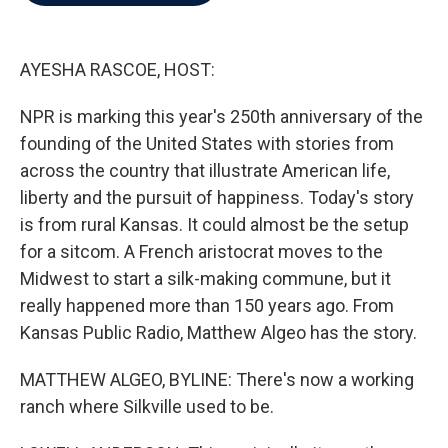
b
t
e
l
o
e
d
o
r
I
k
n
AYESHA RASCOE, HOST:
NPR is marking this year's 250th anniversary of the
founding of the United States with stories from
across the country that illustrate American life,
liberty and the pursuit of happiness. Today's story
is from rural Kansas. It could almost be the setup
for a sitcom. A French aristocrat moves to the
Midwest to start a silk-making commune, but it
really happened more than 150 years ago. From
Kansas Public Radio, Matthew Algeo has the story.
MATTHEW ALGEO, BYLINE: There's now a working
ranch where Silkville used to be.