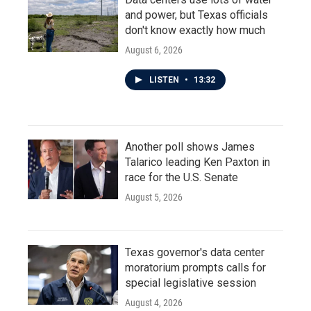
and power, but Texas officials
don't know exactly how much
August 6, 2026
LISTEN
•
13:32
Another poll shows James
Talarico leading Ken Paxton in
race for the U.S. Senate
August 5, 2026
Texas governor's data center
moratorium prompts calls for
special legislative session
August 4, 2026