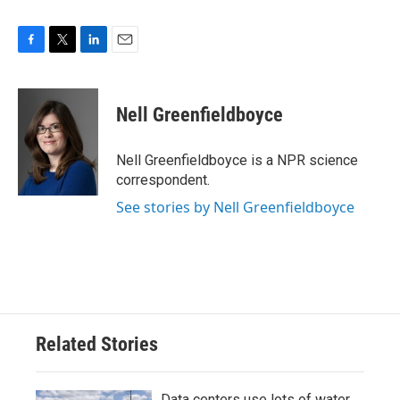
F
T
L
E
a
w
i
m
c
i
n
a
e
t
k
i
Nell Greenfieldboyce
b
t
e
l
o
e
d
o
r
I
Nell Greenfieldboyce is a NPR science
k
n
correspondent.
See stories by Nell Greenfieldboyce
Related Stories
Data centers use lots of water