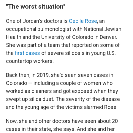
"The worst situation"
One of Jordan's doctors is
Cecile Rose
, an
occupational pulmonologist with National Jewish
Health and the University of Colorado in Denver.
She was part of a team that reported on some of
the
first cases
of severe silicosis in young U.S.
countertop workers.
Back then, in 2019, she'd seen seven cases in
Colorado — including a couple of women who
worked as cleaners and got exposed when they
swept up silica dust. The severity of the disease
and the young age of the victims alarmed Rose.
Now, she and other doctors have seen about 20
cases in their state, she says. And she and her