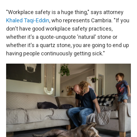
"Workplace safety is a huge thing," says attorney
Khaled Taqi-Eddin
, who represents Cambria. "If you
don't have good workplace safety practices,
whether it's a quote-unquote 'natural' stone or
whether it's a quartz stone, you are going to end up
having people continuously getting sick."