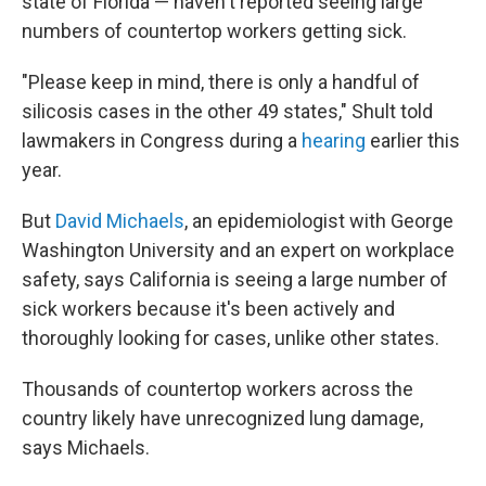
state of Florida — haven't reported seeing large
numbers of countertop workers getting sick.
"Please keep in mind, there is only a handful of
silicosis cases in the other 49 states," Shult told
lawmakers in Congress during a
hearing
earlier this
year.
But
David Michaels
, an epidemiologist with George
Washington University and an expert on workplace
safety, says California is seeing a large number of
sick workers because it's been actively and
thoroughly looking for cases, unlike other states.
Thousands of countertop workers across the
country likely have unrecognized lung damage,
says Michaels.