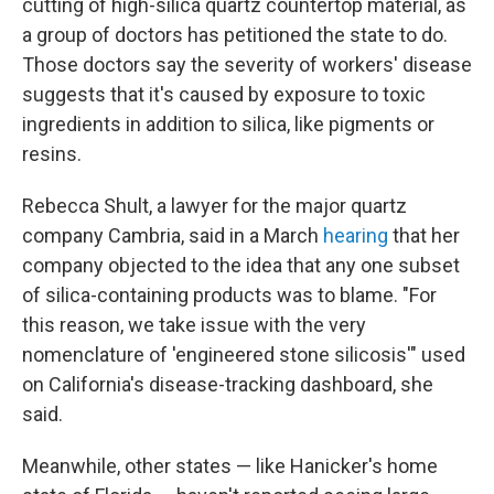
cutting of high-silica quartz countertop material, as
a group of doctors has petitioned the state to do.
Those doctors say the severity of workers' disease
suggests that it's caused by exposure to toxic
ingredients in addition to silica, like pigments or
resins.
Rebecca Shult, a lawyer for the major quartz
company Cambria, said in a March
hearing
that her
company objected to the idea that any one subset
of silica-containing products was to blame. "For
this reason, we take issue with the very
nomenclature of 'engineered stone silicosis'" used
on California's disease-tracking dashboard, she
said.
Meanwhile, other states — like Hanicker's home