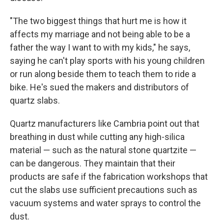
"The two biggest things that hurt me is how it
affects my marriage and not being able to be a
father the way I want to with my kids," he says,
saying he can't play sports with his young children
or run along beside them to teach them to ride a
bike. He's sued the makers and distributors of
quartz slabs.
Quartz manufacturers like Cambria point out that
breathing in dust while cutting any high-silica
material — such as the natural stone quartzite —
can be dangerous. They maintain that their
products are safe if the fabrication workshops that
cut the slabs use sufficient precautions such as
vacuum systems and water sprays to control the
dust.