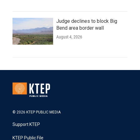
Judge declines to block Big
Bend area border wall
August 4, 2026
© 2026 KTEP PUBLIC MEDIA
Support KTEP
KTEP Public File