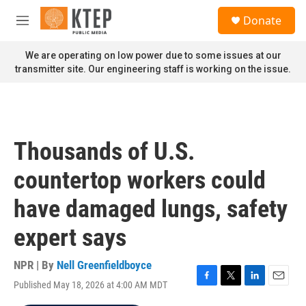
Skip to main content
S
Donate
e
M
a
e
r
n
We are operating on low power due to some issues at our
c
u
transmitter site. Our engineering staff is working on the issue.
h
u
e
r
y
Thousands of U.S.
countertop workers could
have damaged lungs, safety
expert says
NPR | By
Nell Greenfieldboyce
Published May 18, 2026 at 4:00 AM MDT
F
T
L
E
a
w
i
m