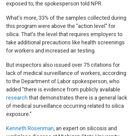
exposed to, the spokesperson told NPR.
What's more, 33% of the samples collected during
this program were above the "action level" for
silica. That's the level that requires employers to
take additional precautions like health screenings
for workers and increased air testing.
But inspectors also issued over 75 citations for
lack of medical surveillance of workers, according
to the Department of Labor spokesperson, who
added "there is evidence from publicly available
research
that demonstrates there is a general lack
of medical surveillance occurring related to silica
exposure."
Kenneth Rosenman
, an expert on silicosis and