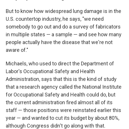
But to know how widespread lung damage is in the
U.S. countertop industry, he says, "we need
somebody to go out and do a survey of fabricators
in multiple states — a sample — and see how many
people actually have the disease that we're not
aware of."
Michaels, who used to direct the Department of
Labor's Occupational Safety and Health
Administration, says that this is the kind of study
that a research agency called the National Institute
for Occupational Safety and Health could do, but
the current administration fired almost all of its
staff — those positions were reinstated earlier this
year — and wanted to cut its budget by about 80%,
although Congress didn't go along with that.