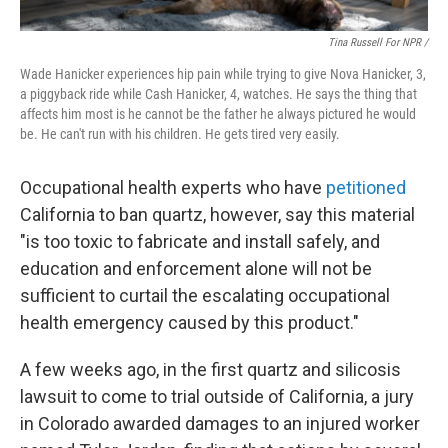
Tina Russell For NPR /
Wade Hanicker experiences hip pain while trying to give Nova Hanicker, 3,
a piggyback ride while Cash Hanicker, 4, watches. He says the thing that
affects him most is he cannot be the father he always pictured he would
be. He can't run with his children. He gets tired very easily.
Occupational health experts who have
petitioned
California to ban quartz, however, say this material
"is too toxic to fabricate and install safely, and
education and enforcement alone will not be
sufficient to curtail the escalating occupational
health emergency caused by this product."
A few weeks ago, in the first quartz and silicosis
lawsuit to come to trial outside of California, a jury
in Colorado awarded damages to an injured worker