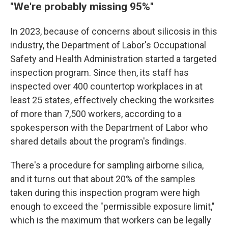
"We're probably missing 95%"
In 2023, because of concerns about silicosis in this
industry, the Department of Labor's Occupational
Safety and Health Administration started a targeted
inspection program. Since then, its staff has
inspected over 400 countertop workplaces in at
least 25 states, effectively checking the worksites
of more than 7,500 workers, according to a
spokesperson with the Department of Labor who
shared details about the program's findings.
There's a procedure for sampling airborne silica,
and it turns out that about 20% of the samples
taken during this inspection program were high
enough to exceed the "permissible exposure limit,"
which is the maximum that workers can be legally