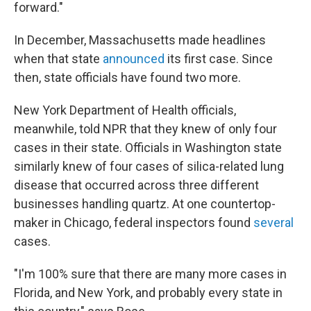
forward."
In December, Massachusetts made headlines
when that state
announced
its first case. Since
then, state officials have found two more.
New York Department of Health officials,
meanwhile, told NPR that they knew of only four
cases in their state. Officials in Washington state
similarly knew of four cases of silica-related lung
disease that occurred across three different
businesses handling quartz. At one countertop-
maker in Chicago, federal inspectors found
several
cases.
"I'm 100% sure that there are many more cases in
Florida, and New York, and probably every state in