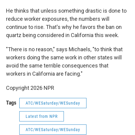
He thinks that unless something drastic is done to
reduce worker exposures, the numbers will
continue to rise. That's why he favors the ban on
quartz being considered in California this week.
"There is no reason," says Michaels, "to think that
workers doing the same work in other states will
avoid the same terrible consequences that
workers in California are facing."
Copyright 2026 NPR
Tags
ATC/WESaturday/WESunday
Latest from NPR
ATC/WESaturday/WESunday