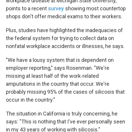
workplace disease at Michigan State University,
points to a recent
survey
showing most countertop
shops don't offer medical exams to their workers.
Plus, studies have highlighted the inadequacies of
the federal system for trying to collect data on
nonfatal workplace accidents or illnesses, he says.
"We have a lousy system that is dependent on
employer reporting," says Rosenman. "We're
missing at least half of the work-related
amputations in the country that occur. We're
probably missing 95% of the cases of silicosis that
occur in the country."
The situation in California is truly concerning, he
says: "This is nothing that I've ever personally seen
in my 43 years of working with silicosis."