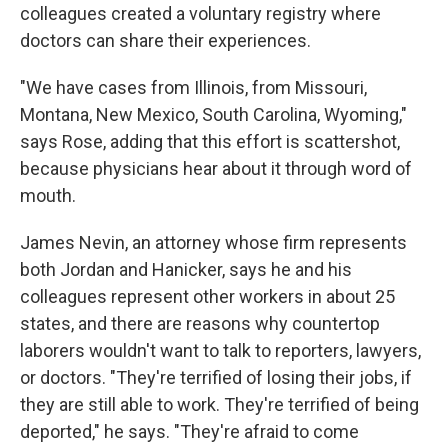
colleagues created a voluntary registry where
doctors can share their experiences.
"We have cases from Illinois, from Missouri,
Montana, New Mexico, South Carolina, Wyoming,"
says Rose, adding that this effort is scattershot,
because physicians hear about it through word of
mouth.
James Nevin, an attorney whose firm represents
both Jordan and Hanicker, says he and his
colleagues represent other workers in about 25
states, and there are reasons why countertop
laborers wouldn't want to talk to reporters, lawyers,
or doctors. "They're terrified of losing their jobs, if
they are still able to work. They're terrified of being
deported," he says. "They're afraid to come