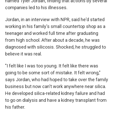
named Tyler Jordan, finding that actions by several
companies led to his illnesses.
Jordan, in an interview with NPR, said he'd started
working in his family's small countertop shop as a
teenager and worked full time after graduating
from high school. After about a decade, he was
diagnosed with silicosis. Shocked, he struggled to
believe it was real.
"I felt like I was too young. It felt like there was
going to be some sort of mistake. It felt wrong,"
says Jordan, who had hoped to take over the family
business but now can't work anywhere near silica.
He developed silica-related kidney failure and had
to go on dialysis and have a kidney transplant from
his father.