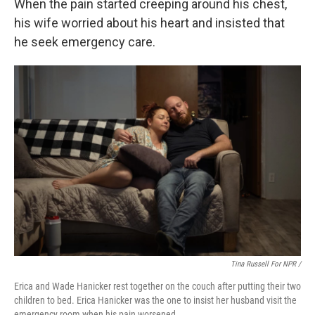
When the pain started creeping around his chest,
his wife worried about his heart and insisted that
he seek emergency care.
Tina Russell For NPR /
Erica and Wade Hanicker rest together on the couch after putting their two
children to bed. Erica Hanicker was the one to insist her husband visit the
emergency room when his pain worsened.