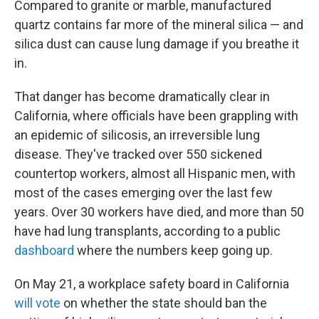
Compared to granite or marble, manufactured
quartz contains far more of the mineral silica — and
silica dust can cause lung damage if you breathe it
in.
That danger has become dramatically clear in
California, where officials have been grappling with
an epidemic of silicosis, an irreversible lung
disease. They've tracked over 550 sickened
countertop workers, almost all Hispanic men, with
most of the cases emerging over the last few
years. Over 30 workers have died, and more than 50
have had lung transplants, according to a public
dashboard
where the numbers keep going up.
On May 21, a workplace safety board in California
will vote
on whether the state should ban the