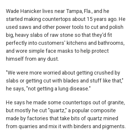
Wade Hanicker lives near Tampa, Fla., and he
started making countertops about 15 years ago. He
used saws and other power tools to cut and polish
big, heavy slabs of raw stone so that they'd fit
perfectly into customers' kitchens and bathrooms,
and wore simple face masks to help protect
himself from any dust.
"We were more worried about getting crushed by
slabs or getting cut with blades and stuff like that,"
he says, "not getting a lung disease."
He says he made some countertops out of granite,
but mostly he cut "quartz," a popular composite
made by factories that take bits of quartz mined
from quarries and mix it with binders and pigments.