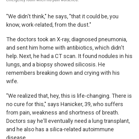
"We didn't think," he says, "that it could be, you
know, work-related, from the dust."
The doctors took an X-ray, diagnosed pneumonia,
and sent him home with antibiotics, which didn't
help. Next, he had a CT scan. It found nodules in his
lungs, and a biopsy showed silicosis. He
remembers breaking down and crying with his
wife.
"We realized that, hey, this is life-changing. There is
no cure for this," says Hanicker, 39, who suffers
from pain, weakness and shortness of breath.
Doctors say he'll eventually need a lung transplant,
and he also has a silica-related autoimmune
disease.