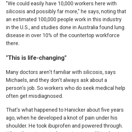
"We could easily have 10,000 workers here with
silicosis and possibly far more," he says, noting that
an estimated 100,000 people work in this industry
in the U.S., and studies done in Australia found lung
disease in over 10% of the countertop workforce
there.
"This is life-changing"
Many doctors aren't familiar with silicosis, says
Michaels, and they don't always ask about a
person's job. So workers who do seek medical help
often get misdiagnosed.
That's what happened to Hanicker about five years
ago, when he developed a knot of pain under his
shoulder. He took ibuprofen and powered through.