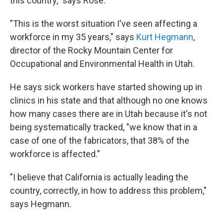
this country," says Rose.
"This is the worst situation I've seen affecting a
workforce in my 35 years," says
Kurt Hegmann
,
director of the Rocky Mountain Center for
Occupational and Environmental Health in Utah.
He says sick workers have started showing up in
clinics in his state and that although no one knows
how many cases there are in Utah because it's not
being systematically tracked, "we know that in a
case of one of the fabricators, that 38% of the
workforce is affected."
"I believe that California is actually leading the
country, correctly, in how to address this problem,"
says Hegmann.