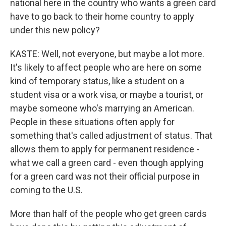
national here in the country who wants a green card
have to go back to their home country to apply
under this new policy?
KASTE: Well, not everyone, but maybe a lot more.
It's likely to affect people who are here on some
kind of temporary status, like a student on a
student visa or a work visa, or maybe a tourist, or
maybe someone who's marrying an American.
People in these situations often apply for
something that's called adjustment of status. That
allows them to apply for permanent residence -
what we call a green card - even though applying
for a green card was not their official purpose in
coming to the U.S.
More than half of the people who get green cards