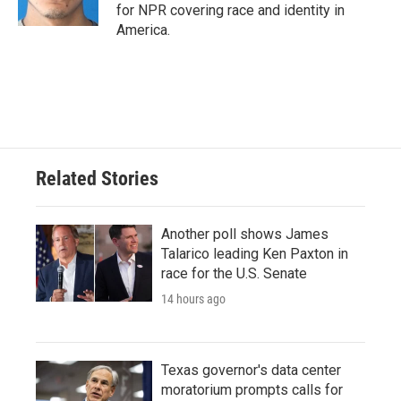
for NPR covering race and identity in
America.
Related Stories
Another poll shows James
Talarico leading Ken Paxton in
race for the U.S. Senate
14 hours ago
Texas governor's data center
moratorium prompts calls for