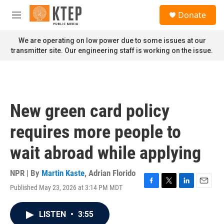
Skip to main content
S
Donate
e
M
a
e
r
n
We are operating on low power due to some issues at our
c
u
transmitter site. Our engineering staff is working on the issue.
h
u
e
r
y
New green card policy
requires more people to
wait abroad while applying
NPR | By
Martin Kaste
,
Adrian Florido
Published May 23, 2026 at 3:14 PM MDT
F
T
L
E
a
w
i
m
c
i
n
a
LISTEN
•
3:55
e
t
k
i