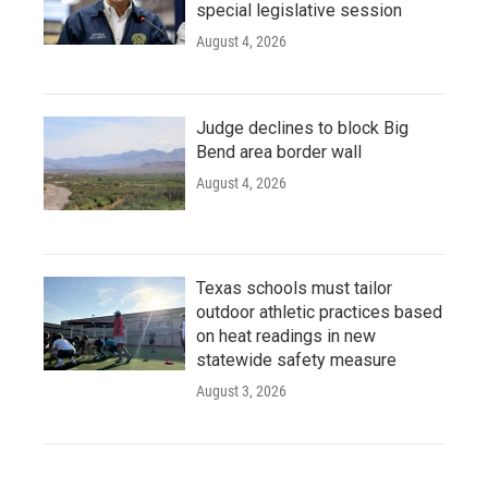
special legislative session
August 4, 2026
Judge declines to block Big
Bend area border wall
August 4, 2026
Texas schools must tailor
outdoor athletic practices based
on heat readings in new
statewide safety measure
August 3, 2026