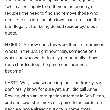
"when aliens apply from their home country, it
reduces the need to find and remove those who
decide to slip into the shadows and remain in the
U.S. illegally after being denied residency," close
quote.
FLORIDO: So how does this work then, for someone
who is in the U.S. right now? Say, someone on a
work visa who wants to stay permanently - how
much harder does the green card process
become?
KASTE: Well, I was wondering that, and frankly, we
don't really know for sure yet. But I did call Anne
Rowley, who's an immigration attorney in San Diego,
and she says she thinks it is going to be harder on
people who've already put down some roots.