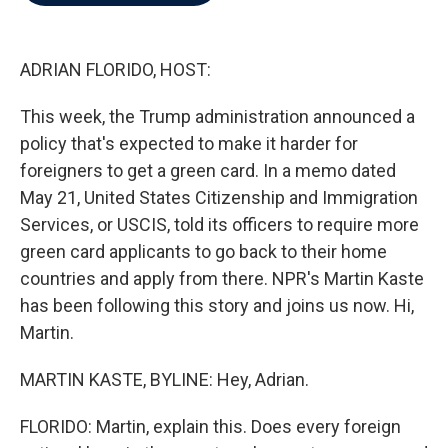
b
t
e
l
o
e
d
o
r
I
k
n
ADRIAN FLORIDO, HOST:
This week, the Trump administration announced a
policy that's expected to make it harder for
foreigners to get a green card. In a memo dated
May 21, United States Citizenship and Immigration
Services, or USCIS, told its officers to require more
green card applicants to go back to their home
countries and apply from there. NPR's Martin Kaste
has been following this story and joins us now. Hi,
Martin.
MARTIN KASTE, BYLINE: Hey, Adrian.
FLORIDO: Martin, explain this. Does every foreign