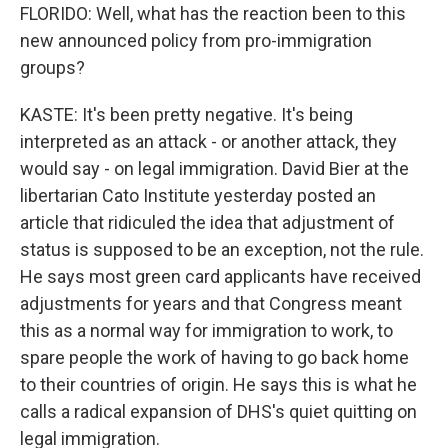
FLORIDO: Well, what has the reaction been to this
new announced policy from pro-immigration
groups?
KASTE: It's been pretty negative. It's being
interpreted as an attack - or another attack, they
would say - on legal immigration. David Bier at the
libertarian Cato Institute yesterday posted an
article that ridiculed the idea that adjustment of
status is supposed to be an exception, not the rule.
He says most green card applicants have received
adjustments for years and that Congress meant
this as a normal way for immigration to work, to
spare people the work of having to go back home
to their countries of origin. He says this is what he
calls a radical expansion of DHS's quiet quitting on
legal immigration.