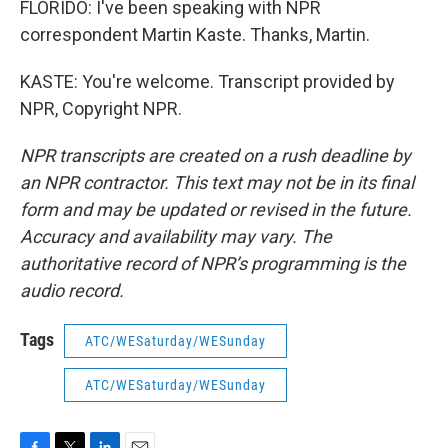
FLORIDO: I've been speaking with NPR
correspondent Martin Kaste. Thanks, Martin.
KASTE: You're welcome. Transcript provided by
NPR, Copyright NPR.
NPR transcripts are created on a rush deadline by
an NPR contractor. This text may not be in its final
form and may be updated or revised in the future.
Accuracy and availability may vary. The
authoritative record of NPR’s programming is the
audio record.
Tags
ATC/WESaturday/WESunday
ATC/WESaturday/WESunday