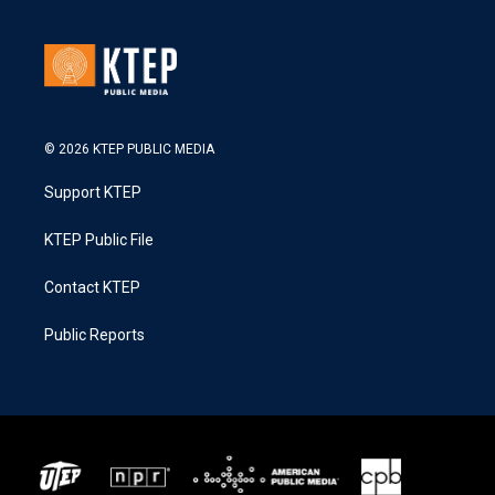
© 2026 KTEP PUBLIC MEDIA
Support KTEP
KTEP Public File
Contact KTEP
Public Reports