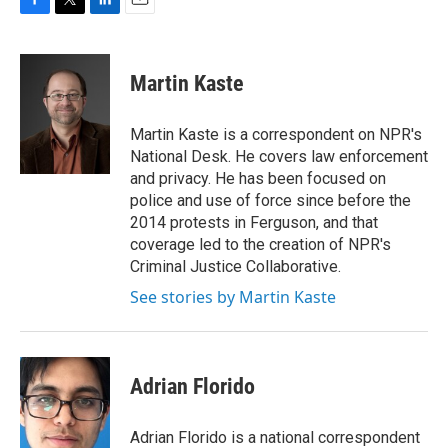
F
T
L
E
a
w
i
m
c
i
n
a
e
t
k
i
Martin Kaste
b
t
e
l
o
e
d
o
r
I
Martin Kaste is a correspondent on NPR's
k
n
National Desk. He covers law enforcement
and privacy. He has been focused on
police and use of force since before the
2014 protests in Ferguson, and that
coverage led to the creation of NPR's
Criminal Justice Collaborative.
See stories by Martin Kaste
Adrian Florido
Adrian Florido is a national correspondent