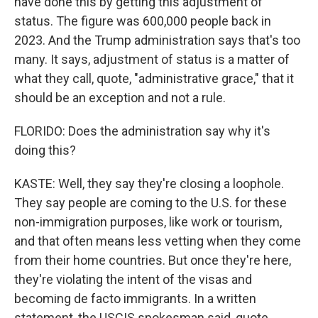
have done this by getting this adjustment of
status. The figure was 600,000 people back in
2023. And the Trump administration says that's too
many. It says, adjustment of status is a matter of
what they call, quote, "administrative grace," that it
should be an exception and not a rule.
FLORIDO: Does the administration say why it's
doing this?
KASTE: Well, they say they're closing a loophole.
They say people are coming to the U.S. for these
non-immigration purposes, like work or tourism,
and that often means less vetting when they come
from their home countries. But once they're here,
they're violating the intent of the visas and
becoming de facto immigrants. In a written
statement, the USCIS spokesman said, quote,