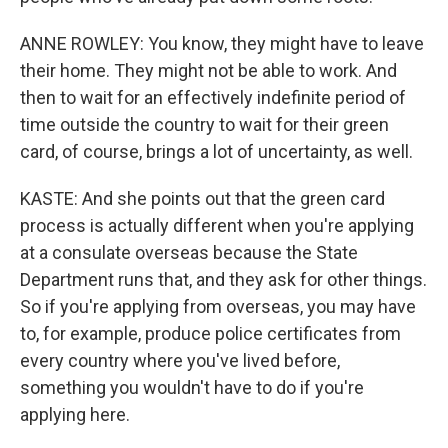
ANNE ROWLEY: You know, they might have to leave
their home. They might not be able to work. And
then to wait for an effectively indefinite period of
time outside the country to wait for their green
card, of course, brings a lot of uncertainty, as well.
KASTE: And she points out that the green card
process is actually different when you're applying
at a consulate overseas because the State
Department runs that, and they ask for other things.
So if you're applying from overseas, you may have
to, for example, produce police certificates from
every country where you've lived before,
something you wouldn't have to do if you're
applying here.