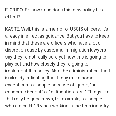
FLORIDO: So how soon does this new policy take
effect?
KASTE: Well, this is a memo for USCIS officers. It's
already in effect as guidance. But you have to keep
in mind that these are officers who have a lot of
discretion case by case, and immigration lawyers
say they're not really sure yet how this is going to
play out and how closely they're going to
implement this policy. Also the administration itself
is already indicating that it may make some
exceptions for people because of, quote, "an
economic benefit" or "national interest." Things like
that may be good news, for example, for people
who are on H-1B visas working in the tech industry.