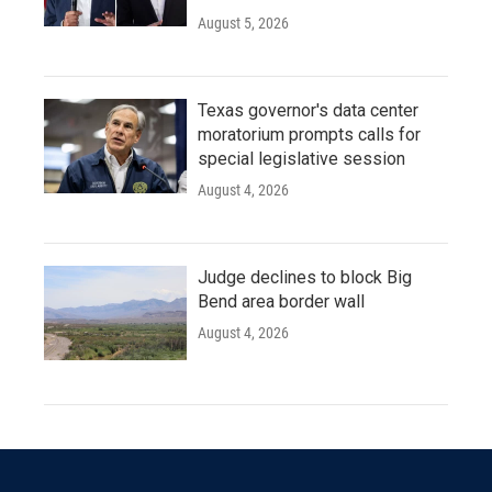
August 5, 2026
Texas governor's data center
moratorium prompts calls for
special legislative session
August 4, 2026
Judge declines to block Big
Bend area border wall
August 4, 2026