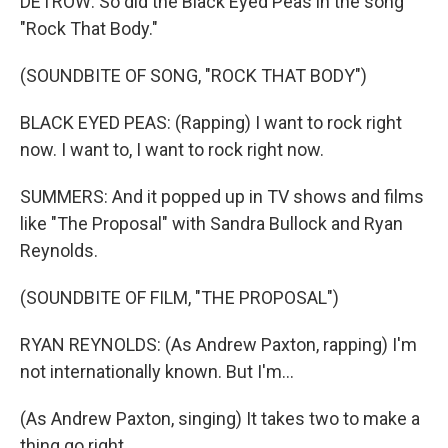
DETROW: So did the Black Eyed Peas in the song
"Rock That Body."
(SOUNDBITE OF SONG, "ROCK THAT BODY")
BLACK EYED PEAS: (Rapping) I want to rock right
now. I want to, I want to rock right now.
SUMMERS: And it popped up in TV shows and films
like "The Proposal" with Sandra Bullock and Ryan
Reynolds.
(SOUNDBITE OF FILM, "THE PROPOSAL")
RYAN REYNOLDS: (As Andrew Paxton, rapping) I'm
not internationally known. But I'm...
(As Andrew Paxton, singing) It takes two to make a
thing go right.