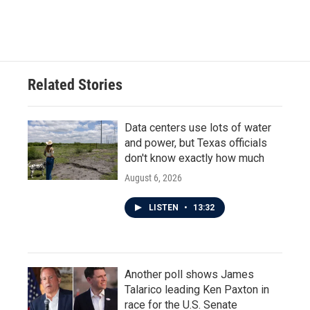
Related Stories
Data centers use lots of water
and power, but Texas officials
don't know exactly how much
August 6, 2026
LISTEN
•
13:32
Another poll shows James
Talarico leading Ken Paxton in
race for the U.S. Senate