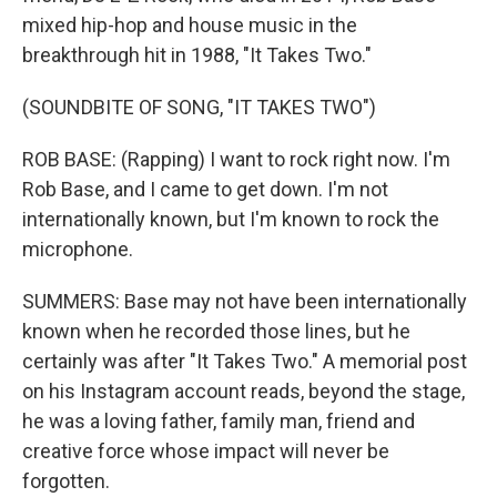
mixed hip-hop and house music in the
breakthrough hit in 1988, "It Takes Two."
(SOUNDBITE OF SONG, "IT TAKES TWO")
ROB BASE: (Rapping) I want to rock right now. I'm
Rob Base, and I came to get down. I'm not
internationally known, but I'm known to rock the
microphone.
SUMMERS: Base may not have been internationally
known when he recorded those lines, but he
certainly was after "It Takes Two." A memorial post
on his Instagram account reads, beyond the stage,
he was a loving father, family man, friend and
creative force whose impact will never be
forgotten.