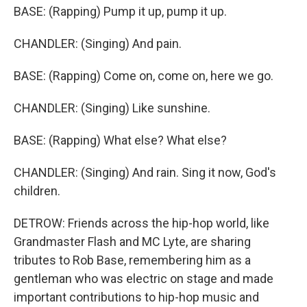
BASE: (Rapping) Pump it up, pump it up.
CHANDLER: (Singing) And pain.
BASE: (Rapping) Come on, come on, here we go.
CHANDLER: (Singing) Like sunshine.
BASE: (Rapping) What else? What else?
CHANDLER: (Singing) And rain. Sing it now, God's
children.
DETROW: Friends across the hip-hop world, like
Grandmaster Flash and MC Lyte, are sharing
tributes to Rob Base, remembering him as a
gentleman who was electric on stage and made
important contributions to hip-hop music and