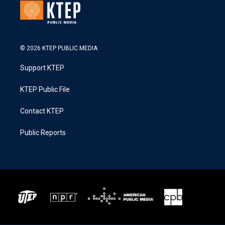
© 2026 KTEP PUBLIC MEDIA
Support KTEP
KTEP Public File
Contact KTEP
Public Reports