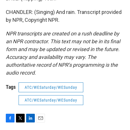
CHANDLER: (Singing) And rain. Transcript provided
by NPR, Copyright NPR.
NPR transcripts are created on a rush deadline by
an NPR contractor. This text may not be in its final
form and may be updated or revised in the future.
Accuracy and availability may vary. The
authoritative record of NPR’s programming is the
audio record.
Tags
ATC/WESaturday/WESunday
ATC/WESaturday/WESunday
F
T
L
E