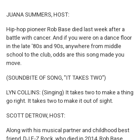
o
r
I
k
n
JUANA SUMMERS, HOST:
Hip-hop pioneer Rob Base died last week after a
battle with cancer. And if you were on a dance floor
in the late '80s and 90s, anywhere from middle
school to the club, odds are this song made you
move.
(SOUNDBITE OF SONG, "IT TAKES TWO")
LYN COLLINS: (Singing) It takes two to make a thing
go right. It takes two to make it out of sight.
SCOTT DETROW, HOST:
Along with his musical partner and childhood best
friend, DJ E-Z Rock, who died in 2014, Rob Base