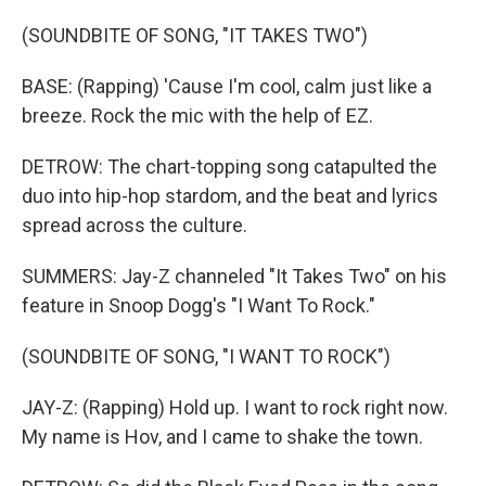
(SOUNDBITE OF SONG, "IT TAKES TWO")
BASE: (Rapping) 'Cause I'm cool, calm just like a
breeze. Rock the mic with the help of EZ.
DETROW: The chart-topping song catapulted the
duo into hip-hop stardom, and the beat and lyrics
spread across the culture.
SUMMERS: Jay-Z channeled "It Takes Two" on his
feature in Snoop Dogg's "I Want To Rock."
(SOUNDBITE OF SONG, "I WANT TO ROCK")
JAY-Z: (Rapping) Hold up. I want to rock right now.
My name is Hov, and I came to shake the town.