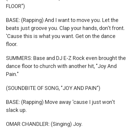
FLOOR")
BASE: (Rapping) And I want to move you. Let the
beats just groove you. Clap your hands, don't front.
'Cause this is what you want. Get on the dance
floor.
SUMMERS: Base and DJ E-Z Rock even brought the
dance floor to church with another hit, "Joy And
Pain."
(SOUNDBITE OF SONG, "JOY AND PAIN")
BASE: (Rapping) Move away 'cause I just won't
slack up.
OMAR CHANDLER: (Singing) Joy.