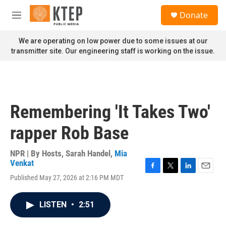
Skip to main content
S
Donate
e
M
a
e
r
n
We are operating on low power due to some issues at our
c
u
transmitter site. Our engineering staff is working on the issue.
h
u
e
r
y
Remembering 'It Takes Two'
rapper Rob Base
NPR | By
Hosts
,
Sarah Handel
,
Mia
Venkat
F
T
L
E
Published May 27, 2026 at 2:16 PM MDT
a
w
i
m
c
i
n
a
e
t
k
i
LISTEN
•
2:51
b
t
e
l
o
e
d