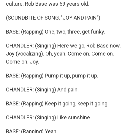
culture. Rob Base was 59 years old.
(SOUNDBITE OF SONG, "JOY AND PAIN")
BASE: (Rapping) One, two, three, get funky.
CHANDLER: (Singing) Here we go, Rob Base now.
Joy (vocalizing). Oh, yeah. Come on. Come on.
Come on. Joy.
BASE: (Rapping) Pump it up, pump it up.
CHANDLER: (Singing) And pain.
BASE: (Rapping) Keep it going, keep it going.
CHANDLER: (Singing) Like sunshine.
BASE: (Rapping) Yeah.