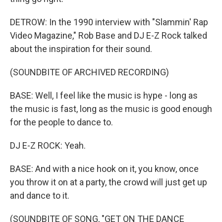
DETROW: In the 1990 interview with "Slammin' Rap
Video Magazine," Rob Base and DJ E-Z Rock talked
about the inspiration for their sound.
(SOUNDBITE OF ARCHIVED RECORDING)
BASE: Well, I feel like the music is hype - long as
the music is fast, long as the music is good enough
for the people to dance to.
DJ E-Z ROCK: Yeah.
BASE: And with a nice hook on it, you know, once
you throw it on at a party, the crowd will just get up
and dance to it.
(SOUNDBITE OF SONG, "GET ON THE DANCE