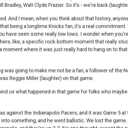
l Bradley, Walt Clyde Frazier. So it's - we're back (laughte
. And I mean, when you think about that history, anyon
hat being a longtime Knicks fan, it's a real commitment
you have seen some really low lows. I wonder when you're 
here, like, a specific rock-bottom moment that really stu
 moment where it was just really hard to hang on to that 
ing was going to make me not be a fan, a follower of the 
was Reggie Miller (laughter) on that game.
 us what happened in that game for folks who maybe di
was against the Indianapolis Pacers, and it was Game 5 at
t into something, and he went ballistic. We lost the gam