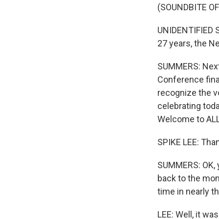
(SOUNDBITE O
UNIDENTIFIED SPO
27 years, the N
SUMMERS: Next 
Conference final
recognize the vo
celebrating tod
Welcome to ALL
SPIKE LEE: Thank
SUMMERS: OK, yo
back to the mom
time in nearly t
LEE: Well, it wa