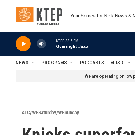
Skip to main content
Your Source for NPR News & 
KTEP 88.5 FM
Overnight Jazz
NEWS
PROGRAMS
PODCASTS
MUSIC
We are operating on low p
ATC/WESaturday/WESunday
Knicks superfan