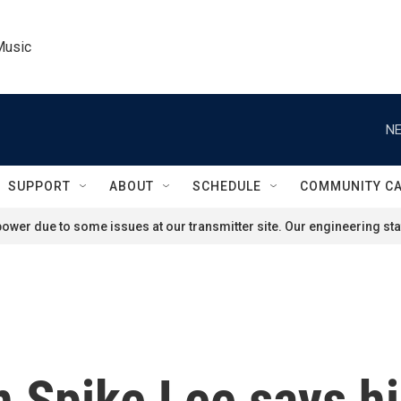
Music
NE
SUPPORT
ABOUT
SCHEDULE
COMMUNITY C
ower due to some issues at our transmitter site. Our engineering staf
 Spike Lee says hi