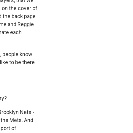
layers, that we
 on the cover of
d the back page
t me and Reggie
 hate each
n, people know
 like to be there
ry?
 Brooklyn Nets -
d the Mets. And
sport of