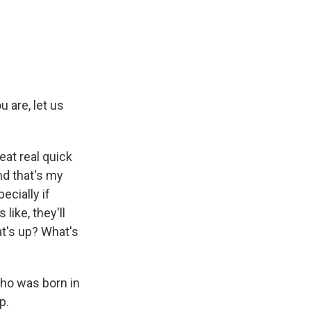
 are, let us
eat real quick
nd that's my
ecially if
like, they'll
t's up? What's
who was born in
p.