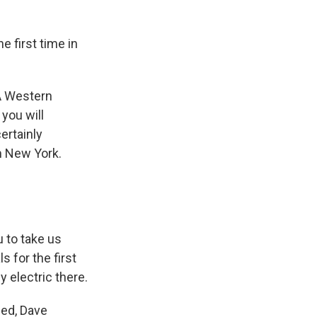
e first time in
A Western
you will
ertainly
m New York.
 to take us
 for the first
y electric there.
eed, Dave