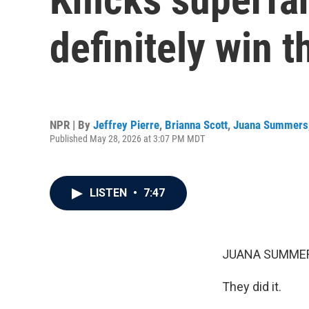
definitely win 
NPR | By
Jeffrey Pierre
,
Brianna Scott
,
Juana Summers
Published May 28, 2026 at 3:07 PM MDT
LISTEN
•
7:47
JUANA SUMMER
They did it.