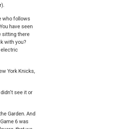
r).
e who follows
. You have seen
sitting there
ck with you?
electric
New York Knicks,
dn't see it or
 the Garden. And
e. Game 6 was