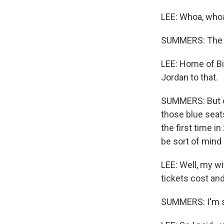
LEE: Whoa, whoa
SUMMERS: The Pe
LEE: Home of Bi
Jordan to that.
SUMMERS: But c
those blue seats
the first time i
be sort of mind
LEE: Well, my w
tickets cost and
SUMMERS: I'm su