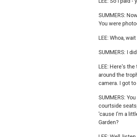
LEE: So I paid - 
SUMMERS: Now, 
You were photogr
LEE: Whoa, wait 
SUMMERS: I did
LEE: Here's the 
around the troph
camera. I got to
SUMMERS: You kn
courtside seats,
'cause I'm a lit
Garden?
LEE: Well, listen