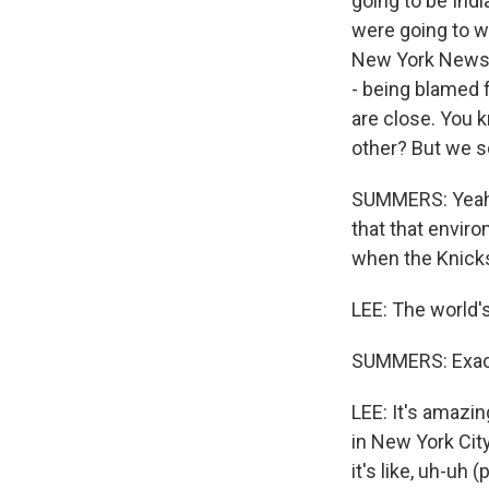
going to be Indi
were going to w
New York Newsda
- being blamed 
are close. You k
other? But we sq
SUMMERS: Yeah. 
that that environ
when the Knicks
LEE: The world'
SUMMERS: Exactl
LEE: It's amazin
in New York Cit
it's like, uh-uh 