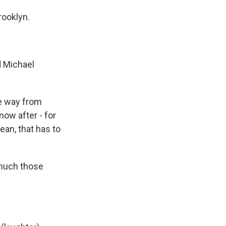
rooklyn.
d Michael
e way from
now after - for
ean, that has to
 much those