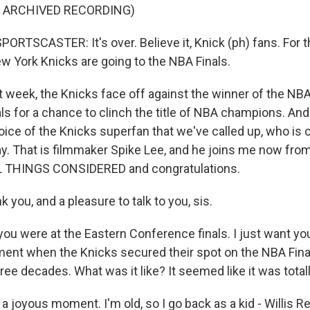
F ARCHIVED RECORDING)
RTSCASTER: It's over. Believe it, Knick (ph) fans. For th
ew York Knicks are going to the NBA Finals.
week, the Knicks face off against the winner of the NB
s for a chance to clinch the title of NBA champions. And 
ice of the Knicks superfan that we've called up, who is c
ay. That is filmmaker Spike Lee, and he joins me now fro
 THINGS CONSIDERED and congratulations.
 you, and a pleasure to talk to you, sis.
u were at the Eastern Conference finals. I just want you
ent when the Knicks secured their spot on the NBA Finals
hree decades. What was it like? It seemed like it was totall
s a joyous moment. I'm old, so I go back as a kid - Willis R