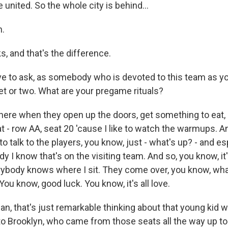
e united. So the whole city is behind...
.
ks, and that's the difference.
 to ask, as somebody who is devoted to this team as you
et or two. What are your pregame rituals?
 there when they open up the doors, get something to eat, 
t - row AA, seat 20 'cause I like to watch the warmups. A
to talk to the players, you know, just - what's up? - and esp
 I know that's on the visiting team. And so, you know, it's 
ybody knows where I sit. They come over, you know, wha
ou know, good luck. You know, it's all love.
, that's just remarkable thinking about that young kid 
to Brooklyn, who came from those seats all the way up to