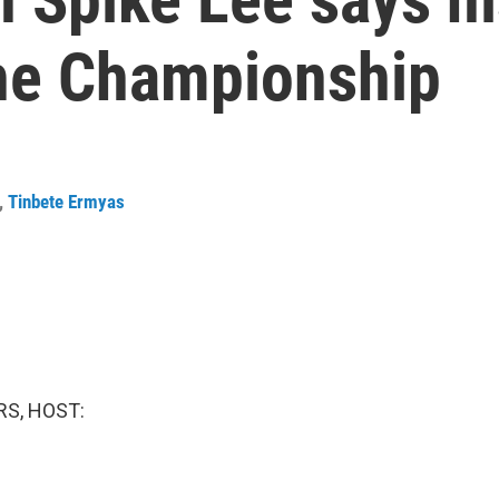
the Championship
,
Tinbete Ermyas
S, HOST: