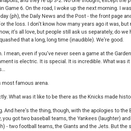
anapolis, and they're up 3-2. No one thought, except the p
in Game 6. On the road, I woke up the next morning. I was
y (ph), the Daily News and the Post - the front page an
for the loss. I don't know how many years ago it was, bu
now, it's all love, but people still ask us separately, do we
uashed that a long, long time (inaudible). We're good.
I mean, even if you've never seen a game at the Garde
ment is electric. It is special. It is incredible. What was it
...
s most famous arena.
y. What was it like to be there as the Knicks made histo
g. And here's the thing, though, with the apologies to the
y, you got two baseball teams, the Yankees (laughter) an
(ph) - two football teams, the Giants and the Jets. But the 