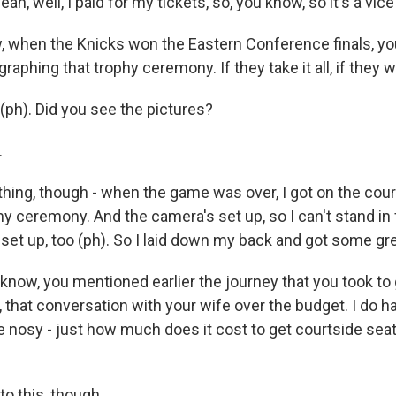
yeah, well, I paid for my tickets, so, you know, so it's a vice
when the Knicks won the Eastern Conference finals, yo
aphing that trophy ceremony. If they take it all, if they wi
(ph). Did you see the pictures?
.
thing, though - when the game was over, I got on the court
y ceremony. And the camera's set up, so I can't stand in f
 set up, too (ph). So I laid down my back and got some gr
ow, you mentioned earlier the journey that you took to
 that conversation with your wife over the budget. I do h
tle nosy - just how much does it cost to get courtside seat
 to this, though.