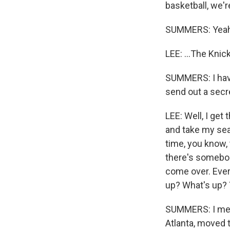
basketball, we'r
SUMMERS: Yeah
LEE: ...The Knic
SUMMERS: I have
send out a secr
LEE: Well, I get
and take my sea
time, you know, 
there's somebody
come over. Ever
up? What's up? Y
SUMMERS: I mean
Atlanta, moved 