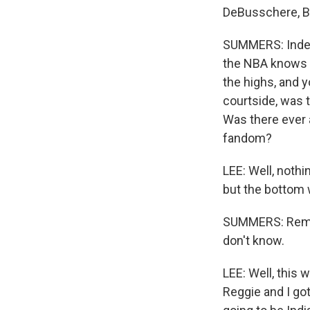
DeBusschere, Bil
SUMMERS: Indeed
the NBA knows t
the highs, and 
courtside, was t
Was there ever a
fandom?
LEE: Well, noth
but the bottom 
SUMMERS: Remind
don't know.
LEE: Well, this 
Reggie and I go