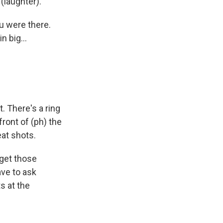
 (laughter).
u were there.
n big...
. There's a ring
ront of (ph) the
eat shots.
 get those
ave to ask
s at the