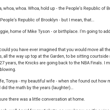
, whoa, whoa. Whoa, hold up - the People's Republic of B
ople's Republic of Brooklyn - but I mean, that...
ggie, home of Mike Tyson - or birthplace. I'm going to ad
ould you have ever imagined that you would move all th
, all the way up top at the Garden, to be sitting courtside 
n 27 years, the Knicks are going back to the NBA Finals. I m
 blowing.
ife, Tonya - my beautiful wife - when she found out how
 did the math by the years (laughter)...
re there was a little conversation at home.