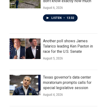
don't know exactly how much
August 6, 2026
LISTEN
•
13:32
Another poll shows James
Talarico leading Ken Paxton in
race for the U.S. Senate
August 5, 2026
Texas governor's data center
moratorium prompts calls for
special legislative session
August 4, 2026