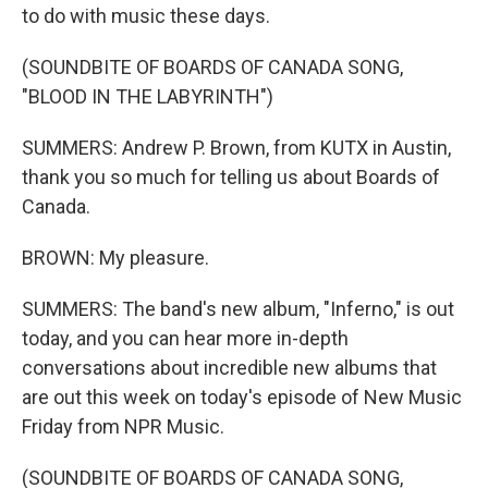
to do with music these days.
(SOUNDBITE OF BOARDS OF CANADA SONG,
"BLOOD IN THE LABYRINTH")
SUMMERS: Andrew P. Brown, from KUTX in Austin,
thank you so much for telling us about Boards of
Canada.
BROWN: My pleasure.
SUMMERS: The band's new album, "Inferno," is out
today, and you can hear more in-depth
conversations about incredible new albums that
are out this week on today's episode of New Music
Friday from NPR Music.
(SOUNDBITE OF BOARDS OF CANADA SONG,