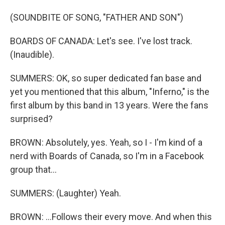
(SOUNDBITE OF SONG, "FATHER AND SON")
BOARDS OF CANADA: Let's see. I've lost track.
(Inaudible).
SUMMERS: OK, so super dedicated fan base and
yet you mentioned that this album, "Inferno," is the
first album by this band in 13 years. Were the fans
surprised?
BROWN: Absolutely, yes. Yeah, so I - I'm kind of a
nerd with Boards of Canada, so I'm in a Facebook
group that...
SUMMERS: (Laughter) Yeah.
BROWN: ...Follows their every move. And when this