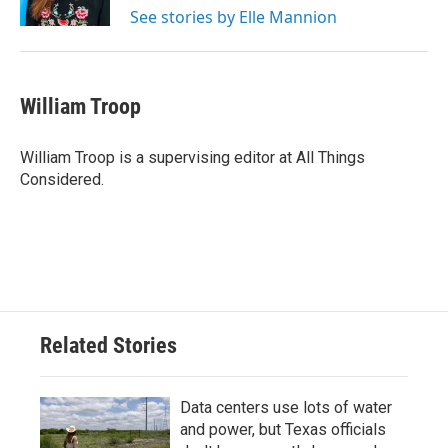
See stories by Elle Mannion
William Troop
William Troop is a supervising editor at All Things
Considered.
Related Stories
Data centers use lots of water
and power, but Texas officials