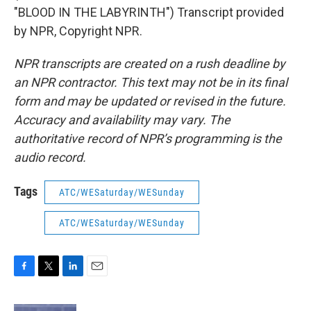
"BLOOD IN THE LABYRINTH") Transcript provided
by NPR, Copyright NPR.
NPR transcripts are created on a rush deadline by
an NPR contractor. This text may not be in its final
form and may be updated or revised in the future.
Accuracy and availability may vary. The
authoritative record of NPR’s programming is the
audio record.
Tags
ATC/WESaturday/WESunday
ATC/WESaturday/WESunday
F
T
L
E
a
w
i
m
c
i
n
a