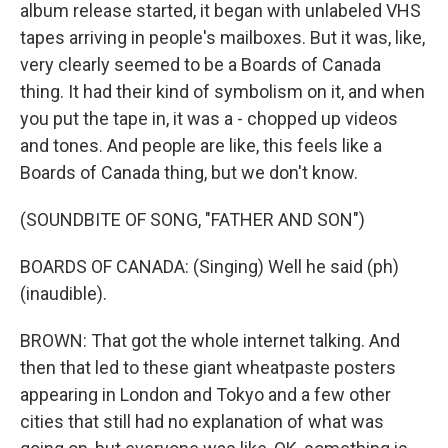
album release started, it began with unlabeled VHS
tapes arriving in people's mailboxes. But it was, like,
very clearly seemed to be a Boards of Canada
thing. It had their kind of symbolism on it, and when
you put the tape in, it was a - chopped up videos
and tones. And people are like, this feels like a
Boards of Canada thing, but we don't know.
(SOUNDBITE OF SONG, "FATHER AND SON")
BOARDS OF CANADA: (Singing) Well he said (ph)
(inaudible).
BROWN: That got the whole internet talking. And
then that led to these giant wheatpaste posters
appearing in London and Tokyo and a few other
cities that still had no explanation of what was