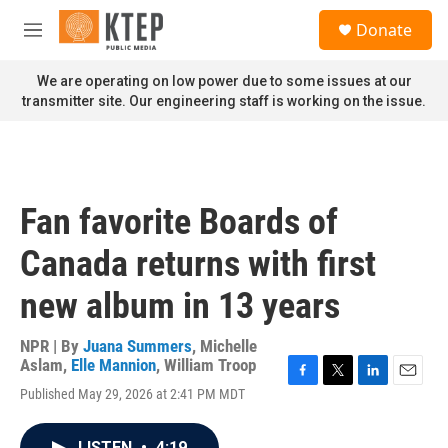
Skip to main content
S
Donate
e
M
a
e
r
n
We are operating on low power due to some issues at our
c
u
transmitter site. Our engineering staff is working on the issue.
h
u
e
r
y
Fan favorite Boards of
Canada returns with first
new album in 13 years
NPR | By
Juana Summers
,
Michelle
Aslam
,
Elle Mannion
,
William Troop
F
T
L
E
Published May 29, 2026 at 2:41 PM MDT
a
w
i
m
c
i
n
a
e
t
k
i
LISTEN
•
4:19