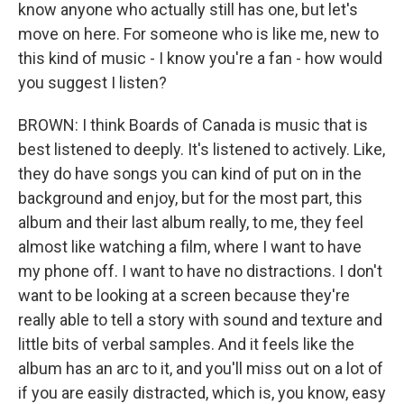
know anyone who actually still has one, but let's
move on here. For someone who is like me, new to
this kind of music - I know you're a fan - how would
you suggest I listen?
BROWN: I think Boards of Canada is music that is
best listened to deeply. It's listened to actively. Like,
they do have songs you can kind of put on in the
background and enjoy, but for the most part, this
album and their last album really, to me, they feel
almost like watching a film, where I want to have
my phone off. I want to have no distractions. I don't
want to be looking at a screen because they're
really able to tell a story with sound and texture and
little bits of verbal samples. And it feels like the
album has an arc to it, and you'll miss out on a lot of
if you are easily distracted, which is, you know, easy