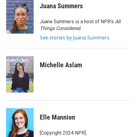
e
t
k
i
Juana Summers
b
t
e
l
o
e
d
o
r
I
Juana Summers is a host of NPR's
All
k
n
Things Considered.
See stories by Juana Summers
Michelle Aslam
Elle Mannion
[Copyright 2024 NPR]