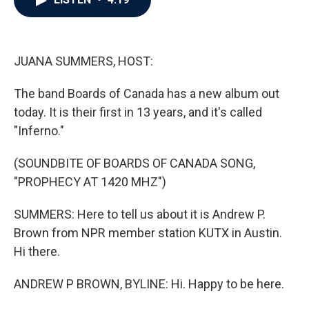
b
t
e
l
o
e
d
o
r
I
k
n
JUANA SUMMERS, HOST:
The band Boards of Canada has a new album out
today. It is their first in 13 years, and it's called
"Inferno."
(SOUNDBITE OF BOARDS OF CANADA SONG,
"PROPHECY AT 1420 MHZ")
SUMMERS: Here to tell us about it is Andrew P.
Brown from NPR member station KUTX in Austin.
Hi there.
ANDREW P BROWN, BYLINE: Hi. Happy to be here.