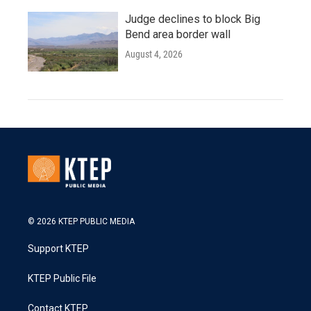
Judge declines to block Big
Bend area border wall
August 4, 2026
© 2026 KTEP PUBLIC MEDIA
Support KTEP
KTEP Public File
Contact KTEP