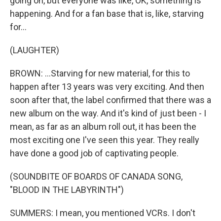
going on, but everyone was like, OK, something is
happening. And for a fan base that is, like, starving
for...
(LAUGHTER)
BROWN: ...Starving for new material, for this to
happen after 13 years was very exciting. And then
soon after that, the label confirmed that there was a
new album on the way. And it's kind of just been - I
mean, as far as an album roll out, it has been the
most exciting one I've seen this year. They really
have done a good job of captivating people.
(SOUNDBITE OF BOARDS OF CANADA SONG,
"BLOOD IN THE LABYRINTH")
SUMMERS: I mean, you mentioned VCRs. I don't