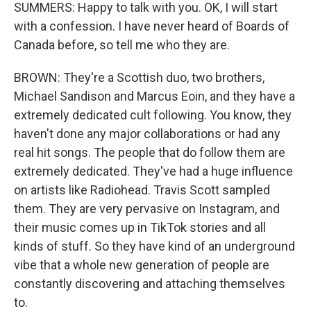
SUMMERS: Happy to talk with you. OK, I will start
with a confession. I have never heard of Boards of
Canada before, so tell me who they are.
BROWN: They're a Scottish duo, two brothers,
Michael Sandison and Marcus Eoin, and they have a
extremely dedicated cult following. You know, they
haven't done any major collaborations or had any
real hit songs. The people that do follow them are
extremely dedicated. They've had a huge influence
on artists like Radiohead. Travis Scott sampled
them. They are very pervasive on Instagram, and
their music comes up in TikTok stories and all
kinds of stuff. So they have kind of an underground
vibe that a whole new generation of people are
constantly discovering and attaching themselves
to.