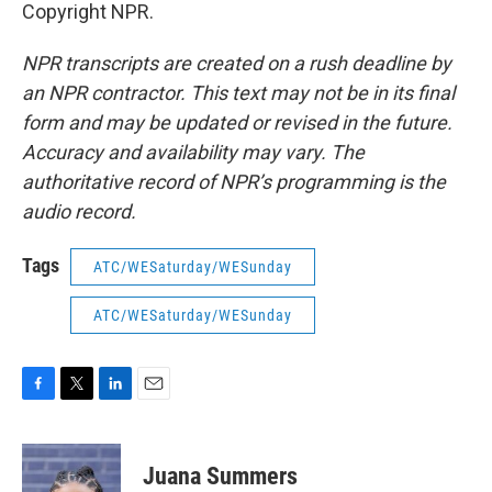
Copyright NPR.
NPR transcripts are created on a rush deadline by
an NPR contractor. This text may not be in its final
form and may be updated or revised in the future.
Accuracy and availability may vary. The
authoritative record of NPR’s programming is the
audio record.
Tags
ATC/WESaturday/WESunday
ATC/WESaturday/WESunday
F
T
L
E
a
w
i
m
c
i
n
a
e
t
k
i
Juana Summers
b
t
e
l