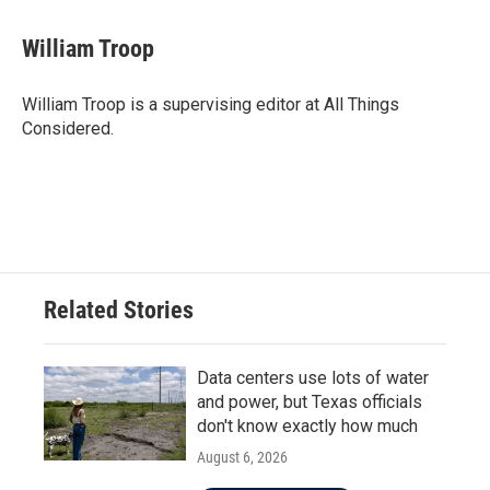
William Troop
William Troop is a supervising editor at All Things
Considered.
Related Stories
Data centers use lots of water
and power, but Texas officials
don't know exactly how much
August 6, 2026