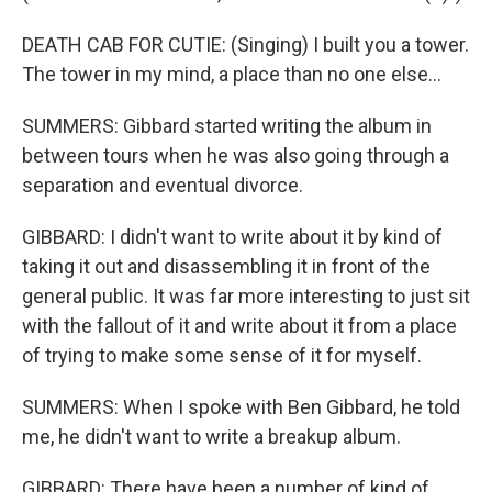
DEATH CAB FOR CUTIE: (Singing) I built you a tower.
The tower in my mind, a place than no one else...
SUMMERS: Gibbard started writing the album in
between tours when he was also going through a
separation and eventual divorce.
GIBBARD: I didn't want to write about it by kind of
taking it out and disassembling it in front of the
general public. It was far more interesting to just sit
with the fallout of it and write about it from a place
of trying to make some sense of it for myself.
SUMMERS: When I spoke with Ben Gibbard, he told
me, he didn't want to write a breakup album.
GIBBARD: There have been a number of kind of