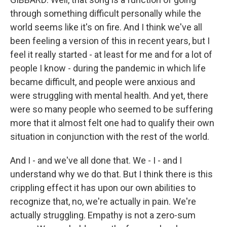
through something difficult personally while the
world seems like it's on fire. And I think we've all
been feeling a version of this in recent years, but I
feel it really started - at least for me and for a lot of
people I know - during the pandemic in which life
became difficult, and people were anxious and
were struggling with mental health. And yet, there
were so many people who seemed to be suffering
more that it almost felt one had to qualify their own
situation in conjunction with the rest of the world.
And I - and we've all done that. We - I - and I
understand why we do that. But I think there is this
crippling effect it has upon our own abilities to
recognize that, no, we're actually in pain. We're
actually struggling. Empathy is not a zero-sum