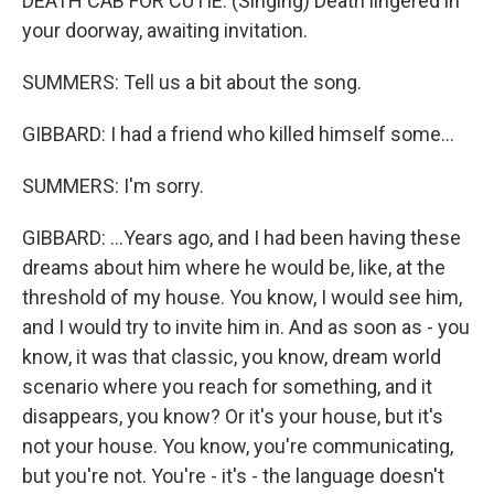
DEATH CAB FOR CUTIE: (Singing) Death lingered in
your doorway, awaiting invitation.
SUMMERS: Tell us a bit about the song.
GIBBARD: I had a friend who killed himself some...
SUMMERS: I'm sorry.
GIBBARD: ...Years ago, and I had been having these
dreams about him where he would be, like, at the
threshold of my house. You know, I would see him,
and I would try to invite him in. And as soon as - you
know, it was that classic, you know, dream world
scenario where you reach for something, and it
disappears, you know? Or it's your house, but it's
not your house. You know, you're communicating,
but you're not. You're - it's - the language doesn't