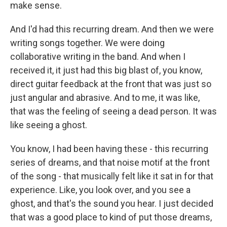
make sense.
And I'd had this recurring dream. And then we were
writing songs together. We were doing
collaborative writing in the band. And when I
received it, it just had this big blast of, you know,
direct guitar feedback at the front that was just so
just angular and abrasive. And to me, it was like,
that was the feeling of seeing a dead person. It was
like seeing a ghost.
You know, I had been having these - this recurring
series of dreams, and that noise motif at the front
of the song - that musically felt like it sat in for that
experience. Like, you look over, and you see a
ghost, and that's the sound you hear. I just decided
that was a good place to kind of put those dreams,