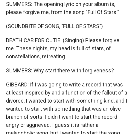
SUMMERS: The opening lyric on your album is,
please forgive me, from the song "Full Of Stars."
(SOUNDBITE OF SONG, "FULL OF STARS")
DEATH CAB FOR CUTIE: (Singing) Please forgive
me. These nights, my head is full of stars, of
constellations, retreating.
SUMMERS: Why start there with forgiveness?
GIBBARD: If I was going to write a record that was
at least inspired by and a function of the fallout of a
divorce, I wanted to start with something kind, and I
wanted to start with something that was an olive
branch of sorts. I didn't want to start the record
angry or aggrieved. I guess it is rather a
melancholic song, but I wanted to start the song