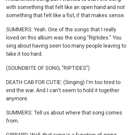
with something that felt like an open hand and not
something that felt like a fist, if that makes sense.
SUMMERS: Yeah. One of the songs that I really
loved on this album was the song "Riptides." You
sing about having seen too many people leaving to
take it too hard.
(SOUNDBITE OF SONG, "RIPTIDES")
DEATH CAB FOR CUTIE: (Singing) I'm too tired to
end the war. And I can't seem to hold it together
anymore.
SUMMERS: Tell us about where that song comes
from.
GIBBARD: Well, that song is a function of going