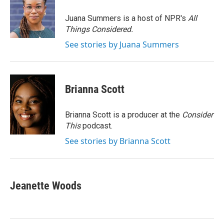
o
e
d
o
r
I
Juana Summers is a host of NPR's
All
k
n
Things Considered.
See stories by Juana Summers
Brianna Scott
Brianna Scott is a producer at the
Consider
This
podcast.
See stories by Brianna Scott
Jeanette Woods