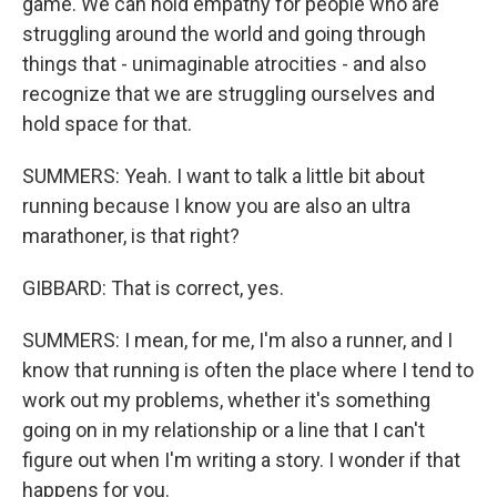
game. We can hold empathy for people who are
struggling around the world and going through
things that - unimaginable atrocities - and also
recognize that we are struggling ourselves and
hold space for that.
SUMMERS: Yeah. I want to talk a little bit about
running because I know you are also an ultra
marathoner, is that right?
GIBBARD: That is correct, yes.
SUMMERS: I mean, for me, I'm also a runner, and I
know that running is often the place where I tend to
work out my problems, whether it's something
going on in my relationship or a line that I can't
figure out when I'm writing a story. I wonder if that
happens for you.