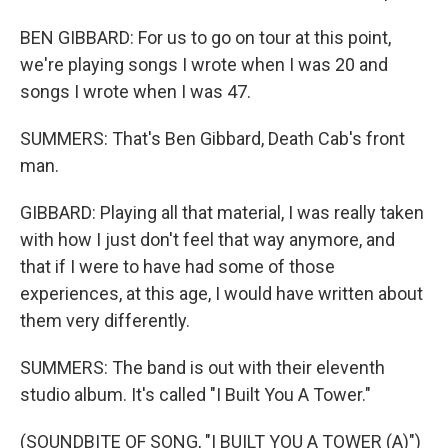
BEN GIBBARD: For us to go on tour at this point,
we're playing songs I wrote when I was 20 and
songs I wrote when I was 47.
SUMMERS: That's Ben Gibbard, Death Cab's front
man.
GIBBARD: Playing all that material, I was really taken
with how I just don't feel that way anymore, and
that if I were to have had some of those
experiences, at this age, I would have written about
them very differently.
SUMMERS: The band is out with their eleventh
studio album. It's called "I Built You A Tower."
(SOUNDBITE OF SONG, "I BUILT YOU A TOWER (A)")