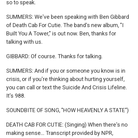
so to speak.
SUMMERS: We've been speaking with Ben Gibbard
of Death Cab For Cutie. The band's new album, "I
Built You A Tower," is out now. Ben, thanks for
talking with us.
GIBBARD: Of course. Thanks for talking.
SUMMERS: And if you or someone you know is in
crisis, or if you're thinking about hurting yourself,
you can call or text the Suicide And Crisis Lifeline.
It's 988.
SOUNDBITE OF SONG, "HOW HEAVENLY A STATE")
DEATH CAB FOR CUTIE: (Singing) When there's no
making sense... Transcript provided by NPR,