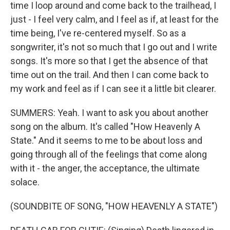
time I loop around and come back to the trailhead, I
just - I feel very calm, and I feel as if, at least for the
time being, I've re-centered myself. So as a
songwriter, it's not so much that I go out and I write
songs. It's more so that I get the absence of that
time out on the trail. And then I can come back to
my work and feel as if I can see it a little bit clearer.
SUMMERS: Yeah. I want to ask you about another
song on the album. It's called "How Heavenly A
State." And it seems to me to be about loss and
going through all of the feelings that come along
with it - the anger, the acceptance, the ultimate
solace.
(SOUNDBITE OF SONG, "HOW HEAVENLY A STATE")