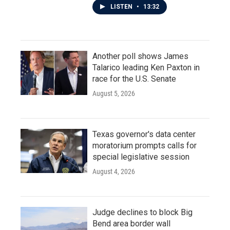
LISTEN
•
13:32
Another poll shows James
Talarico leading Ken Paxton in
race for the U.S. Senate
August 5, 2026
Texas governor's data center
moratorium prompts calls for
special legislative session
August 4, 2026
Judge declines to block Big
Bend area border wall