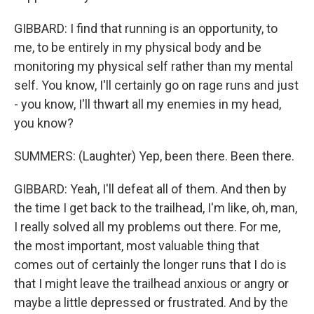
GIBBARD: I find that running is an opportunity, to
me, to be entirely in my physical body and be
monitoring my physical self rather than my mental
self. You know, I'll certainly go on rage runs and just
- you know, I'll thwart all my enemies in my head,
you know?
SUMMERS: (Laughter) Yep, been there. Been there.
GIBBARD: Yeah, I'll defeat all of them. And then by
the time I get back to the trailhead, I'm like, oh, man,
I really solved all my problems out there. For me,
the most important, most valuable thing that
comes out of certainly the longer runs that I do is
that I might leave the trailhead anxious or angry or
maybe a little depressed or frustrated. And by the