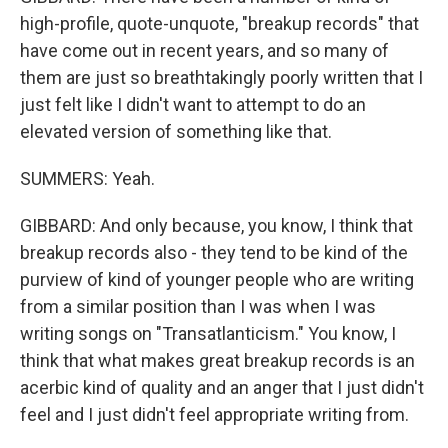
high-profile, quote-unquote, "breakup records" that
have come out in recent years, and so many of
them are just so breathtakingly poorly written that I
just felt like I didn't want to attempt to do an
elevated version of something like that.
SUMMERS: Yeah.
GIBBARD: And only because, you know, I think that
breakup records also - they tend to be kind of the
purview of kind of younger people who are writing
from a similar position than I was when I was
writing songs on "Transatlanticism." You know, I
think that what makes great breakup records is an
acerbic kind of quality and an anger that I just didn't
feel and I just didn't feel appropriate writing from.