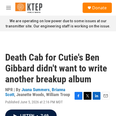
Skip to main content
S
Donate
e
M
a
e
r
n
We are operating on low power due to some issues at our
c
u
transmitter site. Our engineering staff is working on the issue.
h
u
e
r
y
Death Cab for Cutie's Ben
Gibbard didn't want to write
another breakup album
NPR | By
Juana Summers
,
Brianna
Scott
,
Jeanette Woods
,
William Troop
F
T
L
E
Published June 5, 2026 at 2:16 PM MDT
a
w
i
m
c
i
n
a
e
t
k
i
LISTEN
•
7:49