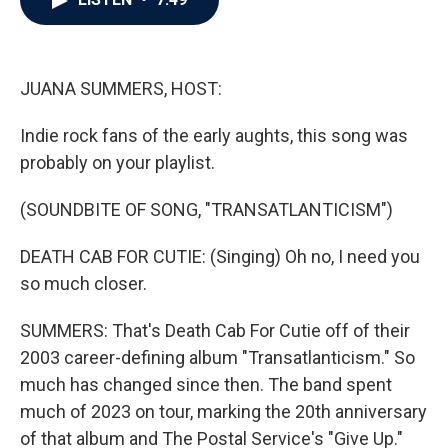
b
t
e
l
o
e
d
o
r
I
k
n
JUANA SUMMERS, HOST:
Indie rock fans of the early aughts, this song was
probably on your playlist.
(SOUNDBITE OF SONG, "TRANSATLANTICISM")
DEATH CAB FOR CUTIE: (Singing) Oh no, I need you
so much closer.
SUMMERS: That's Death Cab For Cutie off of their
2003 career-defining album "Transatlanticism." So
much has changed since then. The band spent
much of 2023 on tour, marking the 20th anniversary
of that album and The Postal Service's "Give Up."