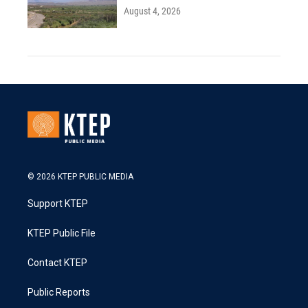
August 4, 2026
© 2026 KTEP PUBLIC MEDIA
Support KTEP
KTEP Public File
Contact KTEP
Public Reports