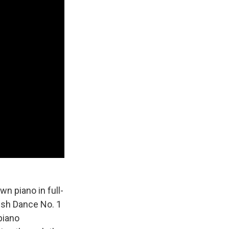
wn piano in full-
ish Dance No. 1
piano