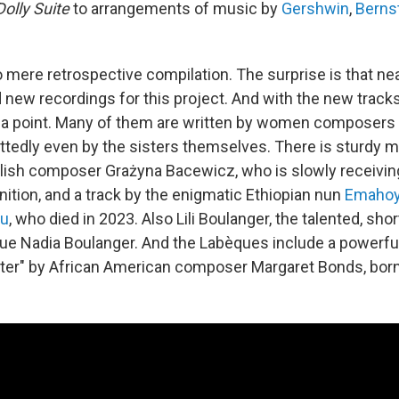
Dolly Suite
to arrangements of music by
Gershwin
,
Berns
o mere retrospective compilation. The surprise is that nea
d new recordings for this project. And with the new track
 a point. Many of them are written by women composers 
ttedly even by the sisters themselves. There is sturdy m
olish composer Grażyna Bacewicz, who is slowly receivi
ition, and a track by the enigmatic Ethiopian nun
Emahoy
ou
, who died in 2023. Also Lili Boulanger, the talented, shor
e Nadia Boulanger. And the Labèques include a powerfu
ter" by African American composer Margaret Bonds, born