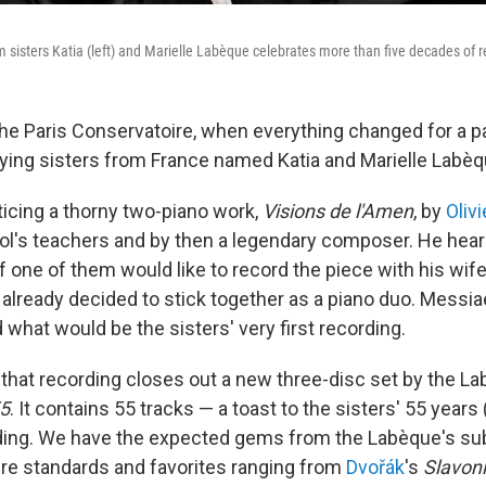
m sisters Katia (left) and Marielle Labèque celebrates more than five decades of r
the Paris Conservatoire, when everything changed for a pa
laying sisters from France named Katia and Marielle Labèq
icing a thorny two-piano work,
Visions de l'Amen
, by
Oliv
ol's teachers and by then a legendary composer. He hear
f one of them would like to record the piece with his wif
 already decided to stick together as a piano duo. Messia
what would be the sisters' very first recording.
hat recording closes out a new three-disc set by the L
5
. It contains 55 tracks — a toast to the sisters' 55 years
ing. We have the expected gems from the Labèque's sub
oire standards and favorites ranging from
Dvořák
's
Slavon