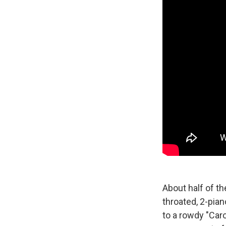
About half of th
throated, 2-pia
to a rowdy "Caro