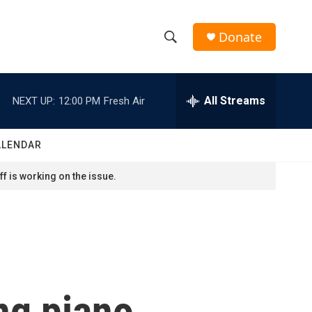
Donate
S
S
e
h
a
r
All Streams
NEXT UP:
12:00 PM
Fresh Air
o
c
h
w
Q
ALENDAR
u
S
e
f is working on the issue.
r
e
y
a
r
c
ng piano
h