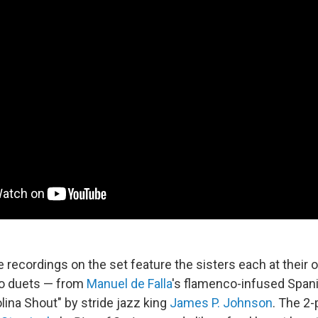
e recordings on the set feature the sisters each at their o
no duets — from
Manuel de Falla
's flamenco-infused Span
lina Shout" by stride jazz king
James P. Johnson
. The 2-