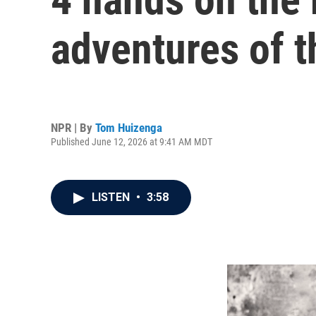
adventures of t
NPR | By
Tom Huizenga
Published June 12, 2026 at 9:41 AM MDT
LISTEN
•
3:58