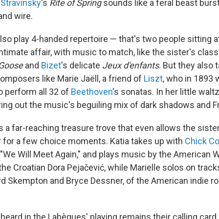
f
Stravinsky
's
Rite of Spring
sounds like a feral beast burs
nd wire.
o play 4-handed repertoire — that's two people sitting at
ntimate affair, with music to match, like the sister's clas
Goose
and
Bizet
's delicate
Jeux d'enfants
. But they also 
mposers like Marie Jaëll, a friend of
Liszt
, who in 1893 w
o perform all 32 of
Beethoven
's sonatas. In her little waltz
ing out the music's beguiling mix of dark shadows and 
s a far-reaching treasure trove that even allows the sist
 for a few choice moments. Katia takes up with
Chick Co
"We Will Meet Again," and plays music by the American W
he Croatian Dora Pejačević, while Marielle solos on trac
rd Skempton and Bryce Dessner, of the American indie r
eard in the Labèques' playing remains their calling card