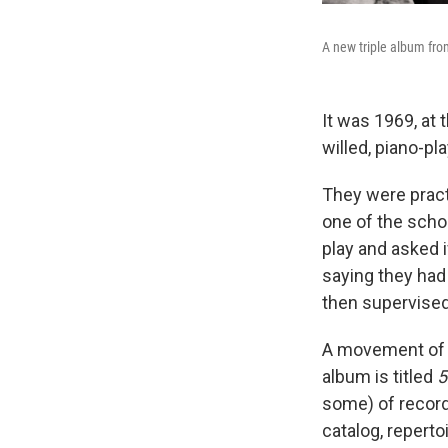
A new triple album fro
It was 1969, at 
willed, piano-p
They were pract
one of the scho
play and asked i
saying they had
then supervised 
A movement of t
album is titled
5
some) of record
catalog, repert