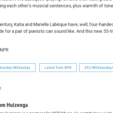
shing each other's musical sentences, plus warmth of tone
century, Katia and Marielle Labèque have, well, four-hande
 for a pair of pianists can sound like. And this new 55-
 NPR
aturday/WESunday
Latest from NPR
ATC/WESaturday
om Huizenga