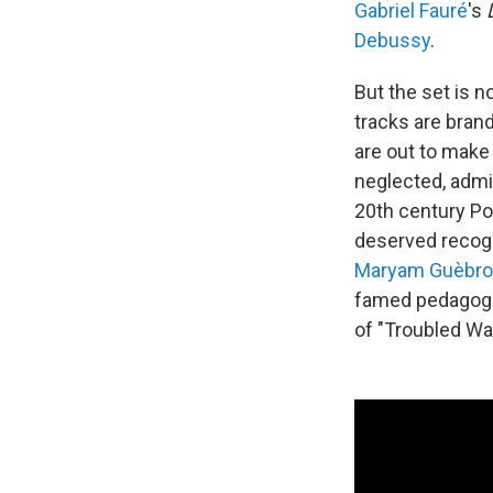
Gabriel Fauré
's
Debussy
.
But the set is n
tracks are bran
are out to make
neglected, admi
20th century P
deserved recogn
Maryam Guèbr
famed pedagogu
of "Troubled Wa