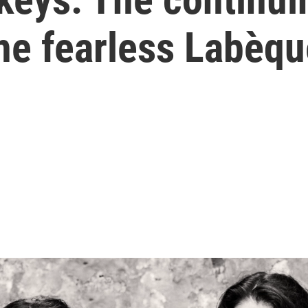
he fearless Labèqu