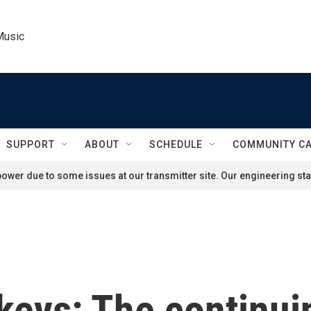
Music
SUPPORT
ABOUT
SCHEDULE
COMMUNITY C
ower due to some issues at our transmitter site. Our engineering staf
keys: The continui