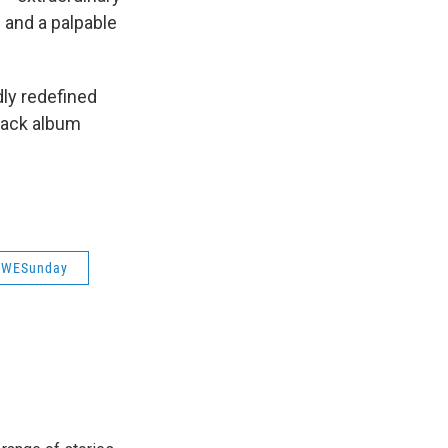
 and a palpable
dly redefined
track album
/WESunday