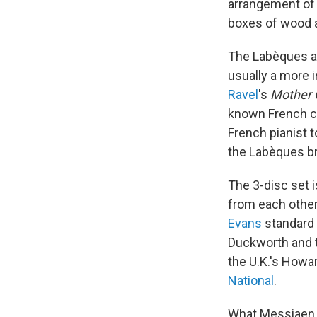
arrangement o
boxes of wood a
The Labèques als
usually a more i
Ravel
's
Mother 
known French co
French pianist t
the Labèques br
The 3-disc set i
from each other
Evans
standard 
Duckworth and t
the U.K.'s Howa
National
.
What Messiaen h