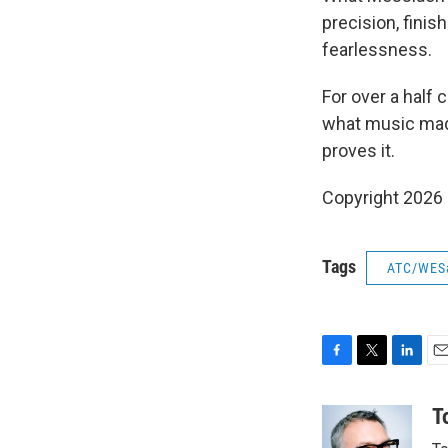
precision, fini
fearlessness.
For over a half 
what music made
proves it.
Copyright 2026
Tags
ATC/WES
F
T
L
E
a
w
i
m
c
i
n
a
T
e
t
k
i