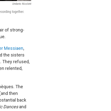
Umberto Nicoletti
ecording together.
ir of strong-
ue.
ier Messiaen
,
d the sisters
e. They refused,
en relented,
abèques. The
 (and then
stantial back
ic Dances
and