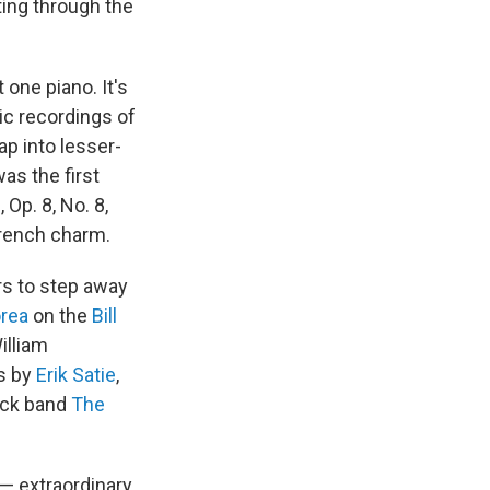
ting through the
 one piano. It's
sic recordings of
tap into lesser-
as the first
, Op. 8, No. 8,
French charm.
ers to step away
rea
on the
Bill
illiam
ks by
Erik Satie
,
ock band
The
 — extraordinary