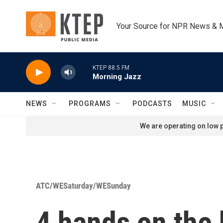
Skip to main content
Your Source for NPR News & 
KTEP 88.5 FM
Morning Jazz
NEWS
PROGRAMS
PODCASTS
MUSIC
We are operating on low p
ATC/WESaturday/WESunday
4 hands on the 