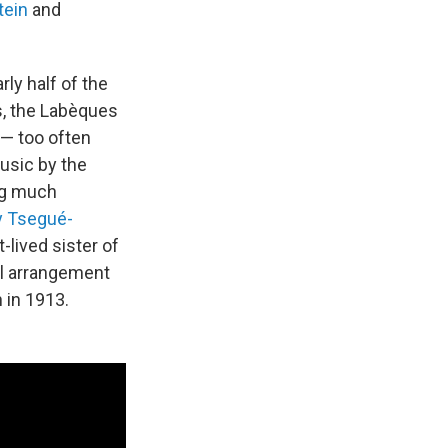
tein
and
rly half of the
s, the Labèques
— too often
usic by the
ng much
 Tsegué-
t-lived sister of
l arrangement
 in 1913.