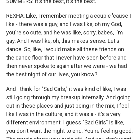
SUMMERS: It's the best, it's the best.
REXHA: Like, I remember meeting a couple 'cause I
like - there was a guy, and I was like, oh my God,
you're so cute, and he was like, sorry, babes, I'm
gay. And I was like, oh, this makes sense. Let's
dance. So, like, I would make all these friends on
the dance floor that I never have seen before and
then never spoke to again after we were - we had
the best night of our lives, you know?
And I think for "Sad Girls," it was kind of like, I was
still going through my breakup internally. And going
out in these places and just being in the mix, I feel
like I was in the culture, and it was a - it's a very
different environment. I guess "Sad Girls" is like,
you don't want the night to end. You're feeling good.