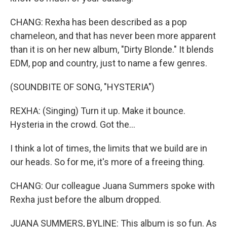
CHANG: Rexha has been described as a pop
chameleon, and that has never been more apparent
than it is on her new album, "Dirty Blonde." It blends
EDM, pop and country, just to name a few genres.
(SOUNDBITE OF SONG, "HYSTERIA")
REXHA: (Singing) Turn it up. Make it bounce.
Hysteria in the crowd. Got the...
I think a lot of times, the limits that we build are in
our heads. So for me, it's more of a freeing thing.
CHANG: Our colleague Juana Summers spoke with
Rexha just before the album dropped.
JUANA SUMMERS, BYLINE: This album is so fun. As