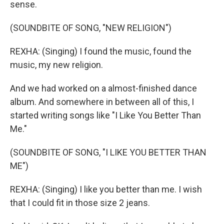
sense.
(SOUNDBITE OF SONG, "NEW RELIGION")
REXHA: (Singing) I found the music, found the
music, my new religion.
And we had worked on a almost-finished dance
album. And somewhere in between all of this, I
started writing songs like "I Like You Better Than
Me."
(SOUNDBITE OF SONG, "I LIKE YOU BETTER THAN
ME")
REXHA: (Singing) I like you better than me. I wish
that I could fit in those size 2 jeans.