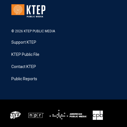
© 2026 KTEP PUBLIC MEDIA
Support KTEP
KTEP Public File
Contact KTEP
Public Reports