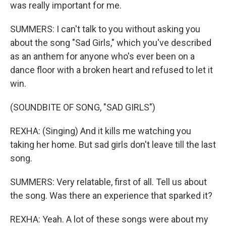
was really important for me.
SUMMERS: I can't talk to you without asking you
about the song "Sad Girls," which you've described
as an anthem for anyone who's ever been on a
dance floor with a broken heart and refused to let it
win.
(SOUNDBITE OF SONG, "SAD GIRLS")
REXHA: (Singing) And it kills me watching you
taking her home. But sad girls don't leave till the last
song.
SUMMERS: Very relatable, first of all. Tell us about
the song. Was there an experience that sparked it?
REXHA: Yeah. A lot of these songs were about my