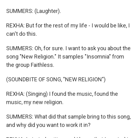
SUMMERS: (Laughter).
REXHA: But for the rest of my life - I would be like, I
can't do this.
SUMMERS: Oh, for sure. I want to ask you about the
song "New Religion." It samples "Insomnia" from
the group Faithless.
(SOUNDBITE OF SONG, "NEW RELIGION")
REXHA: (Singing) I found the music, found the
music, my new religion.
SUMMERS: What did that sample bring to this song,
and why did you want to work it in?