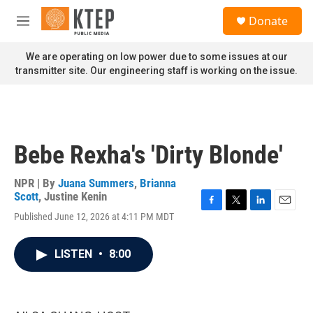
Skip to main content
S
Donate
e
M
a
e
r
n
We are operating on low power due to some issues at our
c
u
transmitter site. Our engineering staff is working on the issue.
h
u
e
r
y
Bebe Rexha's 'Dirty Blonde'
NPR | By
Juana Summers
,
Brianna
Scott
,
Justine Kenin
F
T
L
E
Published June 12, 2026 at 4:11 PM MDT
a
w
i
m
c
i
n
a
e
t
k
i
LISTEN
•
8:00
b
t
e
l
o
e
d
o
r
I
k
n