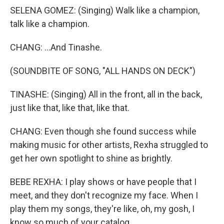
SELENA GOMEZ: (Singing) Walk like a champion,
talk like a champion.
CHANG: ...And Tinashe.
(SOUNDBITE OF SONG, "ALL HANDS ON DECK")
TINASHE: (Singing) All in the front, all in the back,
just like that, like that, like that.
CHANG: Even though she found success while
making music for other artists, Rexha struggled to
get her own spotlight to shine as brightly.
BEBE REXHA: I play shows or have people that I
meet, and they don't recognize my face. When I
play them my songs, they're like, oh, my gosh, I
know so much of your catalog.