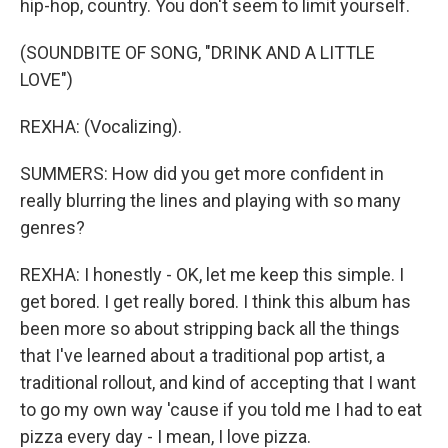
hip-hop, country. You don't seem to limit yourself.
(SOUNDBITE OF SONG, "DRINK AND A LITTLE
LOVE")
REXHA: (Vocalizing).
SUMMERS: How did you get more confident in
really blurring the lines and playing with so many
genres?
REXHA: I honestly - OK, let me keep this simple. I
get bored. I get really bored. I think this album has
been more so about stripping back all the things
that I've learned about a traditional pop artist, a
traditional rollout, and kind of accepting that I want
to go my own way 'cause if you told me I had to eat
pizza every day - I mean, I love pizza.