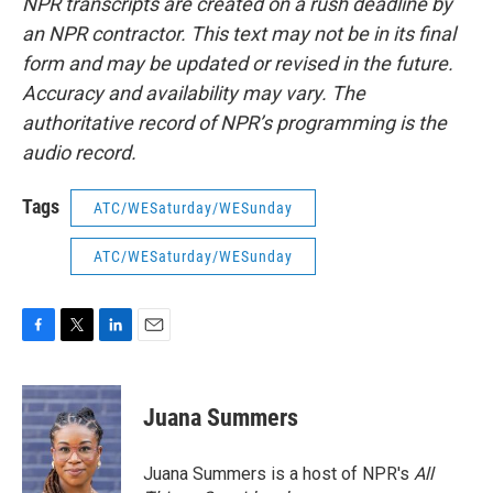
NPR transcripts are created on a rush deadline by
an NPR contractor. This text may not be in its final
form and may be updated or revised in the future.
Accuracy and availability may vary. The
authoritative record of NPR’s programming is the
audio record.
Tags
ATC/WESaturday/WESunday
ATC/WESaturday/WESunday
F
T
L
E
a
w
i
m
c
i
n
a
e
t
k
i
Juana Summers
b
t
e
l
o
e
d
o
r
I
Juana Summers is a host of NPR's
All
k
n