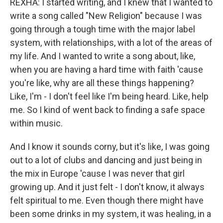
REXHA: I started writing, and I knew that I wanted to
write a song called "New Religion" because I was
going through a tough time with the major label
system, with relationships, with a lot of the areas of
my life. And I wanted to write a song about, like,
when you are having a hard time with faith 'cause
you're like, why are all these things happening?
Like, I'm - I don't feel like I'm being heard. Like, help
me. So I kind of went back to finding a safe space
within music.
And I know it sounds corny, but it's like, I was going
out to a lot of clubs and dancing and just being in
the mix in Europe 'cause I was never that girl
growing up. And it just felt - I don't know, it always
felt spiritual to me. Even though there might have
been some drinks in my system, it was healing, in a