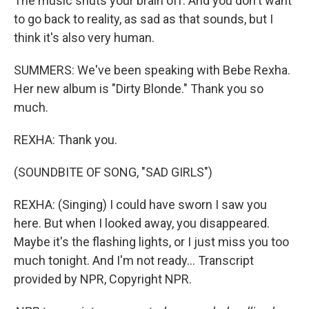
The music shuts your brain off. And you don't want
to go back to reality, as sad as that sounds, but I
think it's also very human.
SUMMERS: We've been speaking with Bebe Rexha.
Her new album is "Dirty Blonde." Thank you so
much.
REXHA: Thank you.
(SOUNDBITE OF SONG, "SAD GIRLS")
REXHA: (Singing) I could have sworn I saw you
here. But when I looked away, you disappeared.
Maybe it's the flashing lights, or I just miss you too
much tonight. And I'm not ready... Transcript
provided by NPR, Copyright NPR.