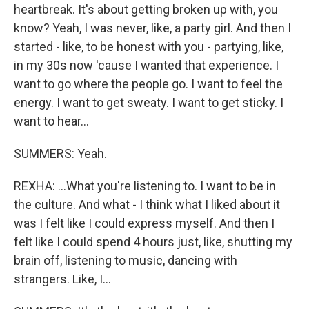
heartbreak. It's about getting broken up with, you
know? Yeah, I was never, like, a party girl. And then I
started - like, to be honest with you - partying, like,
in my 30s now 'cause I wanted that experience. I
want to go where the people go. I want to feel the
energy. I want to get sweaty. I want to get sticky. I
want to hear...
SUMMERS: Yeah.
REXHA: ...What you're listening to. I want to be in
the culture. And what - I think what I liked about it
was I felt like I could express myself. And then I
felt like I could spend 4 hours just, like, shutting my
brain off, listening to music, dancing with
strangers. Like, I...