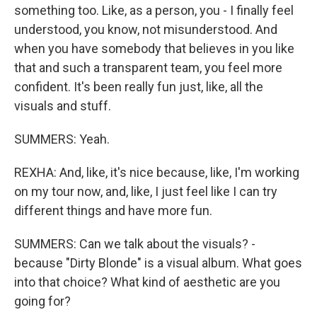
something too. Like, as a person, you - I finally feel
understood, you know, not misunderstood. And
when you have somebody that believes in you like
that and such a transparent team, you feel more
confident. It's been really fun just, like, all the
visuals and stuff.
SUMMERS: Yeah.
REXHA: And, like, it's nice because, like, I'm working
on my tour now, and, like, I just feel like I can try
different things and have more fun.
SUMMERS: Can we talk about the visuals? -
because "Dirty Blonde" is a visual album. What goes
into that choice? What kind of aesthetic are you
going for?