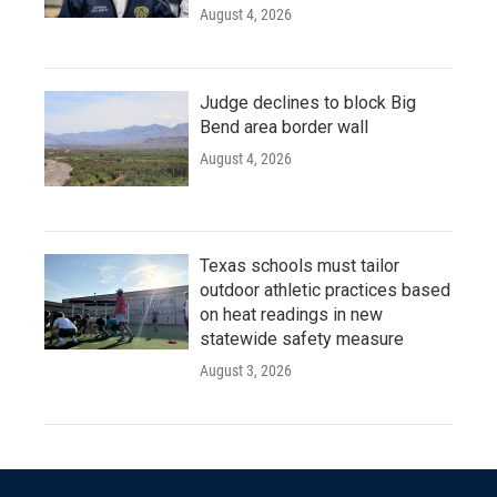
August 4, 2026
Judge declines to block Big
Bend area border wall
August 4, 2026
Texas schools must tailor
outdoor athletic practices based
on heat readings in new
statewide safety measure
August 3, 2026