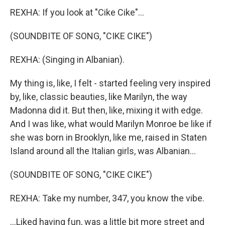
REXHA: If you look at "Cike Cike"...
(SOUNDBITE OF SONG, "CIKE CIKE")
REXHA: (Singing in Albanian).
My thing is, like, I felt - started feeling very inspired
by, like, classic beauties, like Marilyn, the way
Madonna did it. But then, like, mixing it with edge.
And I was like, what would Marilyn Monroe be like if
she was born in Brooklyn, like me, raised in Staten
Island around all the Italian girls, was Albanian...
(SOUNDBITE OF SONG, "CIKE CIKE")
REXHA: Take my number, 347, you know the vibe.
...Liked having fun, was a little bit more street and