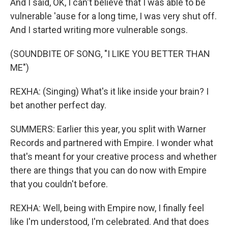
And I said, OK, I can't believe that I was able to be
vulnerable 'ause for a long time, I was very shut off.
And I started writing more vulnerable songs.
(SOUNDBITE OF SONG, "I LIKE YOU BETTER THAN
ME")
REXHA: (Singing) What's it like inside your brain? I
bet another perfect day.
SUMMERS: Earlier this year, you split with Warner
Records and partnered with Empire. I wonder what
that's meant for your creative process and whether
there are things that you can do now with Empire
that you couldn't before.
REXHA: Well, being with Empire now, I finally feel
like I'm understood, I'm celebrated. And that does