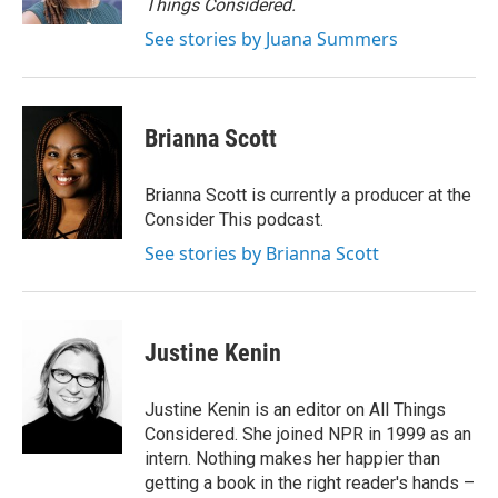
Things Considered.
See stories by Juana Summers
Brianna Scott
Brianna Scott is currently a producer at the
Consider This podcast.
See stories by Brianna Scott
Justine Kenin
Justine Kenin is an editor on All Things
Considered. She joined NPR in 1999 as an
intern. Nothing makes her happier than
getting a book in the right reader's hands –