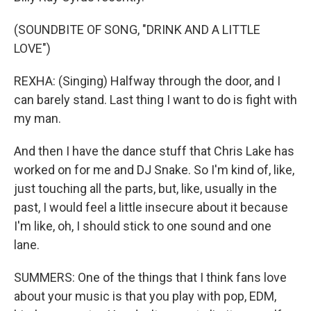
(SOUNDBITE OF SONG, "DRINK AND A LITTLE
LOVE")
REXHA: (Singing) Halfway through the door, and I
can barely stand. Last thing I want to do is fight with
my man.
And then I have the dance stuff that Chris Lake has
worked on for me and DJ Snake. So I'm kind of, like,
just touching all the parts, but, like, usually in the
past, I would feel a little insecure about it because
I'm like, oh, I should stick to one sound and one
lane.
SUMMERS: One of the things that I think fans love
about your music is that you play with pop, EDM,