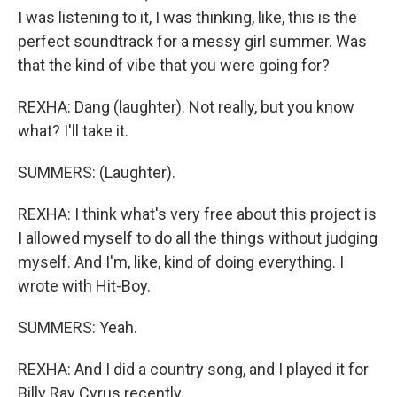
I was listening to it, I was thinking, like, this is the
perfect soundtrack for a messy girl summer. Was
that the kind of vibe that you were going for?
REXHA: Dang (laughter). Not really, but you know
what? I'll take it.
SUMMERS: (Laughter).
REXHA: I think what's very free about this project is
I allowed myself to do all the things without judging
myself. And I'm, like, kind of doing everything. I
wrote with Hit-Boy.
SUMMERS: Yeah.
REXHA: And I did a country song, and I played it for
Billy Ray Cyrus recently.