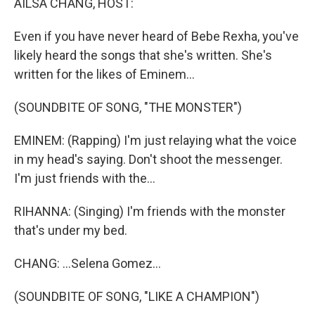
AILSA CHANG, HOST:
Even if you have never heard of Bebe Rexha, you've
likely heard the songs that she's written. She's
written for the likes of Eminem...
(SOUNDBITE OF SONG, "THE MONSTER")
EMINEM: (Rapping) I'm just relaying what the voice
in my head's saying. Don't shoot the messenger.
I'm just friends with the...
RIHANNA: (Singing) I'm friends with the monster
that's under my bed.
CHANG: ...Selena Gomez...
(SOUNDBITE OF SONG, "LIKE A CHAMPION")