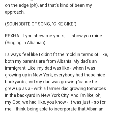
on the edge (ph), and that's kind of been my
approach.
(SOUNDBITE OF SONG, "CIKE CIKE")
REXHA: If you show me yours, I'll show you mine.
(Singing in Albanian).
I always feel like I didn't fit the mold in terms of, like,
both my parents are from Albania. My dad's an
immigrant. Like, my dad was like - when I was
growing up in New York, everybody had these nice
backyards, and my dad was growing 'cause he
grew up as a - with a farmer dad growing tomatoes
in the backyard in New York City. And I'm like, oh,
my God, we had, like, you know - it was just - so for
me, I think, being able to incorporate that Albanian