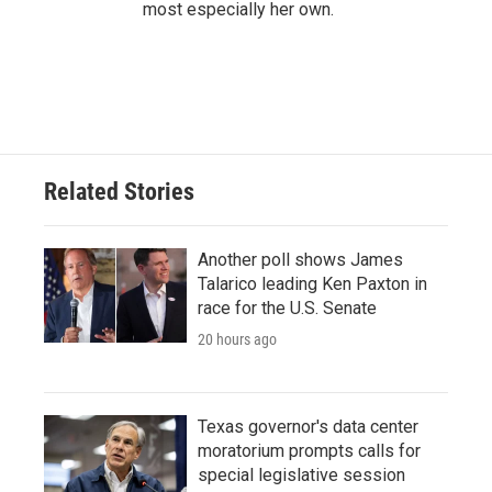
most especially her own.
Related Stories
Another poll shows James
Talarico leading Ken Paxton in
race for the U.S. Senate
20 hours ago
Texas governor's data center
moratorium prompts calls for
special legislative session