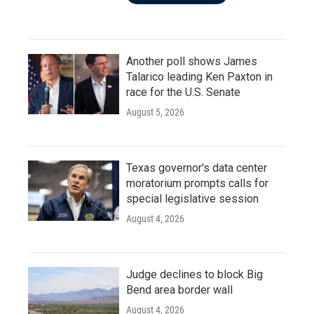
Another poll shows James
Talarico leading Ken Paxton in
race for the U.S. Senate
August 5, 2026
Texas governor's data center
moratorium prompts calls for
special legislative session
August 4, 2026
Judge declines to block Big
Bend area border wall
August 4, 2026