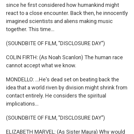
since he first considered how humankind might
react to a close encounter. Back then, he innocently
imagined scientists and aliens making music
together. This time...
(SOUNDBITE OF FILM, "DISCLOSURE DAY")
COLIN FIRTH: (As Noah Scanlon) The human race
cannot accept what we know.
MONDELLO: ...He's dead set on beating back the
idea that a world riven by division might shrink from
contact entirely. He considers the spiritual
implications...
(SOUNDBITE OF FILM, "DISCLOSURE DAY")
ELIZABETH MARVEL: (As Sister Maura) Why would