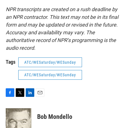
NPR transcripts are created on a rush deadline by
an NPR contractor. This text may not be in its final
form and may be updated or revised in the future.
Accuracy and availability may vary. The
authoritative record of NPR’s programming is the
audio record.
Tags
ATC/WESaturday/WESunday
ATC/WESaturday/WESunday
F
T
L
E
a
w
i
m
c
i
n
a
e
t
k
i
Bob Mondello
b
t
e
l
o
e
d