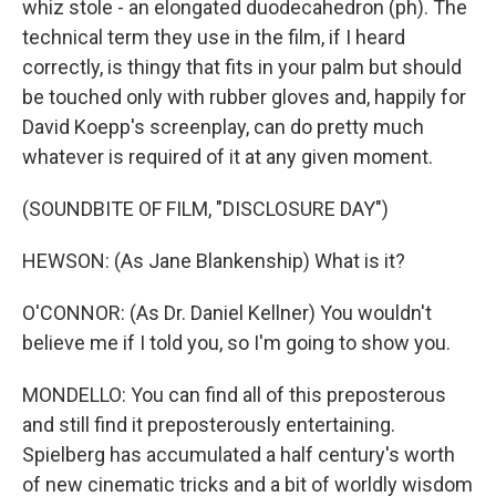
whiz stole - an elongated duodecahedron (ph). The
technical term they use in the film, if I heard
correctly, is thingy that fits in your palm but should
be touched only with rubber gloves and, happily for
David Koepp's screenplay, can do pretty much
whatever is required of it at any given moment.
(SOUNDBITE OF FILM, "DISCLOSURE DAY")
HEWSON: (As Jane Blankenship) What is it?
O'CONNOR: (As Dr. Daniel Kellner) You wouldn't
believe me if I told you, so I'm going to show you.
MONDELLO: You can find all of this preposterous
and still find it preposterously entertaining.
Spielberg has accumulated a half century's worth
of new cinematic tricks and a bit of worldly wisdom