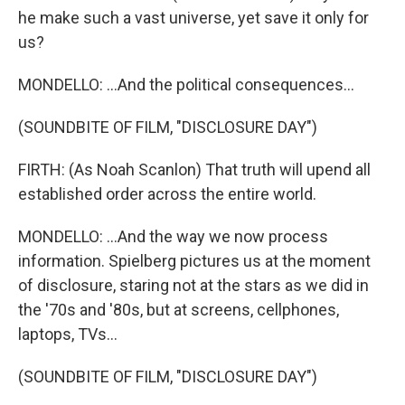
he make such a vast universe, yet save it only for
us?
MONDELLO: ...And the political consequences...
(SOUNDBITE OF FILM, "DISCLOSURE DAY")
FIRTH: (As Noah Scanlon) That truth will upend all
established order across the entire world.
MONDELLO: ...And the way we now process
information. Spielberg pictures us at the moment
of disclosure, staring not at the stars as we did in
the '70s and '80s, but at screens, cellphones,
laptops, TVs...
(SOUNDBITE OF FILM, "DISCLOSURE DAY")