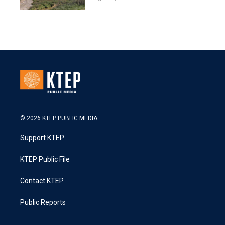
© 2026 KTEP PUBLIC MEDIA
Support KTEP
KTEP Public File
Contact KTEP
Public Reports