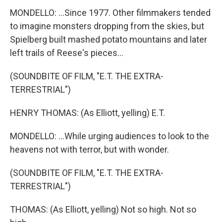
MONDELLO: ...Since 1977. Other filmmakers tended
to imagine monsters dropping from the skies, but
Spielberg built mashed potato mountains and later
left trails of Reese's pieces...
(SOUNDBITE OF FILM, "E.T. THE EXTRA-
TERRESTRIAL")
HENRY THOMAS: (As Elliott, yelling) E.T.
MONDELLO: ...While urging audiences to look to the
heavens not with terror, but with wonder.
(SOUNDBITE OF FILM, "E.T. THE EXTRA-
TERRESTRIAL")
THOMAS: (As Elliott, yelling) Not so high. Not so