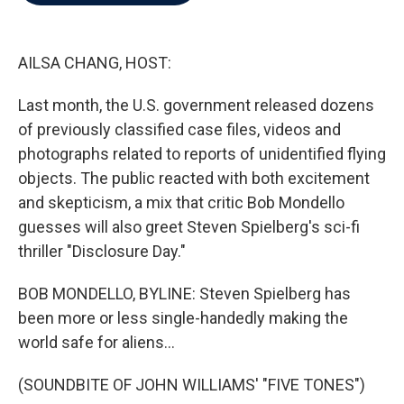
b
t
e
l
o
e
d
o
r
I
k
n
AILSA CHANG, HOST:
Last month, the U.S. government released dozens
of previously classified case files, videos and
photographs related to reports of unidentified flying
objects. The public reacted with both excitement
and skepticism, a mix that critic Bob Mondello
guesses will also greet Steven Spielberg's sci-fi
thriller "Disclosure Day."
BOB MONDELLO, BYLINE: Steven Spielberg has
been more or less single-handedly making the
world safe for aliens...
(SOUNDBITE OF JOHN WILLIAMS' "FIVE TONES")