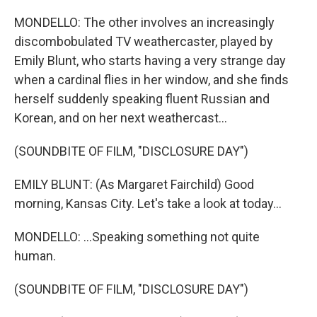
MONDELLO: The other involves an increasingly
discombobulated TV weathercaster, played by
Emily Blunt, who starts having a very strange day
when a cardinal flies in her window, and she finds
herself suddenly speaking fluent Russian and
Korean, and on her next weathercast...
(SOUNDBITE OF FILM, "DISCLOSURE DAY")
EMILY BLUNT: (As Margaret Fairchild) Good
morning, Kansas City. Let's take a look at today...
MONDELLO: ...Speaking something not quite
human.
(SOUNDBITE OF FILM, "DISCLOSURE DAY")