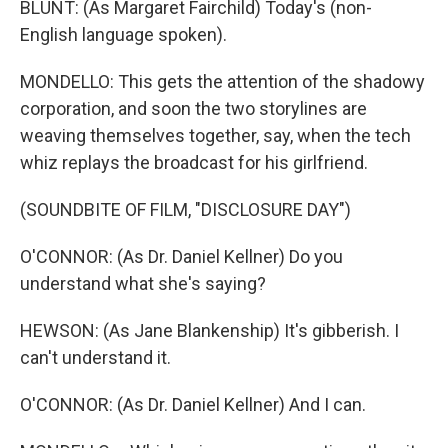
BLUNT: (As Margaret Fairchild) Today's (non-
English language spoken).
MONDELLO: This gets the attention of the shadowy
corporation, and soon the two storylines are
weaving themselves together, say, when the tech
whiz replays the broadcast for his girlfriend.
(SOUNDBITE OF FILM, "DISCLOSURE DAY")
O'CONNOR: (As Dr. Daniel Kellner) Do you
understand what she's saying?
HEWSON: (As Jane Blankenship) It's gibberish. I
can't understand it.
O'CONNOR: (As Dr. Daniel Kellner) And I can.