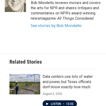
o
r
I
Bob Mondello reviews movies and covers
k
n
the arts for NPR and shares critiques and
commentaries on NPR's award-winning
newsmagazine
All Things Considered
.
See stories by Bob Mondello
Related Stories
Data centers use lots of water
and power, but Texas officials
don't know exactly how much
August 6, 2026
LISTEN
•
13:32