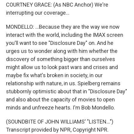
COURTNEY GRACE: (As NBC Anchor) We're
interrupting our coverage...
MONDELLO: ...Because they are the way we now
interact with the world, including the IMAX screen
you'll want to see "Disclosure Day" on. And he
urges us to wonder along with him whether the
discovery of something bigger than ourselves
might allow us to look past wars and crises and
maybe fix what's broken in society, in our
relationship with nature, in us. Spielberg remains
stubbornly optimistic about that in "Disclosure Day"
and also about the capacity of movies to open
minds and unfreeze hearts. I'm Bob Mondello.
(SOUNDBITE OF JOHN WILLIAMS' "LISTEN...")
Transcript provided by NPR, Copyright NPR.