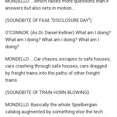
MONDELLO: ...Which raises more questions than it
answers but also sets in motion...
(SOUNDBITE OF FILM, "DISCLOSURE DAY")
O'CONNOR: (As Dr. Daniel Kellner) What am I doing?
What am I doing? What am I doing? What am I
doing?
MONDELLO: ...Car chases, escapes to safe houses,
cars crashing through safe houses, cars dragged
by freight trains into the paths of other freight
trains.
(SOUNDBITE OF TRAIN HORN BLOWING)
MONDELLO: Basically the whole Spielbergian
catalog augmented by something else the tech