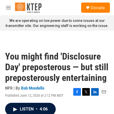
Skip to main content
S
Donate
e
M
a
e
r
n
We are operating on low power due to some issues at our
c
u
transmitter site. Our engineering staff is working on the issue.
h
u
e
r
y
You might find 'Disclosure
Day' preposterous — but still
preposterously entertaining
NPR | By
Bob Mondello
Published June 12, 2026 at 2:12 PM MDT
F
T
L
E
a
w
i
m
c
i
n
a
LISTEN
•
4:06
e
t
k
i