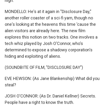
high.
MONDELLO: He's at it again in "Disclosure Day,"
another roller coaster of a sci-fi yarn, though no
one's looking at the heavens this time 'cause the
alien visitors are already here. The new film
explores this notion on two tracks. One involves a
tech whiz played by Josh O'Connor, who's
determined to expose a shadowy corporation's
hiding and exploiting of aliens.
(SOUNDBITE OF FILM, "DISCLOSURE DAY")
EVE HEWSON: (As Jane Blankenship) What did you
steal?
JOSH O'CONNOR: (As Dr. Daniel Kellner) Secrets.
People have a right to know the truth.