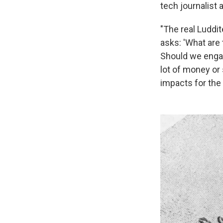
tech journalist 
"The real Luddit
asks: 'What are 
Should we engag
lot of money or 
impacts for the 