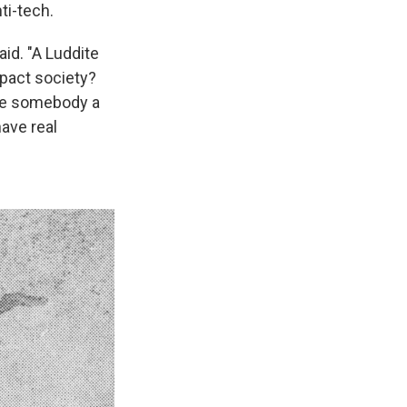
ti-tech.
aid. "A Luddite
mpact society?
ake somebody a
have real