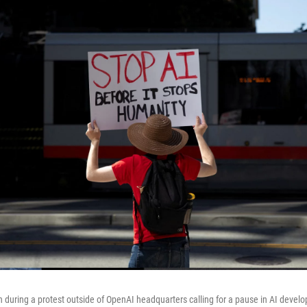
gn during a protest outside of OpenAI headquarters calling for a pause in AI devel