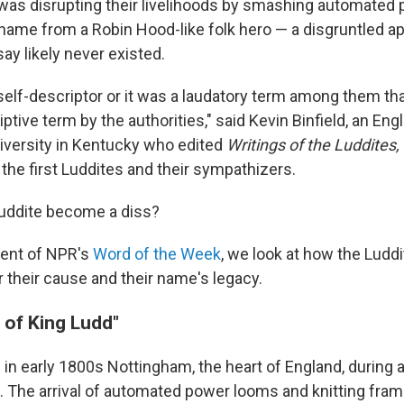
as disrupting their livelihoods by smashing automated
 name from a Robin Hood-like folk hero — a disgruntled a
ay likely never existed.
 self-descriptor or it was a laudatory term among them th
ptive term by the authorities," said Kevin Binfield, an Eng
iversity in Kentucky who edited
Writings of the Luddites,
 the first Luddites and their sympathizers.
Luddite become a diss?
ment of NPR's
Word of the Week
, we look at how the Luddi
r their cause and their name's legacy.
 of King Ludd"
 in early 1800s Nottingham, the heart of England, during a
on. The arrival of automated power looms and knitting fra