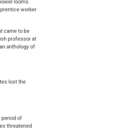
 power looms.
pprentice worker
at came to be
lish professor at
an anthology of
tes lost the
 period of
mes threatened