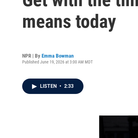
means today
NPR | By
Emma Bowman
Published June 19, 2026 at 3:00 AM MDT
LISTEN
•
2:33