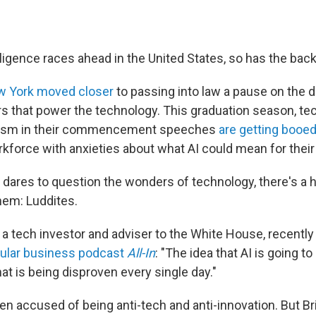
telligence races ahead in the United States, so has the bac
 York moved closer
to passing into law a pause on the
s that power the technology. This graduation season, te
mism in their commencement speeches
are getting booe
rkforce with anxieties about what AI could mean for their
ares to question the wonders of technology, there's a 
hem: Luddites.
, a tech investor and adviser to the White House, recentl
pular business podcast
All-In
: "The idea that AI is going to
hat is being disproven every single day."
en accused of being anti-tech and anti-innovation. But Br