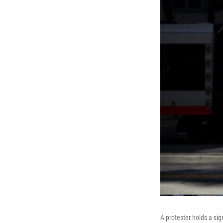
A protester holds a si