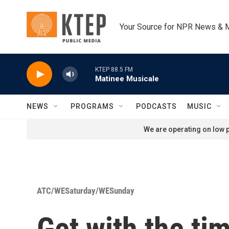
Skip to main content
Your Source for NPR News & 
KTEP 88.5 FM
Matinee Musicale
NEWS
PROGRAMS
PODCASTS
MUSIC
We are operating on low p
ATC/WESaturday/WESunday
Get with the tim