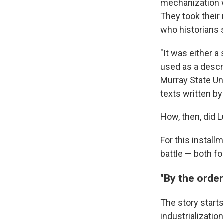
mechanization w
They took their
who historians s
"It was either a
used as a descri
Murray State Un
texts written by
How, then, did 
For this install
battle — both fo
"By the order
The story starts
industrializati