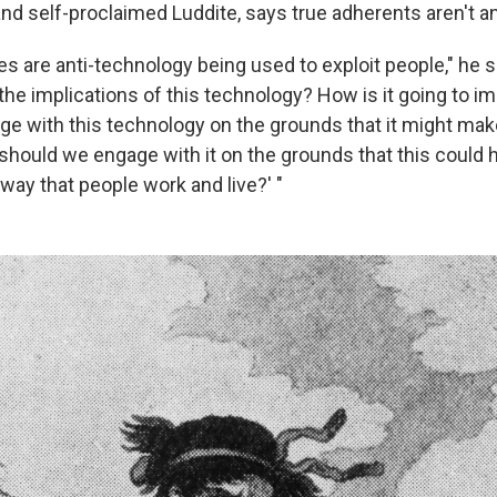
and self-proclaimed Luddite, says true adherents aren't an
es are anti-technology being used to exploit people," he s
the implications of this technology? How is it going to i
e with this technology on the grounds that it might m
should we engage with it on the grounds that this could 
way that people work and live?' "