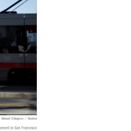
Manuel Orbegozo
/
Reuters
opment in San Francisco