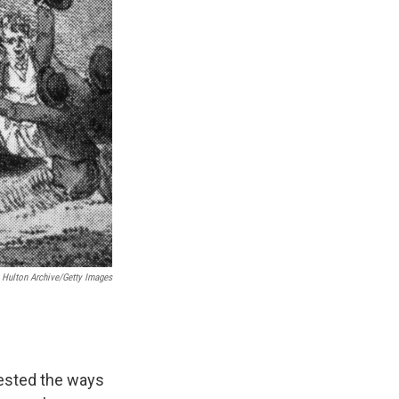
Hulton Archive/Getty Images
tested the ways