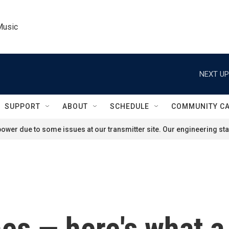
Music
NEXT UP
SUPPORT
ABOUT
SCHEDULE
COMMUNITY C
ower due to some issues at our transmitter site. Our engineering staf
es — here's what a 