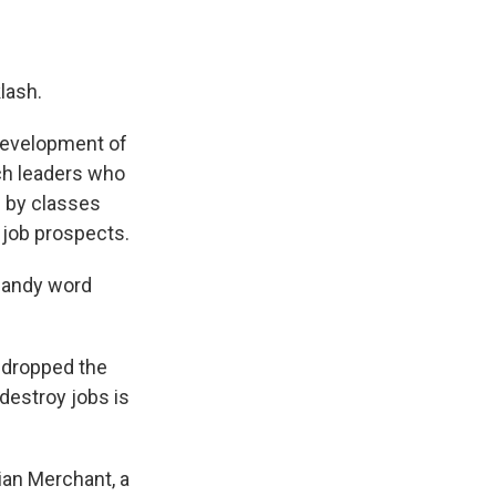
klash.
 development of
ch leaders who
d
by classes
 job prospects.
handy word
y dropped the
 destroy jobs is
ian Merchant, a