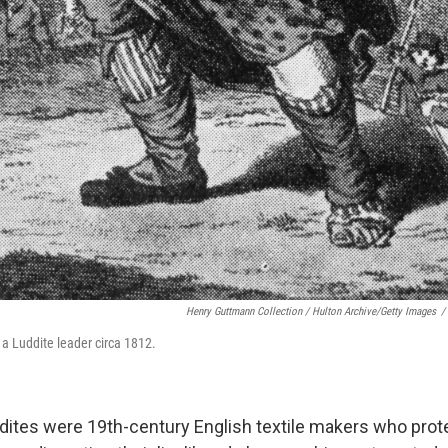
Henry Guttmann Collection / Hulton Archive/Getty Images
/
 a Luddite leader circa 1812.
ddites were 19th-century English textile makers who pro