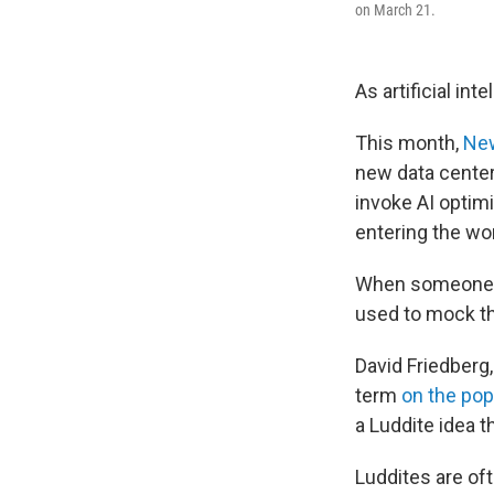
on March 21.
As artificial in
This month,
New
new data center
invoke AI opti
entering the wo
When someone d
used to mock t
David Friedberg
term
on the po
a Luddite idea t
Luddites are oft