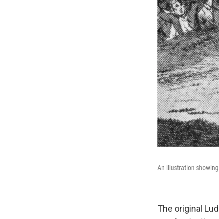
An illustration showing
The original Lu